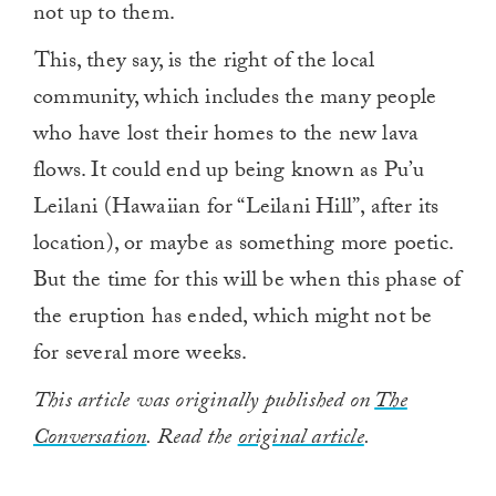
not up to them.
This, they say, is the right of the local
community, which includes the many people
who have lost their homes to the new lava
flows. It could end up being known as Pu’u
Leilani (Hawaiian for “Leilani Hill”, after its
location), or maybe as something more poetic.
But the time for this will be when this phase of
the eruption has ended, which might not be
for several more weeks.
This article was originally published on
The
Conversation
. Read the
original article
.