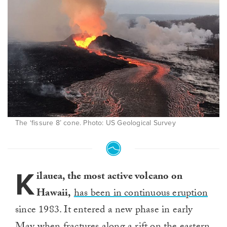
The ‘fissure 8’ cone. Photo: US Geological Survey
K
ilauea, the most active volcano on
Hawaii,
has been in continuous eruption
since 1983. It entered a new phase in early