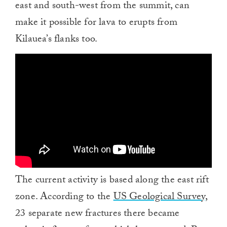
east and south-west from the summit, can
make it possible for lava to erupts from
Kilauea’s flanks too.
The current activity is based along the east rift
zone. According to the
US Geological Survey
,
23 separate new fractures there became