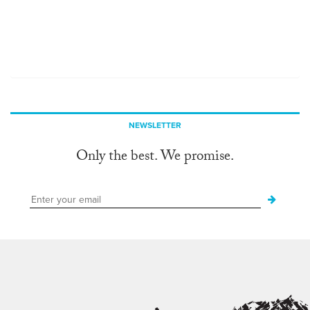
NEWSLETTER
Only the best. We promise.