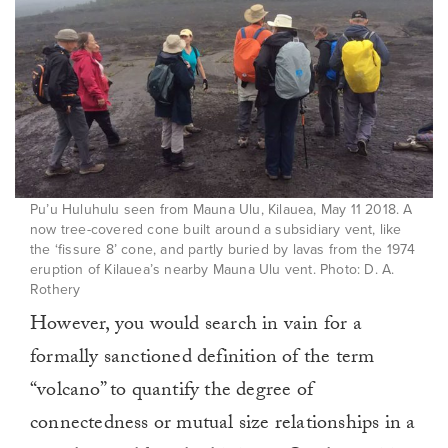
Pu’u Huluhulu seen from Mauna Ulu, Kilauea, May 11 2018. A
now tree-covered cone built around a subsidiary vent, like
the ‘fissure 8’ cone, and partly buried by lavas from the 1974
eruption of Kilauea’s nearby Mauna Ulu vent. Photo: D. A.
Rothery
However, you would search in vain for a
formally sanctioned definition of the term
“volcano” to quantify the degree of
connectedness or mutual size relationships in a