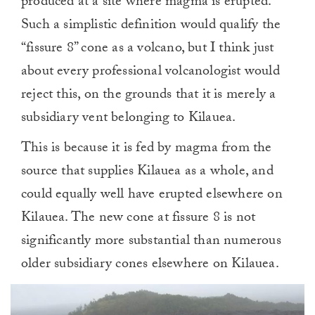
produced at a site where magma is erupted.”
Such a simplistic definition would qualify the
“fissure 8” cone as a volcano, but I think just
about every professional volcanologist would
reject this, on the grounds that it is merely a
subsidiary vent belonging to Kilauea.
This is because it is fed by magma from the
source that supplies Kilauea as a whole, and
could equally well have erupted elsewhere on
Kilauea. The new cone at fissure 8 is not
significantly more substantial than numerous
older subsidiary cones elsewhere on Kilauea.