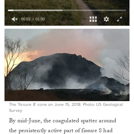
00:03
01:00
0
of
1
minute,
0
The ‘fissure 8’ cone on June 15, 2018. Photo: US Geological
Survey
By mid-June, the coagulated spatter around
the persistently active part of fissure 8 had