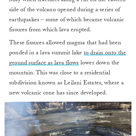
May when fractures along a rift on the eastern
side of the volcano opened during a series of
earthquakes – some of which became volcanic
fissures from which lava erupted.
These fissures allowed magma that had been
ponded in a lava summit lake
to drain onto the
ground surface as lava flows
lower down the
mountain. This was close to a residential
subdivision known as Leilani Estates, where a
new volcanic cone has since developed.