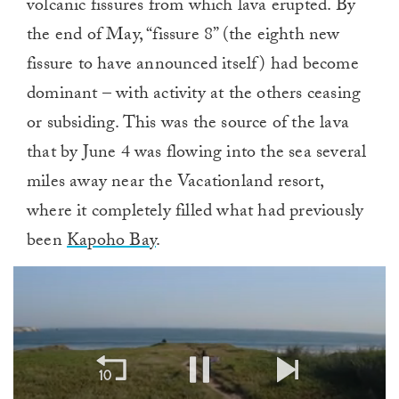
volcanic fissures from which lava erupted. By
the end of May, “fissure 8” (the eighth new
fissure to have announced itself) had become
dominant – with activity at the others ceasing
or subsiding. This was the source of the lava
that by June 4 was flowing into the sea several
miles away near the Vacationland resort,
where it completely filled what had previously
been
Kapoho Bay
.