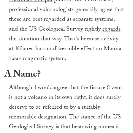
Hawaiian hotspot
plume). But in this case,
professional volcanologists generally agree that
these are best regarded as separate systems,
and the US Geological Survey rightly
regards
the situation that way
. That’s because activity
at Kīlauea has no discernible effect on Mauna
Loa’s magmatic system.
A Name?
Although I would agree that the fissure 8 vent
is not a volcano in its own right, it does surely
deserve to be referred to by a suitably
memorable designation. The stance of the US
Geological Survey is that bestowing names is