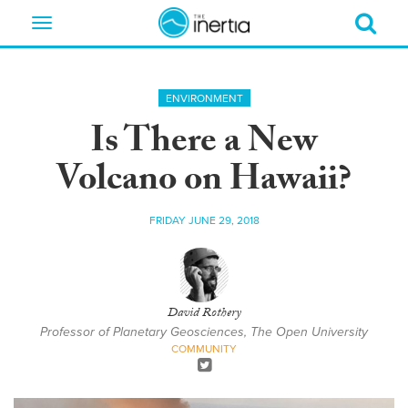
Toggle
navigation
ENVIRONMENT
Is There a New
Volcano on Hawaii?
FRIDAY JUNE 29, 2018
David Rothery
Professor of Planetary Geosciences, The Open University
COMMUNITY