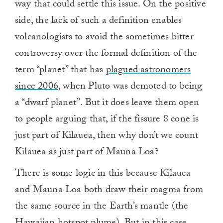
way that could settle this issue. On the positive
side, the lack of such a definition enables
volcanologists to avoid the sometimes bitter
controversy over the formal definition of the
term “planet” that has
plagued astronomers
since 2006
, when Pluto was demoted to being
a “dwarf planet”. But it does leave them open
to people arguing that, if the fissure 8 cone is
just part of Kilauea, then why don’t we count
Kilauea as just part of Mauna Loa?
There is some logic in this because Kilauea
and Mauna Loa both draw their magma from
the same source in the Earth’s mantle (the