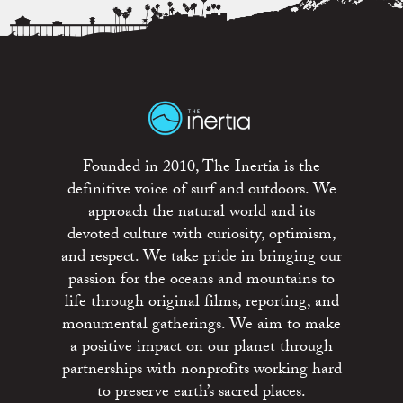
Founded in 2010, The Inertia is the
definitive voice of surf and outdoors. We
approach the natural world and its
devoted culture with curiosity, optimism,
and respect. We take pride in bringing our
passion for the oceans and mountains to
life through original films, reporting, and
monumental gatherings. We aim to make
a positive impact on our planet through
partnerships with nonprofits working hard
to preserve earth’s sacred places.