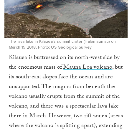
The lava lake in Kilauea’s summit crater (Halemaumau) on
March 19 2018. Photo: US Geological Survey
Kilauea is buttressed on its north-west side by
the enormous mass of
Mauna Loa volcano
, but
its south-east slopes face the ocean and are
unsupported. The magma from beneath the
volcano usually erupts from the summit of the
volcano, and there was a spectacular lava lake
there in March. However, two rift zones (areas
where the volcano is splitting apart), extending