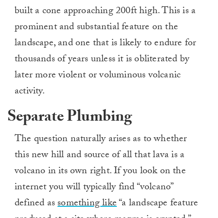
built a cone approaching 200ft high. This is a
prominent and substantial feature on the
landscape, and one that is likely to endure for
thousands of years unless it is obliterated by
later more violent or voluminous volcanic
activity.
Separate Plumbing
The question naturally arises as to whether
this new hill and source of all that lava is a
volcano in its own right. If you look on the
internet you will typically find “volcano”
defined as
something like
“a landscape feature