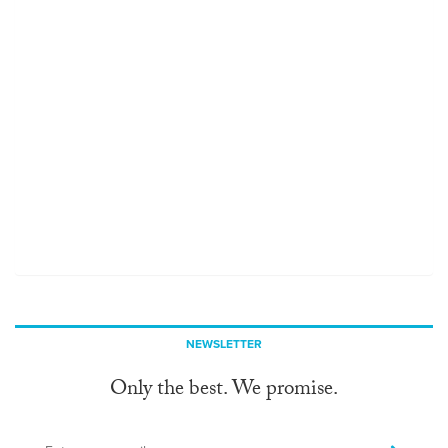
NEWSLETTER
Only the best. We promise.