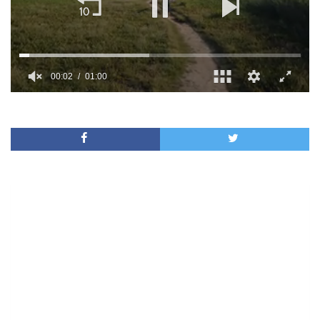
00:02
01:00
0
of
1
minute,
0