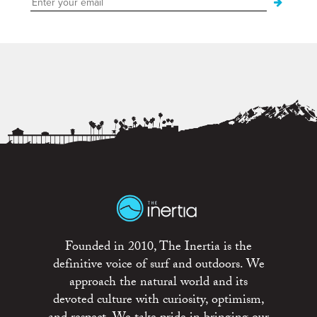
Founded in 2010, The Inertia is the
definitive voice of surf and outdoors. We
approach the natural world and its
devoted culture with curiosity, optimism,