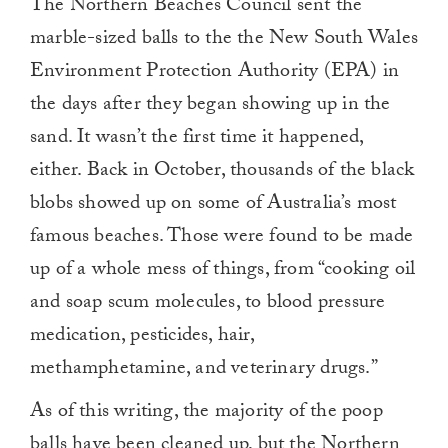
The Northern Beaches Council sent the
marble-sized balls to the the New South Wales
Environment Protection Authority (EPA) in
the days after they began showing up in the
sand. It wasn’t the first time it happened,
either. Back in October, thousands of the black
blobs showed up on some of Australia’s most
famous beaches. Those were found to be made
up of a whole mess of things, from “cooking oil
and soap scum molecules, to blood pressure
medication, pesticides, hair,
methamphetamine, and veterinary drugs.”
As of this writing, the majority of the poop
balls have been cleaned up, but the Northern