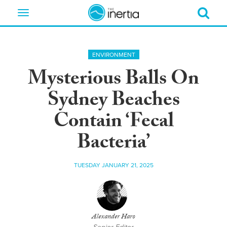
Toggle
navigation
ENVIRONMENT
Mysterious Balls On
Sydney Beaches
Contain ‘Fecal
Bacteria’
TUESDAY JANUARY 21, 2025
Alexander Haro