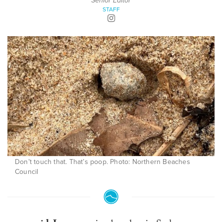
Senior Editor
STAFF
Don’t touch that. That’s poop. Photo: Northern Beaches
Council