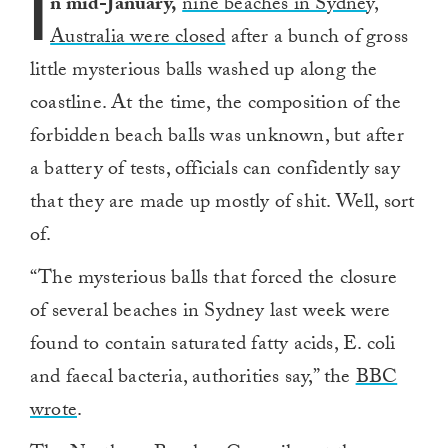
I
n mid-January,
nine beaches in Sydney,
Australia were closed
after a bunch of gross
little mysterious balls washed up along the
coastline. At the time, the composition of the
forbidden beach balls was unknown, but after
a battery of tests, officials can confidently say
that they are made up mostly of shit. Well, sort
of.
“The mysterious balls that forced the closure
of several beaches in Sydney last week were
found to contain saturated fatty acids, E. coli
and faecal bacteria, authorities say,” the
BBC
wrote
.