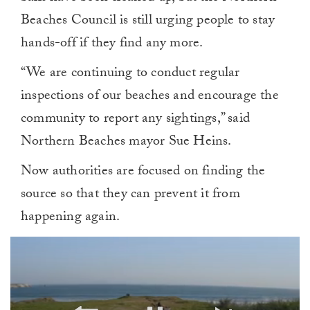
Beaches Council is still urging people to stay
hands-off if they find any more.
“We are continuing to conduct regular
inspections of our beaches and encourage the
community to report any sightings,” said
Northern Beaches mayor Sue Heins.
Now authorities are focused on finding the
source so that they can prevent it from
happening again.