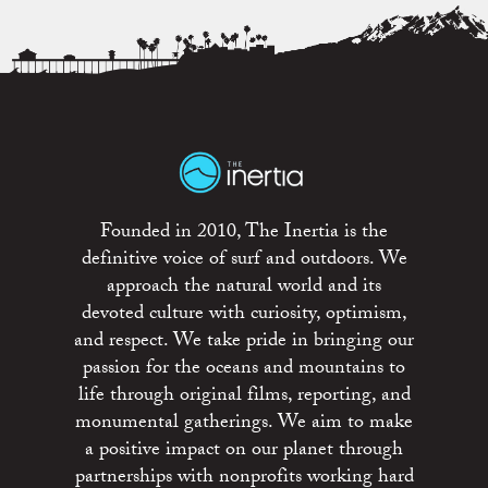
Founded in 2010, The Inertia is the
definitive voice of surf and outdoors. We
approach the natural world and its
devoted culture with curiosity, optimism,
and respect. We take pride in bringing our
passion for the oceans and mountains to
life through original films, reporting, and
monumental gatherings. We aim to make
a positive impact on our planet through
partnerships with nonprofits working hard