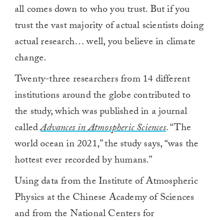
all comes down to who you trust. But if you
trust the vast majority of actual scientists doing
actual research… well, you believe in climate
change.
Twenty-three researchers from 14 different
institutions around the globe contributed to
the study, which was published in a journal
called
Advances in Atmospheric Sciences
. “The
world ocean in 2021,” the study says, “was the
hottest ever recorded by humans.”
Using data from the Institute of Atmospheric
Physics at the Chinese Academy of Sciences
and from the National Centers for