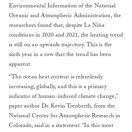
Environmental Information of the National
Oceanic and Atmospheric Administration, the
researchers found that, despite La Niña
conditions in 2020 and 2021, the heating trend
is still on an upwards trajectory. This is the
sixth year in a row that the trend has been
apparent.
“The ocean heat content is relentlessly
increasing, globally, and this is a primary
indicator of human-induced climate change,”
paper author Dr. Kevin Trenberth, from the
National Center for Atmospheric Research in
Colorado, said in a statement. “In this most