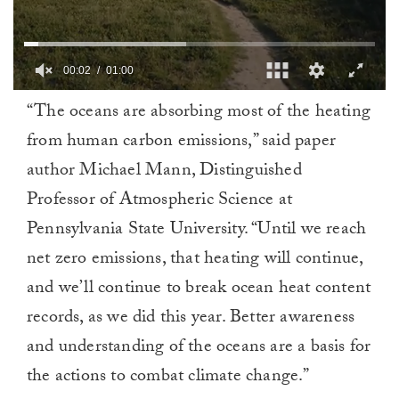
00:02
01:00
0
“The oceans are absorbing most of the heating
of
1
from human carbon emissions,” said paper
minute,
0
author Michael Mann, Distinguished
Professor of Atmospheric Science at
Pennsylvania State University. “Until we reach
net zero emissions, that heating will continue,
and we’ll continue to break ocean heat content
records, as we did this year. Better awareness
and understanding of the oceans are a basis for
the actions to combat climate change.”