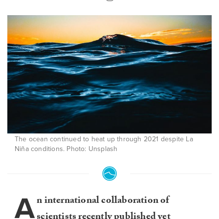
The ocean continued to heat up through 2021 despite La
Niña conditions. Photo: Unsplash
A
n international collaboration of
scientists recently published yet