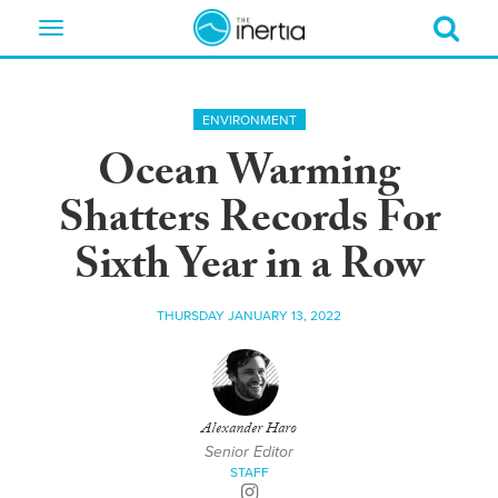
Toggle
navigation
ENVIRONMENT
Ocean Warming
Shatters Records For
Sixth Year in a Row
THURSDAY JANUARY 13, 2022
Alexander Haro
Senior Editor
STAFF