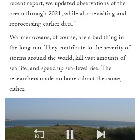
recent report, we updated observations of the
ocean through 2021, while also revisiting and
reprocessing earlier data.”
Warmer oceans, of course, are a bad thing in
the long run. They contribute to the severity of
storms around the world, kill vast amounts of
sea life, and speed up sea-level rise. The
researchers made no bones about the cause,
either.