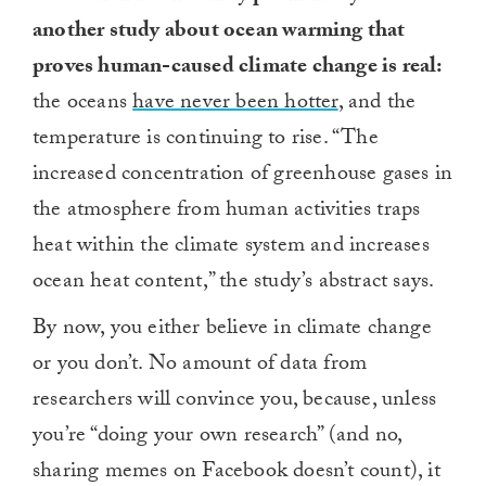
another study about ocean warming that
proves human-caused climate change is real:
the oceans
have never been hotter
, and the
temperature is continuing to rise. “The
increased concentration of greenhouse gases in
the atmosphere from human activities traps
heat within the climate system and increases
ocean heat content,” the study’s abstract says.
By now, you either believe in climate change
or you don’t. No amount of data from
researchers will convince you, because, unless
you’re “doing your own research” (and no,
sharing memes on Facebook doesn’t count), it