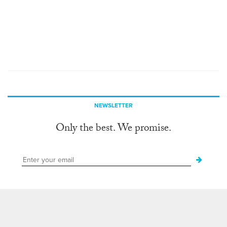
NEWSLETTER
Only the best. We promise.