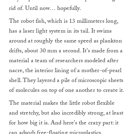
rid of. Until now… hopefully.
The robot fish, which is 13 millimeters long,
has a laser light system in its tail. It swims
around at roughly the same speed as plankton
drifts, about 30 mm a second. It’s made from a
material a team of researchers modeled after
nacre, the interior lining of a mother-of-pearl
shell. They layered a pile of microscopic sheets
of molecules on top of one another to create it.
The material makes the little robot flexible
and stretchy, but also incredibly strong, at least
for how big it is. And here’s the crazy part: it
can adsorb free-floating microplastics.