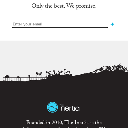
Only the best. We promise.
Founded in 2010, The Inertia is the