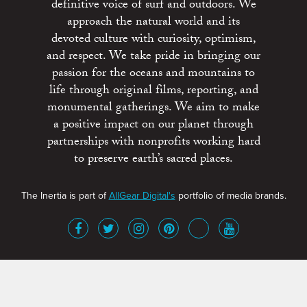
definitive voice of surf and outdoors. We
approach the natural world and its
devoted culture with curiosity, optimism,
and respect. We take pride in bringing our
passion for the oceans and mountains to
life through original films, reporting, and
monumental gatherings. We aim to make
a positive impact on our planet through
partnerships with nonprofits working hard
to preserve earth’s sacred places.
The Inertia is part of
AllGear Digital's
portfolio of media brands.
About
Advertise
Terms of Service
x
Contact
Get Involved
Privacy Policy