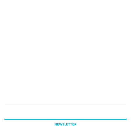
NEWSLETTER