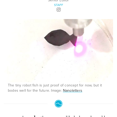
Senior Editor
STAFF
The tiny robot fish is just proof of concept for now, but it
bodes well for the future. Image:
Nanoletters