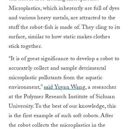
Microplastics, which inherently are full of dyes
and various heavy metals, are attracted to the
stuff the robot-fish is made of. They cling to its
surface, similar to how static makes clothes
stick together.
“It is of great significance to develop a robot to
accurately collect and sample detrimental
microplastic pollutants from the aquatic
environment,”
said Yuyan Wang
, a researcher
at the Polymer Research Institute of Sichuan
University. To the best of our knowledge, this
is the first example of such soft robots. After
the robot collects the microplastics in the