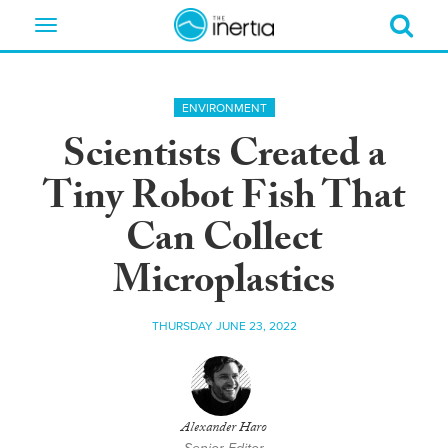
Toggle
navigation
ENVIRONMENT
Scientists Created a
Tiny Robot Fish That
Can Collect
Microplastics
THURSDAY JUNE 23, 2022
Alexander Haro