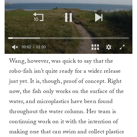
00:02
01:00
0
Wang, however, was quick to say that the
of
1
robo-fish isn’t quite ready for a wider release
minute,
0
just yet. It is, though, proof of concept. Right
now, the fish only works on the surface of the
water, and microplastics have been found
throughout the water column. Her team is
continuing work on it with the intention of
making one that can swim and collect plastics