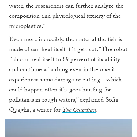
water, the researchers can further analyze the
composition and physiological toxicity of the
microplastics.”
Even more incredibly, the material the fish is
made of can heal itself if it gets cut. “The robot
fish can heal itself to 89 percent of its ability
and continue adsorbing even in the case it
experiences some damage or cutting – which
could happen often if it goes hunting for
pollutants in rough waters,” explained Sofia
Quaglia, a writer for
The Guardian
.