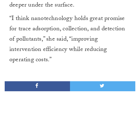
deeper under the surface.
“I think nanotechnology holds great promise
for trace adsorption, collection, and detection
of pollutants,” she said, “improving
intervention efficiency while reducing
operating costs.”