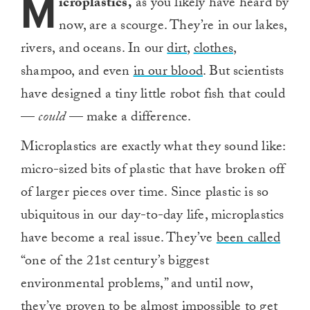
M
icroplastics,
as you likely have heard by
now, are a scourge. They’re in our lakes,
rivers, and oceans. In our
dirt
,
clothes
,
shampoo, and even
in our blood
. But scientists
have designed a tiny little robot fish that could
—
could
— make a difference.
Microplastics are exactly what they sound like:
micro-sized bits of plastic that have broken off
of larger pieces over time. Since plastic is so
ubiquitous in our day-to-day life, microplastics
have become a real issue. They’ve
been called
“one of the 21st century’s biggest
environmental problems,” and until now,
they’ve proven to be almost impossible to get