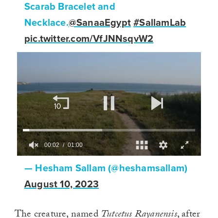
Scarab Bracelet and
Necklace.
@SanaaEgypt
#SallamLab
pic.twitter.com/VfJNNsqvW2
00:02
01:00
0
of
— Hesham Sallam (@heshamsallam)
1
minute,
August 10, 2023
0
The creature, named
Tutcetus Rayanensis
, after