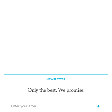
NEWSLETTER
Only the best. We promise.