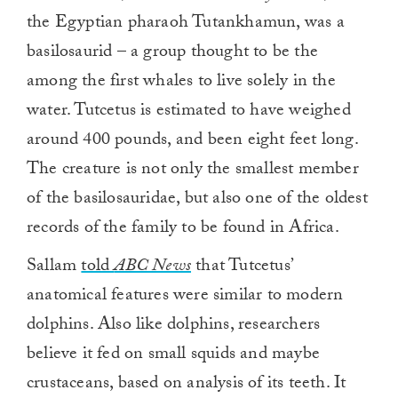
the Egyptian pharaoh Tutankhamun, was a
basilosaurid – a group thought to be the
among the first whales to live solely in the
water. Tutcetus is estimated to have weighed
around 400 pounds, and been eight feet long.
The creature is not only the smallest member
of the basilosauridae, but also one of the oldest
records of the family to be found in Africa.
Sallam
told
ABC News
that Tutcetus’
anatomical features were similar to modern
dolphins. Also like dolphins, researchers
believe it fed on small squids and maybe
crustaceans, based on analysis of its teeth. It