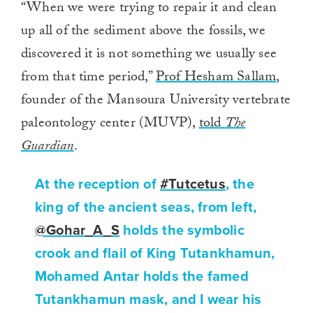
“When we were trying to repair it and clean
up all of the sediment above the fossils, we
discovered it is not something we usually see
from that time period,”
Prof Hesham Sallam
,
founder of the Mansoura University vertebrate
paleontology center (MUVP),
told
The
Guardian
.
At the reception of
#Tutcetus
, the
king of the ancient seas, from left,
@Gohar_A_S
holds the symbolic
crook and flail of King Tutankhamun,
Mohamed Antar holds the famed
Tutankhamun mask, and I wear his