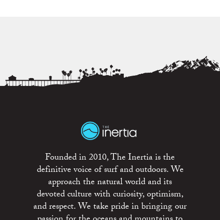
Founded in 2010, The Inertia is the
definitive voice of surf and outdoors. We
approach the natural world and its
devoted culture with curiosity, optimism,
and respect. We take pride in bringing our
passion for the oceans and mountains to