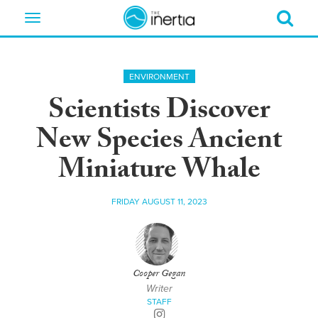
Toggle
navigation
ENVIRONMENT
Scientists Discover
New Species Ancient
Miniature Whale
FRIDAY AUGUST 11, 2023
Cooper Gegan
Writer
STAFF