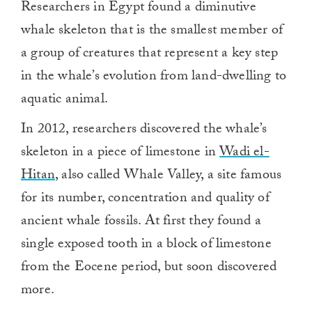
Researchers in Egypt found a diminutive
whale skeleton that is the smallest member of
a group of creatures that represent a key step
in the whale’s evolution from land-dwelling to
aquatic animal.
In 2012, researchers discovered the whale’s
skeleton in a piece of limestone in
Wadi el-
Hitan
, also called Whale Valley, a site famous
for its number, concentration and quality of
ancient whale fossils. At first they found a
single exposed tooth in a block of limestone
from the Eocene period, but soon discovered
more.