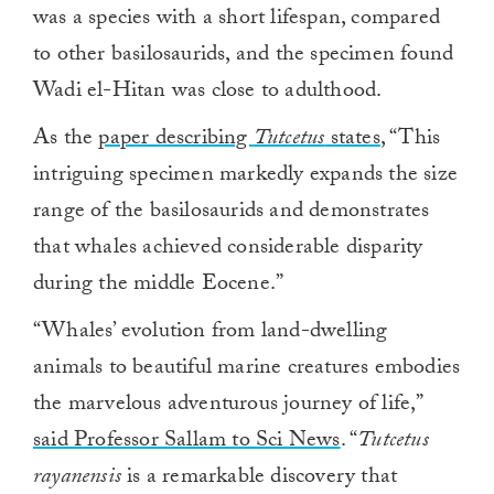
was a species with a short lifespan, compared
to other basilosaurids, and the specimen found
Wadi el-Hitan was close to adulthood.
As the
paper describing
Tutcetus
states
, “This
intriguing specimen markedly expands the size
range of the basilosaurids and demonstrates
that whales achieved considerable disparity
during the middle Eocene.”
“Whales’ evolution from land-dwelling
animals to beautiful marine creatures embodies
the marvelous adventurous journey of life,”
said Professor Sallam to Sci News
. “
Tutcetus
rayanensis
is a remarkable discovery that