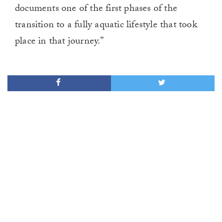
documents one of the first phases of the
transition to a fully aquatic lifestyle that took
place in that journey.”