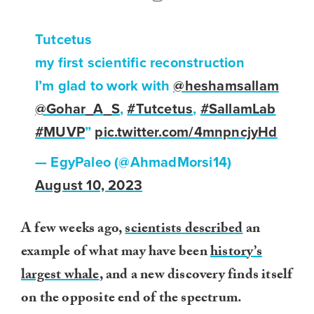
Tutcetus
my first scientific reconstruction
I’m glad to work with
@heshamsallam
@Gohar_A_S
,
#Tutcetus
,
#SallamLab
#MUVP
”
pic.twitter.com/4mnpncjyHd
— EgyPaleo (@AhmadMorsi14)
August 10, 2023
A few weeks ago,
scientists described
an
example of what may have been
history’s
largest whale
, and a new discovery finds itself
on the opposite end of the spectrum.