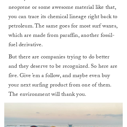
neoprene or some awesome material like that,
you can trace its chemical lineage right back to
petroleum. The same goes for most surf waxes,
which are made from paraffin, another fossil-
fuel derivative.
But there are companies trying to do better
and they deserve to be recognized. So here are
five. Give ’em a follow, and maybe even buy
your next surfing product from one of them.
The environment will thank you.