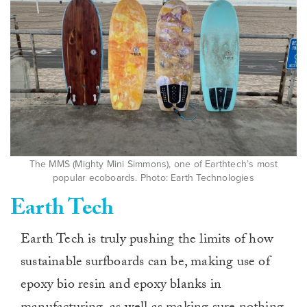
The MMS (Mighty Mini Simmons), one of Earthtech’s most
popular ecoboards. Photo: Earth Technologies
Earth Tech
Earth Tech is truly pushing the limits of how
sustainable surfboards can be, making use of
epoxy bio resin and epoxy blanks in