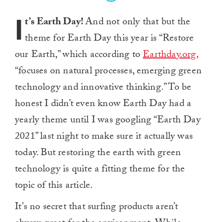
I
t’s Earth Day!
And not only that but the
theme for Earth Day this year is “Restore
our Earth,” which according to
Earthday.org,
“focuses on natural processes, emerging green
technology and innovative thinking.” To be
honest I didn’t even know Earth Day had a
yearly theme until I was googling “Earth Day
2021” last night to make sure it actually was
today. But restoring the earth with green
technology is quite a fitting theme for the
topic of this article.
It’s no secret that surfing products aren’t