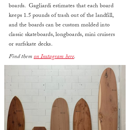
boards. Gagliardi estimates that each board
keeps 1.5 pounds of trash out of the landfill,
and the boards can be custom molded into
classic skateboards, longboards, mini cruisers
or surfskate decks.
Find them
on Instagram here
.