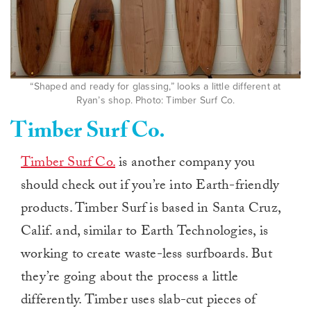
“Shaped and ready for glassing,” looks a little different at
Ryan’s shop. Photo: Timber Surf Co.
Timber Surf Co.
Timber Surf Co.
is another company you
should check out if you’re into Earth-friendly
products. Timber Surf is based in Santa Cruz,
Calif. and, similar to Earth Technologies, is
working to create waste-less surfboards. But
they’re going about the process a little
differently. Timber uses slab-cut pieces of