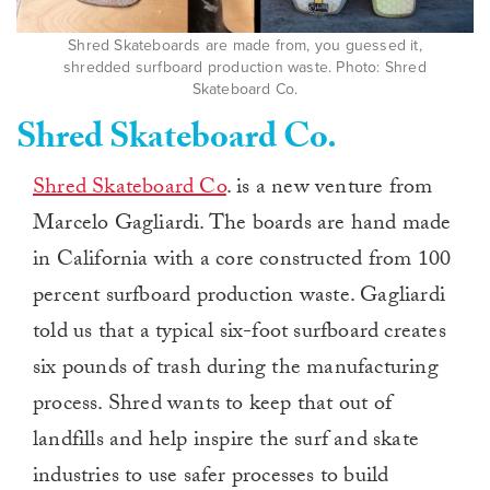
Shred Skateboards are made from, you guessed it,
shredded surfboard production waste. Photo: Shred
Skateboard Co.
Shred Skateboard Co.
Shred Skateboard Co
. is a new venture from
Marcelo Gagliardi. The boards are hand made
in California with a core constructed from 100
percent surfboard production waste. Gagliardi
told us that a typical six-foot surfboard creates
six pounds of trash during the manufacturing
process. Shred wants to keep that out of
landfills and help inspire the surf and skate
industries to use safer processes to build