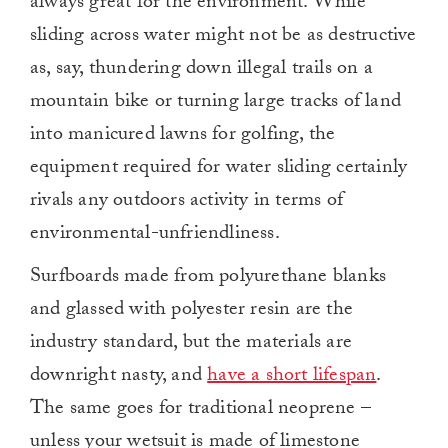
always great for the environment. While
sliding across water might not be as destructive
as, say, thundering down illegal trails on a
mountain bike or turning large tracks of land
into manicured lawns for golfing, the
equipment required for water sliding certainly
rivals any outdoors activity in terms of
environmental-unfriendliness.
Surfboards made from polyurethane blanks
and glassed with polyester resin are the
industry standard, but the materials are
downright nasty, and
have a short lifespan
.
The same goes for traditional neoprene –
unless your wetsuit is made of limestone