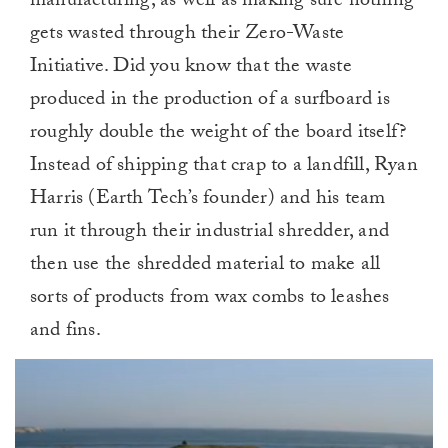
manufacturing, as well as making sure nothing
gets wasted through their Zero-Waste
Initiative. Did you know that the waste
produced in the production of a surfboard is
roughly double the weight of the board itself?
Instead of shipping that crap to a landfill, Ryan
Harris (Earth Tech’s founder) and his team
run it through their industrial shredder, and
then use the shredded material to make all
sorts of products from wax combs to leashes
and fins.