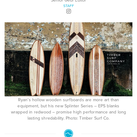
Senior Gear Editor
STAFF
Ryan’s hollow wooden surfboards are more art than
equipment, but his new Splinter Series – EPS blanks
wrapped in redwood – promise high performance and long
lasting shredability. Photo: Timber Surf Co.