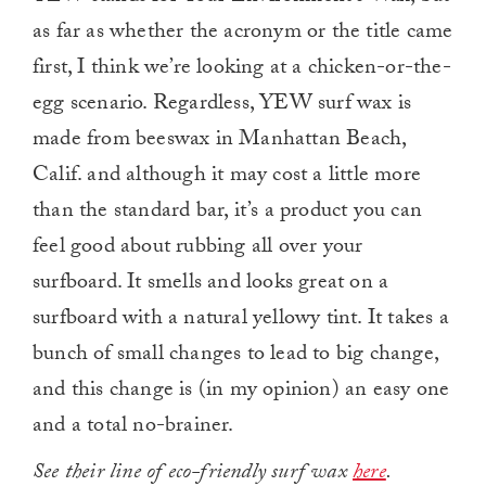
as far as whether the acronym or the title came
first, I think we’re looking at a chicken-or-the-
egg scenario. Regardless, YEW surf wax is
made from beeswax in Manhattan Beach,
Calif. and although it may cost a little more
than the standard bar, it’s a product you can
feel good about rubbing all over your
surfboard. It smells and looks great on a
surfboard with a natural yellowy tint. It takes a
bunch of small changes to lead to big change,
and this change is (in my opinion) an easy one
and a total no-brainer.
See their line of eco-friendly surf wax
here
.