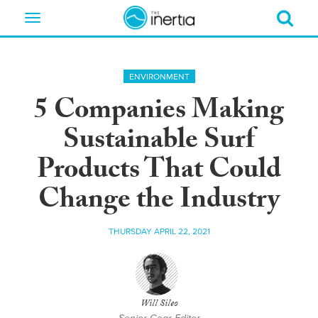
Toggle
navigation
ENVIRONMENT
5 Companies Making
Sustainable Surf
Products That Could
Change the Industry
THURSDAY APRIL 22, 2021
Will Sileo