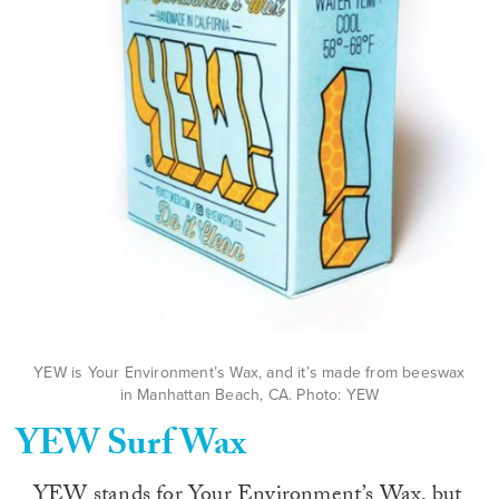
YEW is Your Environment’s Wax, and it’s made from beeswax
in Manhattan Beach, CA. Photo: YEW
YEW Surf Wax
YEW stands for Your Environment’s Wax, but