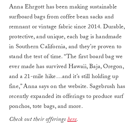
Anna Ehrgott has been making sustainable
surfboard bags from coffee bean sacks and
remnant or vintage fabric since 2014. Durable,
protective, and unique, each bag is handmade
in Southern California, and they’re proven to
stand the test of time. “The first board bag we
ever made has survived Hawaii, Baja, Oregon,
and a 21-mile hike…and it’s still holding up
fine,” Anna says on the website. Sagebrush has
recently expanded its offerings to produce surf
ponchos, tote bags, and more.
Check out their offerings
here
.