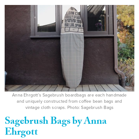
Anna Ehrgott’s Sagebrush boardbags are each handmade
and uniquely constructed from coffee bean bags and
vintage cloth scraps. Photo: Sagebrush Bags
Sagebrush Bags by Anna
Ehrgott