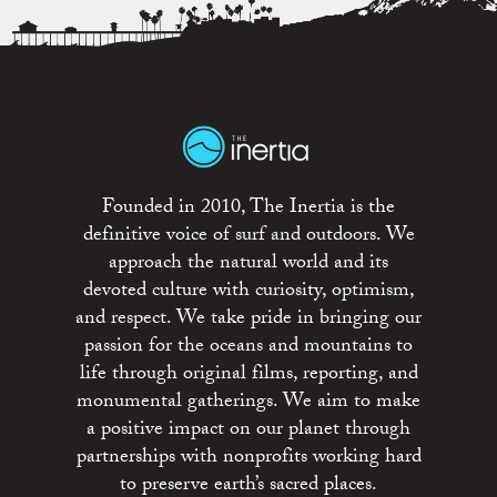
Founded in 2010, The Inertia is the
definitive voice of surf and outdoors. We
approach the natural world and its
devoted culture with curiosity, optimism,
and respect. We take pride in bringing our
passion for the oceans and mountains to
life through original films, reporting, and
monumental gatherings. We aim to make
a positive impact on our planet through
partnerships with nonprofits working hard
to preserve earth’s sacred places.