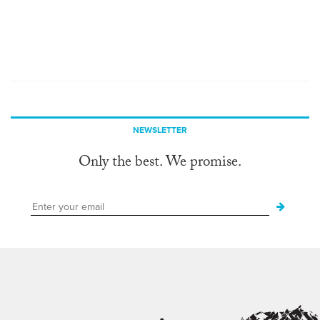
NEWSLETTER
Only the best. We promise.