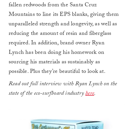
fallen redwoods from the Santa Cruz
Mountains to line its EPS blanks, giving them
unparalleled strength and longevity, as well as
reducing the amount of resin and fiberglass
required. In addition, brand owner Ryan
Lynch has been doing his homework on
sourcing his materials as sustainably as
possible. Plus they’re beautiful to look at.
Read out full interview with Ryan Lynch on the
state of the eco-surfboard industry
here
.