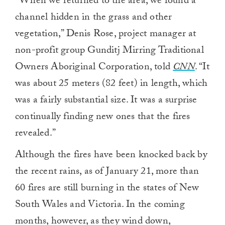
“When we returned to the area, we found a
channel hidden in the grass and other
vegetation,” Denis Rose, project manager at
non-profit group Gunditj Mirring Traditional
Owners Aboriginal Corporation, told
CNN
. “It
was about 25 meters (82 feet) in length, which
was a fairly substantial size. It was a surprise
continually finding new ones that the fires
revealed.”
Although the fires have been knocked back by
the recent rains, as of January 21, more than
60 fires are still burning in the states of New
South Wales and Victoria. In the coming
months, however, as they wind down,