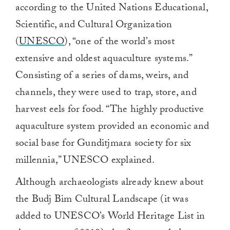
according to the United Nations Educational,
Scientific, and Cultural Organization
(
UNESCO
), “one of the world’s most
extensive and oldest aquaculture systems.”
Consisting of a series of dams, weirs, and
channels, they were used to trap, store, and
harvest eels for food. “The highly productive
aquaculture system provided an economic and
social base for Gunditjmara society for six
millennia,” UNESCO explained.
Although archaeologists already knew about
the Budj Bim Cultural Landscape (it was
added to UNESCO’s World Heritage List in