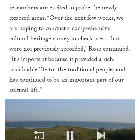
researchers are excited to probe the newly
exposed areas. “Over the next few weeks, we
are hoping to conduct a comprehensive
cultural heritage survey to check areas that
were not previously recorded,” Rose continued.
“It’s important because it provided a rich,
sustainable life for the traditional people, and
has continued to be an important part of our
cultural life.”