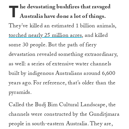
T
he devastating bushfires that ravaged
Australia have done a lot of things.
They’ve killed an estimated 1 billion animals,
torched nearly 25 million acres
, and killed
some 30 people. But the path of fiery
devastation revealed something extraordinary,
as well: a series of extensive water channels
built by indigenous Australians around 6,600
years ago. For reference, that’s older than the
pyramids.
Called the Budj Bim Cultural Landscape, the
channels were constructed by the Gunditjmara
people in south-eastern Australia. They are,