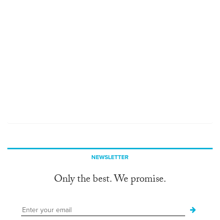
NEWSLETTER
Only the best. We promise.