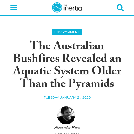
Toggle
navigation
ENVIRONMENT
The Australian
Bushfires Revealed an
Aquatic System Older
Than the Pyramids
TUESDAY JANUARY 21, 2020
Alexander Haro