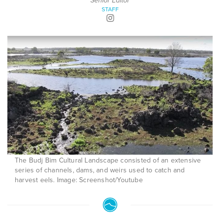
Senior Editor
STAFF
The Budj Bim Cultural Landscape consisted of an extensive
series of channels, dams, and weirs used to catch and
harvest eels. Image: Screenshot/Youtube