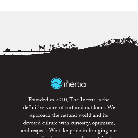
Founded in 2010, The Inertia is the
definitive voice of surf and outdoors. We
approach the natural world and its
devoted culture with curiosity, optimism,
and respect. We take pride in bringing our