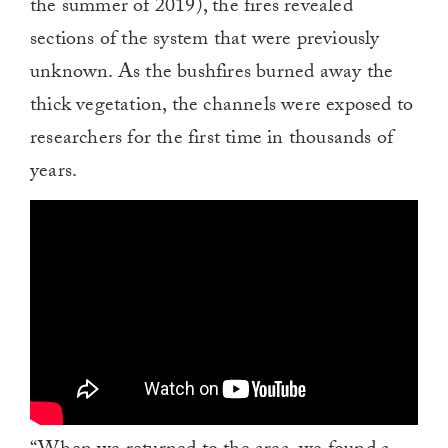
the summer of 2019), the fires revealed
sections of the system that were previously
unknown. As the bushfires burned away the
thick vegetation, the channels were exposed to
researchers for the first time in thousands of
years.