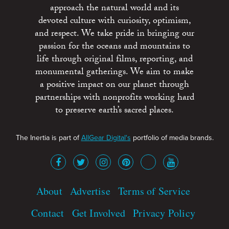
approach the natural world and its
devoted culture with curiosity, optimism,
and respect. We take pride in bringing our
passion for the oceans and mountains to
life through original films, reporting, and
monumental gatherings. We aim to make
a positive impact on our planet through
partnerships with nonprofits working hard
to preserve earth’s sacred places.
The Inertia is part of
AllGear Digital's
portfolio of media brands.
About
Advertise
Terms of Service
Contact
Get Involved
Privacy Policy