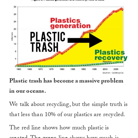
Plastic trash has become a massive problem
in our oceans.
We talk about recycling, but the simple truth is
that less than 10% of our plastics are recycled.
The red line shows how much plastic is