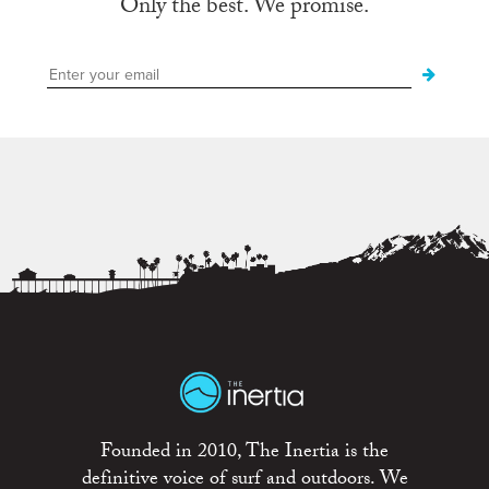
Only the best. We promise.
Founded in 2010, The Inertia is the
definitive voice of surf and outdoors. We