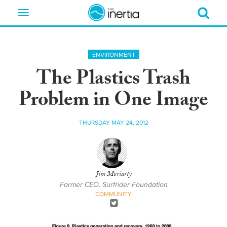
Toggle
navigation
ENVIRONMENT
The Plastics Trash
Problem in One Image
THURSDAY MAY 24, 2012
Jim Moriarty
Former CEO, Surfrider Foundation
COMMUNITY