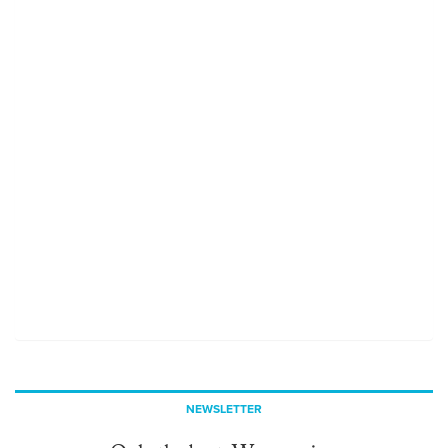
NEWSLETTER