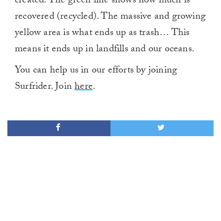
created. The green line shows how much is
recovered (recycled). The massive and growing
yellow area is what ends up as trash… This
means it ends up in landfills and our oceans.
You can help us in our efforts by joining
Surfrider. Join
here
.