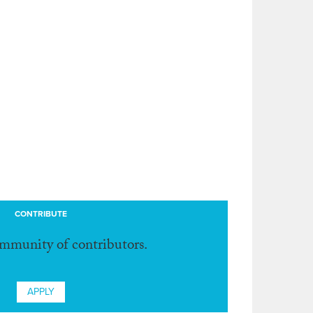
CONTRIBUTE
ommunity of contributors.
APPLY