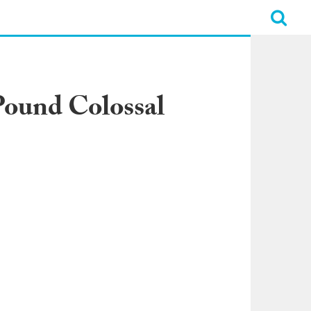
Pound Colossal