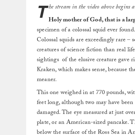
T
he stream in the video above begins 
Holy mother of God, that is a lar
specimen of a colossal squid ever found. 
Colossal squids are exceedingly rare – s
creatures of science fiction than real li
sightings of the elusive creature gave r
Kraken, which makes sense, because the K
meaner.
This one weighed in at 770 pounds, with
feet long, although two may have been 
damaged. The eye measured at just over 
plate, or an American-sized pancake. 
below the surface of the Ross Sea in An