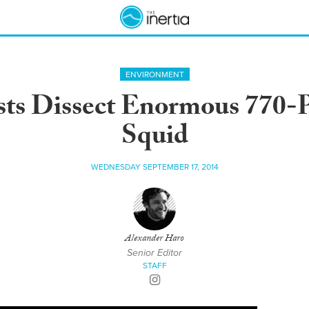
ENVIRONMENT
sts Dissect Enormous 770-
Squid
WEDNESDAY SEPTEMBER 17, 2014
Alexander Haro
Senior Editor
STAFF