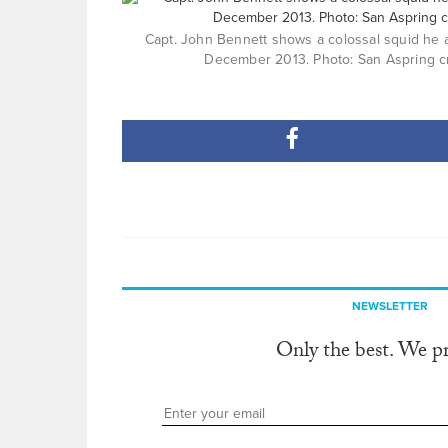
Capt. John Bennett shows a colossal squid he a
December 2013. Photo: San Aspring c
NEWSLETTER
Only the best. We p