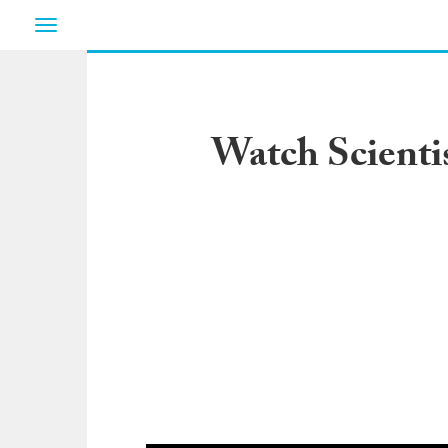
Toggle
navigation
Watch Scienti