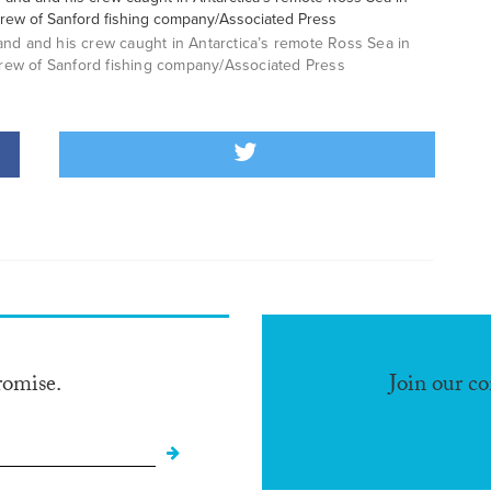
nd and his crew caught in Antarctica’s remote Ross Sea in
rew of Sanford fishing company/Associated Press
romise.
Join our c