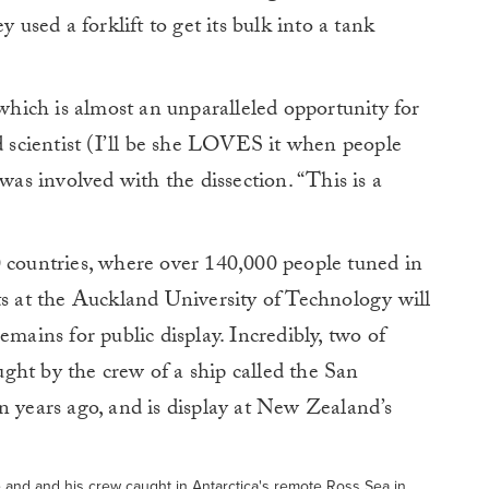
y used a forklift to get its bulk into a tank
 which is almost an unparalleled opportunity for
id scientist (I’ll be she LOVES it when people
 was involved with the dissection. “This is a
0 countries, where over 140,000 people tuned in
ts at the Auckland University of Technology will
emains for public display. Incredibly, two of
ght by the crew of a ship called the San
n years ago, and is display at New Zealand’s