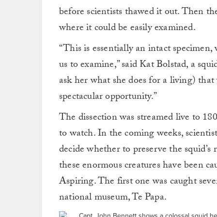
before scientists thawed it out. Then the
where it could be easily examined.
“This is essentially an intact specimen,
us to examine,” said Kat Bolstad, a squ
ask her what she does for a living) that
spectacular opportunity.”
The dissection was streamed live to 18
to watch. In the coming weeks, scientis
decide whether to preserve the squid’s r
these enormous creatures have been cau
Aspiring. The first one was caught seve
national museum, Te Papa.