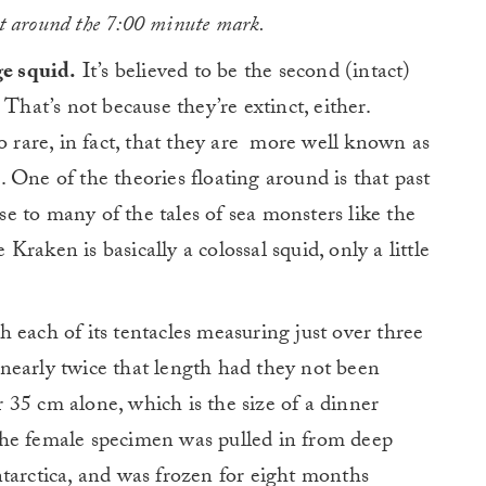
at around the 7:00 minute mark.
ge squid.
It’s believed to be the second (intact)
That’s not because they’re extinct, either.
o rare, in fact, that they are more well known as
fe. One of the theories floating around is that past
ise to many of the tales of sea monsters like the
raken is basically a colossal squid, only a little
 each of its tentacles measuring just over three
nearly twice that length had they not been
35 cm alone, which is the size of a dinner
The female specimen was pulled in from deep
tarctica, and was frozen for eight months