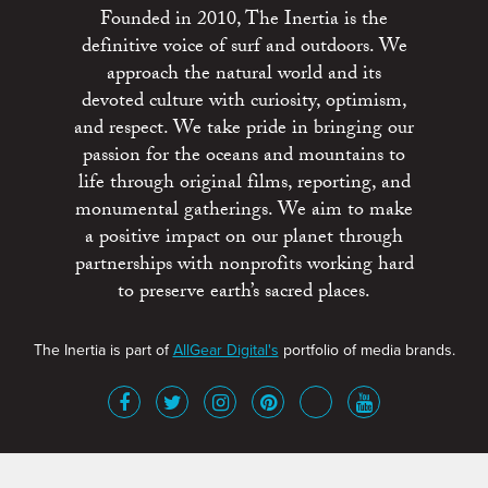
Founded in 2010, The Inertia is the
definitive voice of surf and outdoors. We
approach the natural world and its
devoted culture with curiosity, optimism,
and respect. We take pride in bringing our
passion for the oceans and mountains to
life through original films, reporting, and
monumental gatherings. We aim to make
a positive impact on our planet through
partnerships with nonprofits working hard
to preserve earth’s sacred places.
The Inertia is part of
AllGear Digital's
portfolio of media brands.
About
Advertise
Terms of Service
x