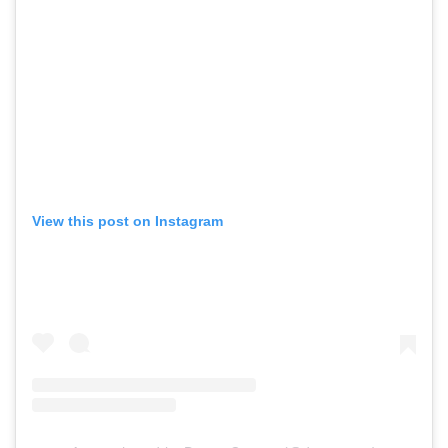
View this post on Instagram