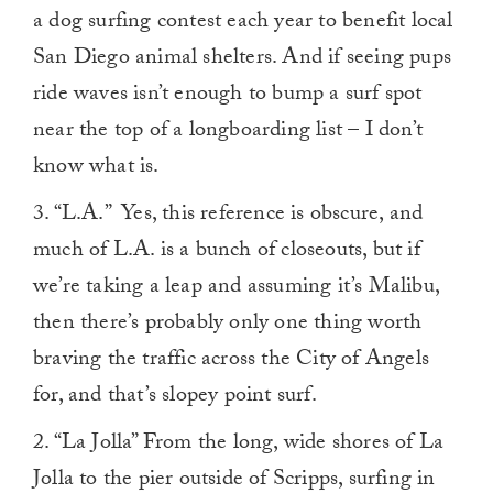
a dog surfing contest each year to benefit local
San Diego animal shelters. And if seeing pups
ride waves isn’t enough to bump a surf spot
near the top of a longboarding list – I don’t
know what is.
3. “L.A.” Yes, this reference is obscure, and
much of L.A. is a bunch of closeouts, but if
we’re taking a leap and assuming it’s Malibu,
then there’s probably only one thing worth
braving the traffic across the City of Angels
for, and that’s slopey point surf.
2. “La Jolla” From the long, wide shores of La
Jolla to the pier outside of Scripps, surfing in