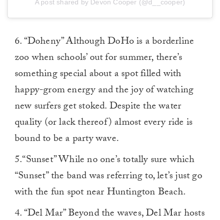
A post shared by Devon Cooper (@d__cooper)
6. “Doheny” Although DoHo is a borderline
zoo when schools’ out for summer, there’s
something special about a spot filled with
happy-grom energy and the joy of watching
new surfers get stoked. Despite the water
quality (or lack thereof) almost every ride is
bound to be a party wave.
5.“Sunset” While no one’s totally sure which
“Sunset” the band was referring to, let’s just go
with the fun spot near Huntington Beach.
4. “Del Mar” Beyond the waves, Del Mar hosts