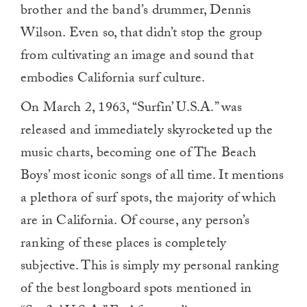
brother and the band’s drummer, Dennis
Wilson. Even so, that didn’t stop the group
from cultivating an image and sound that
embodies California surf culture.
On March 2, 1963, “Surfin’ U.S.A.” was
released and immediately skyrocketed up the
music charts, becoming one of The Beach
Boys’ most iconic songs of all time. It mentions
a plethora of surf spots, the majority of which
are in California. Of course, any person’s
ranking of these places is completely
subjective. This is simply my personal ranking
of the best longboard spots mentioned in