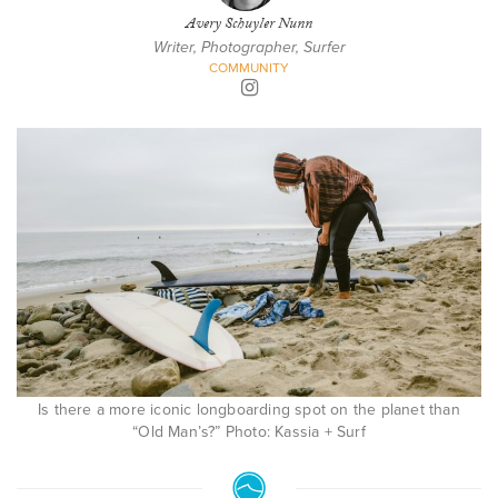
Avery Schuyler Nunn
Writer, Photographer, Surfer
COMMUNITY
Is there a more iconic longboarding spot on the planet than
“Old Man’s?” Photo: Kassia + Surf