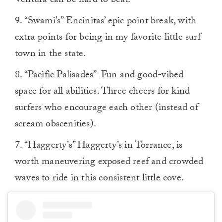
Ventura can be hard to beat.
9. “Swami’s” Encinitas’ epic point break, with
extra points for being in my favorite little surf
town in the state.
8. “Pacific Palisades” Fun and good-vibed
space for all abilities. Three cheers for kind
surfers who encourage each other (instead of
scream obscenities).
7. “Haggerty’s” Haggerty’s in Torrance, is
worth maneuvering exposed reef and crowded
waves to ride in this consistent little cove.