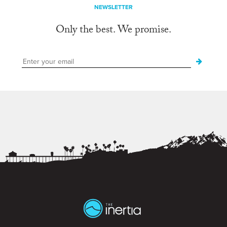
NEWSLETTER
Only the best. We promise.