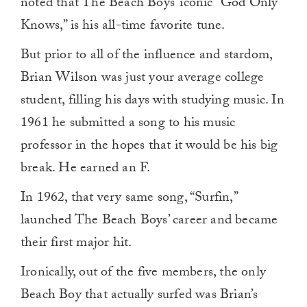
noted that The Beach Boys’ iconic “God Only
Knows,” is his all-time favorite tune.
But prior to all of the influence and stardom,
Brian Wilson was just your average college
student, filling his days with studying music. In
1961 he submitted a song to his music
professor in the hopes that it would be his big
break. He earned an F.
In 1962, that very same song, “Surfin,”
launched The Beach Boys’ career and became
their first major hit.
Ironically, out of the five members, the only
Beach Boy that actually surfed was Brian’s