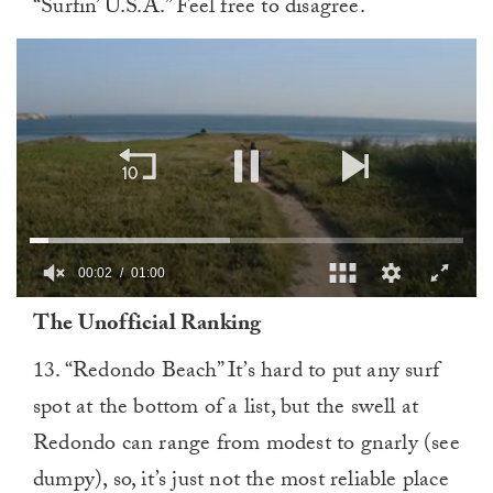
“Surfin’ U.S.A.” Feel free to disagree.
00:03
01:00
0
The Unofficial Ranking
of
1
minute,
13. “Redondo Beach” It’s hard to put any surf
0
spot at the bottom of a list, but the swell at
Redondo can range from modest to gnarly (see
dumpy), so, it’s just not the most reliable place