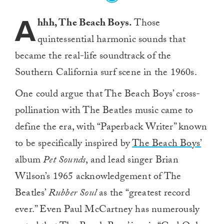
A
hhh, The Beach Boys.
Those
quintessential harmonic sounds that
became the real-life soundtrack of the
Southern California surf scene in the 1960s.
One could argue that The Beach Boys’ cross-
pollination with The Beatles music came to
define the era, with “Paperback Writer” known
to be specifically inspired by
The Beach Boys’
album
Pet Sounds
, and lead singer Brian
Wilson’s 1965 acknowledgement of The
Beatles’
Rubber Soul
as the “greatest record
ever.” Even Paul McCartney has numerously