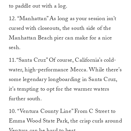
to paddle out with a log.
12. “Manhattan” As long as your session isn’t
cursed with closeouts, the south side of the
Manhattan Beach pier can make for a nice
sesh.
11.“Santa Cruz” Of course, California’s cold-
water, high-performance Mecca. While there’s
some legendary longboarding in Santa Cruz,
it’s tempting to opt for the warmer waters
further south.
10. “Ventura County Line” From C Street to
Emma Wood State Park, the crisp curls around