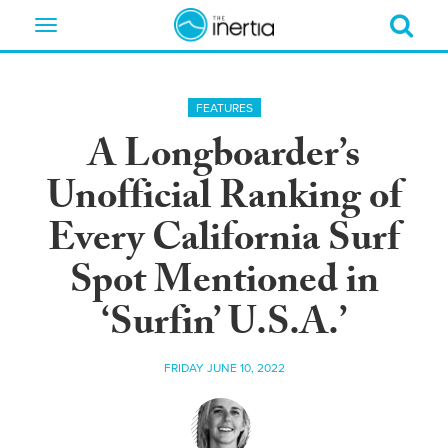
Toggle
navigation
FEATURES
A Longboarder’s
Unofficial Ranking of
Every California Surf
Spot Mentioned in
‘Surfin’ U.S.A.’
FRIDAY JUNE 10, 2022