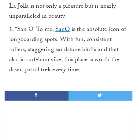
La Jolla is not only a pleasure but is nearly
unparalleled in beauty.
1. “San O” To me,
SanO
is the absolute icon of
longboarding spots. With fun, consistent
rollers, staggering sandstone bluffs and that
classic surf-bum vibe, this place is worth the
dawn patrol trek every time.