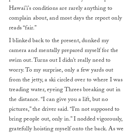
Hawai’i’s conditions are rarely anything to
complain about, and most days the report only
reads “fair.”
I blinked back to the present, dunked my
camera and mentally prepared myself for the
swim out. Turns out I didn’t really need to
worry. To my surprise, only a few yards out
from the jetty, a ski circled over to where I was
treading water, eyeing Threes breaking out in
the distance. “I can give you a lift, but no
pictures,” the driver said. “I’m not supposed to
bring people out, only in.” I nodded vigorously,
gratefully hoisting myself onto the back. As we