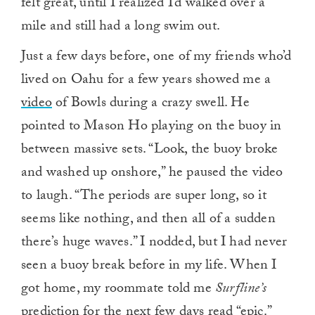
felt great, until I realized I’d walked over a
mile and still had a long swim out.
Just a few days before, one of my friends who’d
lived on Oahu for a few years showed me a
video
of Bowls during a crazy swell. He
pointed to Mason Ho playing on the buoy in
between massive sets. “Look, the buoy broke
and washed up onshore,” he paused the video
to laugh. “The periods are super long, so it
seems like nothing, and then all of a sudden
there’s huge waves.” I nodded, but I had never
seen a buoy break before in my life. When I
got home, my roommate told me
Surfline’s
prediction for the next few days read “epic.”