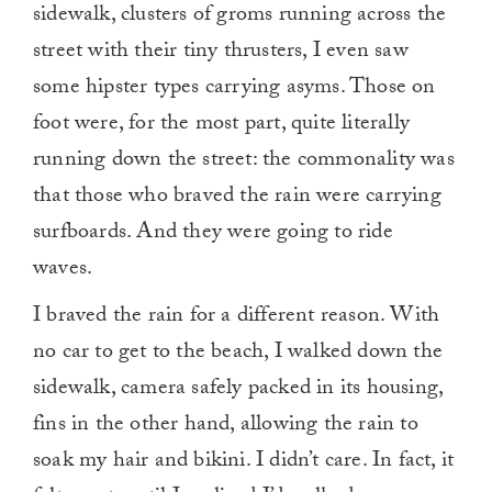
sidewalk, clusters of groms running across the
street with their tiny thrusters, I even saw
some hipster types carrying asyms. Those on
foot were, for the most part, quite literally
running down the street: the commonality was
that those who braved the rain were carrying
surfboards. And they were going to ride
waves.
I braved the rain for a different reason. With
no car to get to the beach, I walked down the
sidewalk, camera safely packed in its housing,
fins in the other hand, allowing the rain to
soak my hair and bikini. I didn’t care. In fact, it