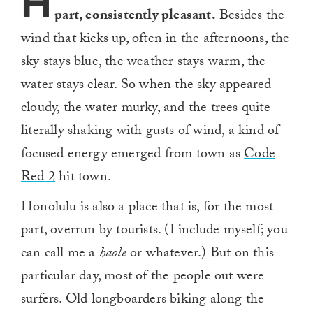
H
part, consistently pleasant.
Besides the
wind that kicks up, often in the afternoons, the
sky stays blue, the weather stays warm, the
water stays clear. So when the sky appeared
cloudy, the water murky, and the trees quite
literally shaking with gusts of wind, a kind of
focused energy emerged from town as
Code
Red 2
hit town.
Honolulu is also a place that is, for the most
part, overrun by tourists. (I include myself; you
can call me a
haole
or whatever.) But on this
particular day, most of the people out were
surfers. Old longboarders biking along the