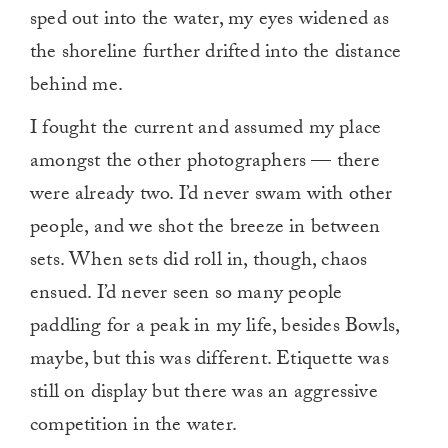
sped out into the water, my eyes widened as
the shoreline further drifted into the distance
behind me.
I fought the current and assumed my place
amongst the other photographers — there
were already two. I’d never swam with other
people, and we shot the breeze in between
sets. When sets did roll in, though, chaos
ensued. I’d never seen so many people
paddling for a peak in my life, besides Bowls,
maybe, but this was different. Etiquette was
still on display but there was an aggressive
competition in the water.