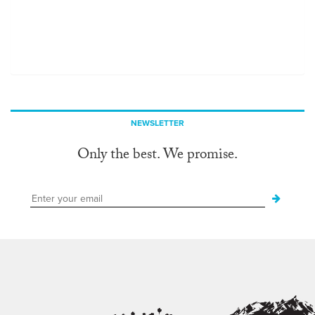
NEWSLETTER
Only the best. We promise.