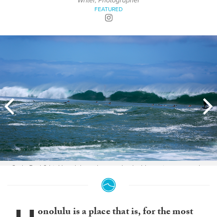
Writer, Photographer
FEATURED
Code Red 2 hit Honolulu and created palpable excitement on the
streets. Photos: Ella Boyd
onolulu is a place that is, for the most