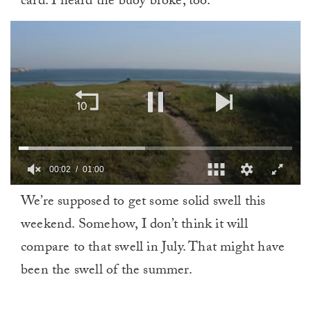
card. I heard the buoy broke, too.
00:02
01:00
0
We’re supposed to get some solid swell this
of
1
weekend. Somehow, I don’t think it will
minute,
0
compare to that swell in July. That might have
been the swell of the summer.