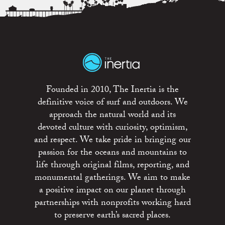
Founded in 2010, The Inertia is the
definitive voice of surf and outdoors. We
approach the natural world and its
devoted culture with curiosity, optimism,
and respect. We take pride in bringing our
passion for the oceans and mountains to
life through original films, reporting, and
monumental gatherings. We aim to make
a positive impact on our planet through
partnerships with nonprofits working hard
to preserve earth’s sacred places.