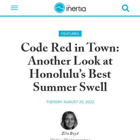
Toggle
navigation
FEATURES
Code Red in Town:
Another Look at
Honolulu’s Best
Summer Swell
TUESDAY AUGUST 23, 2022
Ella Boyd