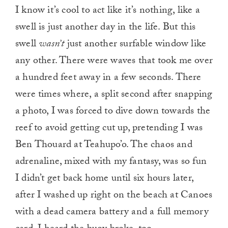
I know it’s cool to act like it’s nothing, like a
swell is just another day in the life. But this
swell
wasn’t
just another surfable window like
any other. There were waves that took me over
a hundred feet away in a few seconds. There
were times where, a split second after snapping
a photo, I was forced to dive down towards the
reef to avoid getting cut up, pretending I was
Ben Thouard at Teahupo’o. The chaos and
adrenaline, mixed with my fantasy, was so fun
I didn’t get back home until six hours later,
after I washed up right on the beach at Canoes
with a dead camera battery and a full memory