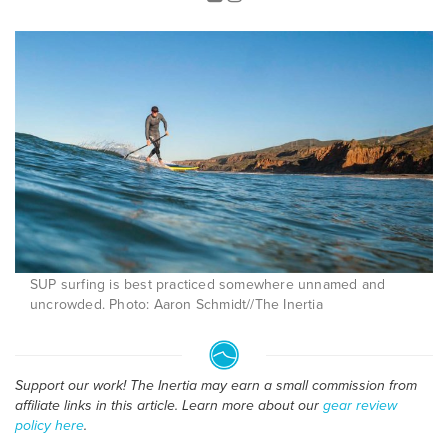
SUP surfing is best practiced somewhere unnamed and
uncrowded. Photo: Aaron Schmidt//The Inertia
Support our work! The Inertia may earn a small commission from
affiliate links in this article. Learn more about our
gear review
policy here
.