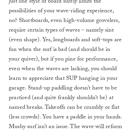
just one style of board surely limits the
possibilities of your wave-riding experience,
no? Shortboards, even high-volume grovelers,
require certain types of waves – namely size
(even shape). Yes, longboards and soft-tops are
fun when the surf is bad (and should be in
your quiver), but if you pine for performance,
even when the waves are lacking, you should
learn to appreciate that SUP hanging in your
garage. Stand-up paddling doesn’t have to be
practiced (and quite frankly shouldn’t be) at
named breaks. Takeoffs can be crumbly or flat
(less crowds). You have a paddle in your hands.
Mushy surf isn’t an issue. The wave will reform