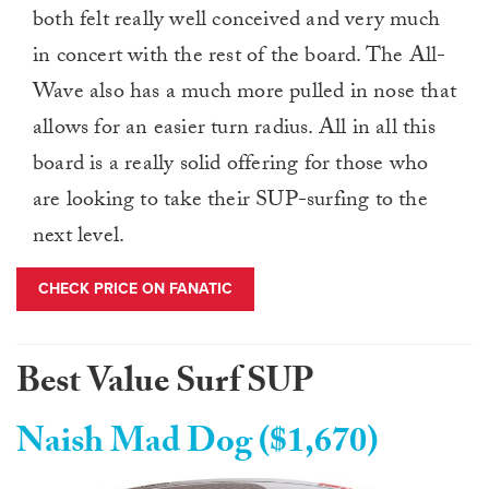
both felt really well conceived and very much
in concert with the rest of the board. The All-
Wave also has a much more pulled in nose that
allows for an easier turn radius. All in all this
board is a really solid offering for those who
are looking to take their SUP-surfing to the
next level.
CHECK PRICE ON FANATIC
Best Value Surf SUP
Naish Mad Dog ($1,670)