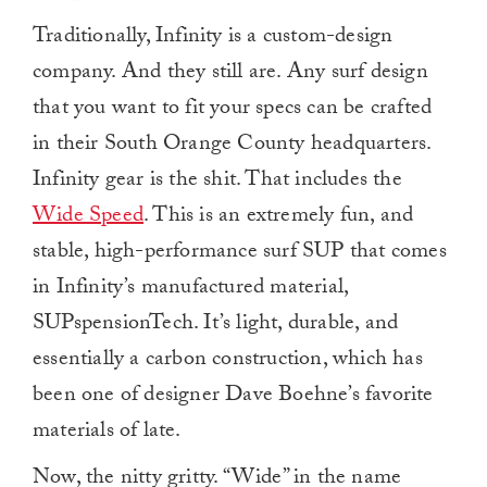
Traditionally, Infinity is a custom-design
company. And they still are. Any surf design
that you want to fit your specs can be crafted
in their South Orange County headquarters.
Infinity gear is the shit. That includes the
Wide Speed
. This is an extremely fun, and
stable, high-performance surf SUP that comes
in Infinity’s manufactured material,
SUPspensionTech. It’s light, durable, and
essentially a carbon construction, which has
been one of designer Dave Boehne’s favorite
materials of late.
Now, the nitty gritty. “Wide” in the name