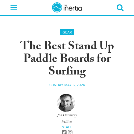
Toggle
navigation
GEAR
The Best Stand Up
Paddle Boards for
Surfing
SUNDAY MAY 5, 2024
Joe Carberry
Editor
STAFF