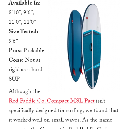
Available In:
8’10”, 9’6″,
11’0″, 12’0″
Size Tested:
9’6″
Pros:
Packable
Cons:
Not as
rigid as a hard
SUP
Although the
Red Paddle Co. Compact MSL Pact
isn’t
specifically designed for surfing, we found that
it worked well on small waves. As the name