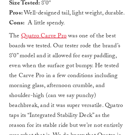
Size Tested:
8’0″
Pros:
Well-designed tail, light weight, durable.
Cons:
A little spendy.
The
Quatro Carve Pro
was one of the best
boards we tested. Our tester rode the brand’s
8’0” model and it allowed for easy paddling,
even when the surface got bumpy. He tested
the Carve Pro in a few conditions including
morning glass, afternoon crumble, and
shoulder-high (can we say punchy)
beachbreak, and it was super versatile. Quatro
taps its “Integrated Stability Deck” as the
reason for its stable ride but we’re not entirely