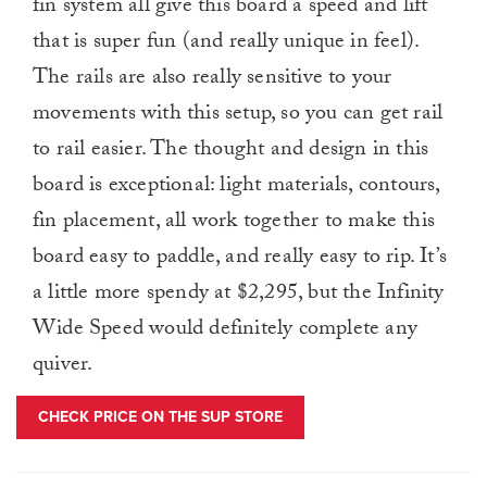
fin system all give this board a speed and lift
that is super fun (and really unique in feel).
The rails are also really sensitive to your
movements with this setup, so you can get rail
to rail easier. The thought and design in this
board is exceptional: light materials, contours,
fin placement, all work together to make this
board easy to paddle, and really easy to rip. It’s
a little more spendy at $2,295, but the Infinity
Wide Speed would definitely complete any
quiver.
CHECK PRICE ON THE SUP STORE