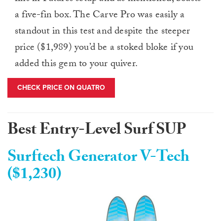
a five-fin box. The Carve Pro was easily a
standout in this test and despite the steeper
price ($1,989) you’d be a stoked bloke if you
added this gem to your quiver.
CHECK PRICE ON QUATRO
Best Entry-Level Surf SUP
Surftech Generator V-Tech
($1,230)