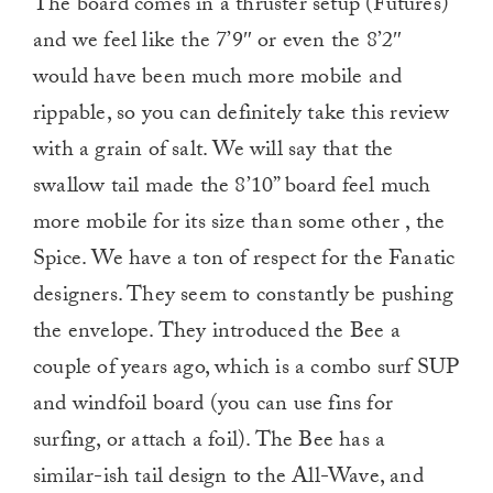
The board comes in a thruster setup (Futures)
and we feel like the 7’9″ or even the 8’2″
would have been much more mobile and
rippable, so you can definitely take this review
with a grain of salt. We will say that the
swallow tail made the 8’10” board feel much
more mobile for its size than some other , the
Spice. We have a ton of respect for the Fanatic
designers. They seem to constantly be pushing
the envelope. They introduced the Bee a
couple of years ago, which is a combo surf SUP
and windfoil board (you can use fins for
surfing, or attach a foil). The Bee has a
similar-ish tail design to the All-Wave, and