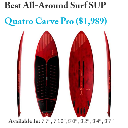
Best All-Around Surf SUP
Quatro Carve Pro ($1,989)
Available In:
7’7″, 7’10”, 8’0″, 8’2″, 8’4″, 8’7″