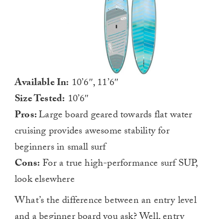
Available In:
10’6″, 11’6″
Size Tested:
10’6″
Pros:
Large board geared towards flat water
cruising provides awesome stability for
beginners in small surf
Cons:
For a true high-performance surf SUP,
look elsewhere
What’s the difference between an entry level
and a beginner board you ask? Well, entry