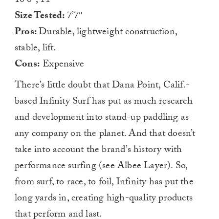
10’6″, 11′
Size Tested:
7’7″
Pros:
Durable, lightweight construction,
stable, lift.
Cons:
Expensive
There’s little doubt that Dana Point, Calif.-
based Infinity Surf has put as much research
and development into stand-up paddling as
any company on the planet. And that doesn’t
take into account the brand’s history with
performance surfing (see Albee Layer). So,
from surf, to race, to foil, Infinity has put the
long yards in, creating high-quality products
that perform and last.