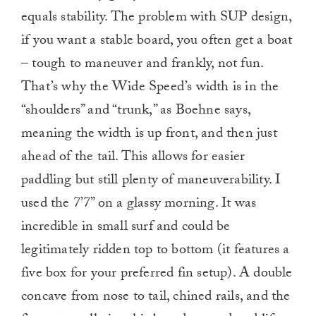
equals stability. The problem with SUP design,
if you want a stable board, you often get a boat
– tough to maneuver and frankly, not fun.
That’s why the Wide Speed’s width is in the
“shoulders” and “trunk,” as Boehne says,
meaning the width is up front, and then just
ahead of the tail. This allows for easier
paddling but still plenty of maneuverability. I
used the 7’7” on a glassy morning. It was
incredible in small surf and could be
legitimately ridden top to bottom (it features a
five box for your preferred fin setup). A double
concave from nose to tail, chined rails, and the