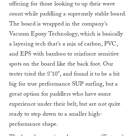
offering for those looking to up their wave
count while paddling a supremely stable board.
The board is wrapped in the company’s
Vacuum Epoxy Technology, which is basically
a layering tech that’s a mix of carbon, PVC,
and EPS with bamboo to reinforce sensitive
spots on the board like the back foot. Our
tester tried the 8’10”, and found it to be a bit
big for true performance SUP surfing, but a
great option for paddlers who have some
experience under their belt, but are not quite
ready to step down to a smaller high-
performance shape.