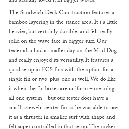
and actually loved it in bigger waves.
The Sandwich Deck Construction features a
bamboo layering in the stance area. It’s a little
heavier, but certainly durable, and felt really
solid on the wave face in bigger surf. Our
tester also had a smaller day on the Mad Dog
and really enjoyed its versatility. It features a
quad setup in FCS fins with the option for a
single fin or two-plus-one as well. We do like
it when the fin boxes are uniform – meaning
all one system – but our tester does have a
small screw-in center fin so he was able to use
it as a thruster in smaller surf with shape and
felt super controlled in that setup. The rocker