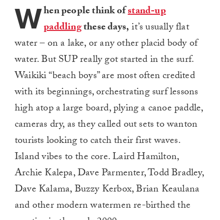
W
hen people think of
stand-up
paddling
these days,
it’s usually flat
water – on a lake, or any other placid body of
water. But SUP really got started in the surf.
Waikiki “beach boys” are most often credited
with its beginnings, orchestrating surf lessons
high atop a large board, plying a canoe paddle,
cameras dry, as they called out sets to wanton
tourists looking to catch their first waves.
Island vibes to the core. Laird Hamilton,
Archie Kalepa, Dave Parmenter, Todd Bradley,
Dave Kalama, Buzzy Kerbox, Brian Keaulana
and other modern watermen re-birthed the