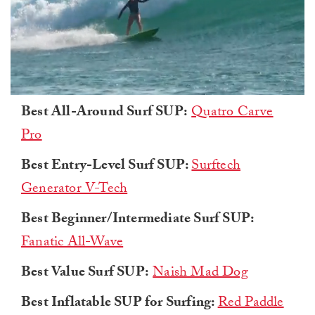
0
Best All-Around Surf SUP:
Quatro Carve
of
1
Pro
minute,
0
Best Entry-Level Surf SUP:
Surftech
Generator V-Tech
Best Beginner/Intermediate Surf SUP:
Fanatic All-Wave
Best Value Surf SUP:
Naish Mad Dog
Best Inflatable SUP for Surfing:
Red Paddle