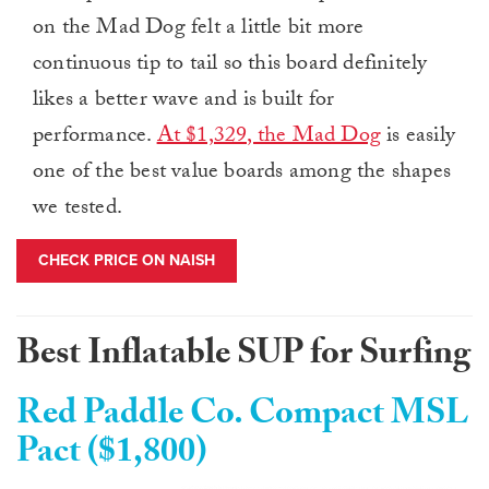
on the Mad Dog felt a little bit more
continuous tip to tail so this board definitely
likes a better wave and is built for
performance.
At $1,329, the Mad Dog
is easily
one of the best value boards among the shapes
we tested.
CHECK PRICE ON NAISH
Best Inflatable SUP for Surfing
Red Paddle Co. Compact MSL
Pact ($1,800)