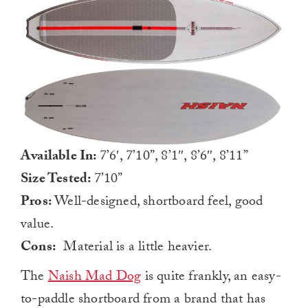
Available In:
7’6′, 7’10”, 8’1″, 8’6″, 8’11”
Size Tested:
7’10”
Pros:
Well-designed, shortboard feel, good
value.
Cons:
Material is a little heavier.
The
Naish Mad Dog
is quite frankly, an easy-
to-paddle shortboard from a brand that has