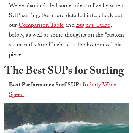
We’ve also included some rules to live by when
SUP surfing. For more detailed info, check out
our
Comparison Table
and
Buyer’s Guide
,
below, as well as some thoughts on the “custom
vs. manufactured” debate at the bottom of this
piece.
The Best SUPs for Surfing
Best Performance Surf SUP:
Infinity Wide
Speed