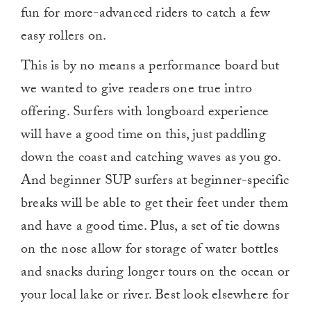
fun for more-advanced riders to catch a few
easy rollers on.
This is by no means a performance board but
we wanted to give readers one true intro
offering. Surfers with longboard experience
will have a good time on this, just paddling
down the coast and catching waves as you go.
And beginner SUP surfers at beginner-specific
breaks will be able to get their feet under them
and have a good time. Plus, a set of tie downs
on the nose allow for storage of water bottles
and snacks during longer tours on the ocean or
your local lake or river. Best look elsewhere for