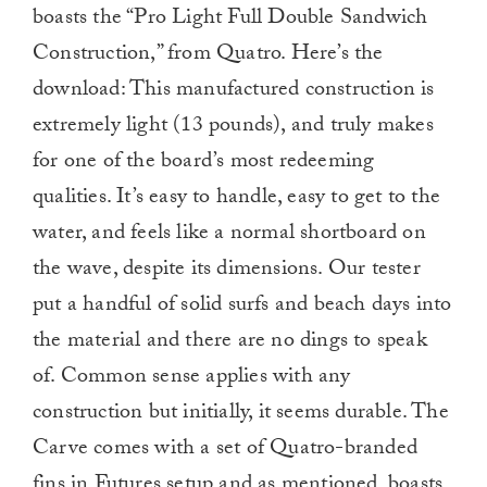
boasts the “Pro Light Full Double Sandwich
Construction,” from Quatro. Here’s the
download: This manufactured construction is
extremely light (13 pounds), and truly makes
for one of the board’s most redeeming
qualities. It’s easy to handle, easy to get to the
water, and feels like a normal shortboard on
the wave, despite its dimensions. Our tester
put a handful of solid surfs and beach days into
the material and there are no dings to speak
of. Common sense applies with any
construction but initially, it seems durable. The
Carve comes with a set of Quatro-branded
fins in Futures setup and as mentioned, boasts