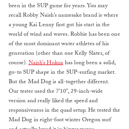
been in the SUP game for years. You may
recall Robby Naish’s namesake brand is where
a young Kai Lenny first got his start in the
world of wind and waves. Robbie has been one
of the most dominant water athletes of his
generation (other than one Kelly Slater, of
course).
Naish’s Hokua
has long been a solid,
go-to SUP shape in the SUP-surfing market.
But the Mad Dog is all-together different.
Our tester used the 7’10”, 29-inch-wide
version and really liked the speed and
responsiveness in the quad setup. He tested the
Mad Dog in eight-foot winter Oregon surf