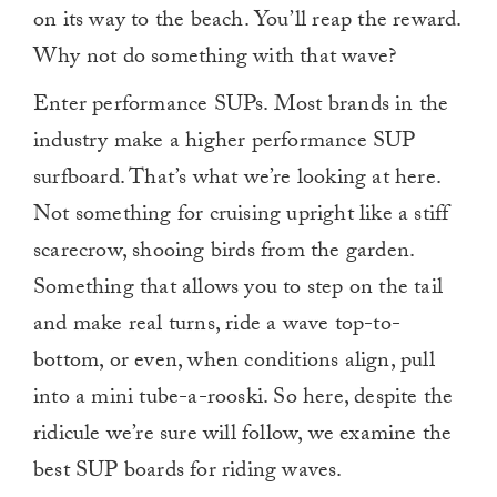
on its way to the beach. You’ll reap the reward.
Why not do something with that wave?
Enter performance SUPs. Most brands in the
industry make a higher performance SUP
surfboard. That’s what we’re looking at here.
Not something for cruising upright like a stiff
scarecrow, shooing birds from the garden.
Something that allows you to step on the tail
and make real turns, ride a wave top-to-
bottom, or even, when conditions align, pull
into a mini tube-a-rooski. So here, despite the
ridicule we’re sure will follow, we examine the
best SUP boards for riding waves.