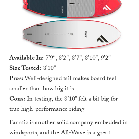
Available In:
7’9″, 8’2″, 8’7″, 8’10”, 9’2″
Size Tested:
8’10”
Pros:
Well-designed tail makes board feel
smaller than how big it is
Cons:
In testing, the 8’10” felt a bit big for
true high-performance riding
Fanatic is another solid company embedded in
windsports, and the All-Wave is a great