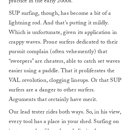
practice in the early 2000s.
SUP surfing, though, has become a bit of a
lightning rod. And that’s putting it mildly.
Which is unfortunate, given its application in
crappy waves. Prone surfers dedicated to their
pursuit complain (often vehemently) that
“sweepers” are cheaters, able to catch set waves
easier using a paddle. That it proliferates the
VAL revolution, clogging lineups. Or that SUP
surfers are a danger to other surfers.
Arguments that certainly have merit.
Our lead tester rides both ways. So, in his view,
every tool has a place in your shed. Surfing on