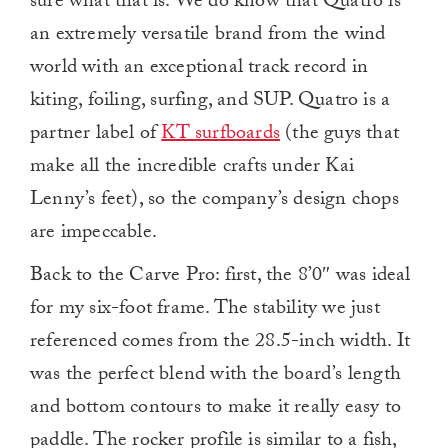
sure what that is. We do know that Quatro is
an extremely versatile brand from the wind
world with an exceptional track record in
kiting, foiling, surfing, and SUP. Quatro is a
partner label of
KT surfboards
(the guys that
make all the incredible crafts under Kai
Lenny’s feet), so the company’s design chops
are impeccable.
Back to the Carve Pro: first, the 8’0″ was ideal
for my six-foot frame. The stability we just
referenced comes from the 28.5-inch width. It
was the perfect blend with the board’s length
and bottom contours to make it really easy to
paddle. The rocker profile is similar to a fish,