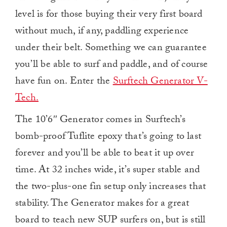
level is for those buying their very first board
without much, if any, paddling experience
under their belt. Something we can guarantee
you’ll be able to surf and paddle, and of course
have fun on. Enter the
Surftech Generator V-
Tech.
The 10’6″ Generator comes in Surftech’s
bomb-proof Tuflite epoxy that’s going to last
forever and you’ll be able to beat it up over
time. At 32 inches wide, it’s super stable and
the two-plus-one fin setup only increases that
stability. The Generator makes for a great
board to teach new SUP surfers on, but is still