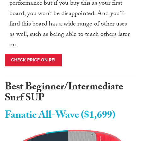
performance but if you buy this as your first
board, you won’t be disappointed. And you’ll
find this board has a wide range of other uses
as well, such as being able to teach others later
on.
CHECK PRICE ON REI
Best Beginner/Intermediate
Surf SUP
Fanatic All-Wave ($1,699)