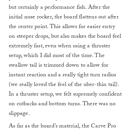
but certainly a performance fish. After the
initial nose rocker, the board flattens out after
the center point. This allows for easier entry
on steeper drops, but also makes the board feel
extremely fast, even when using a thruster
setup, which I did most of the time. The
swallow tail is trimmed down to allow for
instant reaction and a really tight turn radius
(we really loved the feel of the uber-thin tail).
In a thruster setup, we felt supremely confident
on cutbacks and bottom turns. There was no
slippage.
As far as the board’s material, the Carve Pro