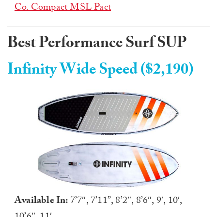
Co. Compact MSL Pact
Best Performance Surf SUP
Infinity Wide Speed ($2,190)
Available In:
7’7″, 7’11”, 8’2″, 8’6″, 9′, 10′,