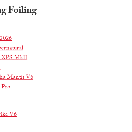
g Foiling
 2026
ernatural
g XPS MkII
6
ha Mantis V6
 Pro
rike V6