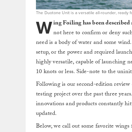
The Duotone Unit is a versatile all-rounder, ready 
W
ing Foiling has been described 
not here to confirm or deny such
need is a body of water and some wind.
setup, or the power and required launchi
highly versatile, capable of launching 
10 knots or less. Side-note to the unini
Following is our second-edition review 
testing project over the past three years
innovations and products constantly hit
updated.
Below, we call out some favorite wings f