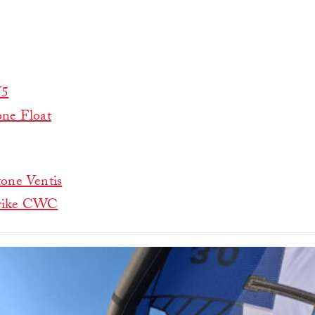
V5
ne Float
one Ventis
rike CWC