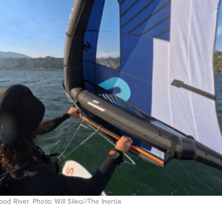
d River. Photo: Will Sileo//The Inertia