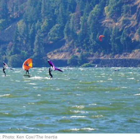
. Photo: Ken Cox//The Inertia