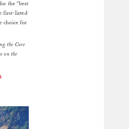
for the “best
first-listed
e choice for
ng the Core
re on the
s