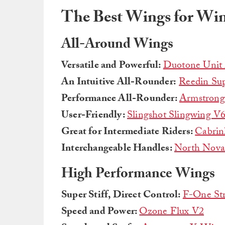
The Best Wings for Win
All-Around Wings
Versatile and Powerful:
Duotone Unit
An Intuitive All-Rounder:
Reedin Sup
Performance All-Rounder:
Armstron
User-Friendly:
Slingshot Slingwing V
Great for Intermediate Riders:
Cabrin
Interchangeable Handles:
North Nova
High Performance Wings
Super Stiff, Direct Control:
F-One St
Speed and Power:
Ozone Flux V2