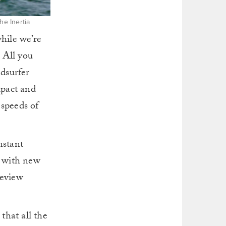
he Inertia
hile we’re
 All you
dsurfer
mpact and
 speeds of
nstant
y with new
review
that all the