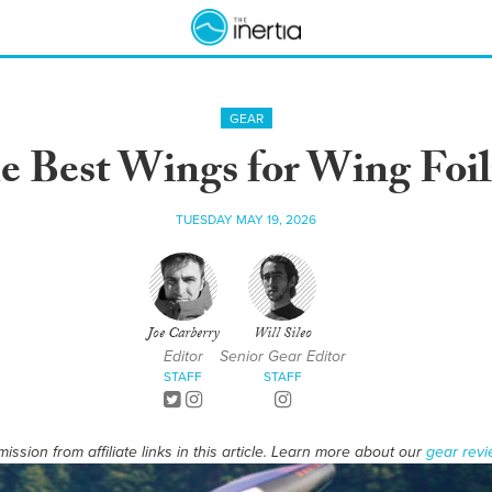
GEAR
e Best Wings for Wing Foil
TUESDAY MAY 19, 2026
Joe Carberry
Will Sileo
Editor
Senior Gear Editor
STAFF
STAFF
ssion from affiliate links in this article. Learn more about our
gear revi