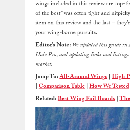
wings included in this review are top-ti
of the best” was often tight and nitpick
item on this review and the last – they’r
your wing-borne pursuits.
Editor’s Note:
We updated this guide i
Halo Pro, and updating links and listings to
market.
Jump To:
All-Around Wings
|
High P
|
Comparison Table
|
How We Tested
Related:
Best Wing Foil Boards
|
The