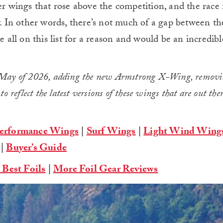
er wings that rose above the competition, and the race 
y. In other words, there’s not much of a gap between the 
e all on this list for a reason and would be an incredibl
n May of 2026, adding the new Armstrong X-Wing, removi
 reflect the latest versions of these wings that are out the
erformance Wings
|
Surf Wings
|
Light Wind Wing
|
Buyer’s Guide
 Best Foils
|
More Foil Gear Reviews