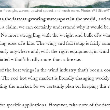
for freestyle, waves, upwind speed, and much more. Photo: Will Sileo//T
as the fastest-growing watersport in the world,
and w
 a claim, we can certainly understand why it would be.
 No more struggling with the weight and bulk of a win
ng area of a kite. The wing and foil setup is fairly co
nearly anywhere and, with the right equipment, in wind
tiated – that’s hardly more than a breeze.
of the best wings in the wind industry that’s been a co
. T
he red-hot wing market is literally changing weekl
ting the market. So we certainly plan on keeping this 
or specific applications. However, take note of the fact 