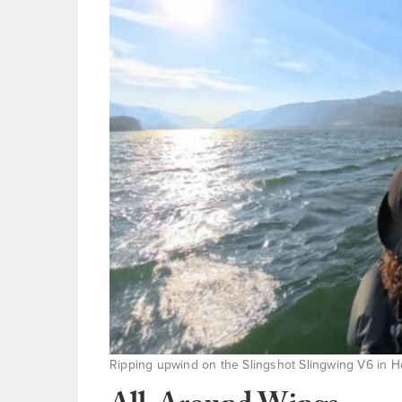
Ripping upwind on the Slingshot Slingwing V6 in Hoo