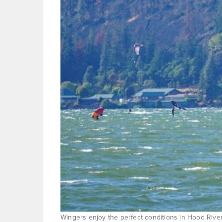
Wingers enjoy the perfect conditions in Hood River