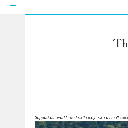
Toggle
navigation
Th
Support our work! The Inertia may earn a small commi