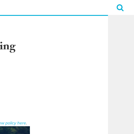
ing
ew policy here
.