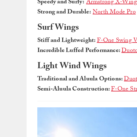
Speedy and Surfy:
Armstrong X-Wing
Strong and Durable:
North Mode Pro
Surf Wings
Stiff and Lightweight:
F-One Swing 
Incredible Luffed Performance:
Duoto
Light Wind Wings
Traditional and Aluula Options:
Duot
Semi-Aluula Construction:
F-One St