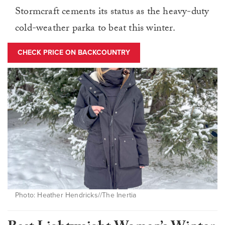
Stormcraft cements its status as the heavy-duty
cold-weather parka to beat this winter.
CHECK PRICE ON BACKCOUNTRY
Photo: Heather Hendricks//The Inertia