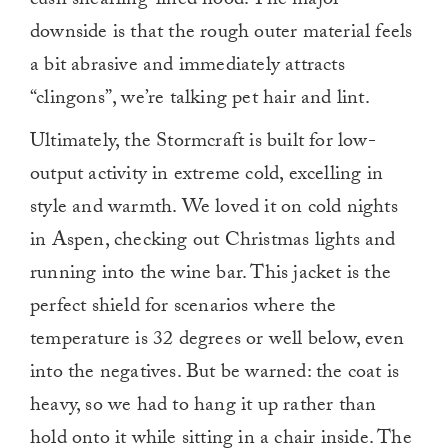
cush shearling-lined hood. The major
downside is that the rough outer material feels
a bit abrasive and immediately attracts
“clingons”, we’re talking pet hair and lint.
Ultimately, the Stormcraft is built for low-
output activity in extreme cold, excelling in
style and warmth. We loved it on cold nights
in Aspen, checking out Christmas lights and
running into the wine bar. This jacket is the
perfect shield for scenarios where the
temperature is 32 degrees or well below, even
into the negatives. But be warned: the coat is
heavy, so we had to hang it up rather than
hold onto it while sitting in a chair inside. The