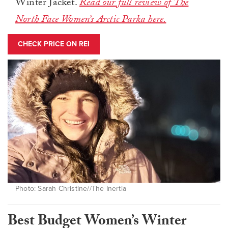
Winter Jacket.
Read our full review of The
North Face Women’s Arctic Parka here.
CHECK PRICE ON REI
Photo: Sarah Christine//The Inertia
Best Budget Women’s Winter