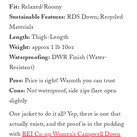
Fit:
Relaxed/Roomy
Sustainable Features:
RDS Down; Recycled
Materials
Length:
Thigh-Length
Weight:
approx 1 lb 10oz
Waterproofing:
DWR Finish (Water-
Resistant)
Pros:
Price is right! Warmth you can trust
Cons:
Not waterproof, side zips flare open
slightly
One jacket to do it all? Yep, there is one that
actually exists, and the proof is in the pudding
with
REI Co-op Women’s Campwell Down