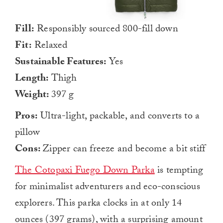
Fill:
Responsibly sourced 800-fill down
Fit:
Relaxed
Sustainable Features:
Yes
Length:
Thigh
Weight:
397 g
Pros:
Ultra-light, packable, and converts to a
pillow
Cons:
Zipper can freeze and become a bit stiff
The Cotopaxi Fuego Down Parka
is tempting
for minimalist adventurers and eco-conscious
explorers. This parka clocks in at only 14
ounces (397 grams), with a surprising amount