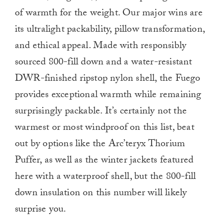
of warmth for the weight. Our major wins are
its ultralight packability, pillow transformation,
and ethical appeal. Made with responsibly
sourced 800-fill down and a water-resistant
DWR-finished ripstop nylon shell, the Fuego
provides exceptional warmth while remaining
surprisingly packable. It’s certainly not the
warmest or most windproof on this list, beat
out by options like the Arc’teryx Thorium
Puffer, as well as the winter jackets featured
here with a waterproof shell, but the 800-fill
down insulation on this number will likely
surprise you.