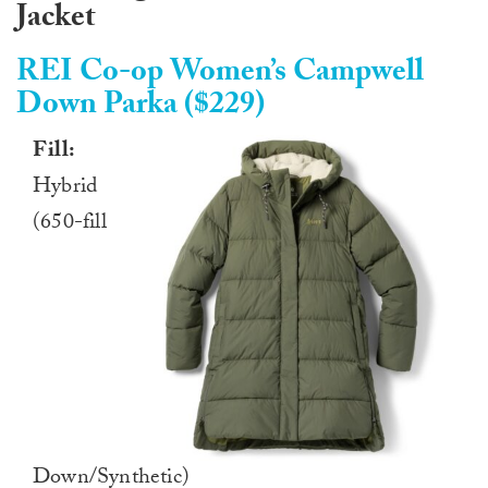
Jacket
REI Co-op Women’s Campwell
Down Parka ($229)
Fill:
Hybrid
(650-fill
Down/Synthetic)