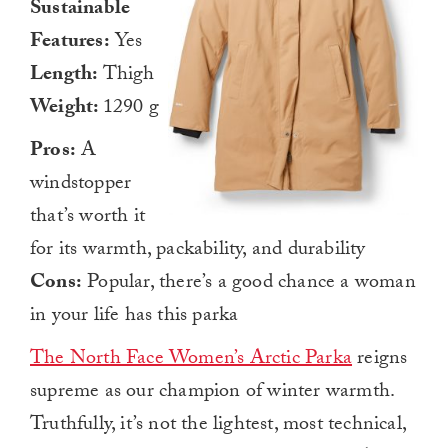
Sustainable
Features:
Yes
Length:
Thigh
Weight:
1290 g
Pros:
A
windstopper
that’s worth it
for its warmth, packability, and durability
Cons:
Popular, there’s a good chance a woman
in your life has this parka
The North Face Women’s Arctic Parka
reigns
supreme as our champion of winter warmth.
Truthfully, it’s not the lightest, most technical,