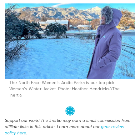
The North Face Women’s Arctic Parka is our top-pick
Women’s Winter Jacket. Photo: Heather Hendricks//The
Inertia
Support our work! The Inertia may earn a small commission from
affiliate links in this article. Learn more about our
gear review
policy here
.