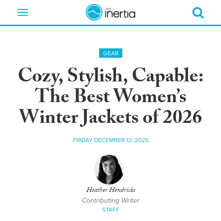
Toggle
navigation
GEAR
Cozy, Stylish, Capable:
The Best Women’s
Winter Jackets of 2026
FRIDAY DECEMBER 12, 2025
Heather Hendricks
Contributing Writer
STAFF