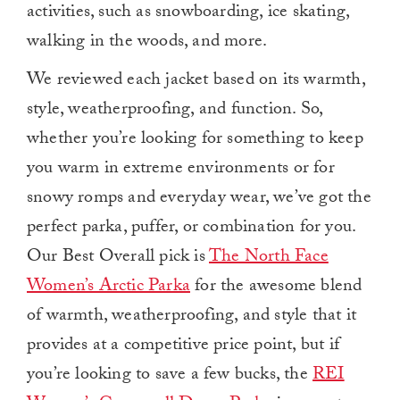
activities, such as snowboarding, ice skating,
walking in the woods, and more.
We reviewed each jacket based on its warmth,
style, weatherproofing, and function.
So,
whether you’re looking for something to keep
you warm in extreme environments or for
snowy romps and everyday wear, we’ve got the
perfect parka, puffer, or combination for you.
Our Best Overall pick is
The North Face
Women’s Arctic Parka
for the awesome blend
of warmth, weatherproofing, and style that it
provides at a competitive price point, but if
you’re looking to save a few bucks, the
REI