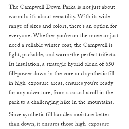
The Campwell Down Parka is not just about
warmth; it’s about versatility. With its wide
range of sizes and colors, there’s an option for
everyone. Whether you’re on the move or just
need a reliable winter coat, the Campwell is
light, packable, and warm-the perfect trifecta.
Its insulation, a strategic hybrid blend of 650-
fill-power down in the core and synthetic fill
in high-exposure areas, ensures you’re ready
for any adventure, from a casual stroll in the
park to a challenging hike in the mountains.
Since synthetic fill handles moisture better
than down, it ensures those high-exposure