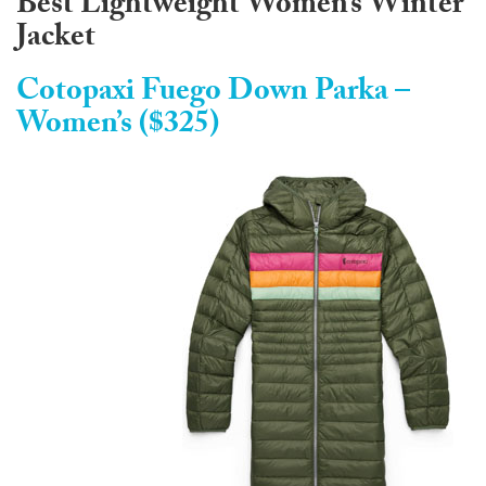
Best Lightweight Women’s Winter
Jacket
Cotopaxi Fuego Down Parka –
Women’s ($325)