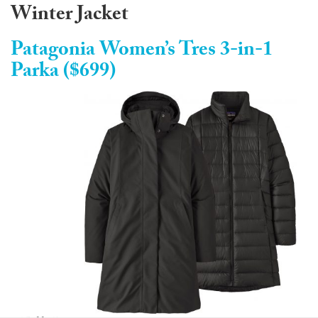
Winter Jacket
Patagonia Women’s Tres 3-in-1
Parka ($699)