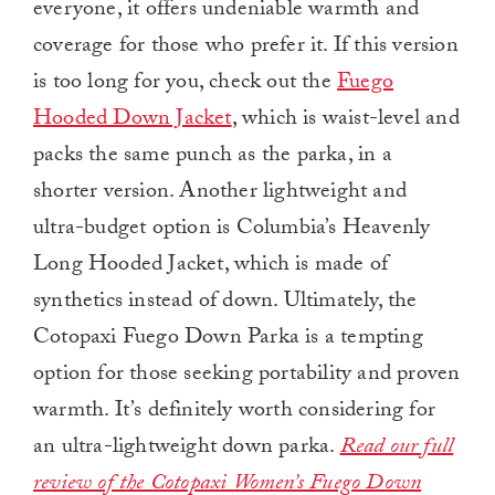
everyone, it offers undeniable warmth and
coverage for those who prefer it.
If this version
is too long for you, check out the
Fuego
Hooded Down Jacket
, which is waist-level and
packs the same punch as the parka, in a
shorter version. Another lightweight and
ultra-budget option is Columbia’s Heavenly
Long Hooded Jacket, which is made of
synthetics instead of down.
Ultimately, the
Cotopaxi Fuego Down Parka is a tempting
option for those seeking portability and proven
warmth. It’s definitely worth considering for
an ultra-lightweight down parka.
Read our full
review of the Cotopaxi Women’s Fuego Down