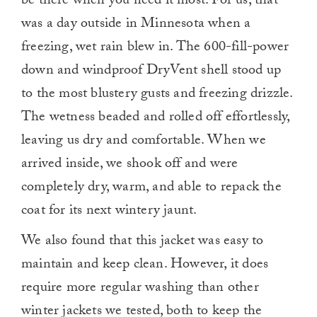
be there when you need it most.
For us, that
was a day outside in Minnesota when a
freezing, wet rain blew in. The 600-fill-power
down and windproof DryVent shell stood up
to the most blustery gusts and freezing drizzle.
The wetness beaded and rolled off effortlessly,
leaving us dry and comfortable. When we
arrived inside, we shook off and were
completely dry, warm, and able to repack the
coat for its next wintery jaunt.
We also found that this jacket was easy to
maintain and keep clean. However, it does
require more regular washing than other
winter jackets we tested, both to keep the