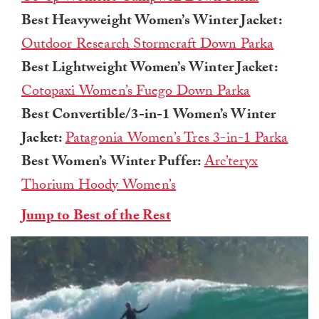
Best Heavyweight Women’s Winter Jacket:
Outdoor Research Stormcraft Down Parka
Best Lightweight Women’s Winter Jacket:
Cotopaxi Women’s Fuego Down Parka
Best Convertible/3-in-1 Women’s Winter
Jacket:
Patagonia Women’s Tres 3-in-1 Parka
Best Women’s Winter Puffer:
Arc’teryx
Thorium Hoody Women’s
Jump to Best of the Rest