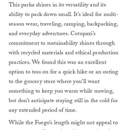
This parka shines in its versatility and its
ability to pack down small. It’s ideal for multi-
season wear, traveling, camping, backpacking,
and everyday adventures. Cotopaxi’s
commitment to sustainability shines through
with recycled materials and ethical production
practices. We found this was an excellent
option to toss on for a quick hike or an outing
to the grocery store where you’ll want
something to keep you warm while moving,
but don’t anticipate staying still in the cold for
any extended period of time.
While the Fuego’s length might not appeal to