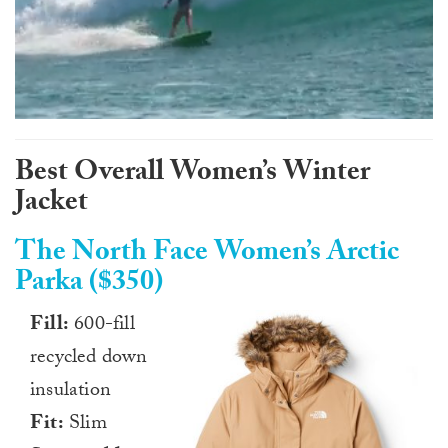
0
of
1
Best Overall Women’s Winter
minute,
0
Jacket
The North Face Women’s Arctic
Parka ($350)
Fill:
600-fill
recycled down
insulation
Fit:
Slim