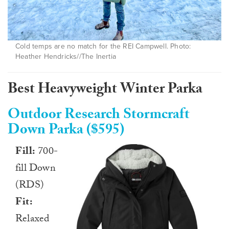
Cold temps are no match for the REI Campwell. Photo:
Heather Hendricks//The Inertia
Best Heavyweight Winter Parka
Outdoor Research Stormcraft
Down Parka ($595)
Fill:
700-
fill Down
(RDS)
Fit:
Relaxed