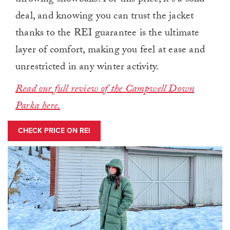
throwing snowballs. For this price, it’s a solid
deal, and knowing you can trust the jacket
thanks to the REI guarantee is the ultimate
layer of comfort, making you feel at ease and
unrestricted in any winter activity.
Read our full review of the Campwell Down
Parka here.
CHECK PRICE ON REI