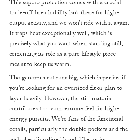
This superb protection comes with a crucial
trade-off: breathability isn’t there for high-
output activity, and we won’t ride with it again.
It traps heat exceptionally well, which is
precisely what you want when standing still,
cementing its role as a pure lifestyle piece
meant to keep us warm.
The generous cut runs big, which is perfect if
you’re looking for an oversized fit or plan to
layer heavily. However, the stiff material
contributes to a cumbersome feel for high-
energy pursuits. We’re fans of the functional
details, particularly the double pockets and the