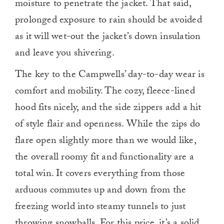
moisture to penetrate the jacket. That said,
prolonged exposure to rain should be avoided
as it will wet-out the jacket’s down insulation
and leave you shivering.
The key to the Campwells’ day-to-day wear is
comfort and mobility. The cozy, fleece-lined
hood fits nicely, and the side zippers add a hit
of style flair and openness. While the zips do
flare open slightly more than we would like,
the overall roomy fit and functionality are a
total win. It covers everything from those
arduous commutes up and down from the
freezing world into steamy tunnels to just