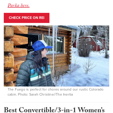
Parka here.
CHECK PRICE ON REI
The Fuego is perfect for chores around our rustic Colorado
cabin. Photo: Sarah Christine//The Inertia
Best Convertible/3-in-1 Women’s