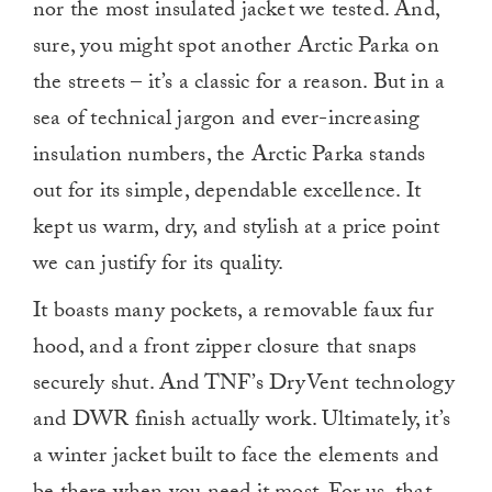
nor the most insulated jacket we tested. And,
sure, you might spot another Arctic Parka on
the streets – it’s a classic for a reason. But in a
sea of technical jargon and ever-increasing
insulation numbers, the Arctic Parka stands
out for its simple, dependable excellence. It
kept us warm, dry, and stylish at a price point
we can justify for its quality.
It boasts many pockets, a removable faux fur
hood, and a front zipper closure that snaps
securely shut. And TNF’s DryVent technology
and DWR finish actually work. Ultimately, it’s
a winter jacket built to face the elements and