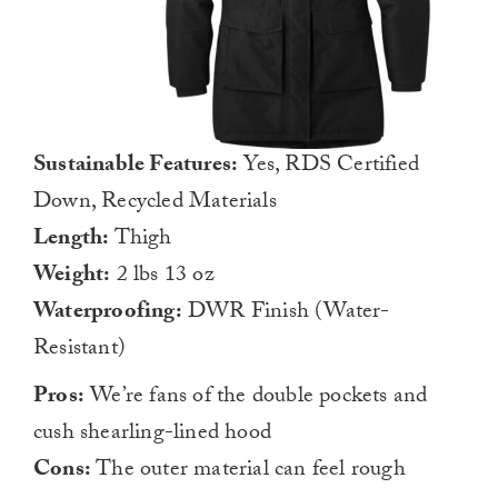
Sustainable Features:
Yes, RDS Certified
Down, Recycled Materials
Length:
Thigh
Weight:
2 lbs 13 oz
Waterproofing:
DWR Finish (Water-
Resistant)
Pros:
We’re fans of the double pockets and
cush shearling-lined hood
Cons:
The outer material can feel rough