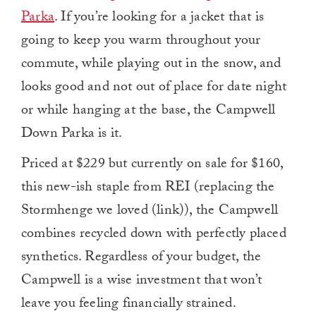
Parka
. If you’re looking for a jacket that is
going to keep you warm throughout your
commute, while playing out in the snow, and
looks good and not out of place for date night
or while hanging at the base, the Campwell
Down Parka is it.
Priced at $229 but currently on sale for $160,
this new-ish staple from REI (replacing the
Stormhenge we loved (link)), the Campwell
combines recycled down with perfectly placed
synthetics. Regardless of your budget, the
Campwell is a wise investment that won’t
leave you feeling financially strained.