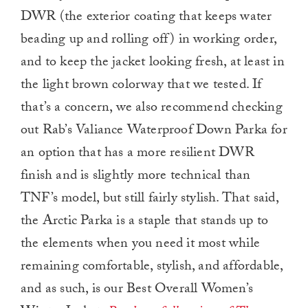
DWR (the exterior coating that keeps water
beading up and rolling off) in working order,
and to keep the jacket looking fresh, at least in
the light brown colorway that we tested. If
that’s a concern, we also recommend checking
out Rab’s Valiance Waterproof Down Parka for
an option that has a more resilient DWR
finish and is slightly more technical than
TNF’s model, but still fairly stylish. That said,
the Arctic Parka
is a staple that stands up to
the elements when you need it most while
remaining comfortable, stylish, and affordable,
and as such, is our Best Overall Women’s