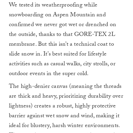
We tested its weatherproofing while
snowboarding on Aspen Mountain and
confirmed we never got wet or drenched on
the outside, thanks to that GORE-TEX 2L
membrane. But this isn’t a technical coat to
slide snow in. It’s best suited for lifestyle
activities such as casual walks, city strolls, or
outdoor events in the super cold.
The high-denier canvas (meaning the threads
are thick and heavy, prioritizing durability over
lightness) creates a robust, highly protective
barrier against wet snow and wind, making it
ideal for blustery, harsh winter environments.