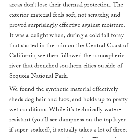
areas don’t lose their thermal protection. The
exterior material feels soft, not scratchy, and
proved surprisingly effective against moisture.
It was a delight when, during a cold fall foray
that started in the rain on the Central Coast of
California, we then followed the atmospheric
river that drenched southern cities outside of
Sequoia National Park.
We found the synthetic material effectively
sheds dog hair and fuzz, and holds up to pretty
wet conditions. While it’s technically water-
resistant (you’ll see dampness on the top layer
if super-soaked), it actually takes a lot of direct