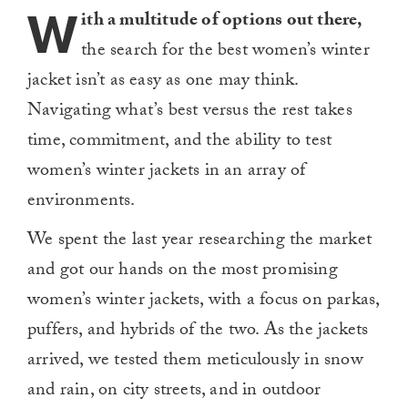
W
ith a multitude of options out there,
the search for the best women’s winter
jacket isn’t
as easy as one may think.
Navigating what’s best versus the rest takes
time, commitment, and the ability to test
women’s winter jackets in an array of
environments.
We spent the last year researching the market
and got our hands on the most promising
women’s winter jackets, with a focus on parkas,
puffers, and hybrids of the two. As the jackets
arrived, we tested them meticulously in snow
and rain, on city streets, and in outdoor