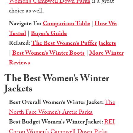
Women’s Campwell Down Parka
is a great
choice as well.
Navigate To:
Comparison Table
|
How We
Tested
|
Buyer’s Guide
Related:
The Best Women’s Puffer Jackets
|
Best Women’s Winter Boots
|
More Winter
Reviews
The Best Women’s Winter
Jackets
Best Overall Women’s Winter Jacket:
The
North Face Women’s Arctic Parka
Best Budget Women’s Winter Jacket:
REI
Co-op Women’s Campwell Down Parka