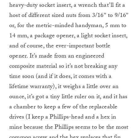
heavy-duty socket insert, a wrench that’ll fit a
host of different sized nuts from 3/16″ to 9/16″
or, for the metric-minded handyman, 5 mm to
14 mm, a package opener, a light socket insert,
and of course, the ever-important bottle
opener. It’s made from an engineered
composite material so it’s not breaking any
time soon (and if it does, it comes with a
lifetime warranty), it weighs a little over an
ounce, it’s got a tiny little ruler on it, and it has
a chamber to keep a few of the replaceable
drives (I keep a Phillips-head and a hex in
mine because the Phillips seems to be the most