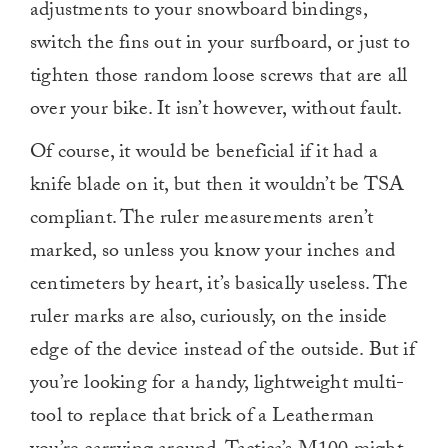
adjustments to your snowboard bindings,
switch the fins out in your surfboard, or just to
tighten those random loose screws that are all
over your bike. It isn’t however, without fault.
Of course, it would be beneficial if it had a
knife blade on it, but then it wouldn’t be TSA
compliant. The ruler measurements aren’t
marked, so unless you know your inches and
centimeters by heart, it’s basically useless. The
ruler marks are also, curiously, on the inside
edge of the device instead of the outside. But if
you’re looking for a handy, lightweight multi-
tool to replace that brick of a Leatherman