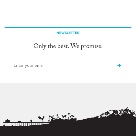
NEWSLETTER
Only the best. We promise.