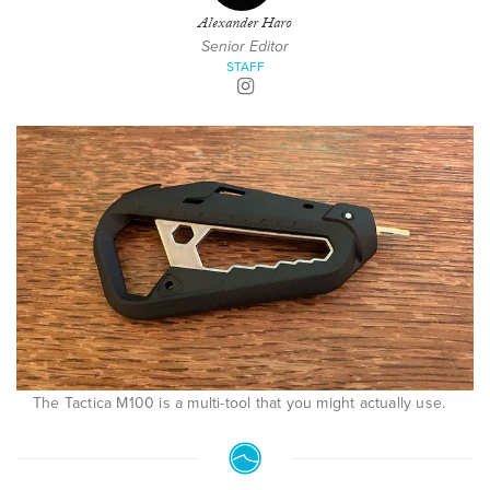
Alexander Haro
Senior Editor
STAFF
The Tactica M100 is a multi-tool that you might actually use.