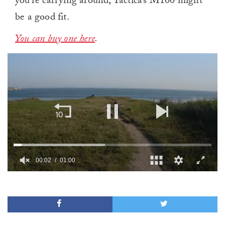
you’re carrying around, Tactica’s M100 might
be a good fit.
You can buy one here
.
00:02
01:00
0
of
1
minute,
0