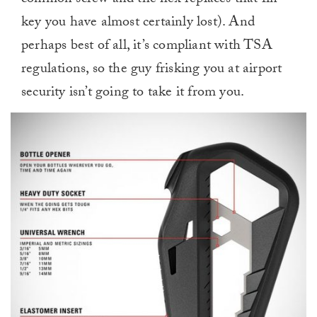
common screw and the hex replaces that fin
key you have almost certainly lost). And
perhaps best of all, it’s compliant with TSA
regulations, so the guy frisking you at airport
security isn’t going to take it from you.