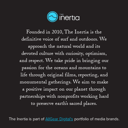
Founded in 2010, The Inertia is the
definitive voice of surf and outdoors. We
approach the natural world and its
devoted culture with curiosity, optimism,
and respect. We take pride in bringing our
passion for the oceans and mountains to
life through original films, reporting, and
monumental gatherings. We aim to make
a positive impact on our planet through
partnerships with nonprofits working hard
to preserve earth’s sacred places.
The Inertia is part of
AllGear Digital's
portfolio of media brands.