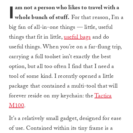
I
am not a person who likes to travel with a
whole bunch of stuff.
For that reason, I’m a
big fan of all-in-one things — little, useful
things that fit in little,
useful bags
and do
useful things. When you’re on a far-flung trip,
carrying a full toolset isn’t exactly the best
option, but all too often I find that I need a
tool of some kind. I recently opened a little
package that contained a multi-tool that will
forever reside on my keychain: the
Tactica
M100
.
It’s a relatively small gadget, designed for ease
of use. Contained within its tiny frame is a