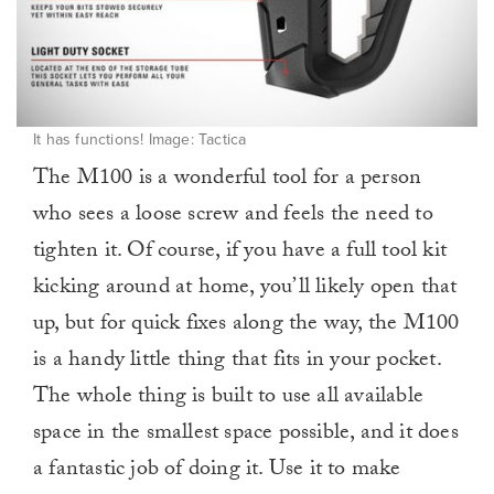
It has functions! Image: Tactica
The M100 is a wonderful tool for a person
who sees a loose screw and feels the need to
tighten it. Of course, if you have a full tool kit
kicking around at home, you’ll likely open that
up, but for quick fixes along the way, the M100
is a handy little thing that fits in your pocket.
The whole thing is built to use all available
space in the smallest space possible, and it does
a fantastic job of doing it. Use it to make