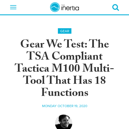
Toggle
navigation
GEAR
Gear We Test: The
TSA Compliant
Tactica M100 Multi-
Tool That Has 18
Functions
MONDAY OCTOBER 19, 2020