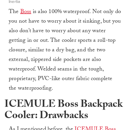
Inertia
The
Boss
is also 100% waterproof. Not only do
you not have to worry about it sinking, but you
also don’t have to worry about any water
getting in or out. The cooler sports a roll-top
closure, similar to a dry bag, and the two
external, zippered side pockets are also
waterproof. Welded seams in the tough,
proprietary, PVC-like outer fabric complete
the waterproofing.
ICEMULE Boss Backpack
Cooler: Drawbacks
As I mentioned before, the
ICEMULE Boss