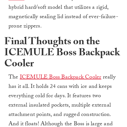
hybrid hard/soft model that utilizes a rigid,
magnetically sealing lid instead of ever-failure-
prone zippers.
Final Thoughts on the
ICEMULE Boss Backpack
Cooler
The
ICEMULE Boss Backpack Cooler
really
has it all. It holds 24 cans with ice and keeps
everything cold for days. It features two
external insulated pockets, multiple external
attachment points, and rugged construction.
And it floats! Although the Boss is large and