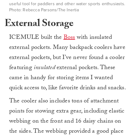
useful tool for paddlers and other water sports enthusiasts.
Photo: Rebecca Parsons/The Inertia
External Storage
ICEMULE built the
Boss
with insulated
external pockets. Many backpack coolers have
external pockets, but I’ve never found a cooler
featuring
insulated
external pockets. These
came in handy for storing items I wanted
quick access to, like favorite drinks and snacks.
The cooler also includes tons of attachment
points for stowing extra gear, including elastic
webbing on the front and 16 daisy chains on
the sides. The webbing provided a good place