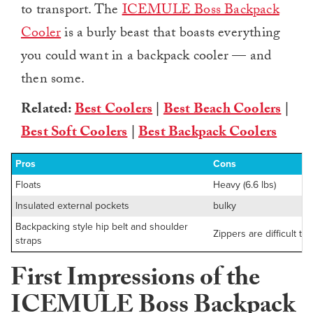
to transport. The
ICEMULE Boss Backpack
Cooler
is a burly beast that boasts everything
you could want in a backpack cooler — and
then some.
Related:
Best Coolers
|
Best Beach Coolers
|
Best Soft Coolers
|
Best Backpack Coolers
Pros
Cons
Floats
Heavy (6.6 lbs)
Insulated external pockets
bulky
Backpacking style hip belt and shoulder
Zippers are difficult to
straps
First Impressions of the
ICEMULE Boss Backpack