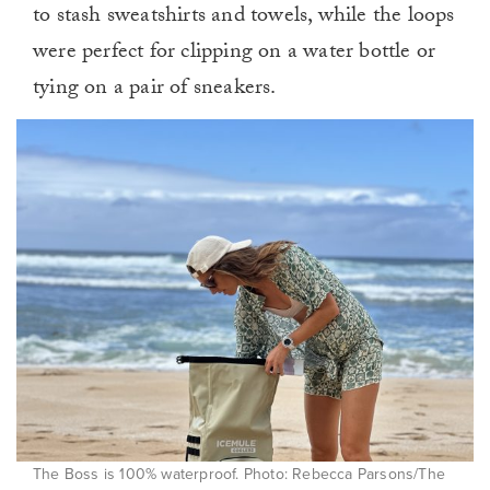
to stash sweatshirts and towels, while the loops
were perfect for clipping on a water bottle or
tying on a pair of sneakers.
The Boss is 100% waterproof. Photo: Rebecca Parsons/The