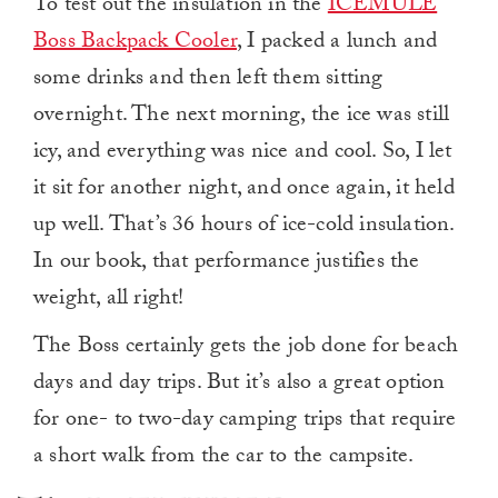
To test out the insulation in the
ICEMULE
Boss Backpack Cooler
, I packed a lunch and
some drinks and then left them sitting
overnight. The next morning, the ice was still
icy, and everything was nice and cool. So, I let
it sit for another night, and once again, it held
up well. That’s 36 hours of ice-cold insulation.
In our book, that performance justifies the
weight, all right!
The Boss certainly gets the job done for beach
days and day trips. But it’s also a great option
for one- to two-day camping trips that require
a short walk from the car to the campsite.