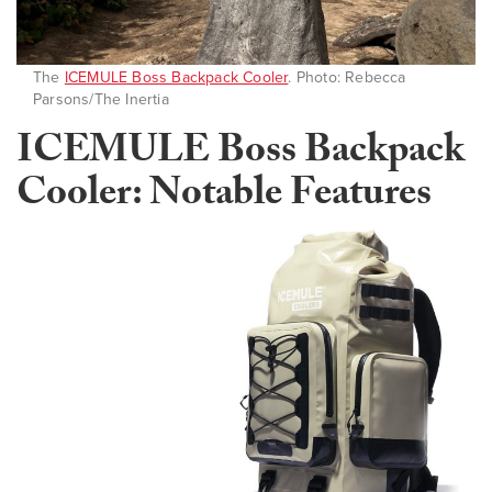
The
ICEMULE Boss Backpack Cooler
. Photo: Rebecca
Parsons/The Inertia
ICEMULE Boss Backpack
Cooler: Notable Features