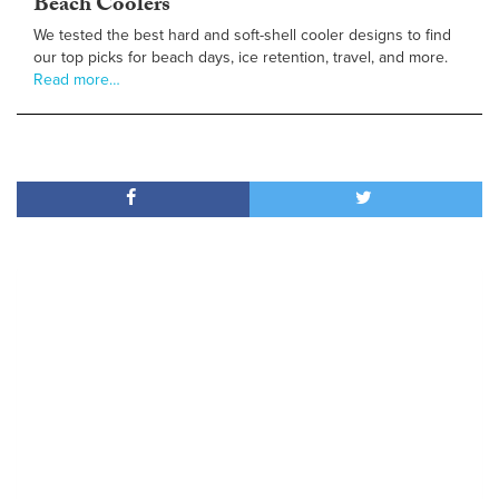
Beach Coolers
We tested the best hard and soft-shell cooler designs to find
our top picks for beach days, ice retention, travel, and more.
Read more…