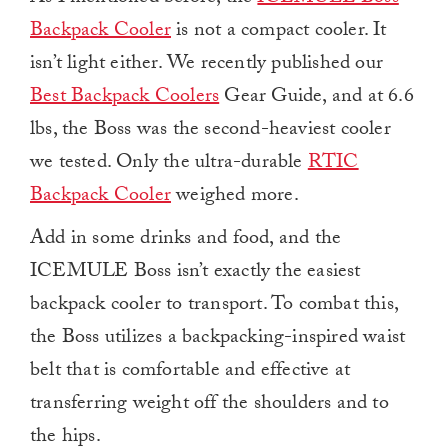
Backpack Cooler
is not a compact cooler. It
isn’t light either. We recently published our
Best Backpack Coolers
Gear Guide, and at 6.6
lbs, the Boss was the second-heaviest cooler
we tested. Only the ultra-durable
RTIC
Backpack Cooler
weighed more.
Add in some drinks and food, and the
ICEMULE Boss isn’t exactly the easiest
backpack cooler to transport. To combat this,
the Boss utilizes a backpacking-inspired waist
belt that is comfortable and effective at
transferring weight off the shoulders and to
the hips.