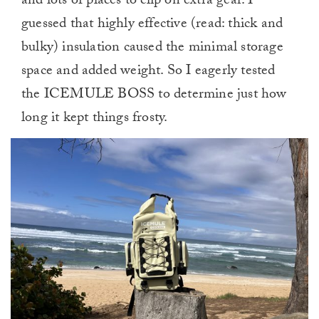
and lots of places to clip on extra gear. I
guessed that highly effective (read: thick and
bulky) insulation caused the minimal storage
space and added weight. So I eagerly tested
the ICEMULE BOSS to determine just how
long it kept things frosty.