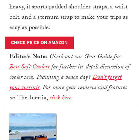
heavy, it sports padded shoulder straps, a waist
belt, and a sternum strap to make your trips as
easy as possible.
CHECK PRICE ON AMAZON
Editor’s Note:
Check out our Gear Guide for
Best Soft Coolers
for further in-depth discussion of
cooler tech.
Planning a beach day?
Don’t forget
your wetsuit
.
For more gear reviews and features
on
The Inertia,
click here
.