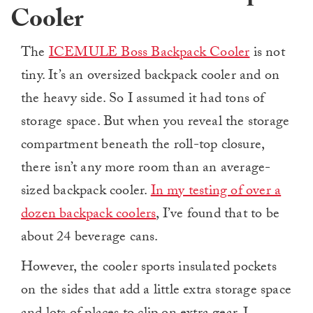
Cooler
The
ICEMULE Boss Backpack Cooler
is not
tiny. It’s an oversized backpack cooler and on
the heavy side. So I assumed it had tons of
storage space. But when you reveal the storage
compartment beneath the roll-top closure,
there isn’t any more room than an average-
sized backpack cooler.
In my testing of over a
dozen backpack coolers
, I’ve found that to be
about 24 beverage cans.
However, the cooler sports insulated pockets
on the sides that add a little extra storage space