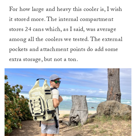
For how large and heavy this cooler is, I wish
it stored more. The internal compartment
stores 24 cans which, as I said, was average
among all the coolers we tested. The external
pockets and attachment points do add some
extra storage, but not a ton.