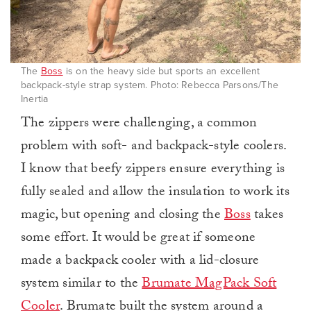
The
Boss
is on the heavy side but sports an excellent
backpack-style strap system. Photo: Rebecca Parsons/The
Inertia
The zippers were challenging, a common
problem with soft- and backpack-style coolers.
I know that beefy zippers ensure everything is
fully sealed and allow the insulation to work its
magic, but opening and closing the
Boss
takes
some effort. It would be great if someone
made a backpack cooler with a lid-closure
system similar to the
Brumate MagPack Soft
Cooler
. Brumate built the system around a