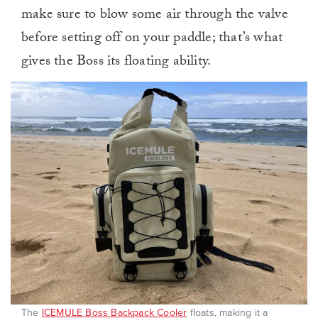
make sure to blow some air through the valve
before setting off on your paddle; that’s what
gives the Boss its floating ability.
The
ICEMULE Boss Backpack Cooler
floats, making it a