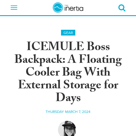
Toggle
navigation
GEAR
ICEMULE Boss
Backpack: A Floating
Cooler Bag With
External Storage for
Days
THURSDAY MARCH 7, 2024