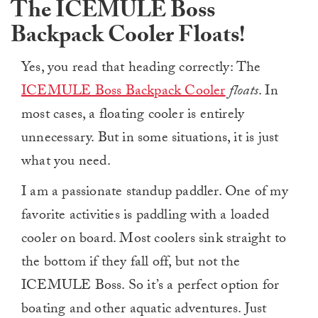
The ICEMULE Boss
Backpack Cooler Floats!
Yes, you read that heading correctly: The
ICEMULE Boss Backpack Cooler
floats
. In
most cases, a floating cooler is entirely
unnecessary. But in some situations, it is just
what you need.
I am a passionate standup paddler. One of my
favorite activities is paddling with a loaded
cooler on board. Most coolers sink straight to
the bottom if they fall off, but not the
ICEMULE Boss. So it’s a perfect option for
boating and other aquatic adventures. Just