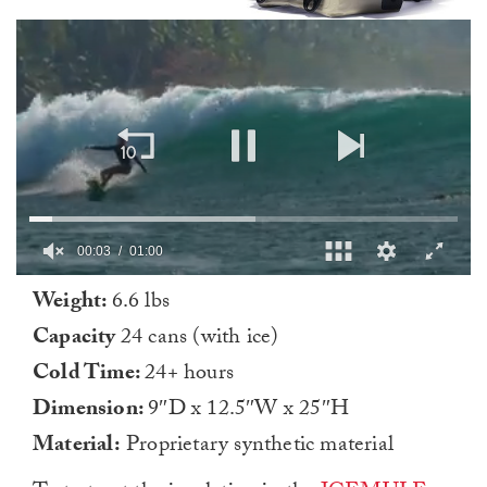
0
Weight:
6.6 lbs
of
1
Capacity
24 cans (with ice)
minute,
0
Cold Time:
24+ hours
Dimension:
9″D x 12.5″W x 25″H
Material:
Proprietary synthetic material