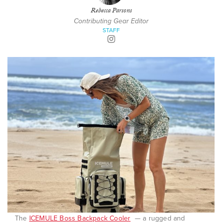
Rebecca Parsons
Contributing Gear Editor
STAFF
The
ICEMULE Boss Backpack Cooler
— a rugged and