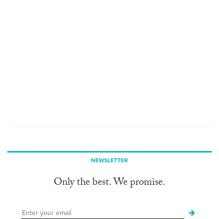
NEWSLETTER
Only the best. We promise.