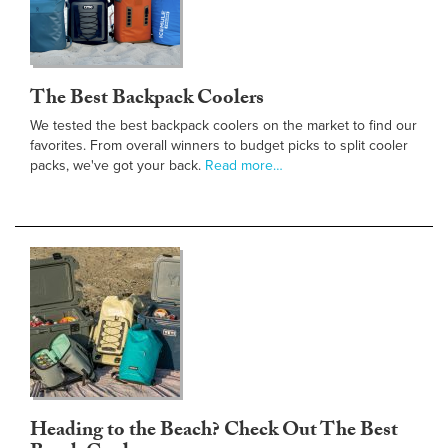
The Best Backpack Coolers
We tested the best backpack coolers on the market to find our
favorites. From overall winners to budget picks to split cooler
packs, we've got your back.
Read more…
Heading to the Beach? Check Out The Best