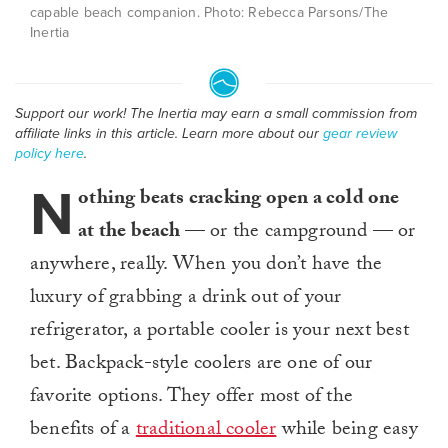
capable beach companion. Photo: Rebecca Parsons/The
Inertia
Support our work! The Inertia may earn a small commission from
affiliate links in this article. Learn more about our
gear review
policy here
.
N
othing beats cracking open a cold one
at the beach
— or the campground — or
anywhere, really. When you don’t have the
luxury of grabbing a drink out of your
refrigerator, a portable cooler is your next best
bet. Backpack-style coolers are one of our
favorite options. They offer most of the
benefits of a
traditional cooler
while being easy