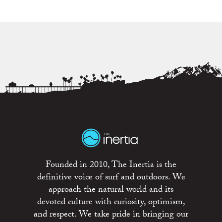
Founded in 2010, The Inertia is the
definitive voice of surf and outdoors. We
approach the natural world and its
devoted culture with curiosity, optimism,
and respect. We take pride in bringing our