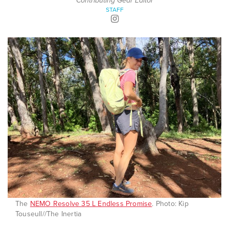
Contributing Gear Editor
STAFF
The
NEMO Resolve 35 L Endless Promise
. Photo: Kip
Touseull//The Inertia