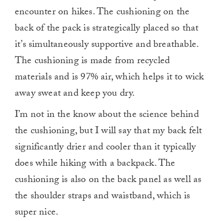
encounter on hikes. The cushioning on the
back of the pack is strategically placed so that
it’s simultaneously supportive and breathable.
The cushioning is made from recycled
materials and is 97% air, which helps it to wick
away sweat and keep you dry.
I’m not in the know about the science behind
the cushioning, but I will say that my back felt
significantly drier and cooler than it typically
does while hiking with a backpack. The
cushioning is also on the back panel as well as
the shoulder straps and waistband, which is
super nice.