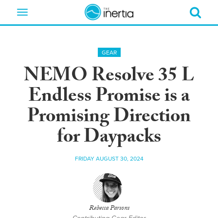
Toggle
navigation
GEAR
NEMO Resolve 35 L
Endless Promise is a
Promising Direction
for Daypacks
FRIDAY AUGUST 30, 2024
Rebecca Parsons