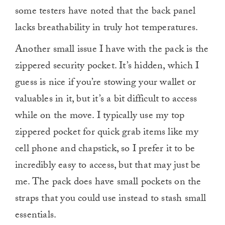
some testers have noted that the back panel
lacks breathability in truly hot temperatures.
Another small issue I have with the pack is the
zippered security pocket. It’s hidden, which I
guess is nice if you’re stowing your wallet or
valuables in it, but it’s a bit difficult to access
while on the move. I typically use my top
zippered pocket for quick grab items like my
cell phone and chapstick, so I prefer it to be
incredibly easy to access, but that may just be
me. The pack does have small pockets on the
straps that you could use instead to stash small
essentials.