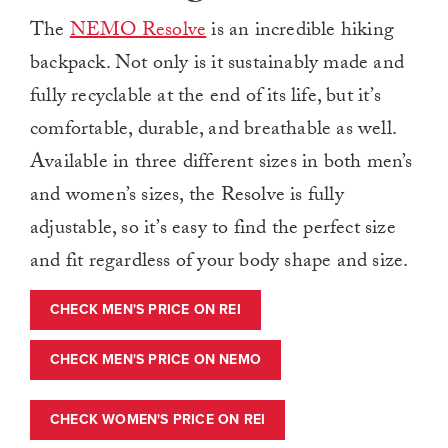
The
NEMO Resolve
is an incredible hiking
backpack. Not only is it sustainably made and
fully recyclable at the end of its life, but it’s
comfortable, durable, and breathable as well.
Available in three different sizes in both men’s
and women’s sizes, the Resolve is fully
adjustable, so it’s easy to find the perfect size
and fit regardless of your body shape and size.
CHECK MEN'S PRICE ON REI
CHECK MEN'S PRICE ON NEMO
CHECK WOMEN'S PRICE ON REI