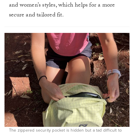
and women’s styles, which helps for a more
secure and tailored fit.
The zippered security pocket is hidden but a tad difficult to