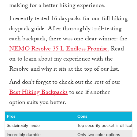
making for a better hiking experience.
I recently tested 16 daypacks for our full hiking
daypack guide. After thoroughly trail-testing
each backpack, there was one clear winner: the
NEMO Resolve 35 L Endless Promise.
Read
on to learn about my experience with the
Resolve and why it sits at the top of our list.
And don’t forget to check out the rest of our
Best Hiking Backpacks
to see if another
option suits you better.
Pros
Cons
Sustainably made
Top security pocket is difficult 
Incredibly durable
Only two color options