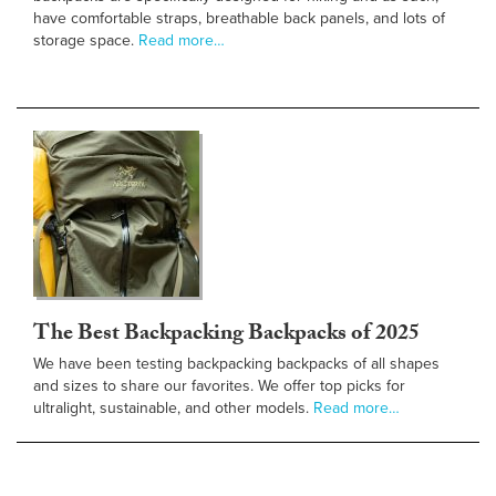
have comfortable straps, breathable back panels, and lots of
storage space.
Read more…
The Best Backpacking Backpacks of 2025
We have been testing backpacking backpacks of all shapes
and sizes to share our favorites. We offer top picks for
ultralight, sustainable, and other models.
Read more…