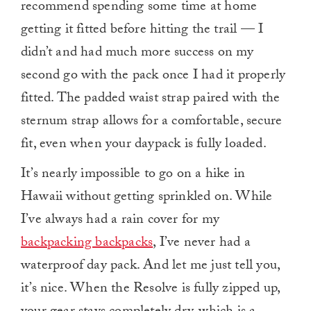
recommend spending some time at home
getting it fitted before hitting the trail — I
didn’t and had much more success on my
second go with the pack once I had it properly
fitted. The padded waist strap paired with the
sternum strap allows for a comfortable, secure
fit, even when your daypack is fully loaded.
It’s nearly impossible to go on a hike in
Hawaii without getting sprinkled on. While
I’ve always had a rain cover for my
backpacking backpacks
, I’ve never had a
waterproof day pack. And let me just tell you,
it’s nice. When the Resolve is fully zipped up,