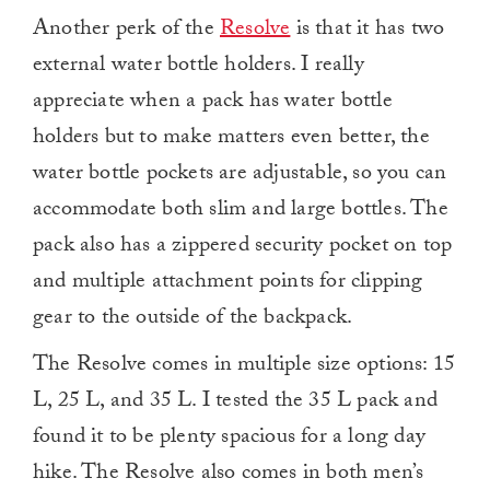
Another perk of the
Resolve
is that it has two
external water bottle holders. I really
appreciate when a pack has water bottle
holders but to make matters even better, the
water bottle pockets are adjustable, so you can
accommodate both slim and large bottles. The
pack also has a zippered security pocket on top
and multiple attachment points for clipping
gear to the outside of the backpack.
The Resolve comes in multiple size options: 15
L, 25 L, and 35 L. I tested the 35 L pack and
found it to be plenty spacious for a long day
hike. The Resolve also comes in both men’s