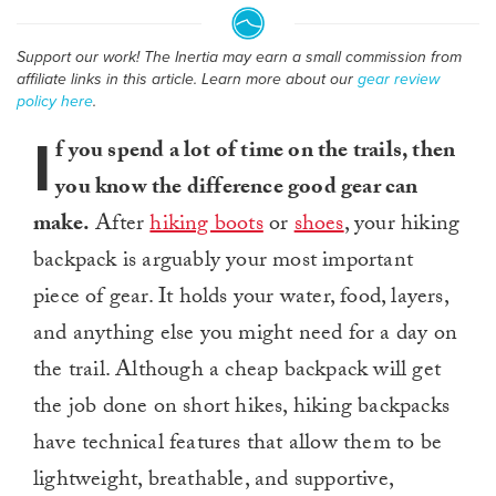
Support our work! The Inertia may earn a small commission from
affiliate links in this article. Learn more about our
gear review
policy here
.
I
f you spend a lot of time on the trails, then
you know the difference good gear can
make.
After
hiking boots
or
shoes
, your hiking
backpack is arguably your most important
piece of gear. It holds your water, food, layers,
and anything else you might need for a day on
the trail. Although a cheap backpack will get
the job done on short hikes, hiking backpacks
have technical features that allow them to be
lightweight, breathable, and supportive,