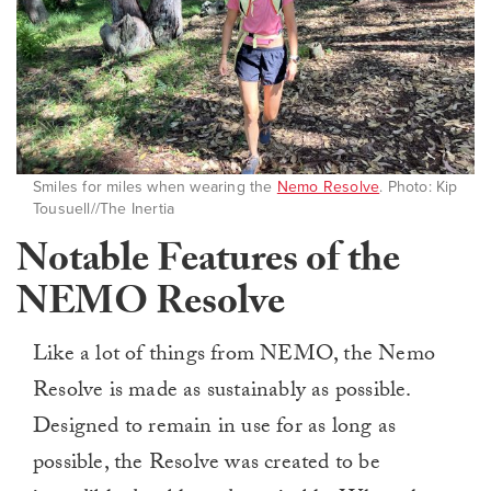
Smiles for miles when wearing the
Nemo Resolve
. Photo: Kip
Tousuell//The Inertia
Notable Features of the
NEMO Resolve
Like a lot of things from NEMO, the Nemo
Resolve is made as sustainably as possible.
Designed to remain in use for as long as
possible, the Resolve was created to be