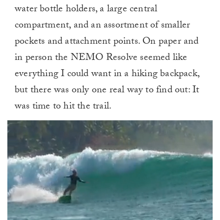
water bottle holders, a large central
compartment, and an assortment of smaller
pockets and attachment points. On paper and
in person the NEMO Resolve seemed like
everything I could want in a hiking backpack,
but there was only one real way to find out: It
was time to hit the trail.