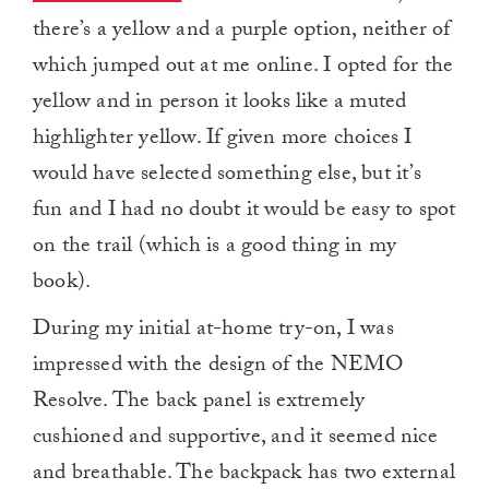
there’s a yellow and a purple option, neither of
which jumped out at me online. I opted for the
yellow and in person it looks like a muted
highlighter yellow. If given more choices I
would have selected something else, but it’s
fun and I had no doubt it would be easy to spot
on the trail (which is a good thing in my
book).
During my initial at-home try-on, I was
impressed with the design of the NEMO
Resolve. The back panel is extremely
cushioned and supportive, and it seemed nice
and breathable. The backpack has two external