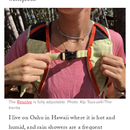
The
Resolve
is fully adjustable. Photo: Kip Tousuell//The
Inertia
I live on Oahu in Hawaii where it is hot and
humid, and rain showers are a frequent