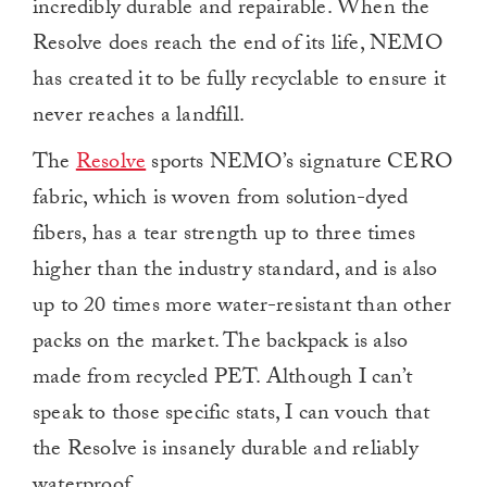
incredibly durable and repairable. When the
Resolve does reach the end of its life, NEMO
has created it to be fully recyclable to ensure it
never reaches a landfill.
The
Resolve
sports NEMO’s signature CERO
fabric, which is woven from solution-dyed
fibers, has a tear strength up to three times
higher than the industry standard, and is also
up to 20 times more water-resistant than other
packs on the market. The backpack is also
made from recycled PET. Although I can’t
speak to those specific stats, I can vouch that
the Resolve is insanely durable and reliably
waterproof.