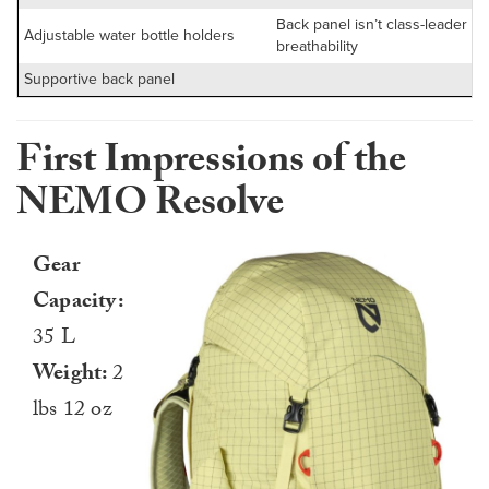
Back panel isn’t class-leader fo
Adjustable water bottle holders
breathability
Supportive back panel
First Impressions of the
NEMO Resolve
Gear
Capacity:
35 L
Weight:
2
lbs 12 oz