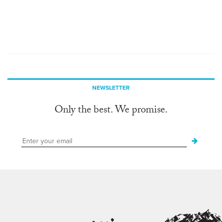
NEWSLETTER
Only the best. We promise.