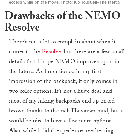
access while on the move. Photo: Kip Tousuell//The Inertia
Drawbacks of the NEMO
Resolve
There’s not a lot to complain about when it
comes to the
Resolve
, but there are a few small
details that I hope NEMO improves upon in
the future. As I mentioned in my first
impression of the backpack, it only comes in
two color options. It’s not a huge deal and
most of my hiking backpacks end up tinted
brown thanks to the rich Hawaiian mud, but it
would be nice to have a few more options.
Also, while I didn’t experience overheating,