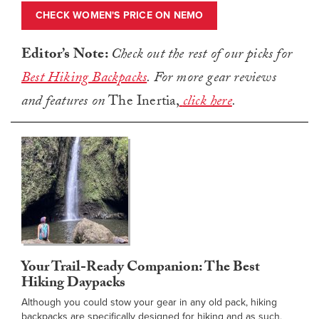
CHECK WOMEN'S PRICE ON NEMO
Editor’s Note:
Check out the rest of our picks for
Best Hiking Backpacks
.
For more gear reviews
and features on
The Inertia,
click here
.
Your Trail-Ready Companion: The Best
Hiking Daypacks
Although you could stow your gear in any old pack, hiking
backpacks are specifically designed for hiking and as such,