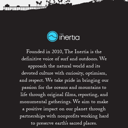
Founded in 2010, The Inertia is the
definitive voice of surf and outdoors. We
approach the natural world and its
devoted culture with curiosity, optimism,
and respect. We take pride in bringing our
passion for the oceans and mountains to
life through original films, reporting, and
monumental gatherings. We aim to make
a positive impact on our planet through
partnerships with nonprofits working hard
to preserve earth’s sacred places.