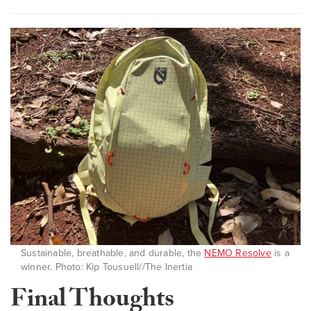
Sustainable, breathable, and durable, the
NEMO Resolve
is a
winner. Photo: Kip Tousuell//The Inertia
Final Thoughts