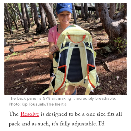
The back panel is 97% air, making it incredibly breathable.
Photo: Kip Tousuell//The Inertia
The
Resolve
is designed to be a one size fits all
pack and as such, it’s fully adjustable. I’d