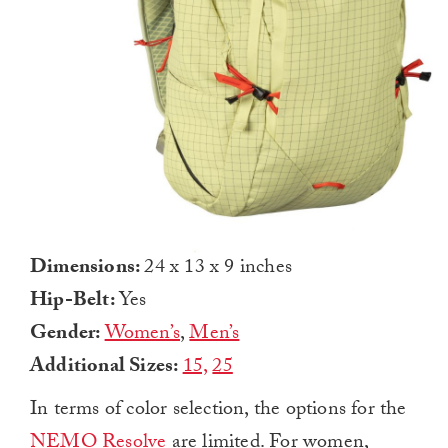
Dimensions:
24 x 13 x 9 inches
Hip-Belt:
Yes
Gender:
Women’s
,
Men’s
Additional Sizes:
15,
25
In terms of color selection, the options for the
NEMO Resolve
are limited. For women,