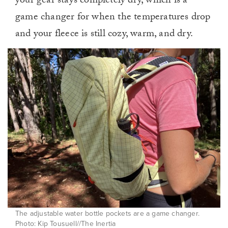
your gear stays completely dry, which is a
game changer for when the temperatures drop
and your fleece is still cozy, warm, and dry.
The adjustable water bottle pockets are a game changer.
Photo: Kip Tousuell//The Inertia