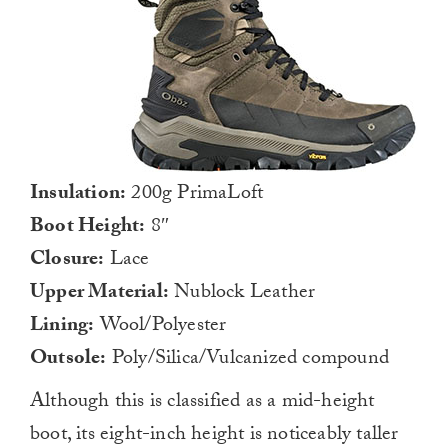
Insulation:
200g PrimaLoft
Boot Height:
8″
Closure:
Lace
Upper Material:
Nublock Leather
Lining:
Wool/Polyester
Outsole:
Poly/Silica/Vulcanized compound
Although this is classified as a mid-height
boot, its eight-inch height is noticeably taller