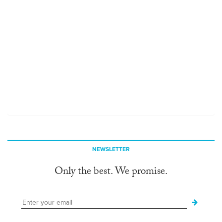
NEWSLETTER
Only the best. We promise.