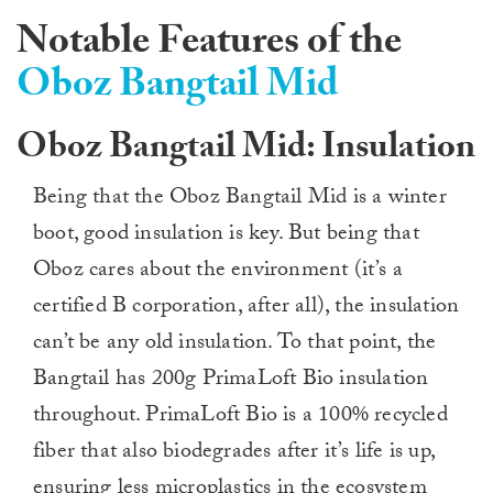
Notable Features of the
Oboz Bangtail Mid
Oboz Bangtail Mid: Insulation
Being that the Oboz Bangtail Mid is a winter
boot, good insulation is key. But being that
Oboz cares about the environment (it’s a
certified B corporation, after all), the insulation
can’t be any old insulation. To that point, the
Bangtail has 200g PrimaLoft Bio insulation
throughout. PrimaLoft Bio is a 100% recycled
fiber that also biodegrades after it’s life is up,
ensuring less microplastics in the ecosystem