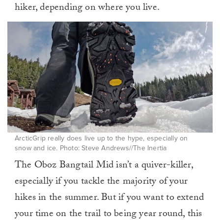
hiker, depending on where you live.
ArcticGrip really does live up to the hype, especially on
snow and ice. Photo: Steve Andrews//The Inertia
The Oboz Bangtail Mid isn’t a quiver-killer,
especially if you tackle the majority of your
hikes in the summer. But if you want to extend
your time on the trail to being year round, this