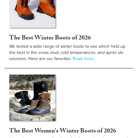
The Best Winter Boots of 2026
We tested a wide range of winter boots to see which held up
the best in the snow, mud, cold temperatures, and aprés ski
sessions. Here are our favorites.
Read more…
The Best Women's Winter Boots of 2026