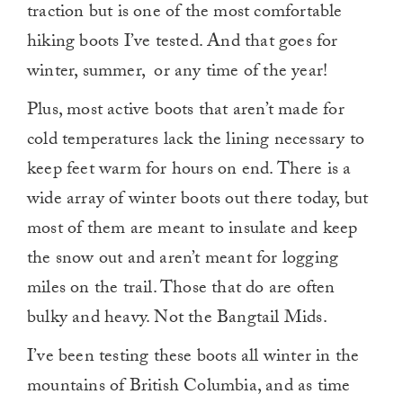
traction but is one of the most comfortable
hiking boots I’ve tested. And that goes for
winter, summer, or any time of the year!
Plus, most active boots that aren’t made for
cold temperatures lack the lining necessary to
keep feet warm for hours on end. There is a
wide array of winter boots out there today, but
most of them are meant to insulate and keep
the snow out and aren’t meant for logging
miles on the trail. Those that do are often
bulky and heavy. Not the Bangtail Mids.
I’ve been testing these boots all winter in the
mountains of British Columbia, and as time