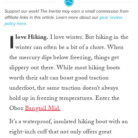
Support our work! The Inertia may earn a small commission from
affiliate links in this article. Learn more about our
gear review
policy here
.
I
love Hiking.
I love winter. But hiking in the
winter can often be a bit of a chore. When
the mercury dips below freezing, things get
slippery out there. While most hiking boots
worth their salt can boast good traction
underfoot, the same traction doesn’t always
hold up in freezing temperatures. Enter the
Oboz
Bangtail Mid.
It’s a waterproof, insulated hiking boot with an
eight-inch cuff that not only offers great