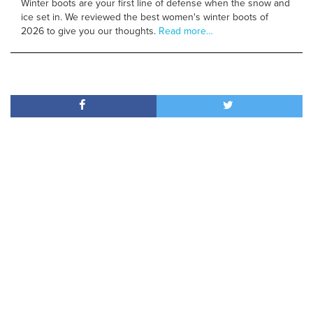
Winter boots are your first line of defense when the snow and
ice set in. We reviewed the best women's winter boots of
2026 to give you our thoughts.
Read more…