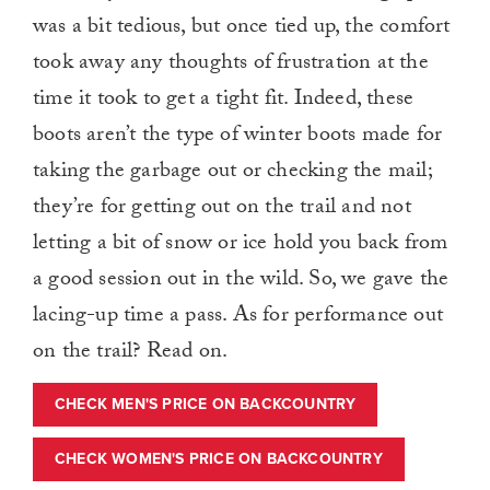
was a bit tedious, but once tied up, the comfort
took away any thoughts of frustration at the
time it took to get a tight fit. Indeed, these
boots aren’t the type of winter boots made for
taking the garbage out or checking the mail;
they’re for getting out on the trail and not
letting a bit of snow or ice hold you back from
a good session out in the wild. So, we gave the
lacing-up time a pass. As for performance out
on the trail? Read on.
CHECK MEN'S PRICE ON BACKCOUNTRY
CHECK WOMEN'S PRICE ON BACKCOUNTRY