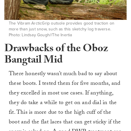
The Vibram ArcticGrip outsole provides good traction on
more than just snow, such as this sketchy log traverse.
Photo: Lindsay Gough//The Inertia
Drawbacks of the Oboz
Bangtail Mid
There honestly wasn’t much bad to say about
these boots. I tested them for five months, and
they excelled in most use cases. If anything,
they do take a while to get on and dial in the
fit. This is more due to the high cuff of the
boot and the flat laces that can get sticky if the