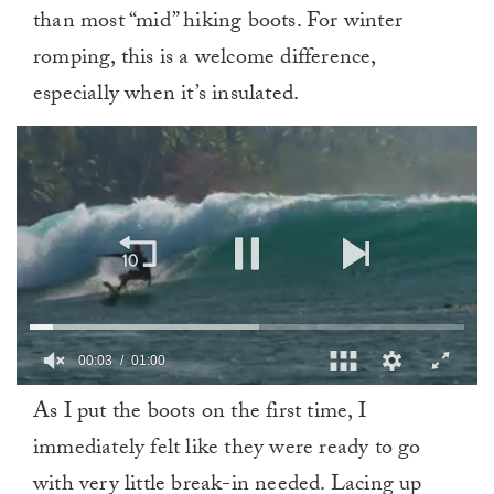
than most “mid” hiking boots. For winter
romping, this is a welcome difference,
especially when it’s insulated.
0
As I put the boots on the first time, I
of
1
immediately felt like they were ready to go
minute,
0
with very little break-in needed. Lacing up