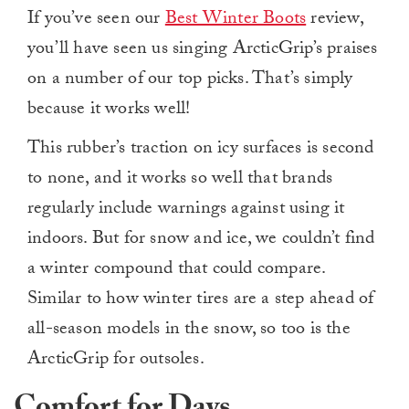
If you’ve seen our
Best Winter Boots
review,
you’ll have seen us singing ArcticGrip’s praises
on a number of our top picks. That’s simply
because it works well!
This rubber’s traction on icy surfaces is second
to none, and it works so well that brands
regularly include warnings against using it
indoors. But for snow and ice, we couldn’t find
a winter compound that could compare.
Similar to how winter tires are a step ahead of
all-season models in the snow, so too is the
ArcticGrip for outsoles.