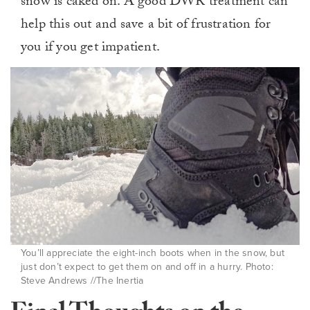
snow is caked on. A good DWR treatment can
help this out and save a bit of frustration for
you if you get impatient.
You’ll appreciate the eight-inch boots when in the snow, but
just don’t expect to get them on and off in a hurry. Photo:
Steve Andrews //The Inertia