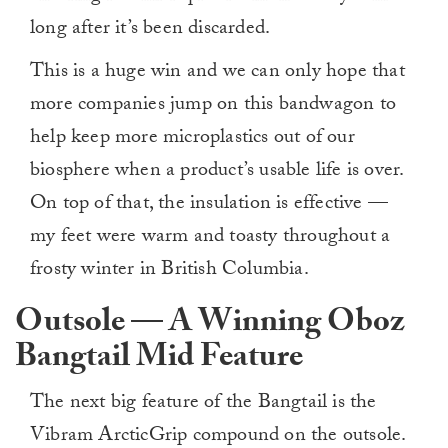
long after it’s been discarded.
This is a huge win and we can only hope that
more companies jump on this bandwagon to
help keep more microplastics out of our
biosphere when a product’s usable life is over.
On top of that, the insulation is effective —
my feet were warm and toasty throughout a
frosty winter in British Columbia.
Outsole — A Winning Oboz
Bangtail Mid Feature
The next big feature of the Bangtail is the
Vibram ArcticGrip compound on the outsole.