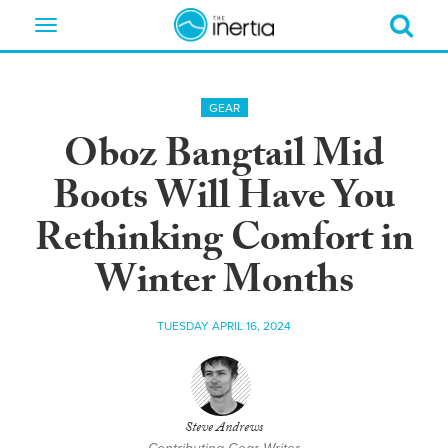
Toggle
navigation
GEAR
Oboz Bangtail Mid
Boots Will Have You
Rethinking Comfort in
Winter Months
TUESDAY APRIL 16, 2024
Steve Andrews