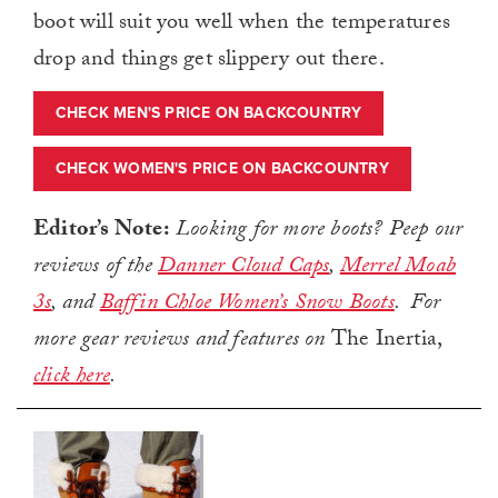
boot will suit you well when the temperatures
drop and things get slippery out there.
CHECK MEN'S PRICE ON BACKCOUNTRY
CHECK WOMEN'S PRICE ON BACKCOUNTRY
Editor’s Note:
Looking for more boots? Peep our
reviews of the
Danner Cloud Caps
,
Merrel Moab
3s
, and
Baffin Chloe Women’s Snow Boots
. For
more gear reviews and features on
The Inertia,
click here
.