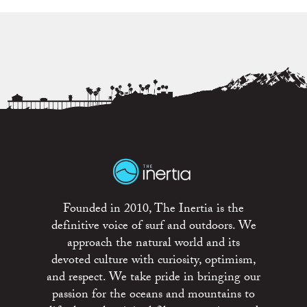
Founded in 2010, The Inertia is the
definitive voice of surf and outdoors. We
approach the natural world and its
devoted culture with curiosity, optimism,
and respect. We take pride in bringing our
passion for the oceans and mountains to