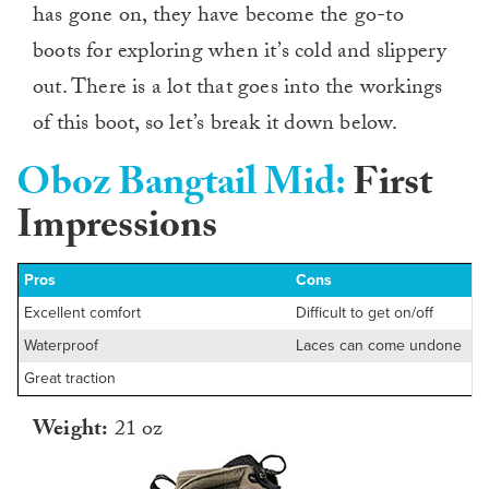
has gone on, they have become the go-to
boots for exploring when it’s cold and slippery
out. There is a lot that goes into the workings
of this boot, so let’s break it down below.
Oboz Bangtail Mid:
First
Impressions
Pros
Cons
Excellent comfort
Difficult to get on/off
Waterproof
Laces can come undone
Great traction
Weight:
21 oz