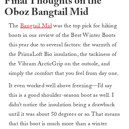
Final Thoughts on the
Oboz Bangtail Mid
The
Bangtail Mid
was the top pick for hiking
boots in our review of the Best Winter Boots
this year due to several factors: the warmth of
the PrimaLoft Bio insulation, the tackiness of
the Vibram ArcticGrip on the outsole, and
simply the comfort that you feel from day one.
It even worked well above freezing—I’d say
this is a good shoulder-season boot as well. I
didn’t notice the insulation being a drawback
until it was about 50 degrees or so. That means
that this boot is much more than a winter