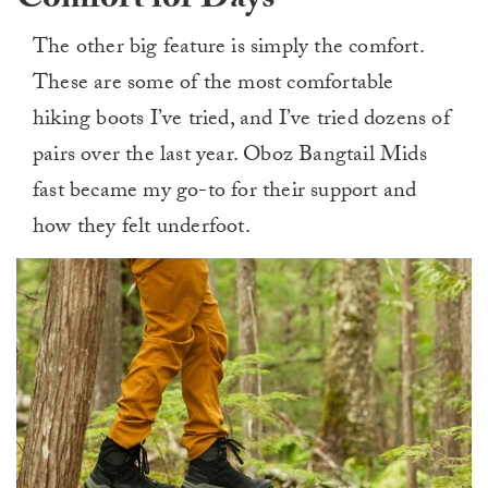
Comfort for Days
The other big feature is simply the comfort.
These are some of the most comfortable
hiking boots I’ve tried, and I’ve tried dozens of
pairs over the last year. Oboz Bangtail Mids
fast became my go-to for their support and
how they felt underfoot.