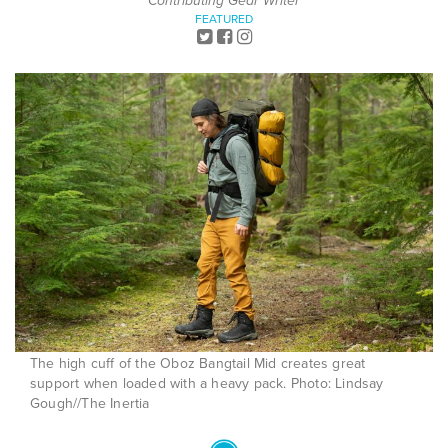
Contributing Gear Writer
FEATURED
The high cuff of the Oboz Bangtail Mid creates great
support when loaded with a heavy pack. Photo: Lindsay
Gough//The Inertia