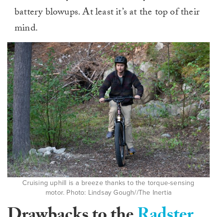
battery blowups. At least it’s at the top of their
mind.
Cruising uphill is a breeze thanks to the torque-sensing
motor. Photo: Lindsay Gough//The Inertia
Drawbacks to the
Radster