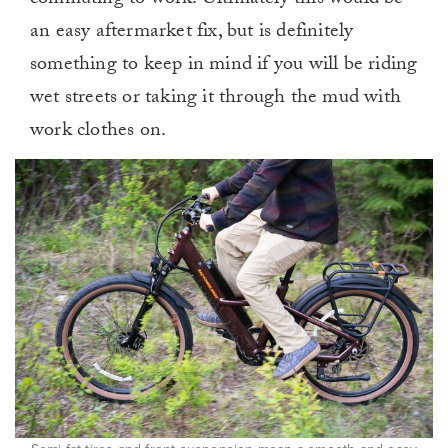
commuting to work. Ultimately this would be
an easy aftermarket fix, but is definitely
something to keep in mind if you will be riding
wet streets or taking it through the mud with
work clothes on.