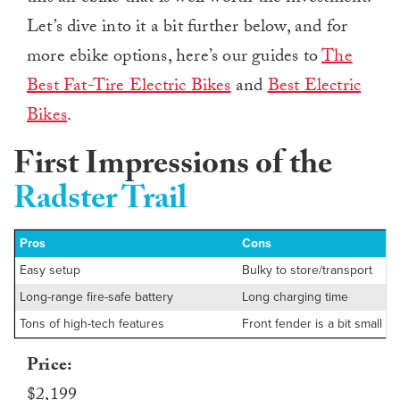
Let’s dive into it a bit further below, and for
more ebike options, here’s our guides to
The
Best Fat-Tire Electric Bikes
and
Best Electric
Bikes
.
First Impressions of the
Radster Trail
Pros
Cons
Easy setup
Bulky to store/transport
Long-range fire-safe battery
Long charging time
Tons of high-tech features
Front fender is a bit small
Price:
$2,199