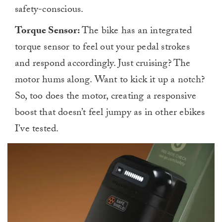
safety-conscious.
Torque Sensor:
The bike has an integrated
torque sensor to feel out your pedal strokes
and respond accordingly. Just cruising? The
motor hums along. Want to kick it up a notch?
So, too does the motor, creating a responsive
boost that doesn’t feel jumpy as in other ebikes
I’ve tested.