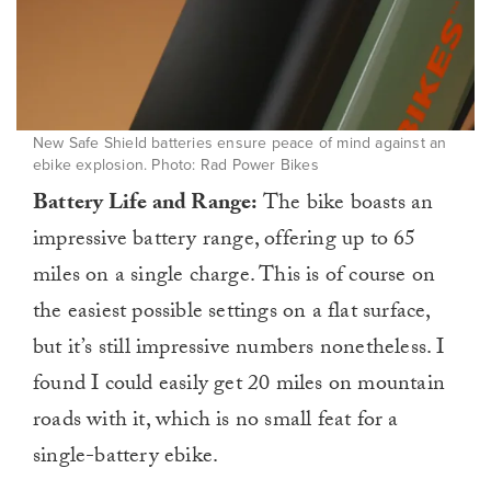
New Safe Shield batteries ensure peace of mind against an
ebike explosion. Photo: Rad Power Bikes
Battery Life and Range:
The bike boasts an
impressive battery range, offering up to 65
miles on a single charge. This is of course on
the easiest possible settings on a flat surface,
but it’s still impressive numbers nonetheless. I
found I could easily get 20 miles on mountain
roads with it, which is no small feat for a
single-battery ebike.