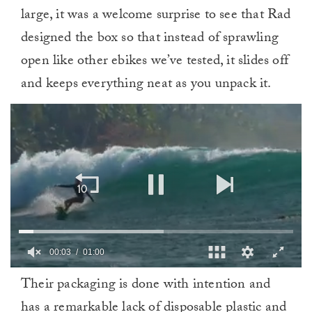
large, it was a welcome surprise to see that Rad
designed the box so that instead of sprawling
open like other ebikes we’ve tested, it slides off
and keeps everything neat as you unpack it.
0
Their packaging is done with intention and
of
1
has a remarkable lack of disposable plastic and
minute,