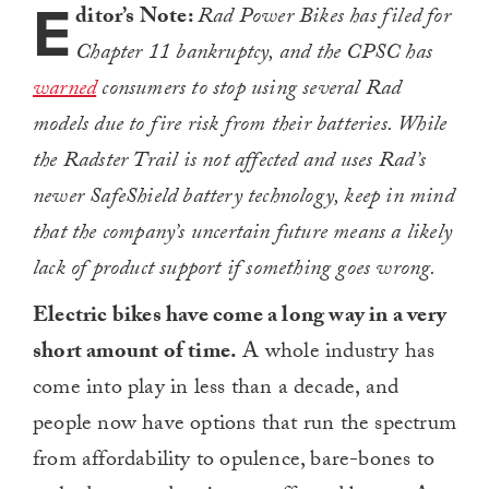
E
ditor’s Note:
Rad Power Bikes has filed for
Chapter 11 bankruptcy, and the CPSC has
warned
consumers to stop using several Rad
models due to fire risk from their batteries. While
the Radster Trail is not affected and uses Rad’s
newer SafeShield battery technology, keep in mind
that the company’s uncertain future means a likely
lack of product support if something goes wrong.
Electric bikes have come a long way in a very
short amount of time.
A whole industry has
come into play in less than a decade, and
people now have options that run the spectrum
from affordability to opulence, bare-bones to