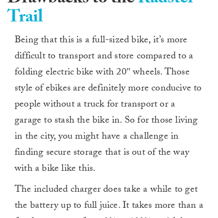
Trail
Being that this is a full-sized bike, it’s more
difficult to transport and store compared to a
folding electric bike with 20″ wheels. Those
style of ebikes are definitely more conducive to
people without a truck for transport or a
garage to stash the bike in. So for those living
in the city, you might have a challenge in
finding secure storage that is out of the way
with a bike like this.
The included charger does take a while to get
the battery up to full juice. It takes more than a