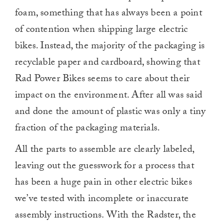
0
foam, something that has always been a point
of contention when shipping large electric
bikes. Instead, the majority of the packaging is
recyclable paper and cardboard, showing that
Rad Power Bikes seems to care about their
impact on the environment. After all was said
and done the amount of plastic was only a tiny
fraction of the packaging materials.
All the parts to assemble are clearly labeled,
leaving out the guesswork for a process that
has been a huge pain in other electric bikes
we’ve tested with incomplete or inaccurate
assembly instructions. With the Radster, the