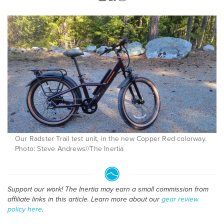
Our Radster Trail test unit, in the new Copper Red colorway.
Photo: Steve Andrews//The Inertia
Support our work! The Inertia may earn a small commission from
affiliate links in this article. Learn more about our
gear review
policy here
.