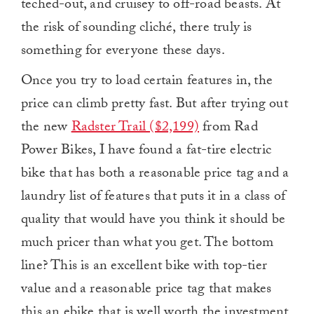
teched-out, and cruisey to off-road beasts. At
the risk of sounding cliché, there truly is
something for everyone these days.
Once you try to load certain features in, the
price can climb pretty fast. But after trying out
the new
Radster Trail ($2,199)
from Rad
Power Bikes, I have found a fat-tire electric
bike that has both a reasonable price tag and a
laundry list of features that puts it in a class of
quality that would have you think it should be
much pricer than what you get. The bottom
line? This is an excellent bike with top-tier
value and a reasonable price tag that makes
this an ebike that is well worth the investment.