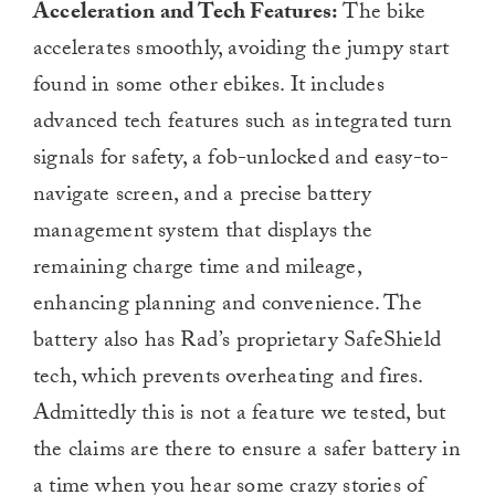
Acceleration and Tech Features:
The bike
accelerates smoothly, avoiding the jumpy start
found in some other ebikes. It includes
advanced tech features such as integrated turn
signals for safety, a fob-unlocked and easy-to-
navigate screen, and a precise battery
management system that displays the
remaining charge time and mileage,
enhancing planning and convenience. The
battery also has Rad’s proprietary SafeShield
tech, which prevents overheating and fires.
Admittedly this is not a feature we tested, but
the claims are there to ensure a safer battery in
a time when you hear some crazy stories of