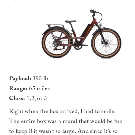
Payload:
390 lb
Range:
65 miles
Class:
1,2, or 3
Right when the box arrived, I had to smile.
The entire box was a mural that would be fun
to keep if it wasn’t so large. And since it’s so