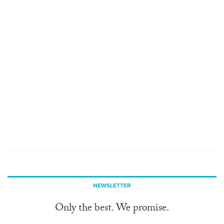
NEWSLETTER
Only the best. We promise.