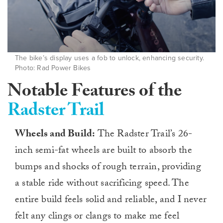
The bike’s display uses a fob to unlock, enhancing security.
Photo: Rad Power Bikes
Notable Features of the
Radster Trail
Wheels and Build:
The Radster Trail’s 26-
inch semi-fat wheels are built to absorb the
bumps and shocks of rough terrain, providing
a stable ride without sacrificing speed. The
entire build feels solid and reliable, and I never
felt any clings or clangs to make me feel