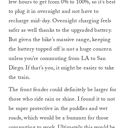
few hours to get from 0% to 100%, so it’s best
to plug it in overnight and not have to
recharge mid-day. Overnight charging feels
safer as well thanks to the upgraded battery.
But given the bike’s massive range, keeping
the battery topped off is not a huge concern
unless you’re commuting from LA to San
Diego. If that’s you, it might be easier to take
the train.
The front fender could definitely be larger for
those who ride rain or shine. I found it to not
be super protective in the puddles and wet
roads, which would be a bummer for those