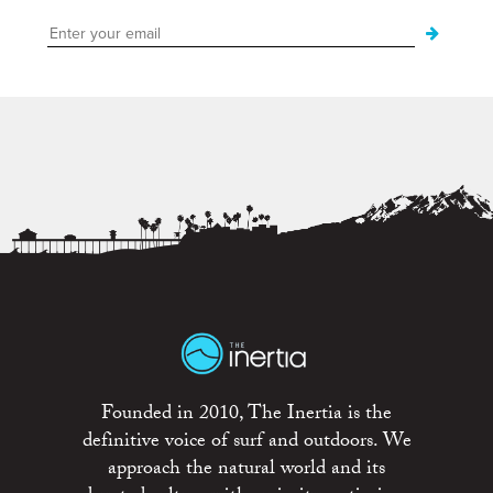
Founded in 2010, The Inertia is the
definitive voice of surf and outdoors. We
approach the natural world and its