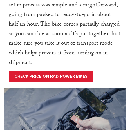
setup process was simple and straightforward,
going from packed to ready-to-go in about
half an hour. The bike comes partially charged
so you can ride as soon as it’s put together. Just
make sure you take it out of transport mode
which helps prevent it from turning on in
shipment.
CHECK PRICE ON RAD POWER BIKES