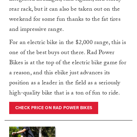
rear rack, but it can also be taken out on the
weekend for some fun thanks to the fat tires
and impressive range.
For an electric bike in the $2,000 range, this is
one of the best buys out there. Rad Power
Bikes is at the top of the electric bike game for
a reason, and this ebike just advances its
position as a leader in the field as a seriously
high-quality bike that is a ton of fun to ride.
CHECK PRICE ON RAD POWER BIKES