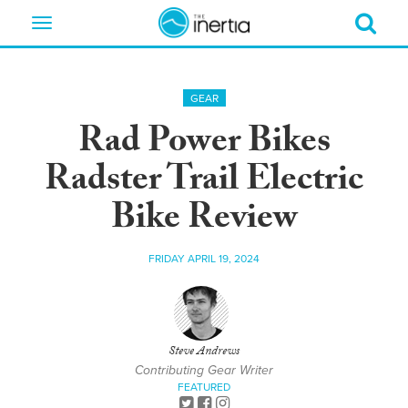
Toggle
navigation
GEAR
Rad Power Bikes
Radster Trail Electric
Bike Review
FRIDAY APRIL 19, 2024
Steve Andrews
Contributing Gear Writer
FEATURED