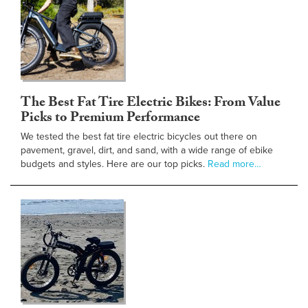
The Best Fat Tire Electric Bikes: From Value
Picks to Premium Performance
We tested the best fat tire electric bicycles out there on
pavement, gravel, dirt, and sand, with a wide range of ebike
budgets and styles. Here are our top picks.
Read more…