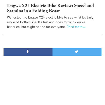
Engwe X24 Electric Bike Review: Speed and
Stamina in a Folding Beast
We tested the Engwe X24 electric bike to see what it's truly
made of. Bottom line: It's fast and goes far with double
batteries, but might not be for everyone.
Read more…