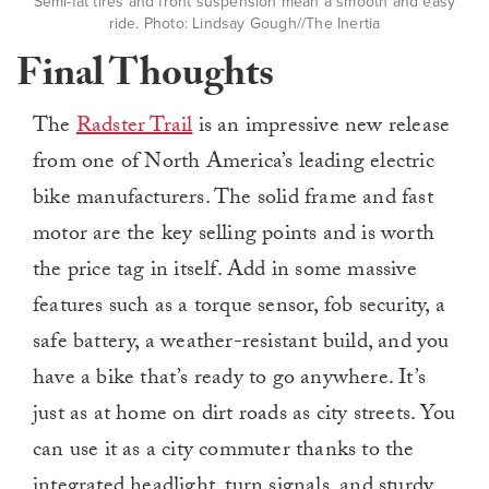
Semi-fat tires and front suspension mean a smooth and easy
ride. Photo: Lindsay Gough//The Inertia
Final Thoughts
The
Radster Trail
is an impressive new release
from one of North America’s leading electric
bike manufacturers. The solid frame and fast
motor are the key selling points and is worth
the price tag in itself. Add in some massive
features such as a torque sensor, fob security, a
safe battery, a weather-resistant build, and you
have a bike that’s ready to go anywhere. It’s
just as at home on dirt roads as city streets. You
can use it as a city commuter thanks to the
integrated headlight, turn signals, and sturdy