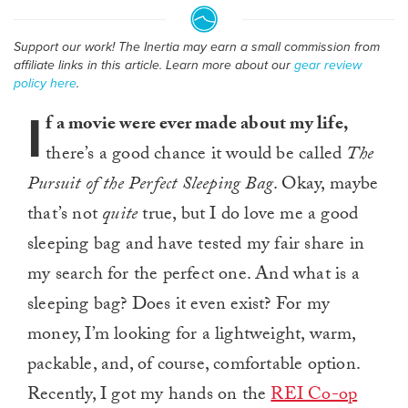
Support our work! The Inertia may earn a small commission from
affiliate links in this article. Learn more about our
gear review
policy here
.
I
f a movie were ever made about my life,
there’s a good chance it would be called
The
Pursuit of the Perfect Sleeping Bag
. Okay, maybe
that’s not
quite
true, but I do love me a good
sleeping bag and have tested my fair share in
my search for the perfect one. And what is a
sleeping bag? Does it even exist? For my
money, I’m looking for a lightweight, warm,
packable, and, of course, comfortable option.
Recently, I got my hands on the
REI Co-op