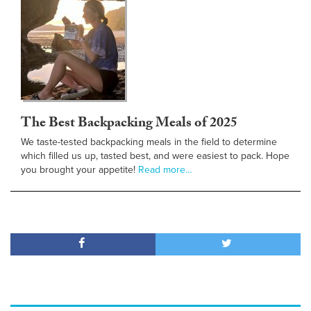
The Best Backpacking Meals of 2025
We taste-tested backpacking meals in the field to determine
which filled us up, tasted best, and were easiest to pack. Hope
you brought your appetite!
Read more…