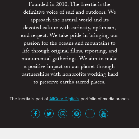
Founded in 2010, The Inertia is the
definitive voice of surf and outdoors. We
approach the natural world and its
devoted culture with curiosity, optimism,
and respect. We take pride in bringing our
passion for the oceans and mountains to
life through original films, reporting, and
monumental gatherings. We aim to make
a positive impact on our planet through
partnerships with nonprofits working hard
to preserve earth’s sacred places.
The Inertia is part of
AllGear Digital's
portfolio of media brands.
About
Advertise
Terms of Service
x