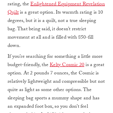
rating, the
Enlightened Equipment Revelation
Quilt
is a great option. Its warmth rating is 10
degrees, but it is a quilt, not a true sleeping
bag. That being said, it doesn’t restrict
movement at all and is filled with 850-fill
down.
If you’re searching for something a little more
budget-friendly, the
Kelty Cosmic 20
is a great
option. At 2 pounds 7 ounces, the Cosmic is
relatively lightweight and compressible but not
quite as light as some other options. The
sleeping bag sports a mummy shape and has
an expanded foot box, so you don’t feel