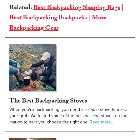
Related:
Best Backpacking Sleeping Bags
|
Best Backpacking Backpacks
|
More
Backpacking Gear
The Best Backpacking Stoves
When you're backpacking, you need a reliable stove to make
your grub. We tested some of the backpacking stoves on the
market to help you choose the right one.
Read more…