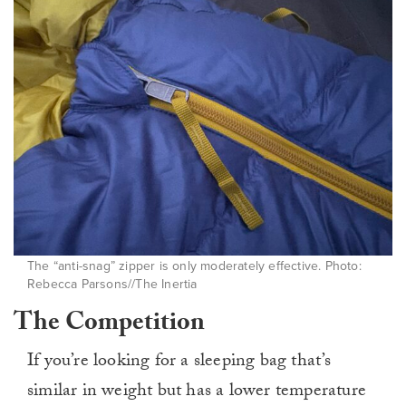
The “anti-snag” zipper is only moderately effective. Photo:
Rebecca Parsons//The Inertia
The Competition
If you’re looking for a sleeping bag that’s
similar in weight but has a lower temperature