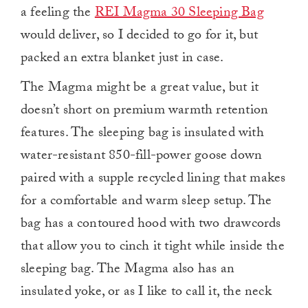
a feeling the
REI Magma 30 Sleeping Bag
would deliver, so I decided to go for it, but
packed an extra blanket just in case.
The Magma might be a great value, but it
doesn’t short on premium warmth retention
features. The sleeping bag is insulated with
water-resistant 850-fill-power goose down
paired with a supple recycled lining that makes
for a comfortable and warm sleep setup. The
bag has a contoured hood with two drawcords
that allow you to cinch it tight while inside the
sleeping bag. The Magma also has an
insulated yoke, or as I like to call it, the neck