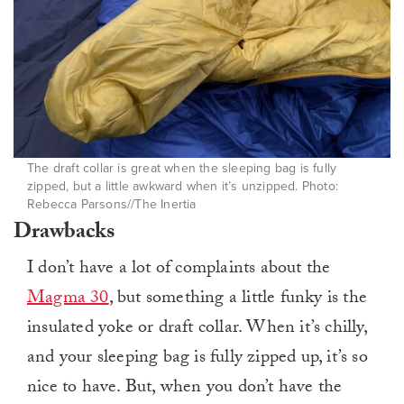
The draft collar is great when the sleeping bag is fully
zipped, but a little awkward when it’s unzipped. Photo:
Rebecca Parsons//The Inertia
Drawbacks
I don’t have a lot of complaints about the
Magma 30
, but something a little funky is the
insulated yoke or draft collar. When it’s chilly,
and your sleeping bag is fully zipped up, it’s so
nice to have. But, when you don’t have the