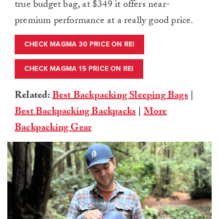
true budget bag, at $349 it offers near-
premium performance at a really good price.
CHECK MAGMA 30 PRICE ON REI
CHECK MAGMA 15 PRICE ON REI
Related:
Best Backpacking Sleeping Bags
|
Best Backpacking Backpacks
|
More
Backpacking Gear