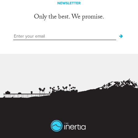
NEWSLETTER
Only the best. We promise.