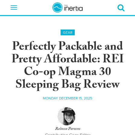
Toggle
navigation
GEAR
Perfectly Packable and
Pretty Affordable: REI
Co-op Magma 30
Sleeping Bag Review
MONDAY DECEMBER 15, 2025
Rebecca Parsons