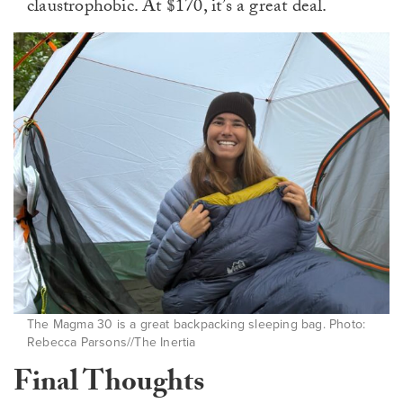
claustrophobic. At $170, it’s a great deal.
The Magma 30 is a great backpacking sleeping bag. Photo:
Rebecca Parsons//The Inertia
Final Thoughts