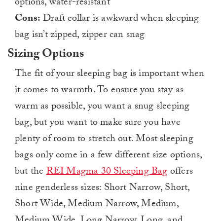
options, water-resistant
Cons:
Draft collar is awkward when sleeping
bag isn’t zipped, zipper can snag
Sizing Options
The fit of your sleeping bag is important when
it comes to warmth. To ensure you stay as
warm as possible, you want a snug sleeping
bag, but you want to make sure you have
plenty of room to stretch out. Most sleeping
bags only come in a few different size options,
but the
REI Magma 30 Sleeping Bag
offers
nine genderless sizes: Short Narrow, Short,
Short Wide, Medium Narrow, Medium,
Medium Wide, Long Narrow, Long, and