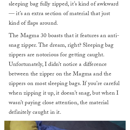
sleeping bag fully zipped, it’s kind of awkward
— it’s an extra section of material that just
kind of flaps around.
The Magma 30 boasts that it features an anti-
snag zipper. The dream, right? Sleeping bag
zippers are notorious for getting caught.
Unfortunately, I didn’t notice a difference
between the zipper on the Magma and the
zippers on most sleeping bags. If you’re careful
when zipping it up, it doesn’t snag, but when I
wasn’t paying close attention, the material
definitely caught in it.