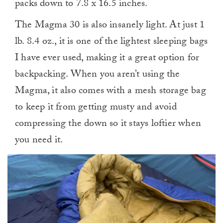
packs down to 7.8 x 16.5 inches.
The Magma 30 is also insanely light. At just 1
lb. 8.4 oz., it is one of the lightest sleeping bags
I have ever used, making it a great option for
backpacking. When you aren’t using the
Magma, it also comes with a mesh storage bag
to keep it from getting musty and avoid
compressing the down so it stays loftier when
you need it.