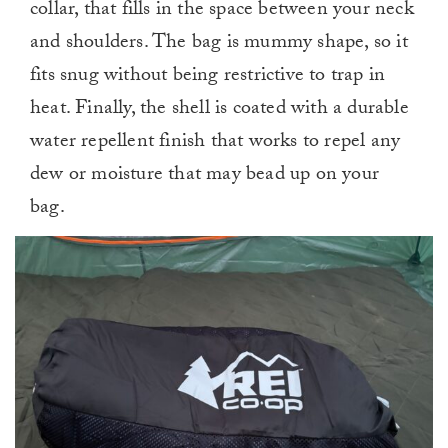
collar, that fills in the space between your neck
and shoulders. The bag is mummy shape, so it
fits snug without being restrictive to trap in
heat. Finally, the shell is coated with a durable
water repellent finish that works to repel any
dew or moisture that may bead up on your
bag.