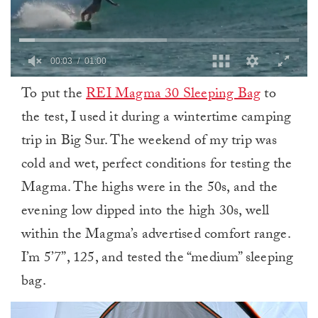
0
To put the
REI Magma 30 Sleeping Bag
to
of
1
the test, I used it during a wintertime camping
minute,
0
trip in Big Sur. The weekend of my trip was
cold and wet, perfect conditions for testing the
Magma. The highs were in the 50s, and the
evening low dipped into the high 30s, well
within the Magma’s advertised comfort range.
I’m 5’7”, 125, and tested the “medium” sleeping
bag.