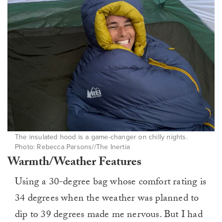
The insulated hood is a game-changer on chilly nights.
Photo: Rebecca Parsons//The Inertia
Warmth/Weather Features
Using a 30-degree bag whose comfort rating is
34 degrees when the weather was planned to
dip to 39 degrees made me nervous. But I had