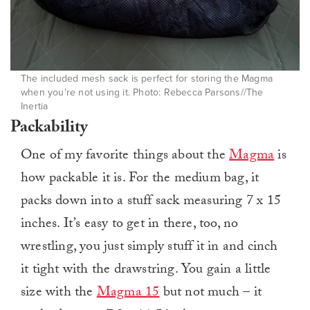
The included mesh sack is perfect for storing the Magma
when you’re not using it. Photo: Rebecca Parsons//The
Inertia
Packability
One of my favorite things about the
Magma
is
how packable it is. For the medium bag, it
packs down into a stuff sack measuring 7 x 15
inches. It’s easy to get in there, too, no
wrestling, you just simply stuff it in and cinch
it tight with the drawstring. You gain a little
size with the
Magma 15
but not much – it