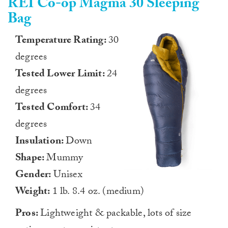
REI Co-op Magma 30 Sleeping
Bag
Temperature Rating:
30
degrees
Tested Lower Limit:
24
degrees
Tested Comfort:
34
degrees
Insulation:
Down
Shape:
Mummy
Gender:
Unisex
Weight:
1 lb. 8.4 oz. (medium)
Pros:
Lightweight & packable, lots of size