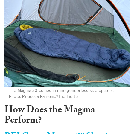
The Magma 30 comes in nine genderless size options.
Photo: Rebecca Parsons//The Inertia
How Does the Magma
Perform?