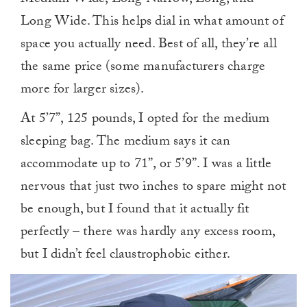
Long Wide. This helps dial in what amount of
space you actually need. Best of all, they’re all
the same price (some manufacturers charge
more for larger sizes).
At 5’7”, 125 pounds, I opted for the medium
sleeping bag. The medium says it can
accommodate up to 71”, or 5’9”. I was a little
nervous that just two inches to spare might not
be enough, but I found that it actually fit
perfectly – there was hardly any excess room,
but I didn’t feel claustrophobic either.