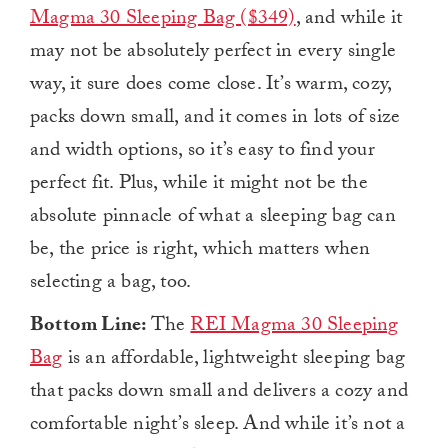
Magma 30 Sleeping Bag ($349)
, and while it
may not be absolutely perfect in every single
way, it sure does come close. It’s warm, cozy,
packs down small, and it comes in lots of size
and width options, so it’s easy to find your
perfect fit. Plus, while it might not be the
absolute pinnacle of what a sleeping bag can
be, the price is right, which matters when
selecting a bag, too.
Bottom Line:
The
REI Magma 30 Sleeping
Bag
is an affordable, lightweight sleeping bag
that packs down small and delivers a cozy and
comfortable night’s sleep. And while it’s not a