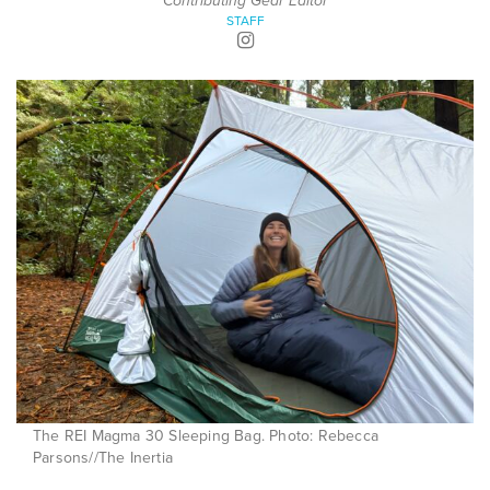
Contributing Gear Editor
STAFF
The REI Magma 30 Sleeping Bag. Photo: Rebecca
Parsons//The Inertia