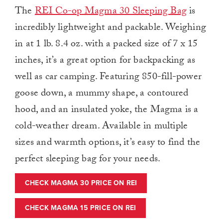
The
REI Co-op Magma 30 Sleeping Bag
is
incredibly lightweight and packable. Weighing
in at 1 lb. 8.4 oz. with a packed size of 7 x 15
inches, it’s a great option for backpacking as
well as car camping. Featuring 850-fill-power
goose down, a mummy shape, a contoured
hood, and an insulated yoke, the Magma is a
cold-weather dream. Available in multiple
sizes and warmth options, it’s easy to find the
perfect sleeping bag for your needs.
CHECK MAGMA 30 PRICE ON REI
CHECK MAGMA 15 PRICE ON REI