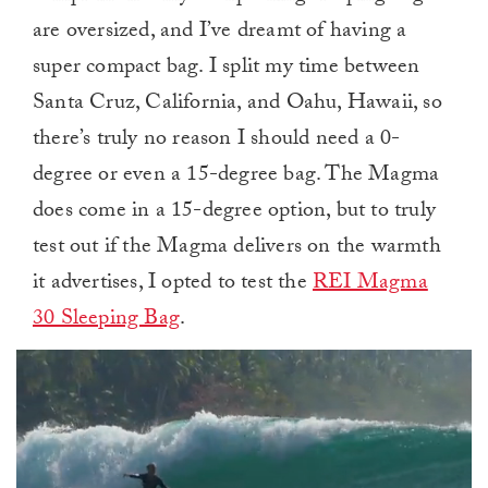
are oversized, and I’ve dreamt of having a
super compact bag. I split my time between
Santa Cruz, California, and Oahu, Hawaii, so
there’s truly no reason I should need a 0-
degree or even a 15-degree bag. The Magma
does come in a 15-degree option, but to truly
test out if the Magma delivers on the warmth
it advertises, I opted to test the
REI Magma
30 Sleeping Bag
.