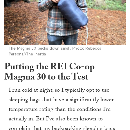
The Magma 30 packs down small. Photo: Rebecca
Parsons//The Inertia
Putting the REI Co-op
Magma 30 to the Test
I run cold at night, so I typically opt to use
sleeping bags that have a significantly lower
temperature rating than the conditions I’m
actually in. But I’ve also been known to
complain that my backpacking sleeping bags