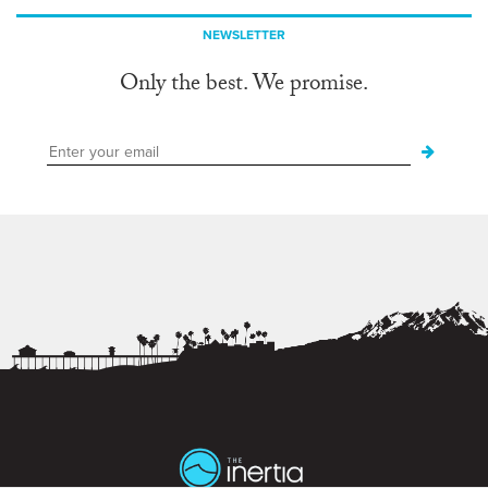
NEWSLETTER
Only the best. We promise.