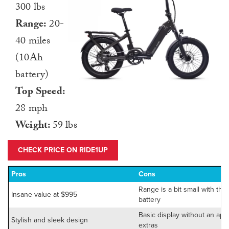
300 lbs
Range:
20-
40 miles
(10Ah
battery)
Top Speed:
28 mph
Weight:
59 lbs
CHECK PRICE ON RIDE1UP
Pros
Cons
Range is a bit small with the
Insane value at $995
battery
Basic display without an app
Stylish and sleek design
extras