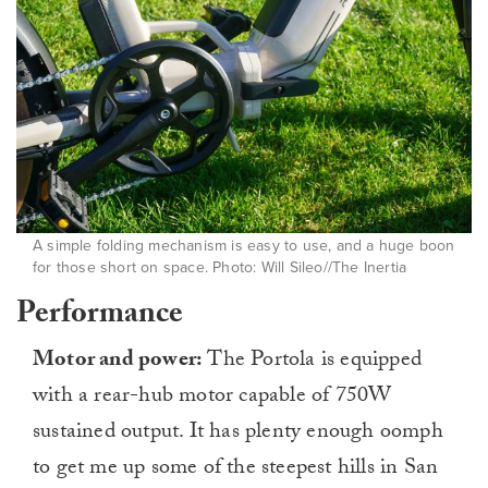
A simple folding mechanism is easy to use, and a huge boon
for those short on space. Photo: Will Sileo//The Inertia
Performance
Motor and power:
The Portola is equipped
with a rear-hub motor capable of 750W
sustained output. It has plenty enough oomph
to get me up some of the steepest hills in San