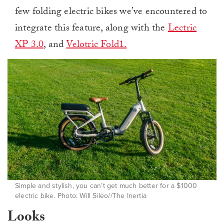
few folding electric bikes we’ve encountered to
integrate this feature, along with the
Lectric
XP 3.0
, and
Velotric Fold1.
Simple and stylish, you can’t get much better for a $1000
electric bike. Photo: Will Sileo//The Inertia
Looks