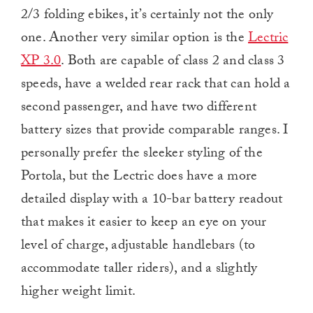
2/3 folding ebikes, it’s certainly not the only
one. Another very similar option is the
Lectric
XP 3.0
. Both are capable of class 2 and class 3
speeds, have a welded rear rack that can hold a
second passenger, and have two different
battery sizes that provide comparable ranges. I
personally prefer the sleeker styling of the
Portola, but the Lectric does have a more
detailed display with a 10-bar battery readout
that makes it easier to keep an eye on your
level of charge, adjustable handlebars (to
accommodate taller riders), and a slightly
higher weight limit.