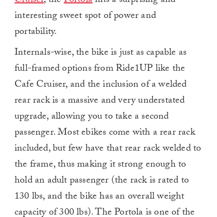
Cruiser
, the
Portola
hits a surprising and
interesting sweet spot of power and
portability.
Internals-wise, the bike is just as capable as
full-framed options from Ride1UP like the
Cafe Cruiser, and the inclusion of a welded
rear rack is a massive and very understated
upgrade, allowing you to take a second
passenger. Most ebikes come with a rear rack
included, but few have that rear rack welded to
the frame, thus making it strong enough to
hold an adult passenger (the rack is rated to
130 lbs, and the bike has an overall weight
capacity of 300 lbs). The Portola is one of the