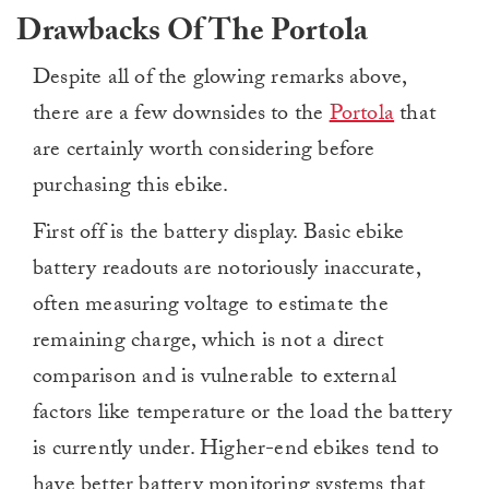
Drawbacks Of The Portola
Despite all of the glowing remarks above,
there are a few downsides to the
Portola
that
are certainly worth considering before
purchasing this ebike.
First off is the battery display. Basic ebike
battery readouts are notoriously inaccurate,
often measuring voltage to estimate the
remaining charge, which is not a direct
comparison and is vulnerable to external
factors like temperature or the load the battery
is currently under. Higher-end ebikes tend to
have better battery monitoring systems that