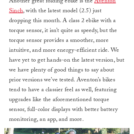
Another great folding ebike is the
Aventon
Sinch
, with the latest model (2.5) just
dropping this month. A class 2 ebike with a
torque sensor, it isn’t quite as speedy, but the
torque sensor provides a smoother, more
intuitive, and more energy-efficient ride. We
have yet to get hands-on the latest version, but
we have plenty of good things to say about
prior versions we’ve tested. Aventon’s bikes
tend to have a classier feel as well, featuring
upgrades like the aforementioned torque
sensor, full-color displays with better battery
monitoring, an app, and more.