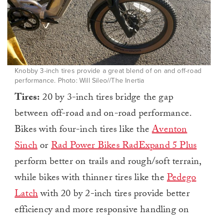
Knobby 3-inch tires provide a great blend of on and off-road
performance. Photo: Will Sileo//The Inertia
Tires:
20 by 3-inch tires bridge the gap
between off-road and on-road performance.
Bikes with four-inch tires like the
Aventon
Sinch
or
Rad Power Bikes RadExpand 5 Plus
perform better on trails and rough/soft terrain,
while bikes with thinner tires like the
Pedego
Latch
with 20 by 2-inch tires provide better
efficiency and more responsive handling on