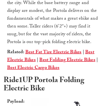
the city. While the base battery range and
display are modest,
the Portola delivers on the
fundamentals of what makes a great ebike and
then some. Taller riders (6’2″+) may find it
snug, but for the vast majority of riders, the
Portola is our top-pick folding electric bike.
Related:
Best Fat Tire Electric Bikes
|
Best
Electric Bikes
|
Best Folding Electric Bikes
|
Best Electric Cargo Bikes
Ride1UP Portola Folding
Electric Bike
Payload: