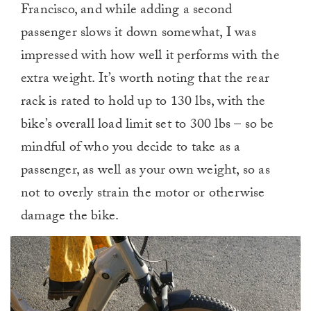
Francisco, and while adding a second
passenger slows it down somewhat, I was
impressed with how well it performs with the
extra weight. It’s worth noting that the rear
rack is rated to hold up to 130 lbs, with the
bike’s overall load limit set to 300 lbs – so be
mindful of who you decide to take as a
passenger, as well as your own weight, so as
not to overly strain the motor or otherwise
damage the bike.