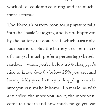
work off of coulomb counting and are much
more accurate.
The Portola’s battery monitoring system falls
into the “basic” category, and is not improved
by the battery readout itself, which uses only
four bars to display the battery’s current state
of charge. I much prefer a percentage-based
readout – when you’re below 25% charge, it’s
nice to know
how far
below 25% you are, and
how quickly your battery is dropping to make
sure you can make it home. That said, as with
any ebike, the more you use it, the more you
come to understand how much range you can