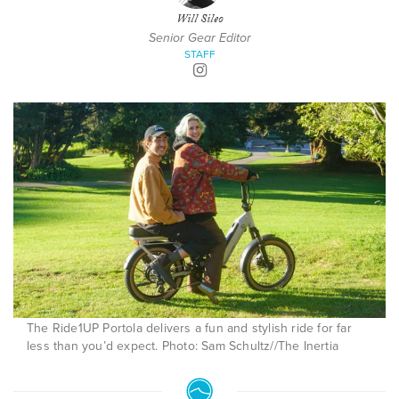
Will Sileo
Senior Gear Editor
STAFF
The Ride1UP Portola delivers a fun and stylish ride for far
less than you’d expect. Photo: Sam Schultz//The Inertia