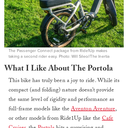
The Passenger Connect package from Ride1Up makes
taking a second rider easy. Photo: Will Sileo//The Inertia
What I Like About The Portola
This bike has truly been a joy to ride. While its
compact (and folding) nature doesn’t provide
the same level of rigidity and performance as
full-frame models like the
Aventon Aventure
,
or other models from Ride1Up like the
Cafe