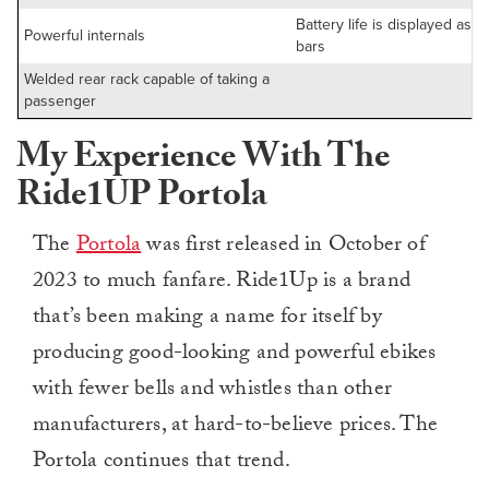
Battery life is displayed as ju
Powerful internals
bars
Welded rear rack capable of taking a
passenger
My Experience With The
Ride1UP Portola
The
Portola
was first released in October of
2023 to much fanfare. Ride1Up is a brand
that’s been making a name for itself by
producing good-looking and powerful ebikes
with fewer bells and whistles than other
manufacturers, at hard-to-believe prices. The
Portola continues that trend.