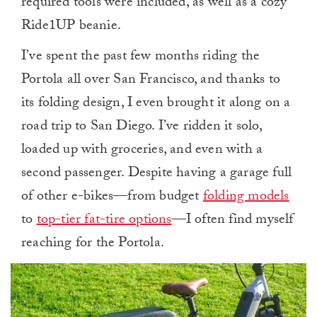
required tools were included, as well as a cozy
Ride1UP beanie.
I’ve spent the past few months riding the
Portola all over San Francisco, and thanks to
its folding design, I even brought it along on a
road trip to San Diego. I’ve ridden it solo,
loaded up with groceries, and even with a
second passenger. Despite having a garage full
of other e-bikes—from budget
folding models
to
top-tier fat-tire options
—I often find myself
reaching for the Portola.