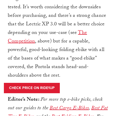
tested. It’s worth considering the downsides
before purchasing, and there’s a strong chance
that the Lectric XP 3.0 will be a better choice
depending on your use-case (see
The
Competition
, above) but for a capable,
powerful, good-looking folding ebike with all
of the bases of what makes a “good ebike”
covered, the Portola stands head-and-
shoulders above the rest.
CHECK PRICE ON RIDE1UP
Editor’s Note:
For more top e-bike picks, check
out our guides to the
Best Cargo E-Bikes
,
Best Fat