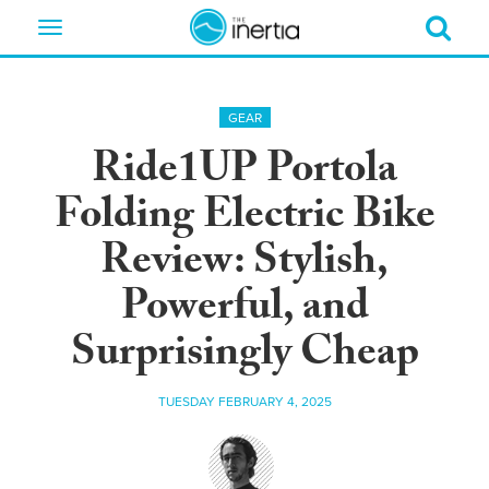
Toggle
navigation
GEAR
Ride1UP Portola
Folding Electric Bike
Review: Stylish,
Powerful, and
Surprisingly Cheap
TUESDAY FEBRUARY 4, 2025