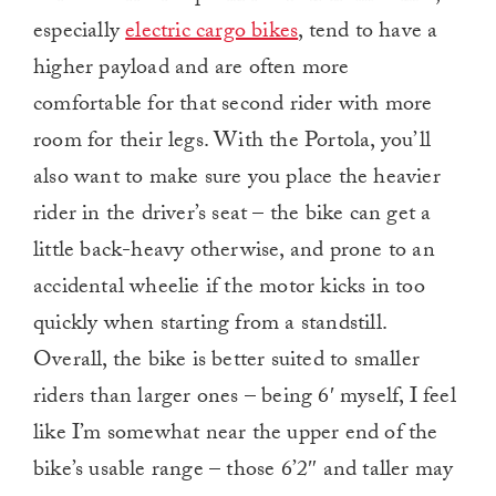
especially
electric cargo bikes
, tend to have a
higher payload and are often more
comfortable for that second rider with more
room for their legs. With the Portola, you’ll
also want to make sure you place the heavier
rider in the driver’s seat – the bike can get a
little back-heavy otherwise, and prone to an
accidental wheelie if the motor kicks in too
quickly when starting from a standstill.
Overall, the bike is better suited to smaller
riders than larger ones – being 6′ myself, I feel
like I’m somewhat near the upper end of the
bike’s usable range – those 6’2″ and taller may