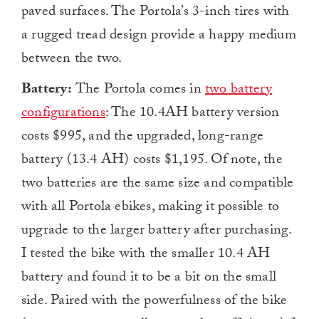
paved surfaces. The Portola’s 3-inch tires with
a rugged tread design provide a happy medium
between the two.
Battery:
The Portola comes in
two battery
configurations
: The 10.4AH battery version
costs $995, and the upgraded, long-range
battery (13.4 AH) costs $1,195. Of note, the
two batteries are the same size and compatible
with all Portola ebikes, making it possible to
upgrade to the larger battery after purchasing.
I tested the bike with the smaller 10.4 AH
battery and found it to be a bit on the small
side. Paired with the powerfulness of the bike