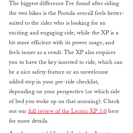
The biggest difference I’ve found after riding
the two bikes is the Portola overall feels better-
suited to the rider who is looking for an
exciting and engaging ride, while the XP is a
bit more efficient with its power usage, and
feels tamer as a result. The XP also requires
you to have the key inserted to ride, which can
be a nice safety feature or an unwelcome
added step in your pre-ride checklist,
depending on your perspective (or which side
of bed you woke up on that morning). Check
out our
full review of the Lectric XP 3.0
here
for more details.