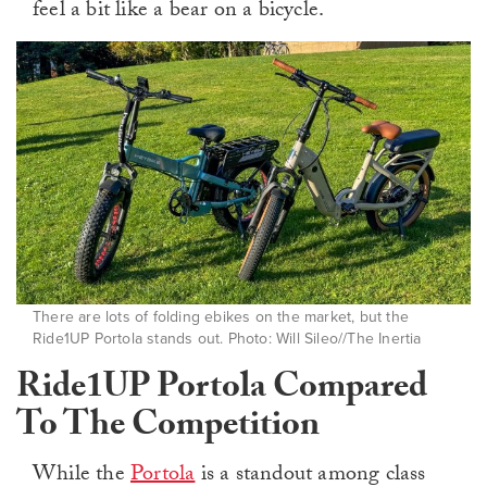
feel a bit like a bear on a bicycle.
There are lots of folding ebikes on the market, but the
Ride1UP Portola stands out. Photo: Will Sileo//The Inertia
Ride1UP Portola Compared
To The Competition
While the
Portola
is a standout among class