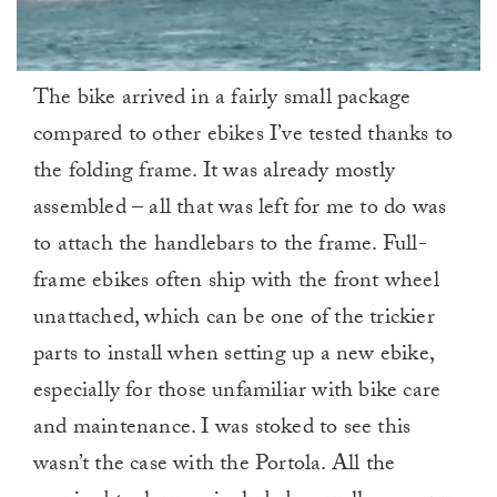
0
The bike arrived in a fairly small package
of
1
compared to other ebikes I’ve tested thanks to
minute,
0
the folding frame. It was already mostly
assembled – all that was left for me to do was
to attach the handlebars to the frame. Full-
frame ebikes often ship with the front wheel
unattached, which can be one of the trickier
parts to install when setting up a new ebike,
especially for those unfamiliar with bike care
and maintenance. I was stoked to see this
wasn’t the case with the Portola. All the