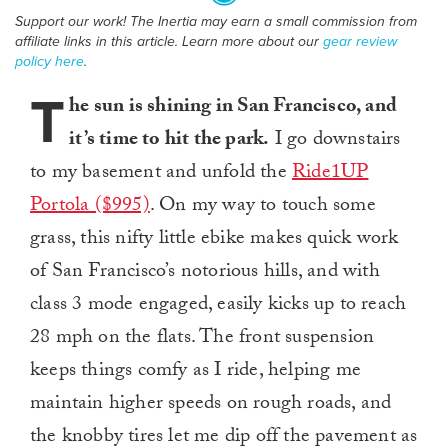
Support our work! The Inertia may earn a small commission from
affiliate links in this article. Learn more about our
gear review
policy here
.
T
he sun is shining in San Francisco, and
it’s time to hit the park.
I go downstairs
to my basement and unfold the
Ride1UP
Portola ($995)
. On my way to touch some
grass, this nifty little ebike makes quick work
of San Francisco’s notorious hills, and with
class 3 mode engaged, easily kicks up to reach
28 mph on the flats. The front suspension
keeps things comfy as I ride, helping me
maintain higher speeds on rough roads, and
the knobby tires let me dip off the pavement as