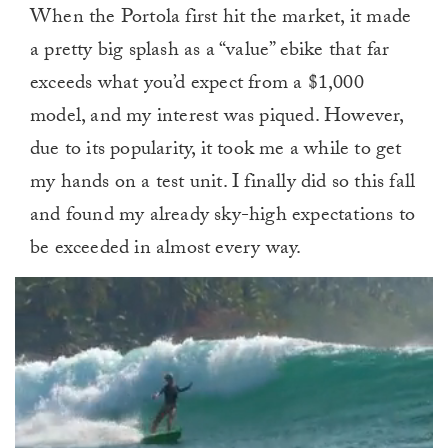
When the Portola first hit the market, it made
a pretty big splash as a “value” ebike that far
exceeds what you’d expect from a $1,000
model, and my interest was piqued. However,
due to its popularity, it took me a while to get
my hands on a test unit. I finally did so this fall
and found my already sky-high expectations to
be exceeded in almost every way.