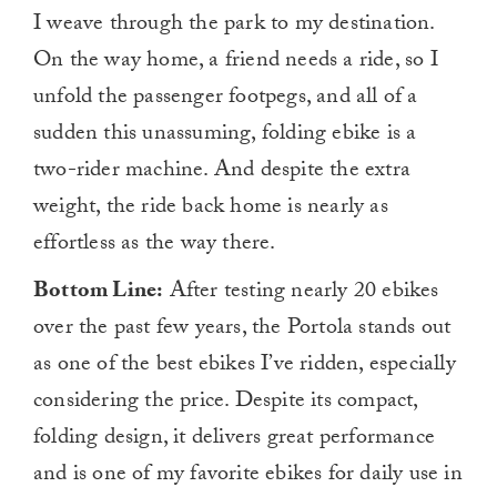
I weave through the park to my destination.
On the way home, a friend needs a ride, so I
unfold the passenger footpegs, and all of a
sudden this unassuming, folding ebike is a
two-rider machine. And despite the extra
weight, the ride back home is nearly as
effortless as the way there.
Bottom Line:
After testing nearly 20 ebikes
over the past few years, the Portola stands out
as one of
the best ebikes I’ve ridden, especially
considering the price
. Despite its compact,
folding design, it delivers great performance
and is one of my favorite ebikes for daily use in