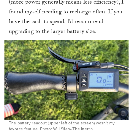
(more power generally means less efficiency), I
found myself needing to recharge often. If you
have the cash to spend, I’d recommend
upgrading to the larger battery size.
The battery readout (upper left of the screen) wasn’t my
favorite feature. Photo: Will Sileo//The Inertia