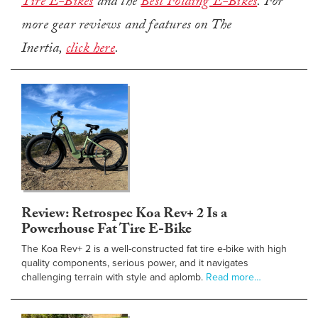
Tire E-Bikes
and the
Best Folding E-Bikes
. For
more gear reviews and features on The
Inertia,
click here
.
Review: Retrospec Koa Rev+ 2 Is a
Powerhouse Fat Tire E-Bike
The Koa Rev+ 2 is a well-constructed fat tire e-bike with high
quality components, serious power, and it navigates
challenging terrain with style and aplomb.
Read more…