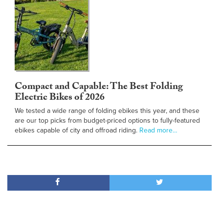
Compact and Capable: The Best Folding
Electric Bikes of 2026
We tested a wide range of folding ebikes this year, and these
are our top picks from budget-priced options to fully-featured
ebikes capable of city and offroad riding.
Read more…