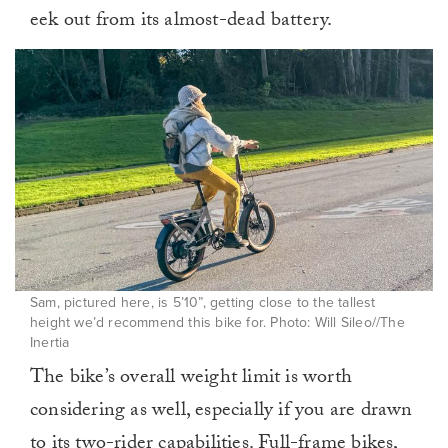
eek out from its almost-dead battery.
Sam, pictured here, is 5’10”, getting close to the tallest
height we’d recommend this bike for. Photo: Will Sileo//The
Inertia
The bike’s overall weight limit is worth
considering as well, especially if you are drawn
to its two-rider capabilities. Full-frame bikes,