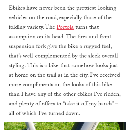
Ebikes have never been the prettiest-looking
vehicles on the road, especially those of the
folding variety. The
Portola
turns that
assumption on its head. The tires and front
suspension fork give the bike a rugged feel,
that’s well-complemented by the sleek overall
styling. This is a bike that somehow looks just
at home on the trail as in the city. I’ve received
more compliments on the looks of this bike
than I have any of the other ebikes I’ve ridden,
and plenty of offers to “take it off my hands” –
all of which I’ve turned down.