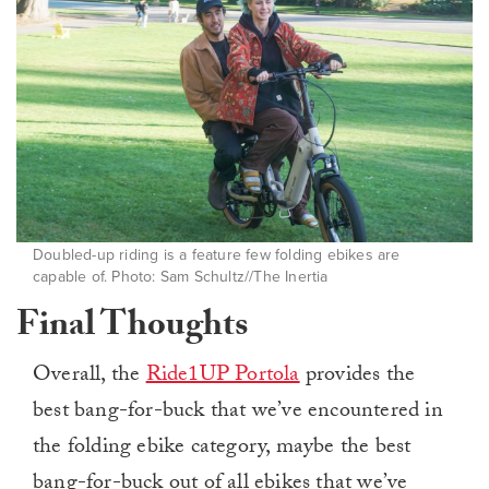
Doubled-up riding is a feature few folding ebikes are
capable of. Photo: Sam Schultz//The Inertia
Final Thoughts
Overall, the
Ride1UP Portola
provides the
best bang-for-buck that we’ve encountered in
the folding ebike category, maybe the best
bang-for-buck out of all ebikes that we’ve