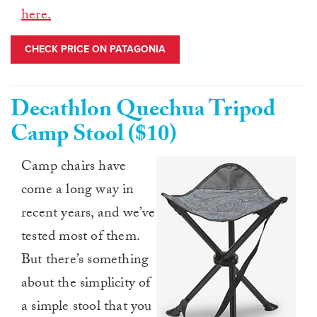
here.
CHECK PRICE ON PATAGONIA
Decathlon Quechua Tripod
Camp Stool ($10)
Camp chairs have
come a long way in
recent years, and we’ve
tested most of them.
But there’s something
about the simplicity of
a simple stool that you