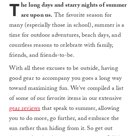
T
he long days and starry nights of summer
are upon us.
The favorite season for
many (especially those in school), summer is a
time for outdoor adventures, beach days, and
countless reasons to celebrate with family,
friends, and friends-to-be.
With all these excuses to be outside, having
good gear to accompany you goes a long way
toward maximizing fun. We’ve compiled a list
of some of our favorite items in our extensive
gear reviews
that speak to summer, allowing
you to do more, go further, and embrace the
sun rather than hiding from it. So get out