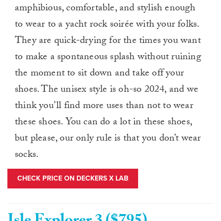
amphibious, comfortable, and stylish enough
to wear to a yacht rock soirée with your folks.
They are quick-drying for the times you want
to make a spontaneous splash without ruining
the moment to sit down and take off your
shoes. The unisex style is oh-so 2024, and we
think you’ll find more uses than not to wear
these shoes. You can do a lot in these shoes,
but please, our only rule is that you don’t wear
socks.
CHECK PRICE ON DECKERS X LAB