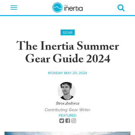
Toggle
navigation
GEAR
The Inertia Summer
Gear Guide 2024
MONDAY MAY 20, 2024
Steve Andrews
Contributing Gear Writer
FEATURED