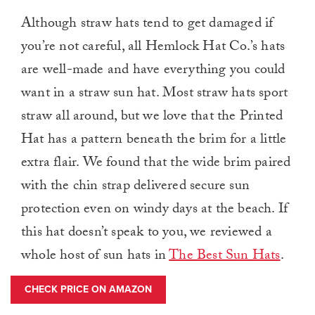
Although straw hats tend to get damaged if
you’re not careful, all Hemlock Hat Co.’s hats
are well-made and have everything you could
want in a straw sun hat. Most straw hats sport
straw all around, but we love that the Printed
Hat has a pattern beneath the brim for a little
extra flair. We found that the wide brim paired
with the chin strap delivered secure sun
protection even on windy days at the beach. If
this hat doesn’t speak to you, we reviewed a
whole host of sun hats in
The Best Sun Hats
.
CHECK PRICE ON AMAZON