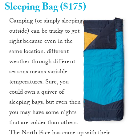
Sleeping Bag ($175)
Camping (or simply sleeping
outside) can be tricky to get
right because even in the
same location, different
weather through different
seasons means variable
temperatures. Sure, you
could own a quiver of
sleeping bags, but even then
you may have some nights
that are colder than others.
The North Face has come up with their