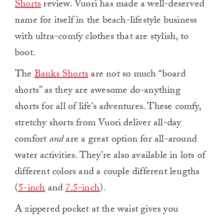
Shorts
review. Vuori has made a well-deserved
name for itself in the beach-lifestyle business
with ultra-comfy clothes that are stylish, to
boot.
The
Banks Shorts
are not so much “board
shorts” as they are awesome do-anything
shorts for all of life’s adventures. These comfy,
stretchy shorts from Vuori deliver all-day
comfort
and
are a great option for all-around
water activities.
They’re also available in lots of
different colors and a couple different lengths
(
5-inch
and
7.5-inch
).
A zippered pocket at the waist gives you