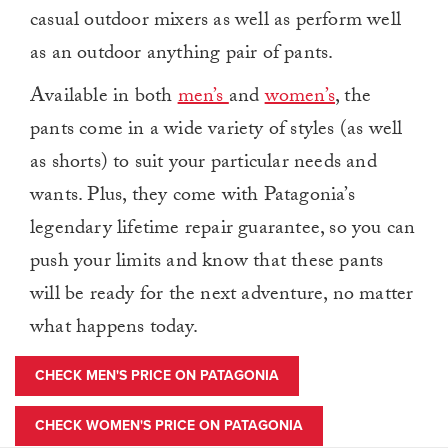
casual outdoor mixers as well as perform well
as an outdoor anything pair of pants.
Available in both
men’s
and
women’s
, the
pants come in a wide variety of styles (as well
as shorts) to suit your particular needs and
wants. Plus, they come with Patagonia’s
legendary lifetime repair guarantee, so you can
push your limits and know that these pants
will be ready for the next adventure, no matter
what happens today.
CHECK MEN'S PRICE ON PATAGONIA
CHECK WOMEN'S PRICE ON PATAGONIA