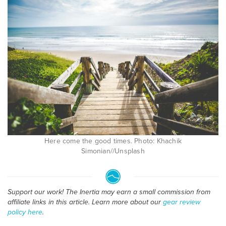
Here come the good times. Photo: Khachik
Simonian//Unsplash
Support our work! The Inertia may earn a small commission from
affiliate links in this article. Learn more about our
gear review
policy here
.