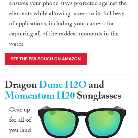
ensures your phone stays protected against the
elements while allowing access to its full bevy
of applications, including your camera for
capturing all of the raddest moments in the
water.
SEE THE ESR POUCH ON AMAZON
Dragon
Dune H2O
and
Momentum H20
Sunglasses
Gear up
for all of
you land-