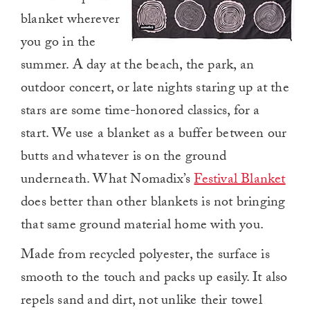
blanket wherever
you go in the
summer. A day at the beach, the park, an
outdoor concert, or late nights staring up at the
stars are some time-honored classics, for a
start. We use a blanket as a buffer between our
butts and whatever is on the ground
underneath. What Nomadix’s
Festival Blanket
does better than other blankets is not bringing
that same ground material home with you.
Made from recycled polyester, the surface is
smooth to the touch and packs up easily. It also
repels sand and dirt, not unlike their towel