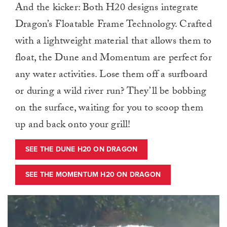
And the kicker: Both H20 designs integrate
Dragon’s Floatable Frame Technology. Crafted
with a lightweight material that allows them to
float, the Dune and Momentum are perfect for
any water activities. Lose them off a surfboard
or during a wild river run? They’ll be bobbing
on the surface, waiting for you to scoop them
up and back onto your grill!
SEE THE DUNE H20 ON DRAGON
SEE THE MOMENTUM H20 ON DRAGON