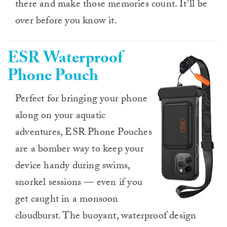
there and make those memories count. It’ll be
over before you know it.
ESR Waterproof
Phone Pouch
Perfect for bringing your phone
along on your aquatic
adventures, ESR Phone Pouches
are a bomber way to keep your
device handy during swims,
snorkel sessions — even if you
get caught in a monsoon
cloudburst. The buoyant, waterproof design