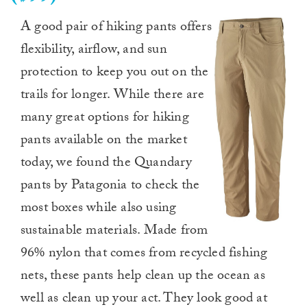
A good pair of hiking pants offers
flexibility, airflow, and sun
protection to keep you out on the
trails for longer. While there are
many great options for hiking
pants available on the market
today, we found the Quandary
pants by Patagonia to check the
most boxes while also using
sustainable materials. Made from
96% nylon that comes from recycled fishing
nets, these pants help clean up the ocean as
well as clean up your act. They look good at