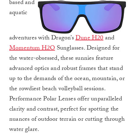
based and
aquatic
adventures with Dragon’s
Dune H20
and
Momentum H2O
Sunglasses. Designed for
the water-obsessed, these sunnies feature
advanced optics and robust frames that stand
up to the demands of the ocean, mountain, or
the rowdiest beach volleyball sessions.
Performance Polar Lenses offer unparalleled
clarity and contrast, perfect for spotting the
nuances of outdoor terrain or cutting through
water glare.