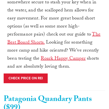
somewhere secure to stash your key when in
the water, and the scalloped hem allows for
easy movement. For more great board short
options (as well as some more high-
performance pairs) check out our guide to
The
Best Board Shorts.
Looking for something
more camp and hike oriented? We’ve recently
been testing the
Roark Happy Camper
shorts
and are absolutely loving them.
CHECK PRICE ON REI
Patagonia Quandary Pants
($99)