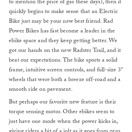
to mention the price of gas these days), then it
quickly begins to make sense that an Electric
Bike just may be your new best friend. Rad
Power Bikes has fast become a leader in the
ebike space and they keep getting better. We
got our hands on the new Radster Trail, and it
beat our expectations. The bike sports a solid
frame, intuitive screen controls, and full-size 3″
wheels that were both a breeze off-road and a
smooth ride on pavement.
But perhaps our favorite new feature is their
torque sensing motor. Other ebikes seem to
just have one mode when the power kicks in,
giving riders a bit of a jolt as it goes from zero