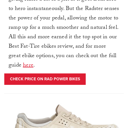
to hero instantaneously. But the Radster senses
the power of your pedal, allowing the motor to
ramp up for a much smoother and natural feel.
All this and more earned it the top spot in our
Best Fat-Tire ebikes review, and for more
great ebike options, you can check out the full
guide
here
.
CHECK PRICE ON RAD POWER BIKES