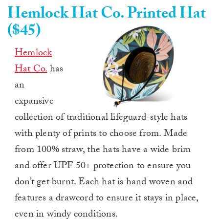
Hemlock Hat Co. Printed Hat
($45)
Hemlock
Hat Co.
has
an
expansive
collection of traditional lifeguard-style hats
with plenty of prints to choose from. Made
from 100% straw, the hats have a wide brim
and offer UPF 50+ protection to ensure you
don’t get burnt. Each hat is hand woven and
features a drawcord to ensure it stays in place,
even in windy conditions.