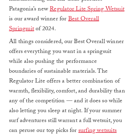
Patagonia’s new
Regulator Lite Spring Wetsuit
is our award winner for
Best Overall
Springsuit
of 2024.
All things considered, our Best Overall winner
offers everything you want in a springsuit
while also pushing the performance
boundaries of sustainable materials. The
Regulator Lite offers a better combination of
warmth, flexibility, comfort, and durability than
any of the competition — and it does so while
also letting you sleep at night. If your summer
surf adventures still warrant a full wetsuit, you
can peruse our top picks for
surfing wetsuits