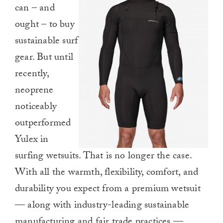
can – and
ought – to buy
sustainable surf
gear. But until
recently,
neoprene
noticeably
outperformed
Yulex in
surfing wetsuits. That is no longer the case.
With all the warmth, flexibility, comfort, and
durability you expect from a premium wetsuit
— along with industry-leading sustainable
manufacturing and fair trade practices —