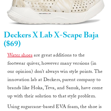
Deckers X Lab X-Scape Baja
($69)
Water shoes
are great additions to the
footwear quiver, however many versions (in
our opinion) don’t always win style points. The
innovation lab at Deckers, parent company to
brands like Hoka, Teva, and Sanuk, have come
up with their solution to that style problem.
Using sugarcane-based EVA foam, the shoe is