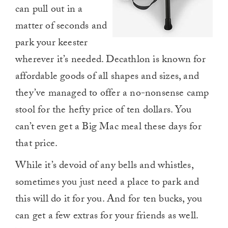
can pull out in a
matter of seconds and
park your keester
wherever it’s needed. Decathlon is known for
affordable goods of all shapes and sizes, and
they’ve managed to offer a no-nonsense camp
stool for the hefty price of ten dollars. You
can’t even get a Big Mac meal these days for
that price.
While it’s devoid of any bells and whistles,
sometimes you just need a place to park and
this will do it for you. And for ten bucks, you
can get a few extras for your friends as well.