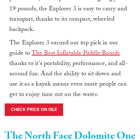
19 pounds, the Explorer 3 is easy to carry and
transport, thanks to its compact, wheeled
backpack.
The Explorer 3 earned our top pick in our
guide to
The Best Inflatable Paddle Boards
thanks to it’s portability, performance, and all-
around fun. And the ability to sit down and
use it as a kayak means even more people can
get to enjoy time out on the water.
CHECK PRICE ON ISLE
The North Face Dolomite One