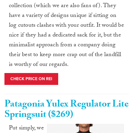
collection (which we are also fans of). They
have a variety of designs unique if sitting on
log cutouts clashes with your outfit. It would be
nice if they had a dedicated sack for it, but the
minimalist approach from a company doing
their best to keep more crap out of the landfill
is worthy of our regards.
CHECK PRICE ON REI
Patagonia Yulex Regulator Lite
Springsuit ($269)
Put simply, we