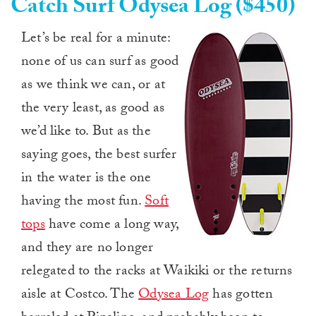
Catch Surf Odysea Log ($450)
Let’s be real for a minute:
none of us can surf as good
as we think we can, or at
the very least, as good as
we’d like to. But as the
saying goes, the best surfer
in the water is the one
having the most fun.
Soft
tops
have come a long way,
and they are no longer
relegated to the racks at Waikiki or the returns
aisle at Costco. The
Odysea Log
has gotten