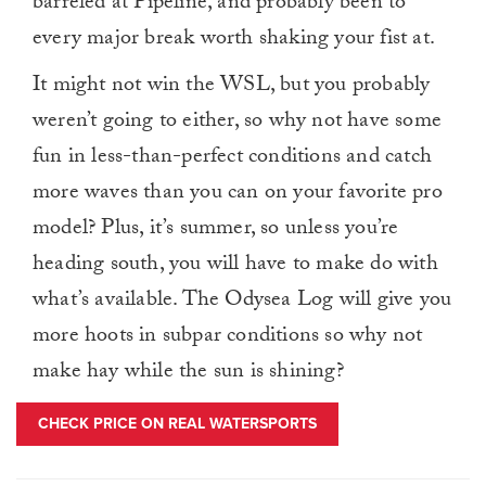
barreled at Pipeline, and probably been to
every major break worth shaking your fist at.
It might not win the WSL, but you probably
weren’t going to either, so why not have some
fun in less-than-perfect conditions and catch
more waves than you can on your favorite pro
model? Plus, it’s summer, so unless you’re
heading south, you will have to make do with
what’s available. The Odysea Log will give you
more hoots in subpar conditions so why not
make hay while the sun is shining?
CHECK PRICE ON REAL WATERSPORTS