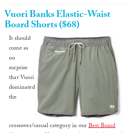
Vuori Banks Elastic-Waist
Board Shorts ($68)
It should
come as
no
surprise
that Vuori
dominated
the
crossover/casual category in our
Best Board