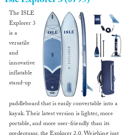
Isle Explorer 3 ($795)
The ISLE
Explorer 3
is a
versatile
and
innovative
inflatable
stand-up
paddleboard that is easily convertable into a
kayak. Their latest version is lighter, more
portable, and more user-friendly than its
predecessor, the Explorer 2.0. Weighing just