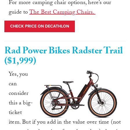
For more camping chair options, here’s our
guide to
The Best Camping Chairs.
CHECK PRICE ON DECATHLON
Rad Power Bikes Radster Trail
($1,999)
Yes, you
can
consider
this a big-
ticket
item. But if you add in the value over time (not