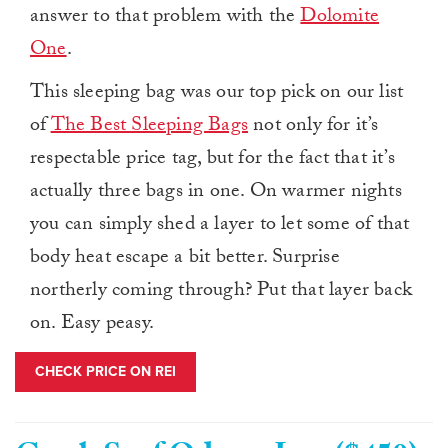
answer to that problem with the
Dolomite
One
.
This sleeping bag was our top pick on our list
of
The Best Sleeping Bags
not only for it’s
respectable price tag, but for the fact that it’s
actually three bags in one. On warmer nights
you can simply shed a layer to let some of that
body heat escape a bit better. Surprise
northerly coming through? Put that layer back
on. Easy peasy.
CHECK PRICE ON REI