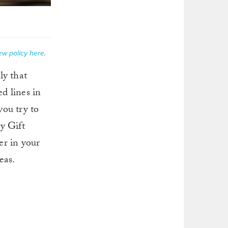
ew policy here
.
ly that
d lines in
you try to
y Gift
er in your
eas.