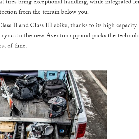
at tires bring exceptional handling, while integrated f
rotection from the terrain below you.
ass II and Class III ebike, thanks to its high capacity
ay syncs to the new Aventon app and packs the technolo
est of time.