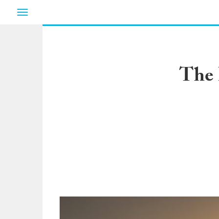
Toggle
navigation
The 