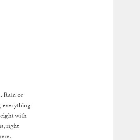
. Rain or
g everything
height with
s, right
here.