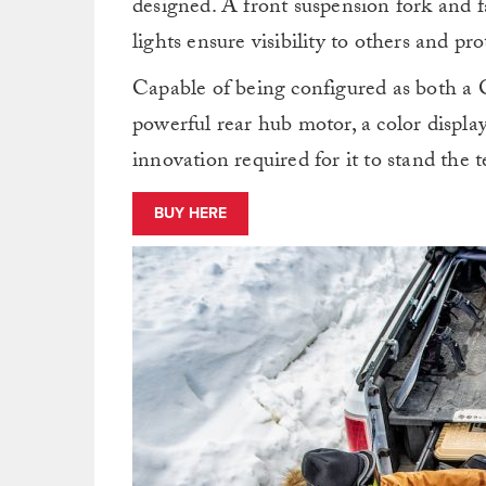
designed. A front suspension fork and f
lights ensure visibility to others and p
Capable of being configured as both a Cl
powerful rear hub motor, a color displ
innovation required for it to stand the t
BUY HERE