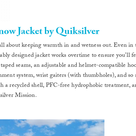
w Jacket by Quiksilver
ll about keeping warmth in and wetness out. Even in 
nably designed jacket works overtime to ensure you’ll fe
y taped seams, an adjustable and helmet-compatible hoo
chment system, wrist gaiters (with thumbholes), and s
h a recycled shell, PFC-free hydrophobic treatment, a
silver Mission.