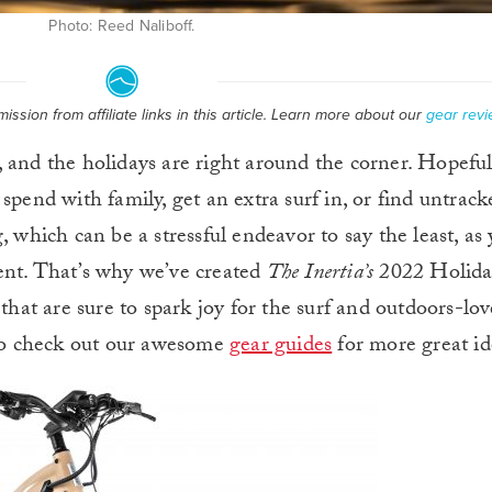
Photo: Reed Naliboff.
ssion from affiliate links in this article. Learn more about our
gear revi
, and the holidays are right around the corner. Hopeful
nd with family, get an extra surf in, or find untracke
 which can be a stressful endeavor to say the least, as 
ent. That’s why we’ve created
The Inertia’s
2022 Holida
 that are sure to spark joy for the surf and outdoors-lov
e to check out our awesome
gear guides
for more great id