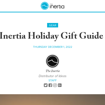
GEAR
Inertia Holiday Gift Guide
THURSDAY DECEMBER 1, 2022
The Inertia
Distributor of Ideas
STAFF