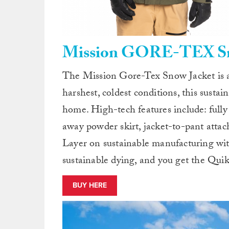
Mission GORE-TEX Sno
The Mission Gore-Tex Snow Jacket is a
harshest, coldest conditions, this sustai
home. High-tech features include: full
away powder skirt, jacket-to-pant atta
Layer on sustainable manufacturing wit
sustainable dying, and you get the Quik
BUY HERE