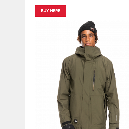
BUY HERE