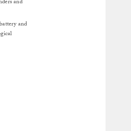
enders and
 battery and
gical