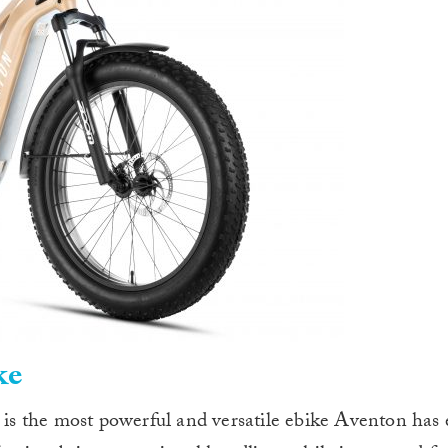
ke
e is the most powerful and versatile ebike Aventon has 