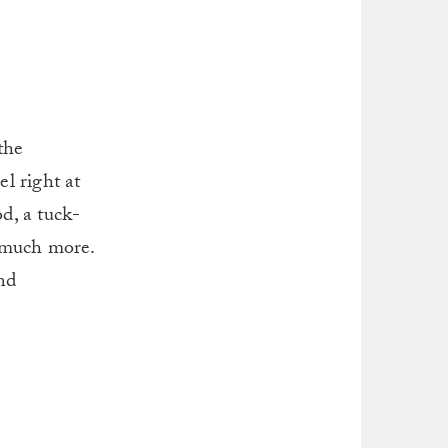
the
el right at
d, a tuck-
o much more.
nd