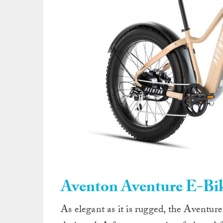
Aventon Aventure E-Bi
As elegant as it is rugged, the Aventur