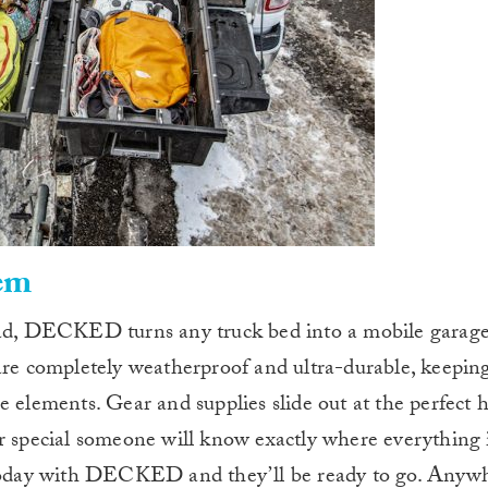
em
oad, DECKED turns any truck bed into a mobile garage
 are completely weatherproof and ultra-durable, keepin
e elements. Gear and supplies slide out at the perfect 
r special someone will know exactly where everything i
k today with DECKED and they’ll be ready to go. Anyw