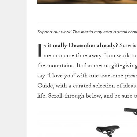
Support our work! The Inertia may earn a small commi
I
s it really December already?
Sure is
means some time away from work to spe
the mountains. It also means gift-giving,
say “I love you” with one awesome pres
Guide, with a curated selection of ideas
life. Scroll through below, and be sur