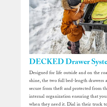
DECKED Drawer Syst
Designed for life outside and on the r
shine, the two full bed-length drawers
secure from theft and protected from th
internal organization ensuring that you
when they need it. Dial in their truc