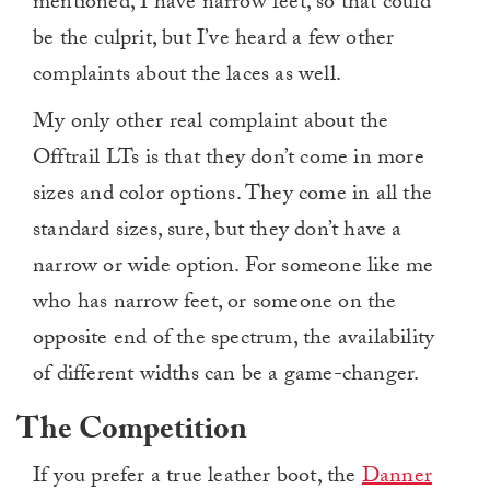
mentioned, I have narrow feet, so that could
be the culprit, but I’ve heard a few other
complaints about the laces as well.
My only other real complaint about the
Offtrail LTs is that they don’t come in more
sizes and color options. They come in all the
standard sizes, sure, but they don’t have a
narrow or wide option. For someone like me
who has narrow feet, or someone on the
opposite end of the spectrum, the availability
of different widths can be a game-changer.
The Competition
If you prefer a true leather boot, the
Danner