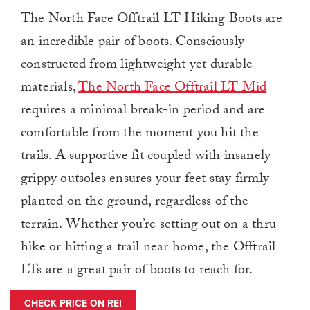
The North Face Offtrail LT Hiking Boots are
an incredible pair of boots. Consciously
constructed from lightweight yet durable
materials,
The North Face Offtrail LT Mid
requires a minimal break-in period and are
comfortable from the moment you hit the
trails. A supportive fit coupled with insanely
grippy outsoles ensures your feet stay firmly
planted on the ground, regardless of the
terrain. Whether you’re setting out on a thru
hike or hitting a trail near home, the Offtrail
LTs are a great pair of boots to reach for.
CHECK PRICE ON REI