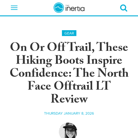
Toggle
navigation
GEAR
On Or Off Trail, These
Hiking Boots Inspire
Confidence: The North
Face Offtrail LT
Review
THURSDAY JANUARY 8, 2026