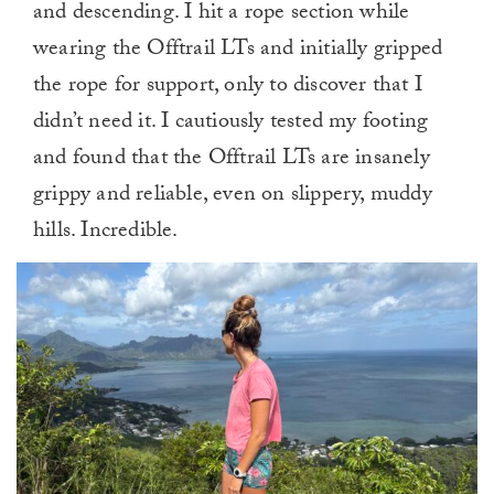
and descending. I hit a rope section while
wearing the Offtrail LTs and initially gripped
the rope for support, only to discover that I
didn’t need it. I cautiously tested my footing
and found that the Offtrail LTs are insanely
grippy and reliable, even on slippery, muddy
hills. Incredible.