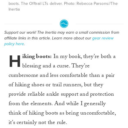
boots. The Offtrail LTs deliver. Photo: Rebecca Parsons//The
Inertia
Support our work! The Inertia may earn a small commission from
affiliate links in this article. Learn more about our
gear review
policy here
.
H
iking boots:
In my book, they’re both a
blessing and a curse. They’re
cumbersome and less comfortable than a pair
of hiking shoes or trail runners, but they
provide reliable ankle support and protection
from the elements. And while I generally
think of hiking boots as being uncomfortable,
it’s certainly not the rule.