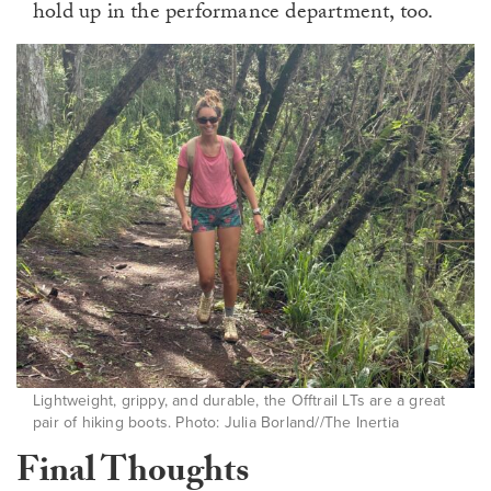
hold up in the performance department, too.
Lightweight, grippy, and durable, the Offtrail LTs are a great
pair of hiking boots. Photo: Julia Borland//The Inertia
Final Thoughts