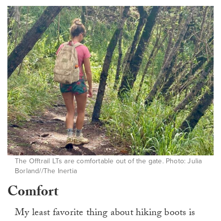
The Offtrail LTs are comfortable out of the gate. Photo: Julia
Borland//The Inertia
Comfort
My least favorite thing about hiking boots is