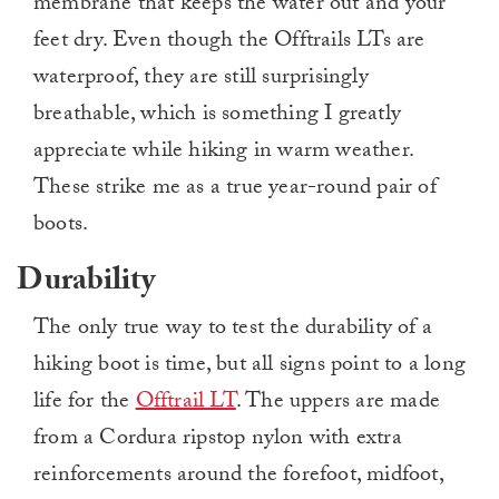
membrane that keeps the water out and your
feet dry. Even though the Offtrails LTs are
waterproof, they are still surprisingly
breathable, which is something I greatly
appreciate while hiking in warm weather.
These strike me as a true year-round pair of
boots.
Durability
The only true way to test the durability of a
hiking boot is time, but all signs point to a long
life for the
Offtrail LT
. The uppers are made
from a Cordura ripstop nylon with extra
reinforcements around the forefoot, midfoot,