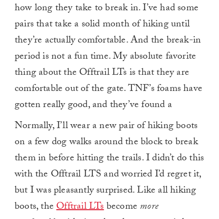
how long they take to break in. I’ve had some
pairs that take a solid month of hiking until
they’re actually comfortable. And the break-in
period is not a fun time. My absolute favorite
thing about the Offtrail LTs is that they are
comfortable out of the gate. TNF’s foams have
gotten really good, and they’ve found a
Normally, I’ll wear a new pair of hiking boots
on a few dog walks around the block to break
them in before hitting the trails. I didn’t do this
with the Offtrail LTS and worried I’d regret it,
but I was pleasantly surprised. Like all hiking
boots, the
Offtrail LTs
become
more