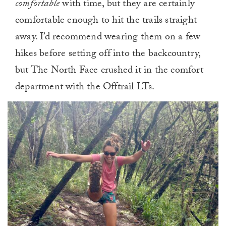
comfortable
with time, but they are certainly
comfortable enough to hit the trails straight
away
. I’d recommend wearing them on a few
hikes before setting off into the backcountry,
but The North Face crushed it in the comfort
department with the Offtrail LTs.