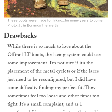
These boots were made for hiking…for many years to come.
Photo: Julia Borland//The Inertia
Drawbacks
While there is so much to love about the
Offtrail LT boots, the lacing system could use
some improvement. I’m not sure if it’s the
placement of the metal eyelets or if the laces
just need to be reconfigured, but I did have
some difficulty finding my perfect fit. They
sometimes feel too loose and other times too
tight. It’s a small complaint, and as I