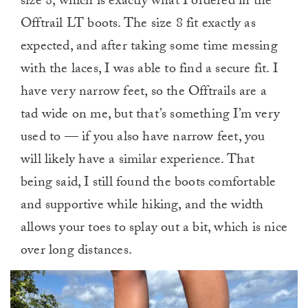
size 8, which is exactly what I ordered in the
Offtrail LT boots. The size 8 fit exactly as
expected, and after taking some time messing
with the laces, I was able to find a secure fit. I
have very narrow feet, so the Offtrails are a
tad wide on me, but that’s something I’m very
used to — if you also have narrow feet, you
will likely have a similar experience. That
being said, I still found the boots comfortable
and supportive while hiking, and the width
allows your toes to splay out a bit, which is nice
over long distances.