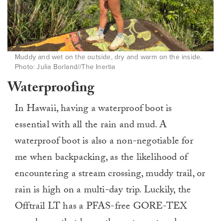
Muddy and wet on the outside, dry and warm on the inside.
Photo: Julia Borland//The Inertia
Waterproofing
In Hawaii, having a waterproof boot is
essential with all the rain and mud. A
waterproof boot is also a non-negotiable for
me when backpacking, as the likelihood of
encountering a stream crossing, muddy trail, or
rain is high on a multi-day trip. Luckily, the
Offtrail LT has a PFAS-free GORE-TEX