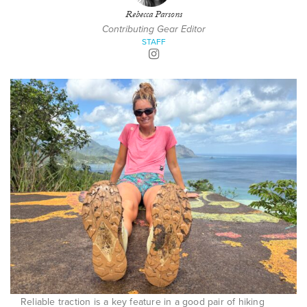
Rebecca Parsons
Contributing Gear Editor
STAFF
Reliable traction is a key feature in a good pair of hiking