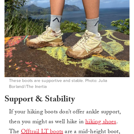
These boots are supportive and stable. Photo: Julia
Borland//The Inertia
Support & Stability
If your hiking boots don’t offer ankle support,
then you might as well hike in
hiking shoes
.
The
Offtrail LT boots
are a mid-height boot,