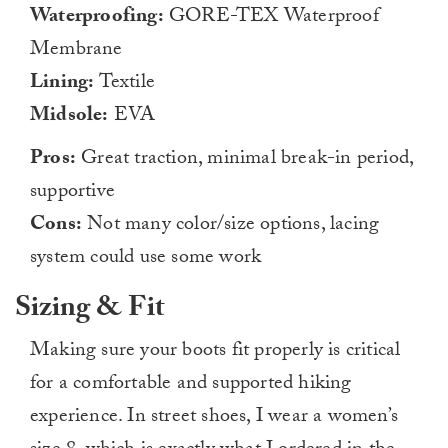
Waterproofing:
GORE-TEX Waterproof
Membrane
Lining:
Textile
Midsole:
EVA
Pros:
Great traction, minimal break-in period,
supportive
Cons:
Not many color/size options, lacing
system could use some work
Sizing & Fit
Making sure your boots fit properly is critical
for a comfortable and supported hiking
experience. In street shoes, I wear a women’s