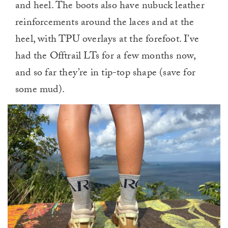
and heel. The boots also have nubuck leather
reinforcements around the laces and at the
heel, with TPU overlays at the forefoot. I’ve
had the Offtrail LTs for a few months now,
and so far they’re in tip-top shape (save for
some mud).