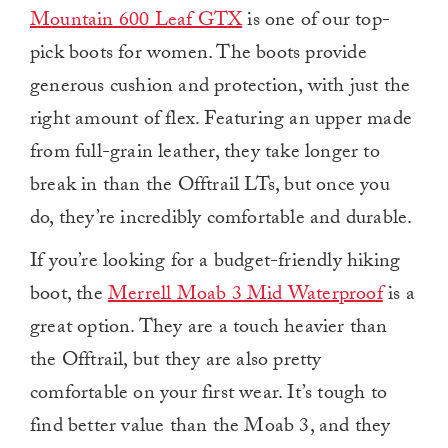
Mountain 600 Leaf GTX
is one of our top-
pick boots for women. The boots provide
generous cushion and protection, with just the
right amount of flex. Featuring an upper made
from full-grain leather, they take longer to
break in than the Offtrail LTs, but once you
do, they’re incredibly comfortable and durable.
If you’re looking for a budget-friendly hiking
boot, the
Merrell Moab 3 Mid Waterproof
is a
great option. They are a touch heavier than
the Offtrail, but they are also pretty
comfortable on your first wear. It’s tough to
find better value than the Moab 3, and they