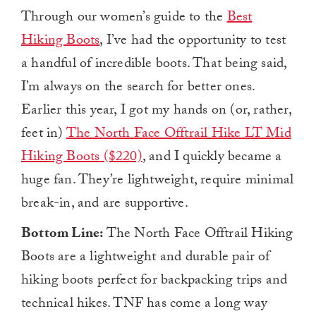
Through our women’s guide to the
Best
Hiking Boots
, I’ve had the opportunity to test
a handful of incredible boots. That being said,
I’m always on the search for better ones.
Earlier this year, I got my hands on (or, rather,
feet in)
The North Face Offtrail Hike LT Mid
Hiking Boots ($220)
, and I quickly became a
huge fan. They’re lightweight, require minimal
break-in, and are supportive.
Bottom Line:
The North Face Offtrail Hiking
Boots are a lightweight and durable pair of
hiking boots perfect for backpacking trips and
technical hikes. TNF has come a long way