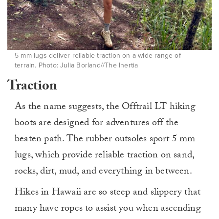
5 mm lugs deliver reliable traction on a wide range of
terrain. Photo: Julia Borland//The Inertia
Traction
As the name suggests, the Offtrail LT hiking
boots are designed for adventures off the
beaten path. The rubber outsoles sport 5 mm
lugs, which provide reliable traction on sand,
rocks, dirt, mud, and everything in between.
Hikes in Hawaii are so steep and slippery that
many have ropes to assist you when ascending