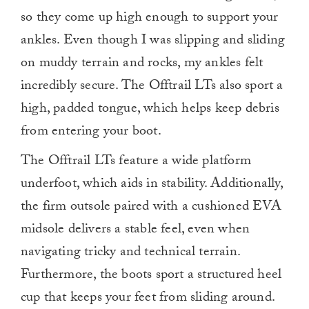
so they come up high enough to support your
ankles. Even though I was slipping and sliding
on muddy terrain and rocks, my ankles felt
incredibly secure. The Offtrail LTs also sport a
high, padded tongue, which helps keep debris
from entering your boot.
The Offtrail LTs feature a wide platform
underfoot, which aids in stability. Additionally,
the firm outsole paired with a cushioned EVA
midsole delivers a stable feel, even when
navigating tricky and technical terrain.
Furthermore, the boots sport a structured heel
cup that keeps your feet from sliding around.