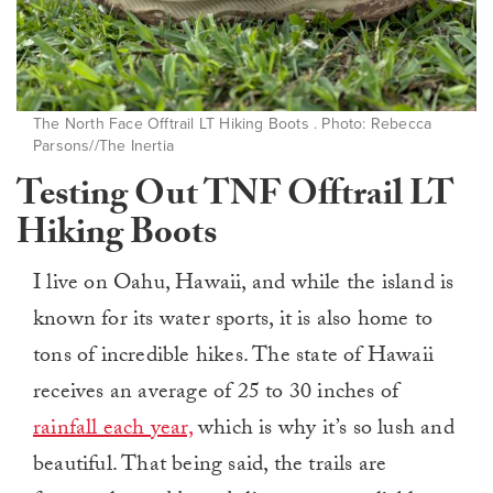
The North Face Offtrail LT Hiking Boots . Photo: Rebecca
Parsons//The Inertia
Testing Out TNF Offtrail LT
Hiking Boots
I live on Oahu, Hawaii, and while the island is
known for its water sports, it is also home to
tons of incredible hikes. The state of Hawaii
receives an average of 25 to 30 inches of
rainfall each year,
which is why it’s so lush and
beautiful. That being said, the trails are