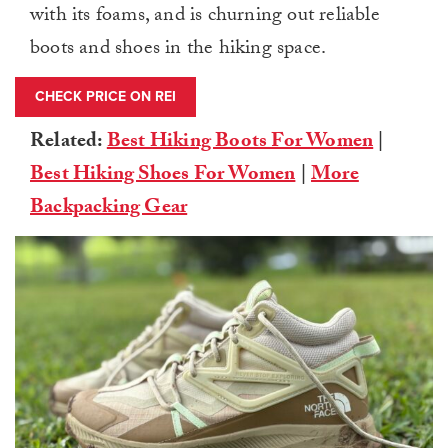
with its foams, and is churning out reliable
boots and shoes in the hiking space.
CHECK PRICE ON REI
Related:
Best Hiking Boots For Women
|
Best Hiking Shoes For Women
|
More
Backpacking Gear