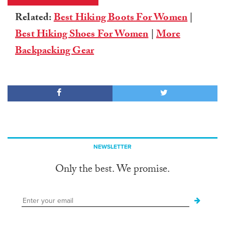
Related:
Best Hiking Boots For Women
|
Best Hiking Shoes For Women
|
More
Backpacking Gear
NEWSLETTER
Only the best. We promise.