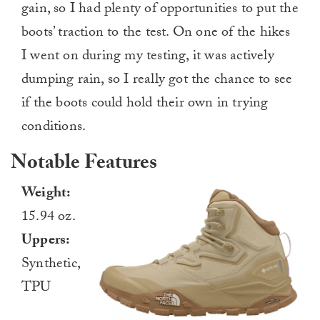
gain, so I had plenty of opportunities to put the
boots’ traction to the test. On one of the hikes
I went on during my testing, it was actively
dumping rain, so I really got the chance to see
if the boots could hold their own in trying
conditions.
Notable Features
Weight:
15.94 oz.
Uppers:
Synthetic,
TPU