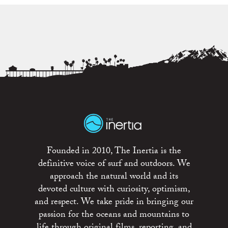
Founded in 2010, The Inertia is the
definitive voice of surf and outdoors. We
approach the natural world and its
devoted culture with curiosity, optimism,
and respect. We take pride in bringing our
passion for the oceans and mountains to
life through original films, reporting, and