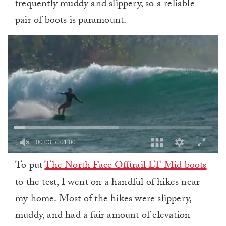
frequently muddy and slippery, so a reliable
pair of boots is paramount.
0
To put
The North Face Offtrail LT Mid boots
of
1
to the test, I went on a handful of hikes near
minute,
0
my home. Most of the hikes were slippery,
muddy, and had a fair amount of elevation