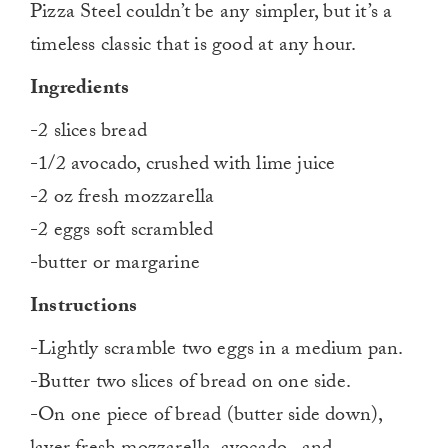
Pizza Steel couldn’t be any simpler, but it’s a
timeless classic that is good at any hour.
Ingredients
-2 slices bread
-1/2 avocado, crushed with lime juice
-2 oz fresh mozzarella
-2 eggs soft scrambled
-butter or margarine
Instructions
-Lightly scramble two eggs in a medium pan.
-Butter two slices of bread on one side.
-On one piece of bread (butter side down),