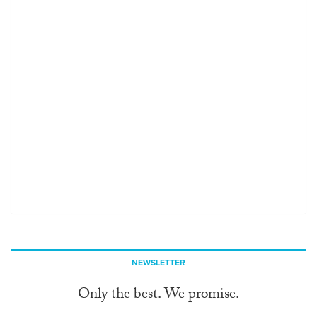
NEWSLETTER
Only the best. We promise.