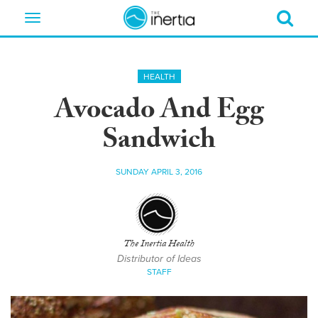
Toggle
navigation
HEALTH
Avocado And Egg
Sandwich
SUNDAY APRIL 3, 2016
The Inertia Health
Distributor of Ideas
STAFF