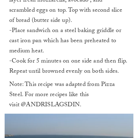
layer fresh mozzarella, avocado , and
scrambled eggs on top. Top with second slice
of bread (butter side up).
-Place sandwich on a steel baking griddle or
cast iron pan which has been preheated to
medium heat.
-Cook for 5 minutes on one side and then flip.
Repeat until browned evenly on both sides.
Note: This recipe was adapted from Pizza
Steel. For more recipes like this
visit @ANDRISLAGSDIN.