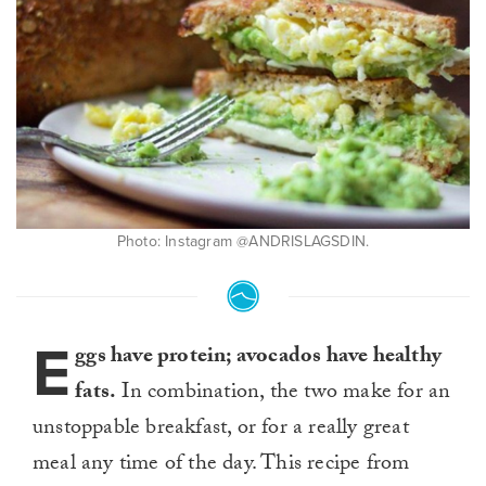
Photo: Instagram @ANDRISLAGSDIN.
E
ggs have protein; avocados have healthy
fats.
In combination, the two make for an
unstoppable breakfast, or for a really great
meal any time of the day. This recipe from