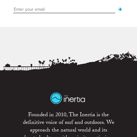
Founded in 2010, The Inertia is the
definitive voice of surf and outdoors. We
approach the natural world and its