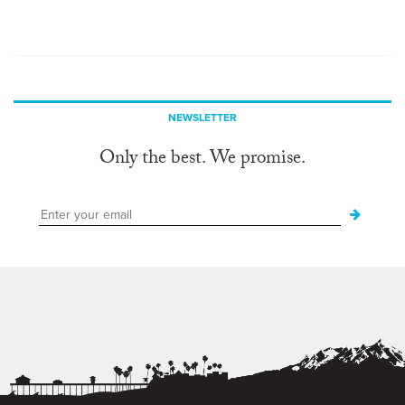
NEWSLETTER
Only the best. We promise.