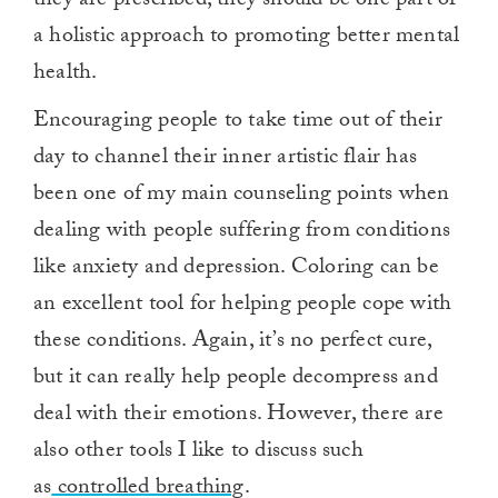
they are prescribed, they should be one part of
a holistic approach to promoting better mental
health.
Encouraging people to take time out of their
day to channel their inner artistic flair has
been one of my main counseling points when
dealing with people suffering from conditions
like anxiety and depression. Coloring can be
an excellent tool for helping people cope with
these conditions. Again, it’s no perfect cure,
but it can really help people decompress and
deal with their emotions. However, there are
also other tools I like to discuss such
as
controlled breathing
.