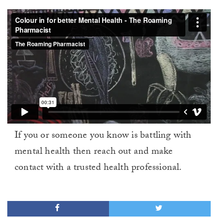
If you or someone you know is battling with
mental health then reach out and make
contact with a trusted health professional.