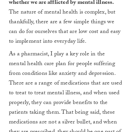
whether we are afflicted by mental illness.
The nature of mental health is complex, but
thankfully, there are a few simple things we
can do for ourselves that are low cost and easy
to implement into everyday life.
As a pharmacist, I play a key role in the
mental health care plan for people suffering
from conditions like anxiety and depression.
There are a range of medications that are used
to treat to treat mental illness, and when used
properly, they can provide benefits to the
patients taking them. That being said, these
medications are not a silver bullet, and when