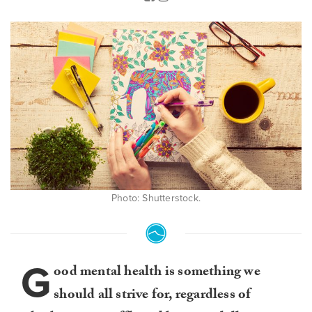
Photo: Shutterstock.
G
ood mental health is something we
should all strive for, regardless of