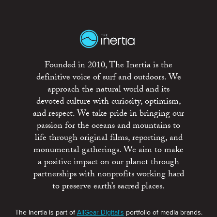
Founded in 2010, The Inertia is the
definitive voice of surf and outdoors. We
approach the natural world and its
devoted culture with curiosity, optimism,
and respect. We take pride in bringing our
passion for the oceans and mountains to
life through original films, reporting, and
monumental gatherings. We aim to make
a positive impact on our planet through
partnerships with nonprofits working hard
to preserve earth’s sacred places.
The Inertia is part of
AllGear Digital's
portfolio of media brands.