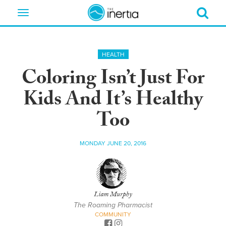
Toggle
navigation
HEALTH
Coloring Isn’t Just For
Kids And It’s Healthy
Too
MONDAY JUNE 20, 2016
Liam Murphy
The Roaming Pharmacist
COMMUNITY