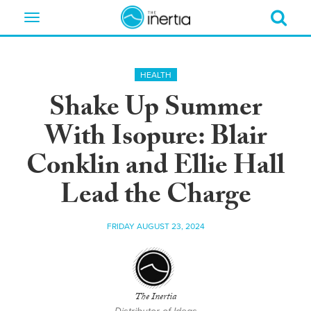
Toggle
navigation
HEALTH
Shake Up Summer
With Isopure: Blair
Conklin and Ellie Hall
Lead the Charge
FRIDAY AUGUST 23, 2024
The Inertia