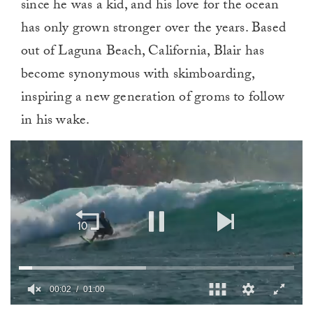
since he was a kid, and his love for the ocean
has only grown stronger over the years. Based
out of Laguna Beach, California, Blair has
become synonymous with skimboarding,
inspiring a new generation of groms to follow
in his wake.
0