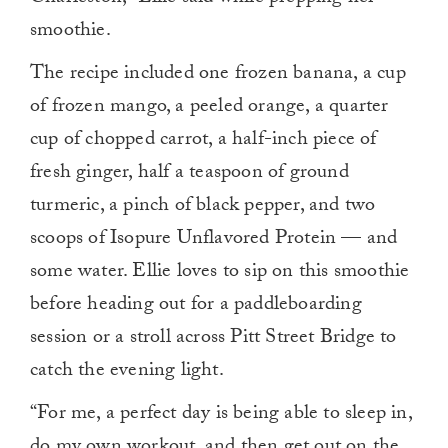
smoothie.
The recipe included one frozen banana, a cup
of frozen mango, a peeled orange, a quarter
cup of chopped carrot, a half-inch piece of
fresh ginger, half a teaspoon of ground
turmeric, a pinch of black pepper, and two
scoops of Isopure Unflavored Protein — and
some water. Ellie loves to sip on this smoothie
before heading out for a paddleboarding
session or a stroll across Pitt Street Bridge to
catch the evening light.
“For me, a perfect day is being able to sleep in,
do my own workout, and then get out on the