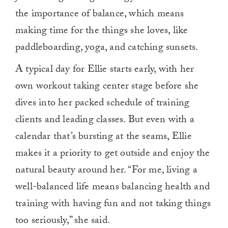
the importance of balance, which means
making time for the things she loves, like
paddleboarding, yoga, and catching sunsets.
A typical day for Ellie starts early, with her
own workout taking center stage before she
dives into her packed schedule of training
clients and leading classes. But even with a
calendar that’s bursting at the seams, Ellie
makes it a priority to get outside and enjoy the
natural beauty around her. “For me, living a
well-balanced life means balancing health and
training with having fun and not taking things
too seriously,” she said.