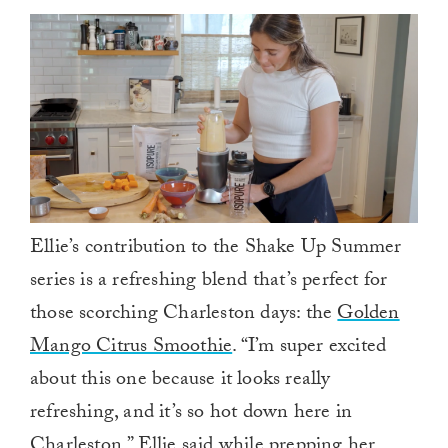
Ellie’s contribution to the Shake Up Summer
series is a refreshing blend that’s perfect for
those scorching Charleston days: the
Golden
Mango Citrus Smoothie
. “I’m super excited
about this one because it looks really
refreshing, and it’s so hot down here in
Charleston,” Ellie said while prepping her