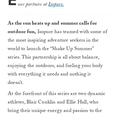
E
our partners at
Isopure.
As the sun heats up and summer calls for
outdoor fun,
Isopure has teamed with some of
the most inspiring adventure seekers in the
world to launch the “Shake Up Summer”
series. This partnership is all about balance,
enjoying the outdoors, and fueling your body
with everything it needs and nothing it
doesn’t.
At the forefront of this series are two dynamic
athletes, Blair Conklin and Ellie Hall, who
bring their unique energy and passion to the