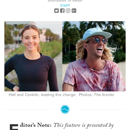
Distributor of Ideas
STAFF
Hall and Conklin, leading the charge. Photos:
The Inertia
ditor’s Note:
This feature is presented by