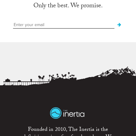
Only the best. We promise.
Founded in 2010, The Inertia is the