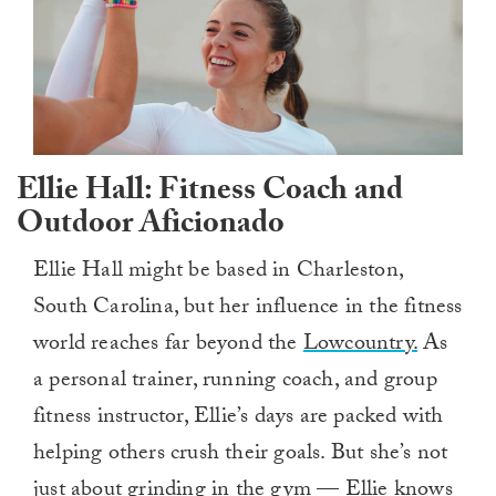
Ellie Hall: Fitness Coach and
Outdoor Aficionado
Ellie Hall might be based in Charleston,
South Carolina, but her influence in the fitness
world reaches far beyond the
Lowcountry.
As
a personal trainer, running coach, and group
fitness instructor, Ellie’s days are packed with
helping others crush their goals. But she’s not
just about grinding in the gym — Ellie knows