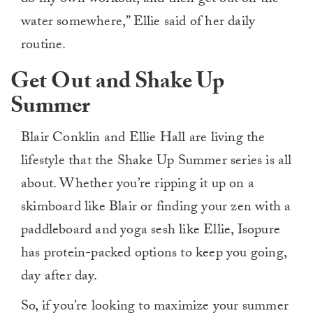
water somewhere,” Ellie said of her daily
routine.
Get Out and Shake Up
Summer
Blair Conklin and Ellie Hall are living the
lifestyle that the Shake Up Summer series is all
about. Whether you’re ripping it up on a
skimboard like Blair or finding your zen with a
paddleboard and yoga sesh like Ellie, Isopure
has protein-packed options to keep you going,
day after day.
So, if you’re looking to maximize your summer