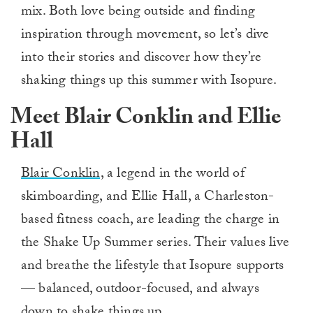
mix. Both love being outside and finding
inspiration through movement, so let’s dive
into their stories and discover how they’re
shaking things up this summer with Isopure.
Meet Blair Conklin and Ellie
Hall
Blair Conklin,
a legend in the world of
skimboarding, and Ellie Hall, a Charleston-
based fitness coach, are leading the charge in
the Shake Up Summer series. Their values live
and breathe the lifestyle that Isopure supports
— balanced, outdoor-focused, and always