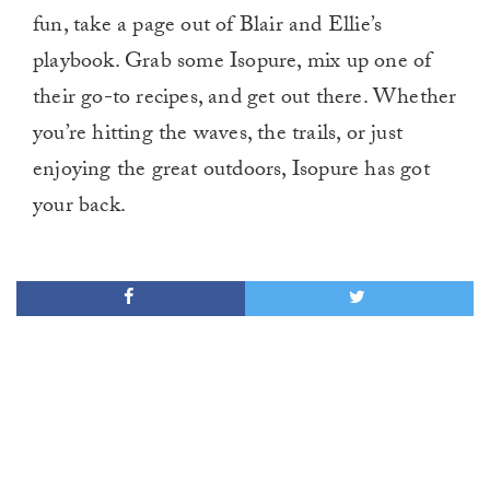
fun, take a page out of Blair and Ellie’s
playbook. Grab some Isopure, mix up one of
their go-to recipes, and get out there. Whether
you’re hitting the waves, the trails, or just
enjoying the great outdoors, Isopure has got
your back.