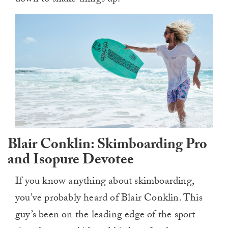
down to shake things up.
Blair Conklin: Skimboarding Pro
and Isopure Devotee
If you know anything about skimboarding,
you’ve probably heard of Blair Conklin. This
guy’s been on the leading edge of the sport