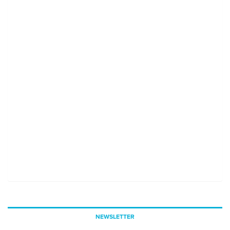
NEWSLETTER