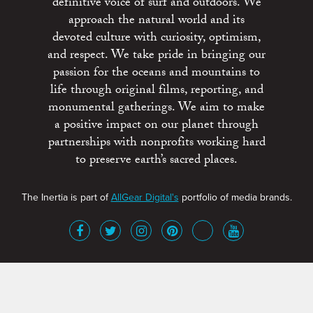
definitive voice of surf and outdoors. We
approach the natural world and its
devoted culture with curiosity, optimism,
and respect. We take pride in bringing our
passion for the oceans and mountains to
life through original films, reporting, and
monumental gatherings. We aim to make
a positive impact on our planet through
partnerships with nonprofits working hard
to preserve earth’s sacred places.
The Inertia is part of
AllGear Digital's
portfolio of media brands.
About
Advertise
Terms of Service
x
Contact
Get Involved
Privacy Policy