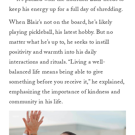
keep his energy up for a full day of shredding.
When Blair’s not on the board, he’s likely
playing pickleball, his latest hobby. But no
matter what he’s up to, he seeks to instill
positivity and warmth into his daily
interactions and rituals. “Living a well-
balanced life means being able to give
something before you receive it,” he explained,
emphasizing the importance of kindness and
community in his life.