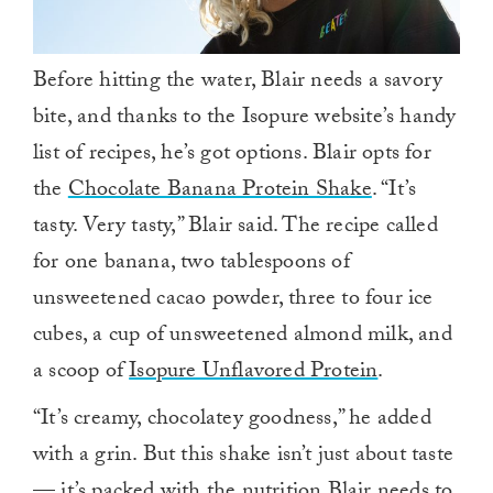
Before hitting the water, Blair needs a savory
bite, and thanks to the Isopure website’s handy
list of recipes, he’s got options. Blair opts for
the
Chocolate Banana Protein Shake
. “It’s
tasty. Very tasty,” Blair said. The recipe called
for one banana, two tablespoons of
unsweetened cacao powder, three to four ice
cubes, a cup of unsweetened almond milk, and
a scoop of
Isopure Unflavored Protein
.
“It’s creamy, chocolatey goodness,” he added
with a grin. But this shake isn’t just about taste
— it’s packed with the nutrition Blair needs to