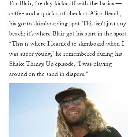
For Blair, the day kicks off with the basics —
of
1
coffee and a quick surf check at Aliso Beach,
minute,
0
his go-to skimboarding spot. This isn’t just any
beach; it’s where Blair got his start in the sport.
“This is where I learned to skimboard when I
was super young,” he remembered during his
Shake Things Up episode, “I was playing
around on the sand in diapers.”