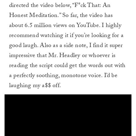
directed the video below, “F*ck That: An
Honest Meditation.” So far, the video has
about 6.5 million views on YouTube. I highly
recommend watching it if you’re looking for a
good laugh. Also as a side note, I find it super
impressive that Mr. Headley or whoever is
reading the script could get the words out with
a perfectly soothing, monotone voice. I’d be
laughing my a$$ off.