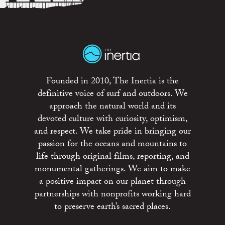
Founded in 2010, The Inertia is the
definitive voice of surf and outdoors. We
approach the natural world and its
devoted culture with curiosity, optimism,
and respect. We take pride in bringing our
passion for the oceans and mountains to
life through original films, reporting, and
monumental gatherings. We aim to make
a positive impact on our planet through
partnerships with nonprofits working hard
to preserve earth’s sacred places.