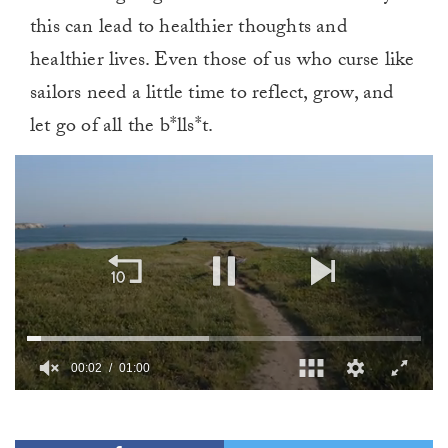
this can lead to healthier thoughts and
healthier lives. Even those of us who curse like
sailors need a little time to reflect, grow, and
let go of all the b*lls*t.
00:02
01:00
0
of
1
minute,