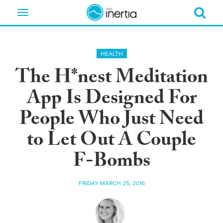
Toggle
navigation
HEALTH
The H*nest Meditation
App Is Designed For
People Who Just Need
to Let Out A Couple
F-Bombs
FRIDAY MARCH 25, 2016