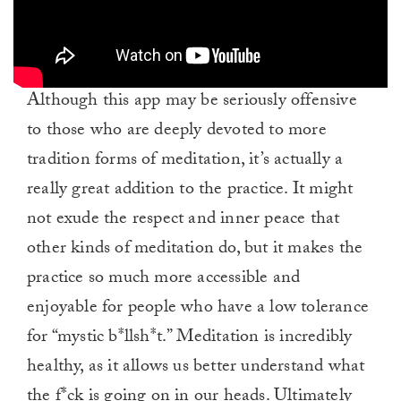
Although this app may be seriously offensive
to those who are deeply devoted to more
tradition forms of meditation, it’s actually a
really great addition to the practice. It might
not exude the respect and inner peace that
other kinds of meditation do, but it makes the
practice so much more accessible and
enjoyable for people who have a low tolerance
for “mystic b*llsh*t.” Meditation is incredibly
healthy, as it allows us better understand what
the f*ck is going on in our heads. Ultimately