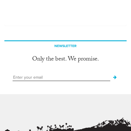
NEWSLETTER
Only the best. We promise.