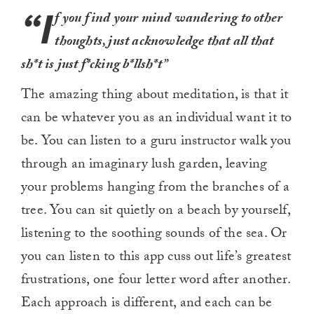
“I
f you find your mind wandering to other
thoughts, just acknowledge that all that
sh*t is just f*cking b*llsh*t”
The amazing thing about meditation, is that it
can be whatever you as an individual want it to
be. You can listen to a guru instructor walk you
through an imaginary lush garden, leaving
your problems hanging from the branches of a
tree. You can sit quietly on a beach by yourself,
listening to the soothing sounds of the sea. Or
you can listen to this app cuss out life’s greatest
frustrations, one four letter word after another.
Each approach is different, and each can be