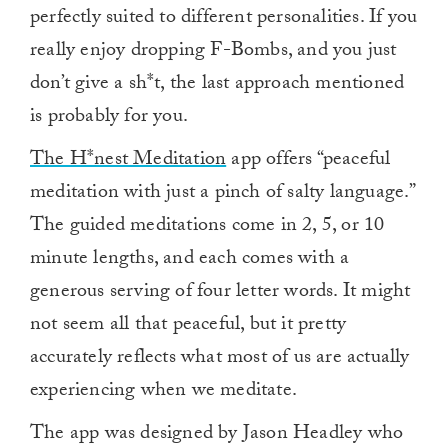
perfectly suited to different personalities. If you
really enjoy dropping F-Bombs, and you just
don’t give a sh*t, the last approach mentioned
is probably for you.
The H*nest Meditation
app offers “peaceful
meditation with just a pinch of salty language.”
The guided meditations come in 2, 5, or 10
minute lengths, and each comes with a
generous serving of four letter words. It might
not seem all that peaceful, but it pretty
accurately reflects what most of us are actually
experiencing when we meditate.
The app was designed by Jason Headley who