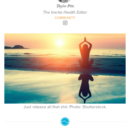
Taylor Pitz
The Inertia Health Editor
COMMUNITY
Just release all that shit. Photo: Shutterstock.