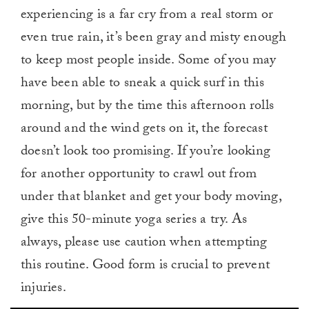
experiencing is a far cry from a real storm or
even true rain, it’s been gray and misty enough
to keep most people inside. Some of you may
have been able to sneak a quick surf in this
morning, but by the time this afternoon rolls
around and the wind gets on it, the forecast
doesn’t look too promising. If you’re looking
for another opportunity to crawl out from
under that blanket and get your body moving,
give this 50-minute yoga series a try. As
always, please use caution when attempting
this routine. Good form is crucial to prevent
injuries.