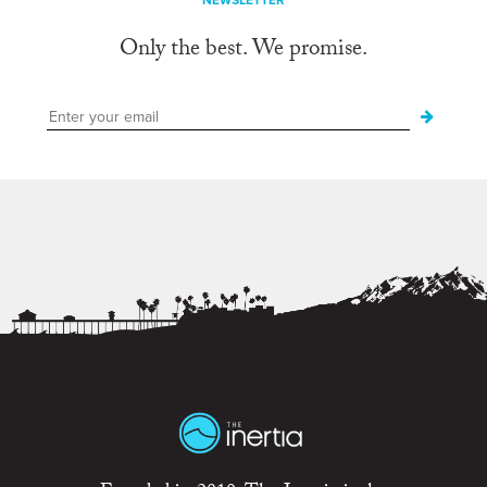
NEWSLETTER
Only the best. We promise.