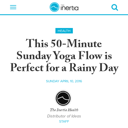
Toggle
navigation
HEALTH
This 50-Minute
Sunday Yoga Flow is
Perfect for a Rainy Day
SUNDAY APRIL 10, 2016
The Inertia Health
Distributor of Ideas
STAFF