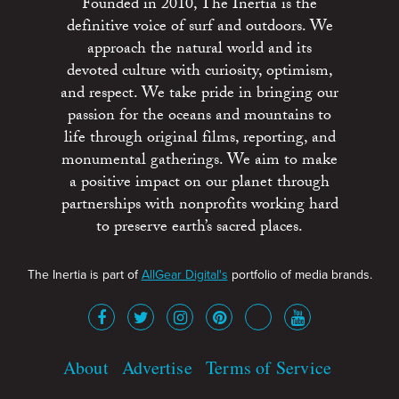
Founded in 2010, The Inertia is the
definitive voice of surf and outdoors. We
approach the natural world and its
devoted culture with curiosity, optimism,
and respect. We take pride in bringing our
passion for the oceans and mountains to
life through original films, reporting, and
monumental gatherings. We aim to make
a positive impact on our planet through
partnerships with nonprofits working hard
to preserve earth’s sacred places.
The Inertia is part of
AllGear Digital's
portfolio of media brands.
About
Advertise
Terms of Service