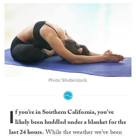
Photo: Shutterstock.
I
f you’re in Southern California, you’ve
likely been huddled under a blanket for the
last 24 hours.
While the weather we’ve been