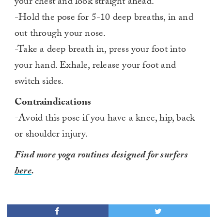
your chest and look straight ahead.
-Hold the pose for 5-10 deep breaths, in and
out through your nose.
-Take a deep breath in, press your foot into
your hand. Exhale, release your foot and
switch sides.
Contraindications
-Avoid this pose if you have a knee, hip, back
or shoulder injury.
Find more yoga routines designed for surfers
here
.