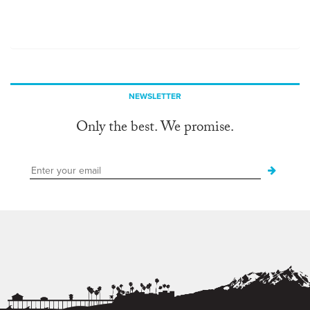
NEWSLETTER
Only the best. We promise.