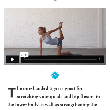
T
he one-handed tiger is great for
stretching your quads and hip flexors in
the lower body as well as strengthening the