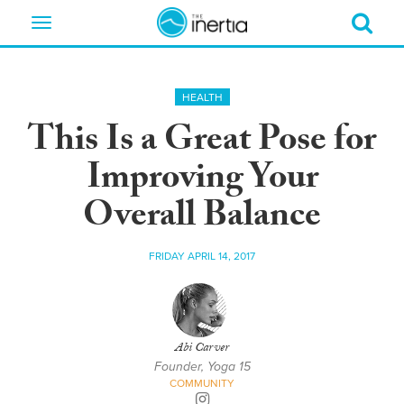
Toggle
navigation
HEALTH
This Is a Great Pose for
Improving Your
Overall Balance
FRIDAY APRIL 14, 2017
Abi Carver
Founder, Yoga 15
COMMUNITY