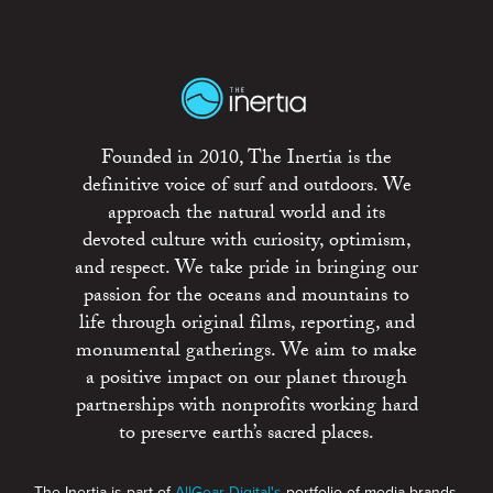
Founded in 2010, The Inertia is the
definitive voice of surf and outdoors. We
approach the natural world and its
devoted culture with curiosity, optimism,
and respect. We take pride in bringing our
passion for the oceans and mountains to
life through original films, reporting, and
monumental gatherings. We aim to make
a positive impact on our planet through
partnerships with nonprofits working hard
to preserve earth’s sacred places.
The Inertia is part of
AllGear Digital's
portfolio of media brands.