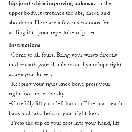
hip joint while improving balance.
In the
upper body, it stretches the abs, chest, and
shoulders. Here are a few instructions for
adding it to your repertoire of poses.
Instructions
-Come to all fours. Bring your wrists directly
underneath your shoulders and your hips right
above your knees.
-Keeping your right knee bent, press your
right foot up to the sky.
-Carefully lift your left hand off the mat, reach
back and take hold of your right foot.
-Press the top of your foot into your hand, lift