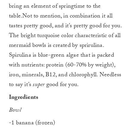
bring an element of springtime to the
table.Not to mention, in combination it all
tastes pretty good, and it’s pretty good for you.
The bright turquoise color characteristic of all
mermaid bowls is created by sprirulina.
Spirulina is blue-green algae that is packed
with nutrients: protein (60-70% by weight),
iron, minerals, B12, and chlorophyll. Needless
to say it’s
super
good for you.
Ingredients
Bowl
-1 banana (frozen)