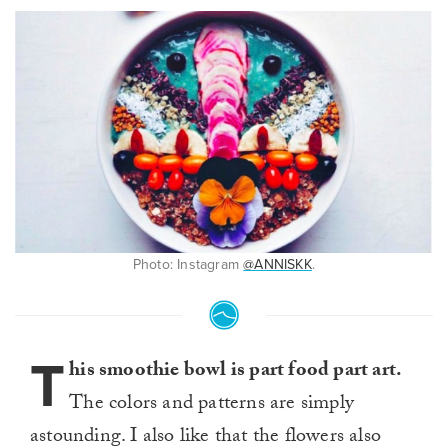
Photo: Instagram
@ANNISKK
.
T
his smoothie bowl is part food part art.
The colors and patterns are simply
astounding. I also like that the flowers also