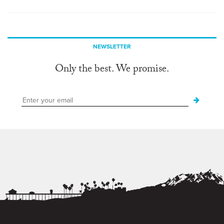
NEWSLETTER
Only the best. We promise.