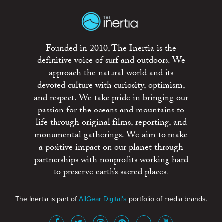
Founded in 2010, The Inertia is the
definitive voice of surf and outdoors. We
approach the natural world and its
devoted culture with curiosity, optimism,
and respect. We take pride in bringing our
passion for the oceans and mountains to
life through original films, reporting, and
monumental gatherings. We aim to make
a positive impact on our planet through
partnerships with nonprofits working hard
to preserve earth’s sacred places.
The Inertia is part of
AllGear Digital's
portfolio of media brands.