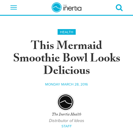
Toggle
navigation
HEALTH
This Mermaid
Smoothie Bowl Looks
Delicious
MONDAY MARCH 28, 2016
The Inertia Health
Distributor of Ideas
STAFF