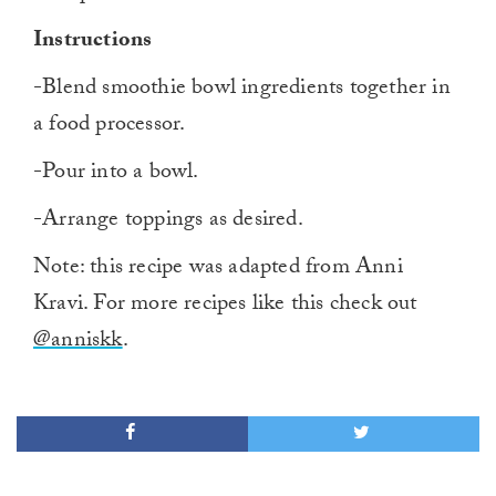
Instructions
-Blend smoothie bowl ingredients together in
a food processor.
-Pour into a bowl.
-Arrange toppings as desired.
Note: this recipe was adapted from Anni
Kravi. For more recipes like this check out
@anniskk
.