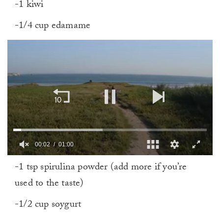
-1 kiwi
-1/4 cup edamame
00:02
01:00
0
-1 tsp spirulina powder (add more if you’re
of
1
used to the taste)
minute,
0
-1/2 cup soygurt