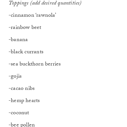
Toppings (add desired quantities
)
-cinnamon ‘rawnola’
-rainbow beet
-banana
-black currants
-sea buckthorn berries
-gojis
-cacao nibs
-hemp hearts
-coconut
-bee pollen