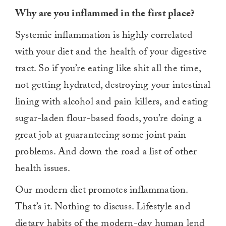
Why are you inflammed in the first place?
Systemic inflammation is highly correlated
with your diet and the health of your digestive
tract. So if you’re eating like shit all the time,
not getting hydrated, destroying your intestinal
lining with alcohol and pain killers, and eating
sugar-laden flour-based foods, you’re doing a
great job at guaranteeing some joint pain
problems. And down the road a list of other
health issues.
Our modern diet promotes inflammation.
That’s it. Nothing to discuss. Lifestyle and
dietary habits of the modern-day human lend