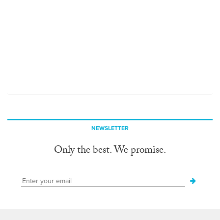
NEWSLETTER
Only the best. We promise.