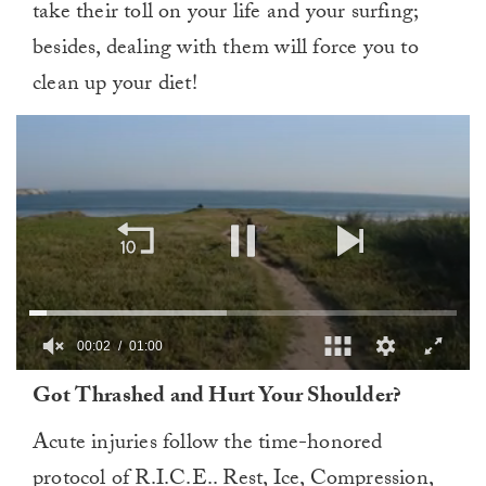
take their toll on your life and your surfing;
besides, dealing with them will force you to
clean up your diet!
00:02
01:00
0
Got Thrashed and Hurt Your Shoulder?
of
1
minute,
Acute injuries follow the time-honored
0
protocol of R.I.C.E.. Rest, Ice, Compression,