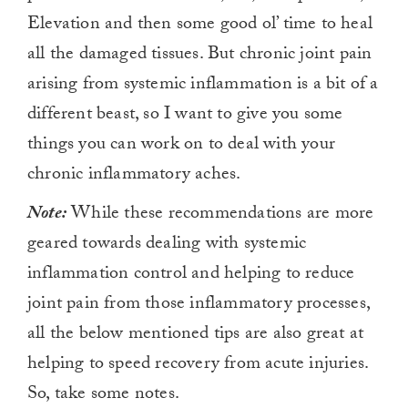
Elevation and then some good ol’ time to heal
all the damaged tissues. But chronic joint pain
arising from systemic inflammation is a bit of a
different beast, so I want to give you some
things you can work on to deal with your
chronic inflammatory aches.
Note:
While these recommendations are more
geared towards dealing with systemic
inflammation control and helping to reduce
joint pain from those inflammatory processes,
all the below mentioned tips are also great at
helping to speed recovery from acute injuries.
So, take some notes.