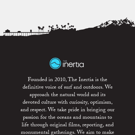
Founded in 2010, The Inertia is the
definitive voice of surf and outdoors. We
approach the natural world and its
devoted culture with curiosity, optimism,
and respect. We take pride in bringing our
passion for the oceans and mountains to
life through original films, reporting, and
monumental gatherings. We aim to make