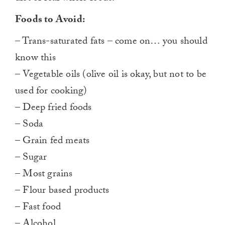
Foods to Avoid:
– Trans-saturated fats – come on… you should
know this
– Vegetable oils (olive oil is okay, but not to be
used for cooking)
– Deep fried foods
– Soda
– Grain fed meats
– Sugar
– Most grains
– Flour based products
– Fast food
– Alcohol