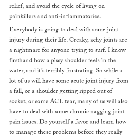
relief, and avoid the cycle of living on
painkillers and anti-inflammatories.
Everybody is going to deal with some joint
injury during their life. Creaky, achy joints are
a nightmare for anyone trying to surf. I know
firsthand how a pissy shoulder feels in the
water, and it’s terribly frustrating. So while a
lot of us will have some acute joint injury from
a fall, or a shoulder getting ripped out of
socket, or some ACL tear, many of us will also
have to deal with some chronic nagging joint
pain issues. Do yourself a favor and learn how
to manage these problems before they really