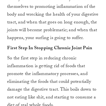
themselves to promoting inflammation of the
body and wrecking the health of your digestive
tract, and when that goes on long enough, the
joints will become problematic; and when that
happens, your surfing is going to suffer.
First Step In Stopping Chronic Joint Pain
So the first step in reducing chronic
inflammation is getting rid of foods that
promote the inflammatory processes, and
eliminating the foods that could potentially
damage the digestive tract. This boils down to
not eating like shit, and starting to consume a
diet of real whole foods.