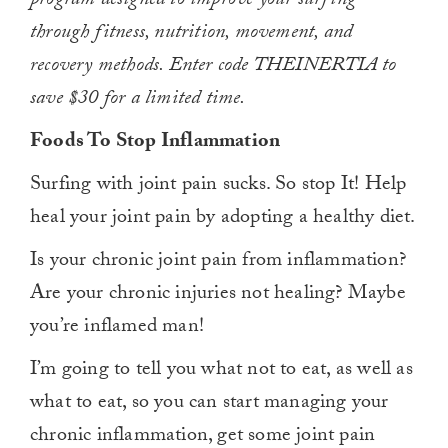
program designed to improve your surfing
through fitness, nutrition, movement, and
recovery methods. Enter code THEINERTIA to
save $30 for a limited time.
Foods To Stop Inflammation
Surfing with joint pain sucks. So stop It! Help
heal your joint pain by adopting a healthy diet.
Is your chronic joint pain from inflammation?
Are your chronic injuries not healing? Maybe
you’re inflamed man!
I’m going to tell you what not to eat, as well as
what to eat, so you can start managing your
chronic inflammation, get some joint pain