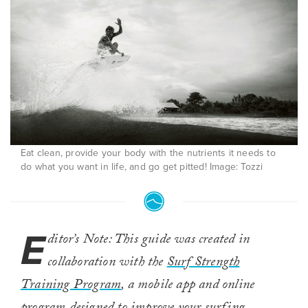
Eat clean, provide your body with the nutrients it needs to
do what you want in life, and go get pitted! Image: Tozzi
E
ditor’s Note: This guide was created in
collaboration with the
Surf Strength
Training Program
, a mobile app and online