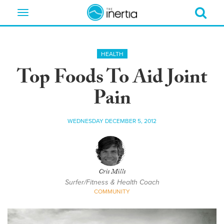
Toggle
navigation
HEALTH
Top Foods To Aid Joint
Pain
WEDNESDAY DECEMBER 5, 2012
Cris Mills
Surfer/Fitness & Health Coach
COMMUNITY