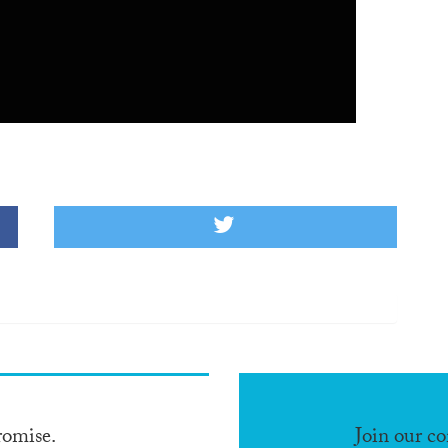
romise.
Join our c