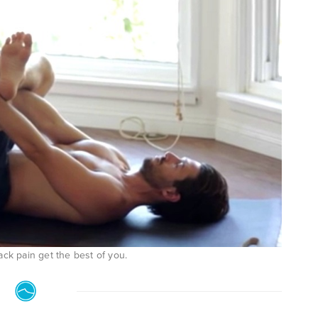
ack pain get the best of you.