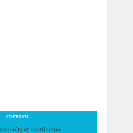
CONTRIBUTE
ommunity of contributors.