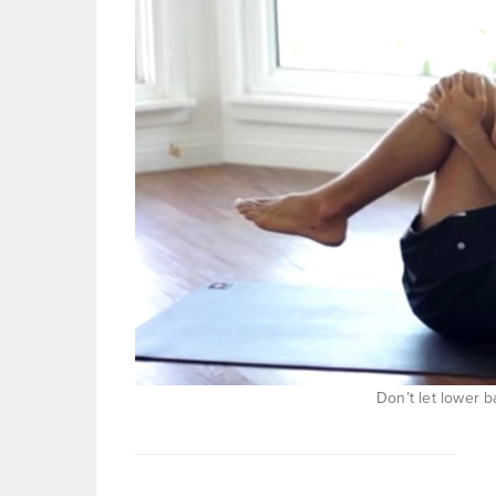
Don’t let lower b