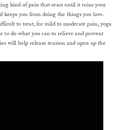
ating kind of pain that sears until it ruins your
nd keeps you from doing the things you love.
ficult to treat, for mild to moderate pain, yoga
me to do what you can to relieve and prevent
ies will help release tension and open up the