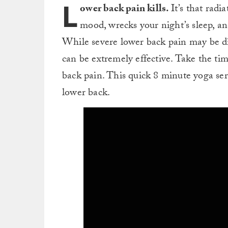
L
ower back pain kills.
It’s that radi
mood, wrecks your night’s sleep, a
While severe lower back pain may be dif
can be extremely effective. Take the ti
back pain. This quick 8 minute yoga ser
lower back.