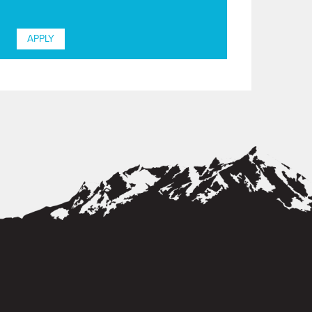
APPLY