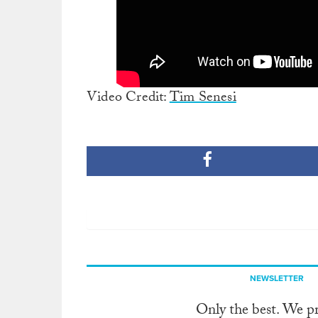
Video Credit:
Tim Senesi
NEWSLETTER
Only the best. We p