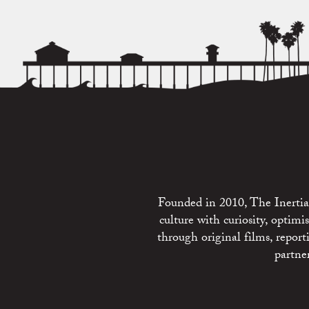
Founded in 2010, The Inertia 
culture with curiosity, optim
through original films, repo
partne