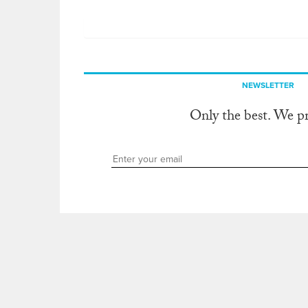
NEWSLETTER
Only the best. We p