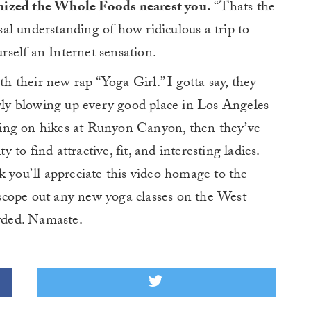
nized the Whole Foods nearest you.
“Thats the
rsal understanding of how ridiculous a trip to
self an Internet sensation.
th their new rap “Yoga Girl.” I gotta say, they
owly blowing up every good place in Los Angeles
 going on hikes at Runyon Canyon, then they’ve
y to find attractive, fit, and interesting ladies.
k you’ll appreciate this video homage to the
scope out any new yoga classes on the West
owded. Namaste.