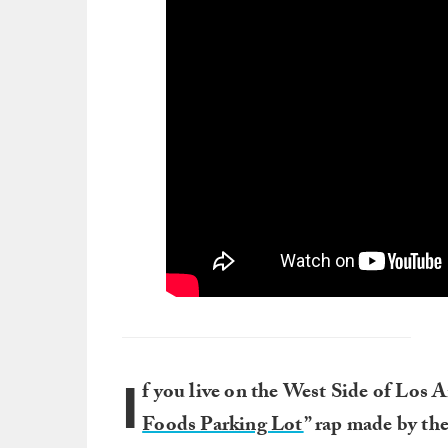
I
f you live on the West Side of Los A
Foods Parking Lot
” rap made by th