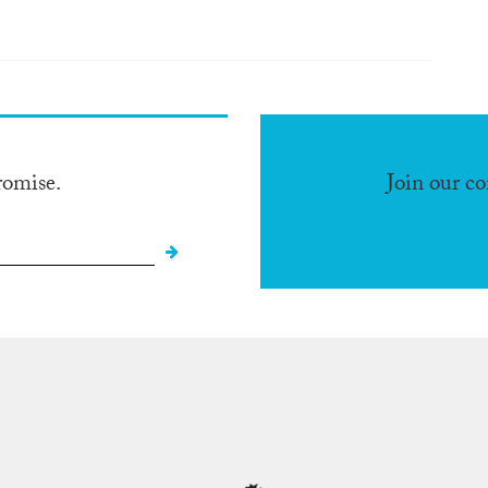
romise.
Join our c