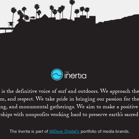
is the definitive voice of surf and outdoors. We approach the
ism, and respect. We take pride in bringing our passion for th
rting, and monumental gatherings. We aim to make a positive
rships with nonprofits working hard to preserve earth’s sacred 
The Inertia is part of
AllGear Digital's
portfolio of media brands.