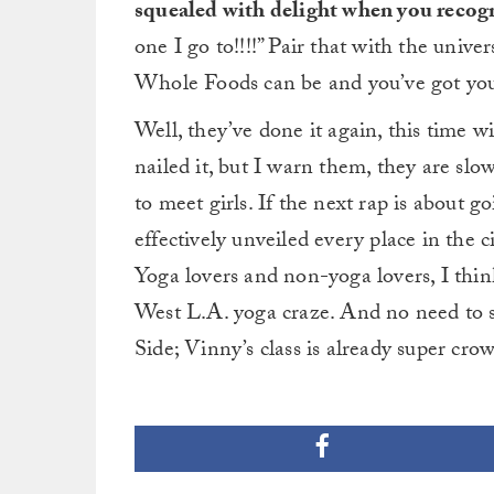
squealed with delight when you recog
one I go to!!!!” Pair that with the unive
Whole Foods can be and you’ve got your
Well, they’ve done it again, this time wi
nailed it, but I warn them, they are sl
to meet girls. If the next rap is about
effectively unveiled every place in the cit
Yoga lovers and non-yoga lovers, I thin
West L.A. yoga craze. And no need to 
Side; Vinny’s class is already super cr