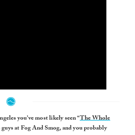
ngeles you’ve most likely seen “
The Whole
e guys at Fog And Smog, and you probably