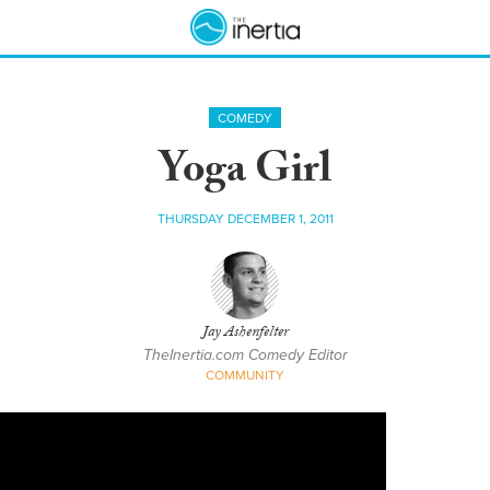
COMEDY
Yoga Girl
THURSDAY DECEMBER 1, 2011
Jay Ashenfelter
TheInertia.com Comedy Editor
COMMUNITY