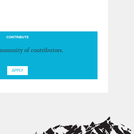
CONTRIBUTE
ommunity of contributors.
APPLY