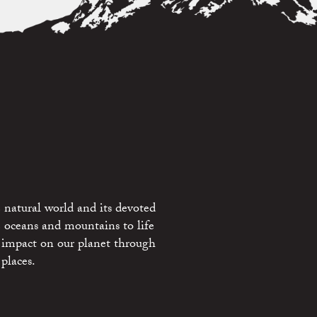
 natural world and its devoted
e oceans and mountains to life
 impact on our planet through
places.