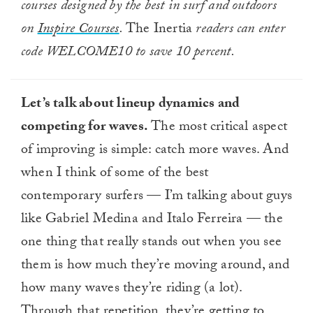
courses designed by the best in surf and outdoors
on
Inspire Courses
.
The Inertia
readers can enter
code WELCOME10 to save 10 percent.
Let’s talk about lineup dynamics and
competing for waves.
The most critical aspect
of improving is simple: catch more waves. And
when I think of some of the best
contemporary surfers — I’m talking about guys
like Gabriel Medina and Italo Ferreira — the
one thing that really stands out when you see
them is how much they’re moving around, and
how many waves they’re riding (a lot).
Through that repetition, they’re getting to