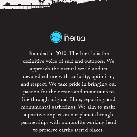
Founded in 2010, The Inertia is the
definitive voice of surf and outdoors. We
approach the natural world and its
devoted culture with curiosity, optimism,
and respect. We take pride in bringing our
passion for the oceans and mountains to
life through original films, reporting, and
monumental gatherings. We aim to make
a positive impact on our planet through
partnerships with nonprofits working hard
to preserve earth’s sacred places.