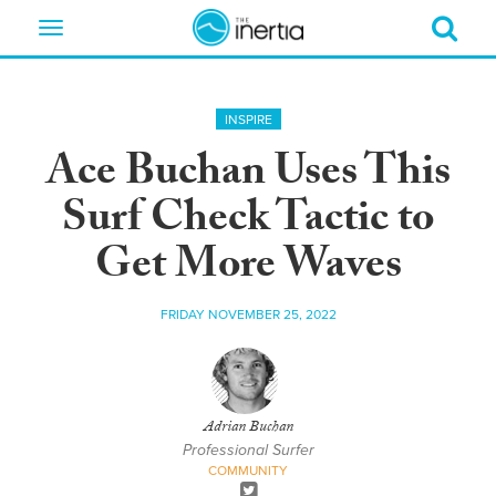
Toggle
navigation
INSPIRE
Ace Buchan Uses This
Surf Check Tactic to
Get More Waves
FRIDAY NOVEMBER 25, 2022
Adrian Buchan
Professional Surfer
COMMUNITY