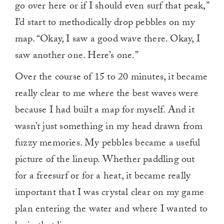
go over here or if I should even surf that peak,”
I’d start to methodically drop pebbles on my
map. “Okay, I saw a good wave there. Okay, I
saw another one. Here’s one.”
Over the course of 15 to 20 minutes, it became
really clear to me where the best waves were
because I had built a map for myself. And it
wasn’t just something in my head drawn from
fuzzy memories. My pebbles became a useful
picture of the lineup. Whether paddling out
for a freesurf or for a heat, it became really
important that I was crystal clear on my game
plan entering the water and where I wanted to