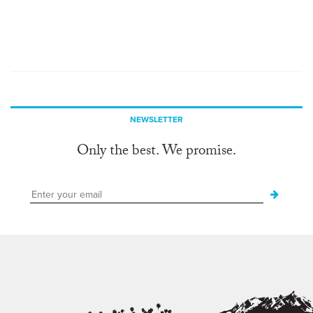
NEWSLETTER
Only the best. We promise.