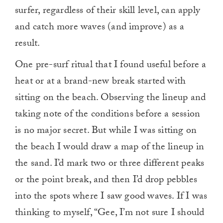
surfer, regardless of their skill level, can apply
and catch more waves (and improve) as a
result.
One pre-surf ritual that I found useful before a
heat or at a brand-new break started with
sitting on the beach. Observing the lineup and
taking note of the conditions before a session
is no major secret. But while I was sitting on
the beach I would draw a map of the lineup in
the sand. I’d mark two or three different peaks
or the point break, and then I’d drop pebbles
into the spots where I saw good waves. If I was
thinking to myself, “Gee, I’m not sure I should