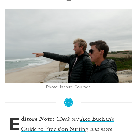
Photo: Inspire Courses
E
ditor’s Note:
Check out
Ace Buchan’s
Guide to Precision Surfing
and more