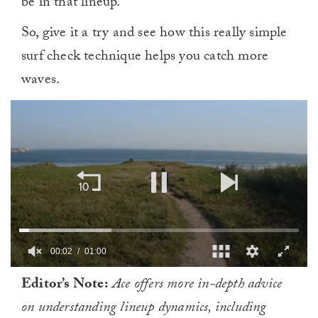
be in that lineup.
So, give it a try and see how this really simple
surf check technique helps you catch more
waves.
00:02
01:00
0
Editor’s Note:
Ace offers more in-depth advice
of
1
on understanding lineup dynamics, including
minute,
0