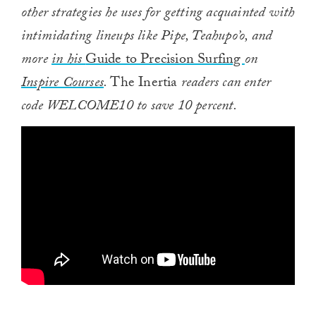
other strategies he uses for getting acquainted with
intimidating lineups like Pipe, Teahupo’o, and
more
in his
Guide to Precision Surfing
on
Inspire Courses
.
The Inertia
readers can enter
code WELCOME10 to save 10 percent.