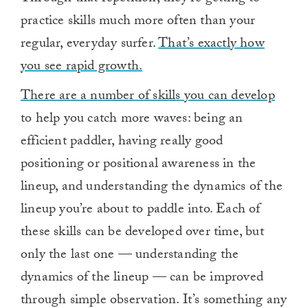
practice skills much more often than your
regular, everyday surfer.
That’s exactly how
you see rapid growth.
There are a number of skills you can develop
to help you catch more waves: being an
efficient paddler, having really good
positioning or positional awareness in the
lineup, and understanding the dynamics of the
lineup you’re about to paddle into. Each of
these skills can be developed over time, but
only the last one — understanding the
dynamics of the lineup — can be improved
through simple observation. It’s something any