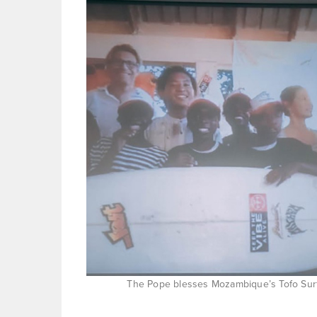
The Pope blesses Mozambique’s Tofo Surf 