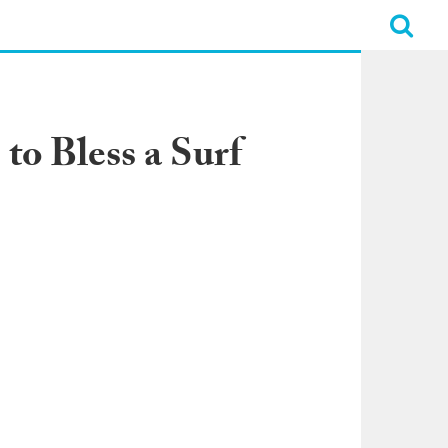
to Bless a Surf