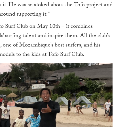
gs it. He was so stoked about the Tofo project and
around supporting it.”
fo Surf Club on May 10th – it combines
 surfing talent and inspire them. All the club’s
), one of Mozambique’s best surfers, and his
models to the kids at Tofo Surf Club.