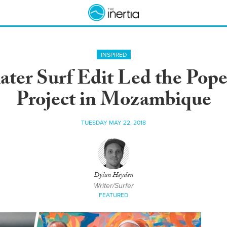
INSPIRED
ater Surf Edit Led the Pope 
Project in Mozambique
TUESDAY MAY 22, 2018
Dylan Heyden
Writer/Surfer
FEATURED