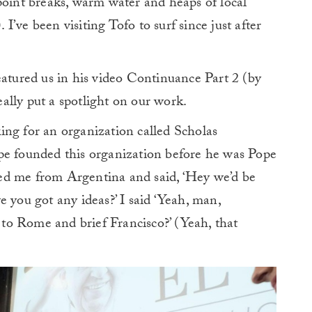
point breaks, warm water and heaps of local
’ve been visiting Tofo to surf since just after
eatured us in his video Continuance Part 2 (by
really put a spotlight on our work.
ing for an organization called Scholas
pe founded this organization before he was Pope
alled me from Argentina and said, ‘Hey we’d be
 you got any ideas?’ I said ‘Yeah, man,
o Rome and brief Francisco?’ (Yeah, that