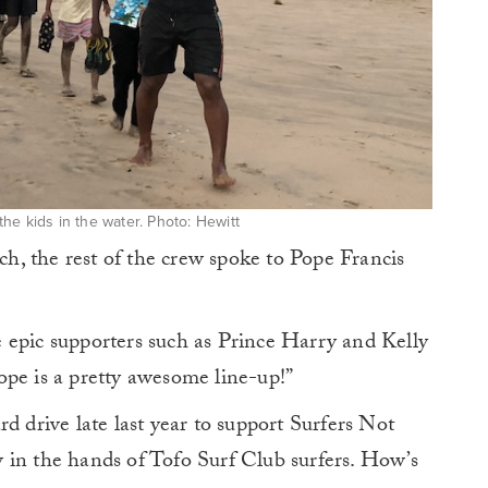
the kids in the water. Photo: Hewitt
, the rest of the crew spoke to Pope Francis
 epic supporters such as Prince Harry and Kelly
ope is a pretty awesome line-up!”
d drive late last year to support Surfers Not
 in the hands of Tofo Surf Club surfers. How’s