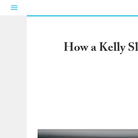
Toggle
navigation
How a Kelly Sl