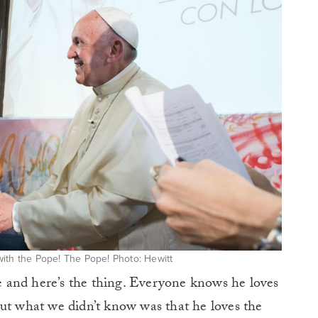
ith the Pope! The Pope! Photo: Hewitt
 and here’s the thing. Everyone knows he loves
but what we didn’t know was that he loves the