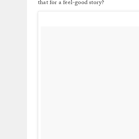
that for a feel-good story?