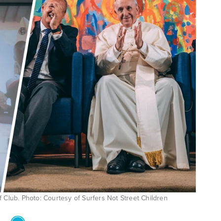
Club. Photo: Courtesy of Surfers Not Street Children