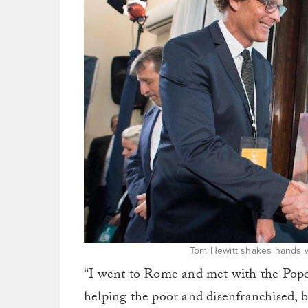
Tom Hewitt shakes hands w
“I went to Rome and met with the Pope
helping the poor and disenfranchised, 