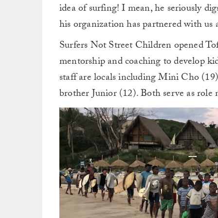
idea of surfing! I mean, he seriously di
his organization has partnered with us 
Surfers Not Street Children opened To
mentorship and coaching to develop kids’
staff are locals including Mini Cho (19
brother Junior (12). Both serve as role 