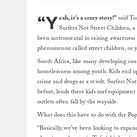
“Y
eah, it’s a crazy story!”
said To
Surfers Not Street Children, a
been instrumental in raising awareness o
phenomenon called street children, or yo
South Africa, like many developing count
homelessness among youth. Kids end up li
crime and drugs as a result. Surfers No
before, lends these kids surf equipment 
outlets often fall by the wayside.
What does this have to do with the Pope
“Basically, we’ve been looking to expa