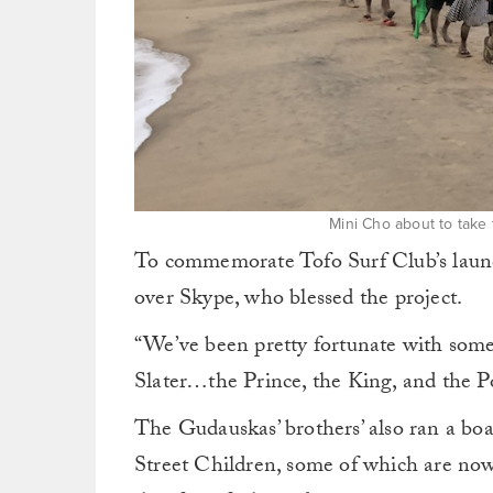
Mini Cho about to take 
To commemorate Tofo Surf Club’s launch
over Skype, who blessed the project.
“We’ve been pretty fortunate with some
Slater…the Prince, the King, and the P
The Gudauskas’ brothers’ also ran a boar
Street Children, some of which are now