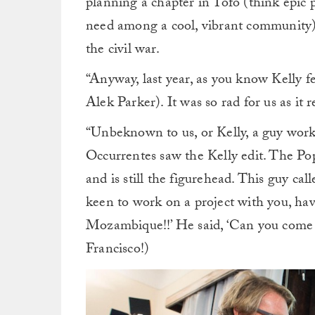
planning a chapter in Tofo (think epic 
need among a cool, vibrant community). I
the civil war.
“Anyway, last year, as you know Kelly f
Alek Parker). It was so rad for us as it 
“Unbeknown to us, or Kelly, a guy work
Occurrentes saw the Kelly edit. The Po
and is still the figurehead. This guy c
keen to work on a project with you, have
Mozambique!!’ He said, ‘Can you come t
Francisco!)