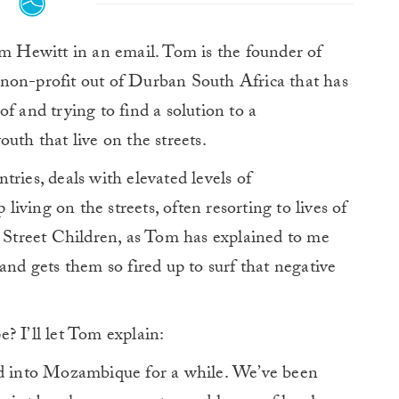
m Hewitt in an email. Tom is the founder of
 non-profit out of Durban South Africa that has
f and trying to find a solution to a
uth that live on the streets.
ries, deals with elevated levels of
ving on the streets, often resorting to lives of
t Street Children, as Tom has explained to me
and gets them so fired up to surf that negative
? I’ll let Tom explain:
nd into Mozambique for a while. We’ve been