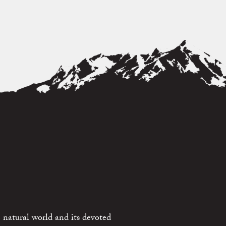
 natural world and its devoted