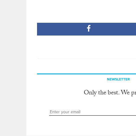
NEWSLETTER
Only the best. We p