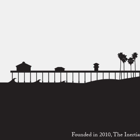
Founded in 2010, The Inertia 