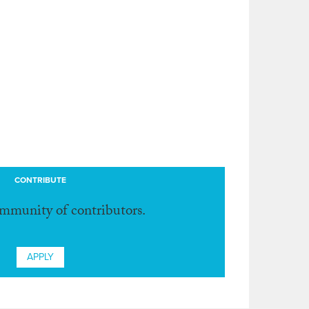
CONTRIBUTE
ommunity of contributors.
APPLY