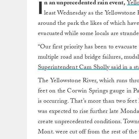
I
n an unprecedented rain event,
Yell
least Wednesday as the Yellowstone R
around the park the likes of which hav
evacuated while some locals are strand
“Our first priority has been to evacuat
multiple road and bridge failures, mudsl
Superintendent Cam Sholly said in a 
The Yellowstone River, which runs thro
feet on the Corwin Springs gauge in P
is occurring. That’s more than two feet 
was expected to rise further late Mond
create unprecedented conditions. Towns
Mont. were cut off from the rest of the 