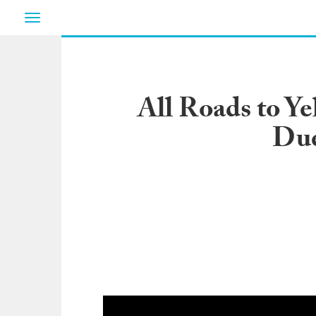
Toggle
navigation
All Roads to Y
Due