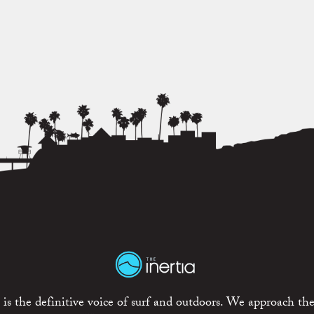
is the definitive voice of surf and outdoors. We approach the