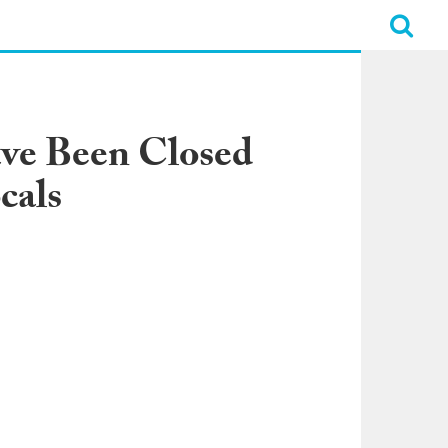
ave Been Closed
cals