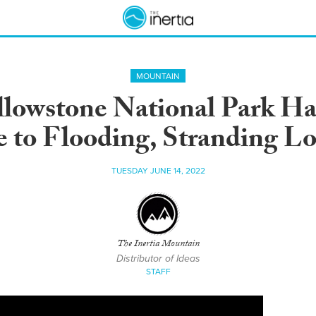
MOUNTAIN
ellowstone National Park H
 to Flooding, Stranding Lo
TUESDAY JUNE 14, 2022
The Inertia Mountain
Distributor of Ideas
STAFF