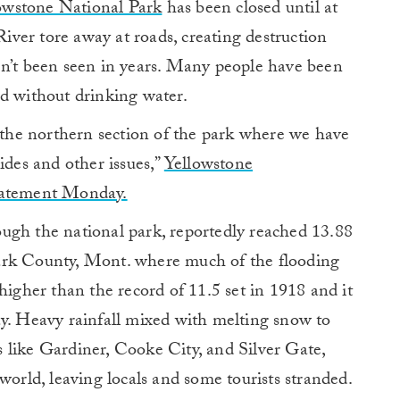
owstone National Park
has been closed until at
iver tore away at roads, creating destruction
en’t been seen in years. Many people have been
ed without drinking water.
e the northern section of the park where we have
ides and other issues,”
Yellowstone
statement Monday.
ugh the national park, reportedly reached 13.88
ark County, Mont. where much of the flooding
higher than the record of 11.5 set in 1918 and it
ay. Heavy rainfall mixed with melting snow to
 like Gardiner, Cooke City, and Silver Gate,
world, leaving locals and some tourists stranded.