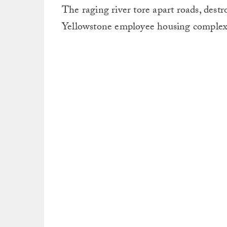
The raging river tore apart roads, dest
Yellowstone employee housing complex