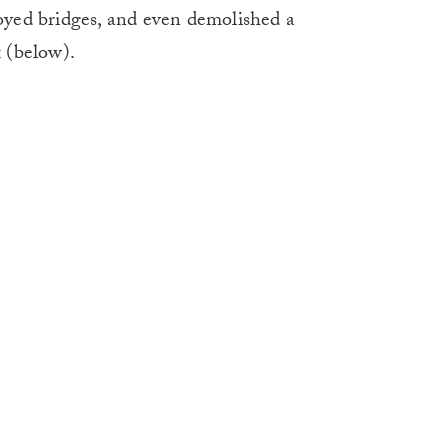
royed bridges, and even demolished a
 (below).