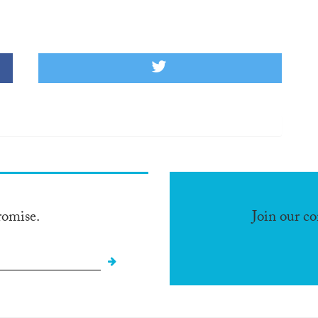
romise.
Join our c