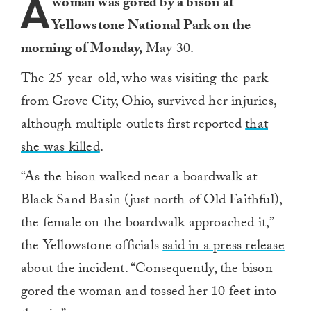
A
woman was gored by a bison at
Yellowstone National Park on the
morning of Monday,
May 30.
The 25-year-old, who was visiting the park
from Grove City, Ohio, survived her injuries,
although multiple outlets first reported
that
she was killed
.
“As the bison walked near a boardwalk at
Black Sand Basin (just north of Old Faithful),
the female on the boardwalk approached it,”
the Yellowstone officials
said in a press release
about the incident. “Consequently, the bison
gored the woman and tossed her 10 feet into