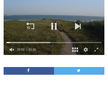
00:02
01:00
0
of
1
minute,
0