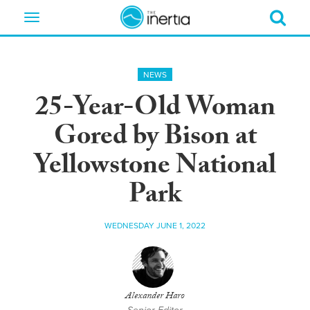
Toggle
navigation
NEWS
25-Year-Old Woman
Gored by Bison at
Yellowstone National
Park
WEDNESDAY JUNE 1, 2022
Alexander Haro