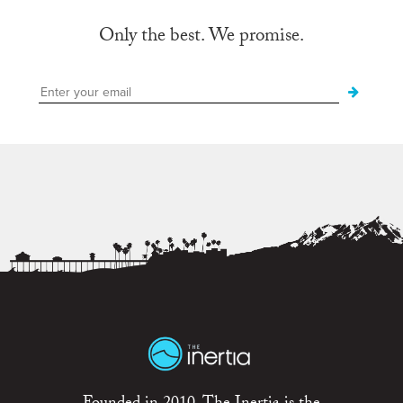
Only the best. We promise.