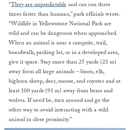
“
They are unpredictable
and can run three
times faster than humans,” park officials wrote.
“Wildlife in Yellowstone National Park are
wild and can be dangerous when approached.
When an animal is near a campsite, trail,
boardwalk, parking lot, or in a developed area,
give it space. Stay more than 25 yards (23 m)
away from all large animals – bison, elk,
bighorn sheep, deer, moose, and coyotes and at
least 100 yards (91 m) away from bears and
wolves. If need be, turn around and go the
other way to avoid interacting with a wild
animal in close proximity.”