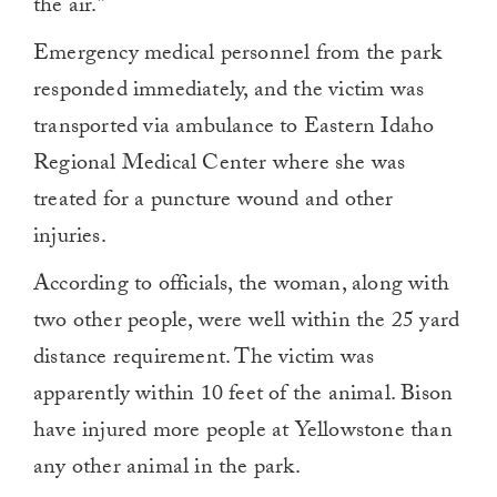
the air.”
Emergency medical personnel from the park
responded immediately, and the victim was
transported via ambulance to Eastern Idaho
Regional Medical Center where she was
treated for a puncture wound and other
injuries.
According to officials, the woman, along with
two other people, were well within the 25 yard
distance requirement. The victim was
apparently within 10 feet of the animal. Bison
have injured more people at Yellowstone than
any other animal in the park.