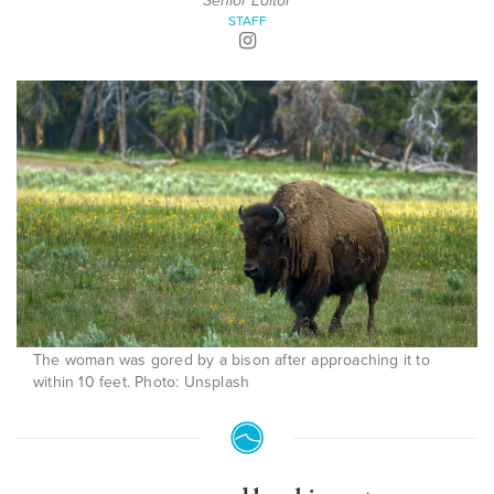
Senior Editor
STAFF
The woman was gored by a bison after approaching it to
within 10 feet. Photo: Unsplash