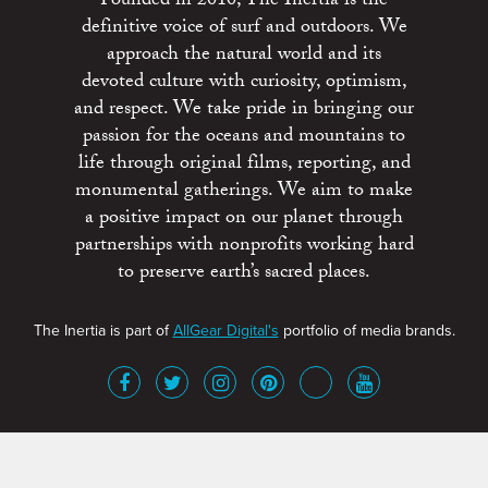
Founded in 2010, The Inertia is the
definitive voice of surf and outdoors. We
approach the natural world and its
devoted culture with curiosity, optimism,
and respect. We take pride in bringing our
passion for the oceans and mountains to
life through original films, reporting, and
monumental gatherings. We aim to make
a positive impact on our planet through
partnerships with nonprofits working hard
to preserve earth’s sacred places.
The Inertia is part of
AllGear Digital's
portfolio of media brands.
About
Advertise
Terms of Service
x