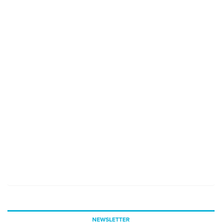
NEWSLETTER