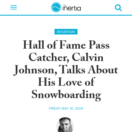
Toggle
navigation
MOUNTAIN
Hall of Fame Pass
Catcher, Calvin
Johnson, Talks About
His Love of
Snowboarding
FRIDAY MAY 10, 2024