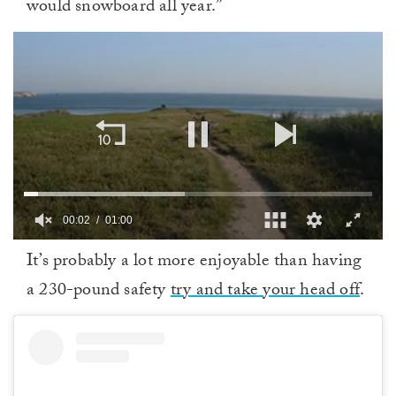
would snowboard all year.”
00:02
01:00
0
It’s probably a lot more enjoyable than having
of
1
a 230-pound safety
try and take your head off
.
minute,
0