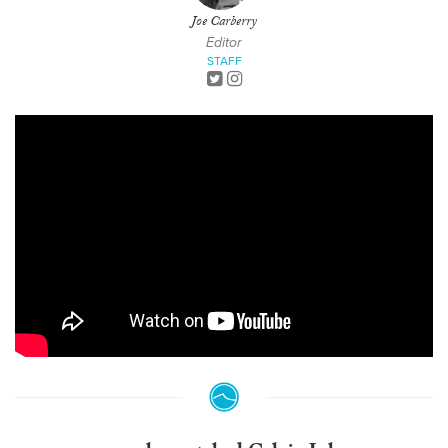
Joe Carberry
Editor
STAFF