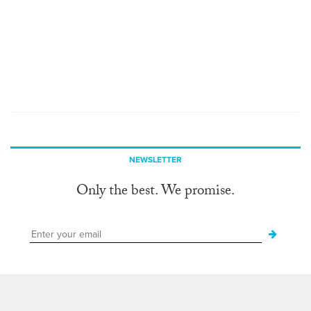
NEWSLETTER
Only the best. We promise.