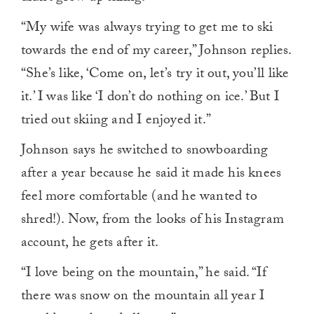
“My wife was always trying to get me to ski
towards the end of my career,” Johnson replies.
“She’s like, ‘Come on, let’s try it out, you’ll like
it.’ I was like ‘I don’t do nothing on ice.’ But I
tried out skiing and I enjoyed it.”
Johnson says he switched to snowboarding
after a year because he said it made his knees
feel more comfortable (and he wanted to
shred!). Now, from the looks of his Instagram
account, he gets after it.
“I love being on the mountain,” he said. “If
there was snow on the mountain all year I