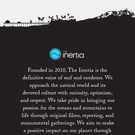
Founded in 2010, The Inertia is the
definitive voice of surf and outdoors. We
approach the natural world and its
devoted culture with curiosity, optimism,
and respect. We take pride in bringing our
passion for the oceans and mountains to
life through original films, reporting, and
monumental gatherings. We aim to make
a positive impact on our planet through