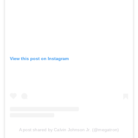
View this post on Instagram
A post shared by Calvin Johnson Jr. (@megatron)