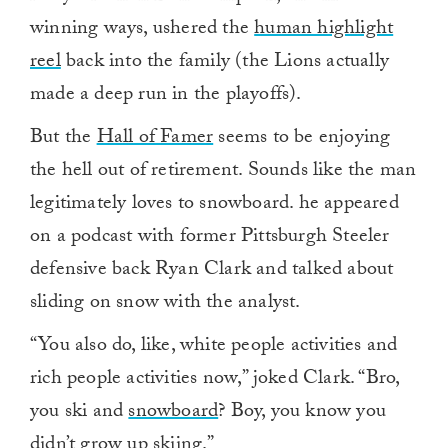
winning ways, ushered the
human highlight
reel
back into the family (the Lions actually
made a deep run in the playoffs).
But the
Hall of Famer
seems to be enjoying
the hell out of retirement. Sounds like the man
legitimately loves to snowboard. he appeared
on a podcast with former Pittsburgh Steeler
defensive back Ryan Clark and talked about
sliding on snow with the analyst.
“You also do, like, white people activities and
rich people activities now,” joked Clark. “Bro,
you ski and
snowboard
? Boy, you know you
didn’t grow up skiing.”