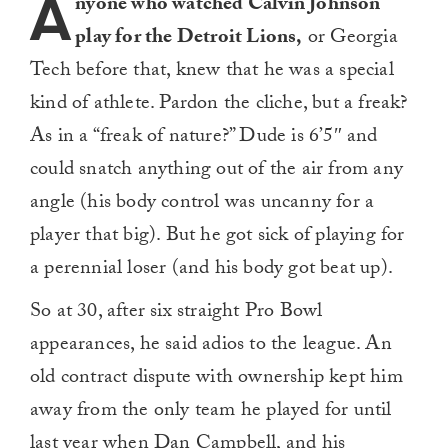
A
nyone who watched Calvin Johnson
play for the Detroit Lions,
or Georgia
Tech before that, knew that he was a special
kind of athlete. Pardon the cliche, but a freak?
As in a “freak of nature?” Dude is 6’5″ and
could snatch anything out of the air from any
angle (his body control was uncanny for a
player that big). But he got sick of playing for
a perennial loser (and his body got beat up).
So at 30, after six straight Pro Bowl
appearances, he said adios to the league. An
old contract dispute with ownership kept him
away from the only team he played for until
last year when Dan Campbell, and his