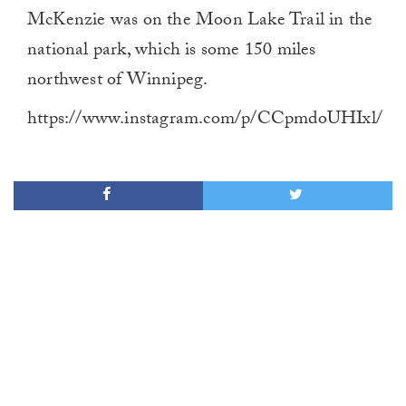
McKenzie was on the Moon Lake Trail in the
national park, which is some 150 miles
northwest of Winnipeg.
https://www.instagram.com/p/CCpmdoUHIxl/