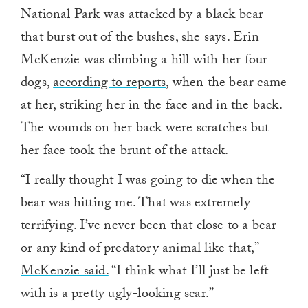
National Park was attacked by a black bear
that burst out of the bushes, she says. Erin
McKenzie was climbing a hill with her four
dogs,
according to reports
, when the bear came
at her, striking her in the face and in the back.
The wounds on her back were scratches but
her face took the brunt of the attack.
“I really thought I was going to die when the
bear was hitting me. That was extremely
terrifying. I’ve never been that close to a bear
or any kind of predatory animal like that,”
McKenzie said.
“I think what I’ll just be left
with is a pretty ugly-looking scar.”