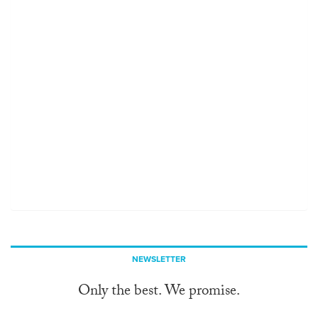
NEWSLETTER
Only the best. We promise.