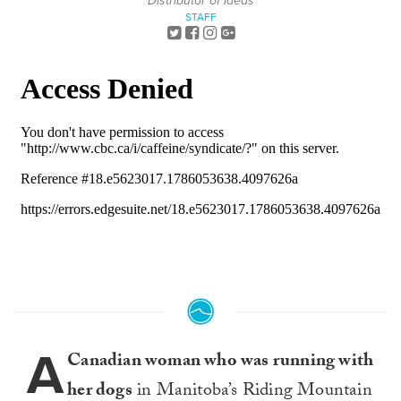
Distributor of Ideas
STAFF
A
Canadian woman who was running with
her dogs
in Manitoba’s Riding Mountain