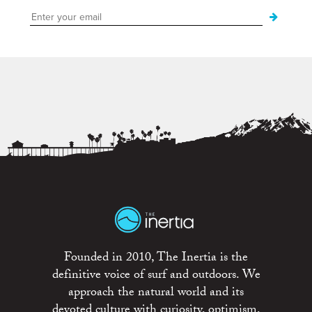
Founded in 2010, The Inertia is the
definitive voice of surf and outdoors. We
approach the natural world and its
devoted culture with curiosity, optimism,