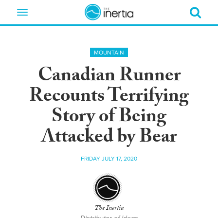
Toggle
navigation
MOUNTAIN
Canadian Runner
Recounts Terrifying
Story of Being
Attacked by Bear
FRIDAY JULY 17, 2020
The Inertia