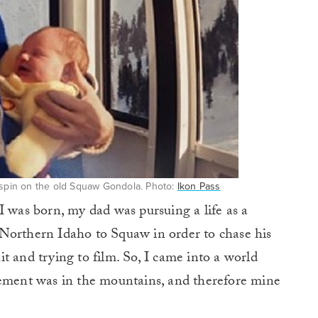
t spin on the old Squaw Gondola. Photo:
Ikon Pass
I was born, my dad was pursuing a life as a
Northern Idaho to Squaw in order to chase his
t and trying to film. So, I came into a world
tement was in the mountains, and therefore mine