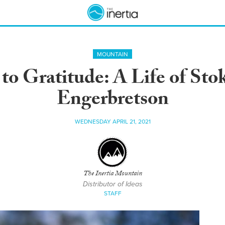
MOUNTAIN
o Gratitude: A Life of Sto
Engerbretson
WEDNESDAY APRIL 21, 2021
The Inertia Mountain
Distributor of Ideas
STAFF