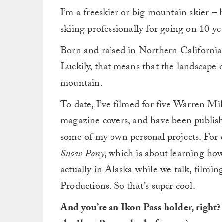
I’m a freeskier or big mountain skier – 
skiing professionally for going on 10 y
Born and raised in Northern California, 
Luckily, that means that the landscap
mountain.
To date, I’ve filmed for five Warren Mi
magazine covers, and have been publish
some of my own personal projects. For ex
Snow Pony
, which is about learning ho
actually in Alaska while we talk, filmi
Productions. So that’s super cool.
And you’re an Ikon Pass holder, right?