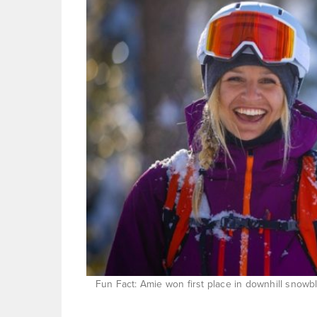
Fun Fact: Amie won first place in downhill snowb