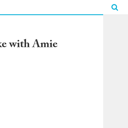
ke with Amie