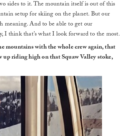
sides to it. The mountain itself is out of this
ntain setup for skiing on the planet. But our
 meaning. And to be able to get our
, I think that’s what I look forward to the most.
he mountains with the whole crew again, that
ew up riding high on that Squaw Valley stoke,