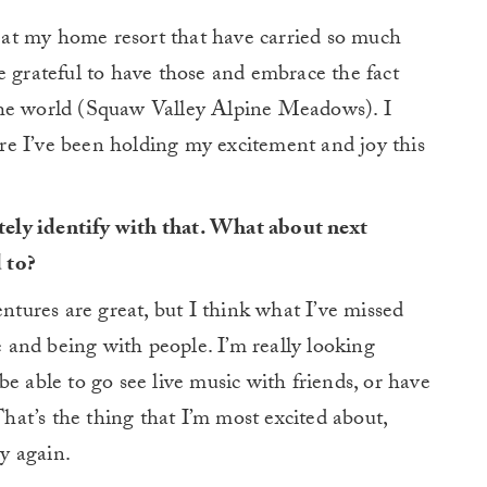
nt at my home resort that have carried so much
e grateful to have those and embrace the fact
in the world (Squaw Valley Alpine Meadows). I
here I’ve been holding my excitement and joy this
itely identify with that. What about next
 to?
entures are great, but I think what I’ve missed
le and being with people. I’m really looking
e able to go see live music with friends, or have
That’s the thing that I’m most excited about,
y again.