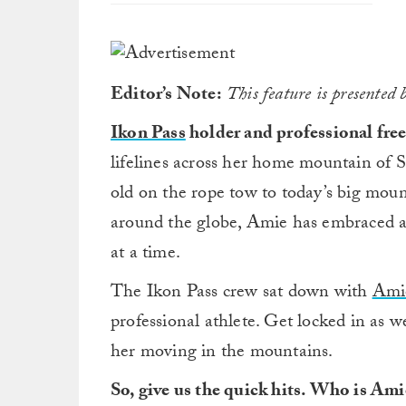
Editor’s Note:
This feature is presented 
Ikon Pass
holder and professional free
lifelines across her home mountain of 
old on the rope tow to today’s big mou
around the globe, Amie has embraced a 
at a time.
The Ikon Pass crew sat down with
Ami
professional athlete. Get locked in as 
her moving in the mountains.
So, give us the quick hits. Who is Am