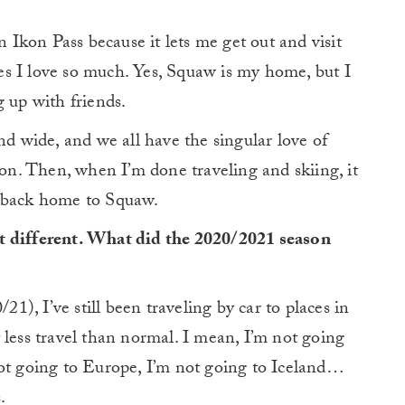
n Ikon Pass because it lets me get out and visit
s I love so much. Yes, Squaw is my home, but I
g up with friends.
 wide, and we all have the singular love of
n. Then, when I’m done traveling and skiing, it
e back home to Squaw.
 bit different. What did the 2020/2021 season
21), I’ve still been traveling by car to places in
lot less travel than normal. I mean, I’m not going
not going to Europe, I’m not going to Iceland…
.