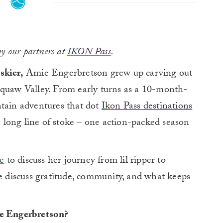
by our partners at
IKON Pass
.
skier,
Amie Engerbretson grew up carving out
Squaw Valley. From early turns as a 10-month-
ntain adventures that dot
Ikon Pass destinations
long line of stoke – one action-packed season
e
to discuss her journey from lil ripper to
we discuss gratitude, community, and what keeps
ie Engerbretson?