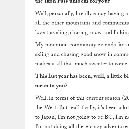
the Ikon Pass unlocks for you?
Well, personally, I really enjoy having a
all the other mountains and communitie
love traveling, chasing snow and linkin
My mountain community extends far and
skiing and chasing good snow in commo
makes it all that much sweeter to com
This last year has been, well, a little
mean to you?
Well, in terms of this current season (20/
the West. But realistically, it’s been a 
to Japan, I’m not going to be BC, I’m 
I’m not doing all these crazy adventures