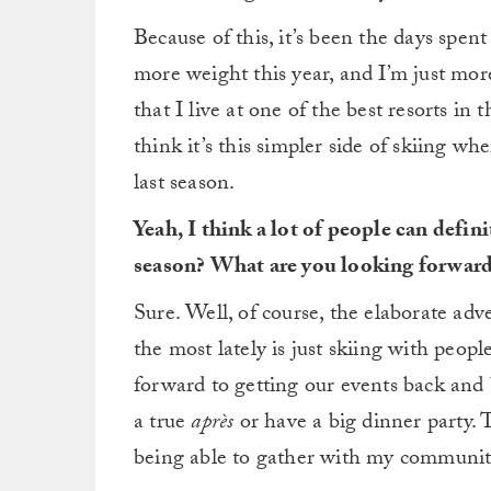
Because of this, it’s been the days spe
more weight this year, and I’m just mor
that I live at one of the best resorts 
think it’s this simpler side of skiing w
last season.
Yeah, I think a lot of people can defin
season? What are you looking forward
Sure. Well, of course, the elaborate adv
the most lately is just skiing with peop
forward to getting our events back and b
a true
après
or have a big dinner party. 
being able to gather with my communit