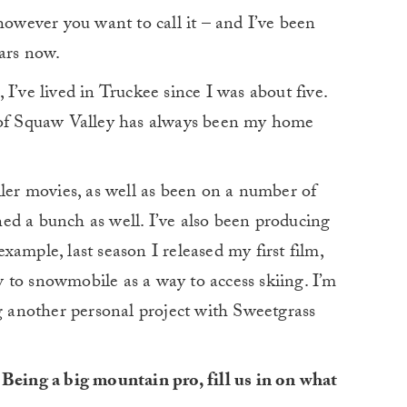
however you want to call it – and I’ve been
ears now.
I’ve lived in Truckee since I was about five.
e of Squaw Valley has always been my home
ller movies, as well as been on a number of
ed a bunch as well. I’ve also been producing
ample, last season I released my first film,
w to snowmobile as a way to access skiing. I’m
ng another personal project with Sweetgrass
 Being a big mountain pro, fill us in on what