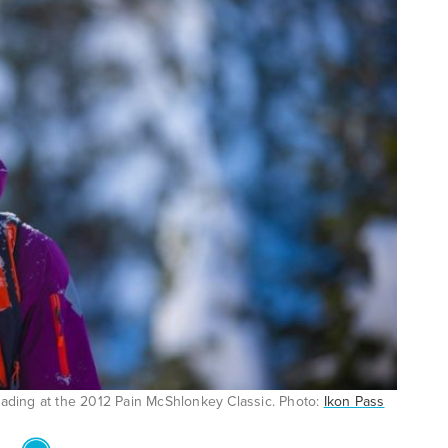
lading at the 2012 Pain McShlonkey Classic. Photo:
Ikon Pass