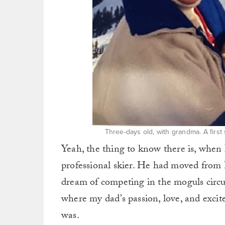
Three-days old, with grandma. A firs
Yeah, the thing to know there is, when 
professional skier. He had moved from 
dream of competing in the moguls circui
where my dad’s passion, love, and exci
was.