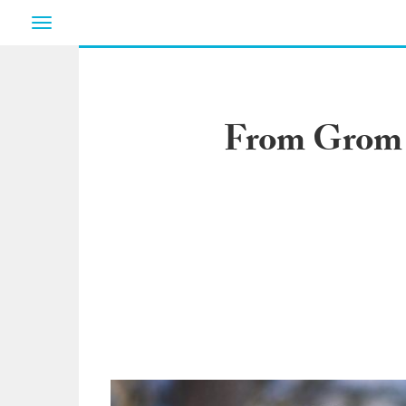
Toggle
navigation
From Grom t