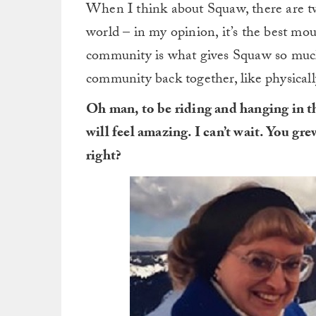
When I think about Squaw, there are two 
world – in my opinion, it’s the best mou
community is what gives Squaw so much
community back together, like physically
Oh man, to be riding and hanging in t
will feel amazing. I can’t wait. You gr
right?