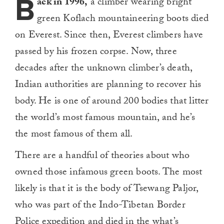
B
ack in 1996,
a climber wearing bright
green Koflach mountaineering boots died
on Everest. Since then, Everest climbers have
passed by his frozen corpse. Now, three
decades after the unknown climber’s death,
Indian authorities are planning to recover his
body. He is one of around 200 bodies that litter
the world’s most famous mountain, and he’s
the most famous of them all.
There are a handful of theories about who
owned those infamous green boots. The most
likely is that it is the body of Tsewang Paljor,
who was part of the Indo-Tibetan Border
Police expedition and died in the what’s