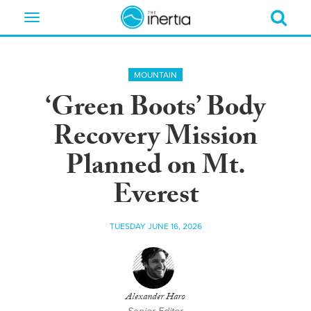
Toggle
navigation
MOUNTAIN
‘Green Boots’ Body
Recovery Mission
Planned on Mt.
Everest
TUESDAY JUNE 16, 2026
Alexander Haro