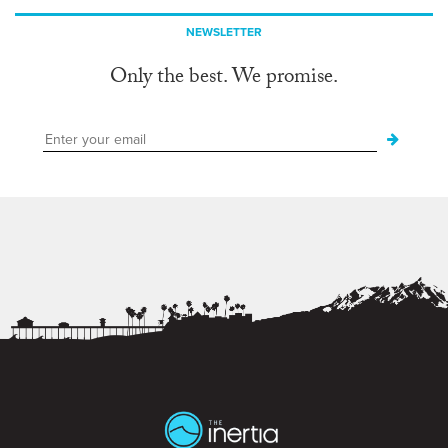
NEWSLETTER
Only the best. We promise.