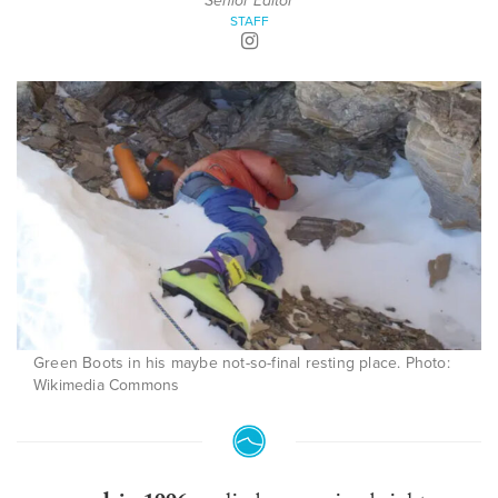
Senior Editor
STAFF
Green Boots in his maybe not-so-final resting place. Photo:
Wikimedia Commons