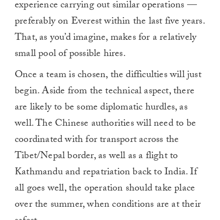
experience carrying out similar operations —
preferably on Everest within the last five years.
That, as you’d imagine, makes for a relatively
small pool of possible hires.
Once a team is chosen, the difficulties will just
begin. Aside from the technical aspect, there
are likely to be some diplomatic hurdles, as
well. The Chinese authorities will need to be
coordinated with for transport across the
Tibet/Nepal border, as well as a flight to
Kathmandu and repatriation back to India. If
all goes well, the operation should take place
over the summer, when conditions are at their