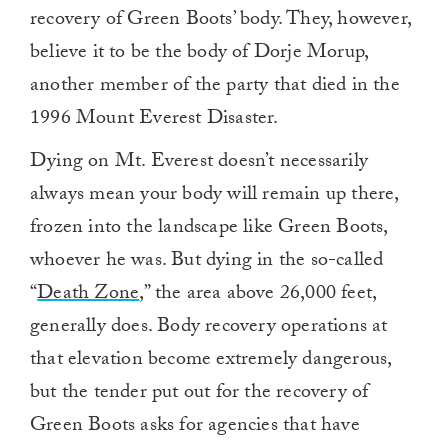
recovery of Green Boots’ body. They, however,
believe it to be the body of Dorje Morup,
another member of the party that died in the
1996 Mount Everest Disaster.
Dying on Mt. Everest doesn’t necessarily
always mean your body will remain up there,
frozen into the landscape like Green Boots,
whoever he was. But dying in the so-called
“
Death Zone
,” the area above 26,000 feet,
generally does. Body recovery operations at
that elevation become extremely dangerous,
but the tender put out for the recovery of
Green Boots asks for agencies that have