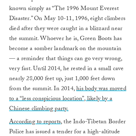
known simply as “The 1996 Mount Everest
Disaster.” On May 10-11, 1996, eight climbers
died after they were caught in a blizzard near
the summit. Whoever he is, Green Boots has
become a somber landmark on the mountain
— a reminder that things can go very wrong,
very fast. Until 2014, he rested in a small cave
nearly 28,000 feet up, just 1,000 feet down
from the summit. In 2014,
his body was moved
to a “less conspicious location”, likely by a
Chinese climbing party.
According to reports
, the Indo-Tibetan Border
Police has issued a tender for a high-altitude