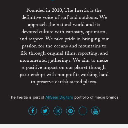
Founded in 2010, The Inertia is the
definitive voice of surf and outdoors. We
approach the natural world and its
devoted culture with curiosity, optimism,
and respect. We take pride in bringing our
passion for the oceans and mountains to
life through original films, reporting, and
monumental gatherings. We aim to make
a positive impact on our planet through
partnerships with nonprofits working hard
to preserve earth’s sacred places.
The Inertia is part of
AllGear Digital's
portfolio of media brands.
About
Advertise
Terms of Service
x