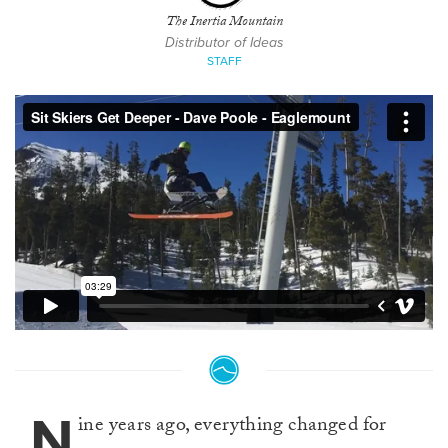
The Inertia Mountain
Distributor of Ideas
STAFF
N
ine years ago, everything changed for