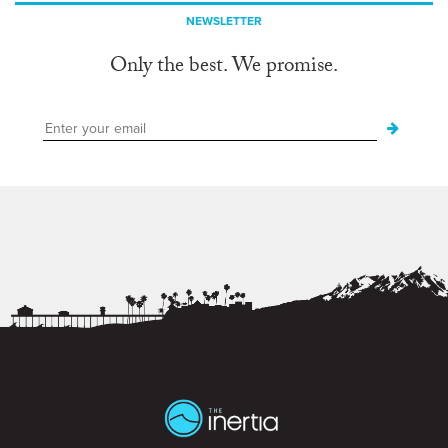
NEWSLETTER
Only the best. We promise.