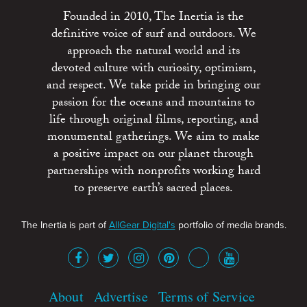
Founded in 2010, The Inertia is the
definitive voice of surf and outdoors. We
approach the natural world and its
devoted culture with curiosity, optimism,
and respect. We take pride in bringing our
passion for the oceans and mountains to
life through original films, reporting, and
monumental gatherings. We aim to make
a positive impact on our planet through
partnerships with nonprofits working hard
to preserve earth’s sacred places.
The Inertia is part of
AllGear Digital's
portfolio of media brands.
About
Advertise
Terms of Service