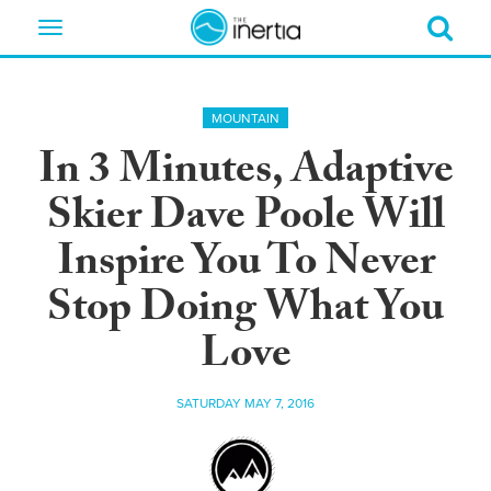
Toggle
navigation
MOUNTAIN
In 3 Minutes, Adaptive
Skier Dave Poole Will
Inspire You To Never
Stop Doing What You
Love
SATURDAY MAY 7, 2016