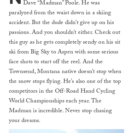
Dave “Madman” Poole. He was
paralyzed from the waist down in a skiing
accident. But the dude didn’t give up on his
passions. And you shouldn’t either. Check out
this guy as he gets completely sendy on his sit
ski from Big Sky to Aspen with some serious
face shots to start off the reel. And the
Townsend, Montana native doesn’t stop when
the snow stops flying. He’s also one of the top
competitors in the Off-Road Hand Cycling
World Championships each year. The
Madman is incredible. Never stop chasing
your dreams.