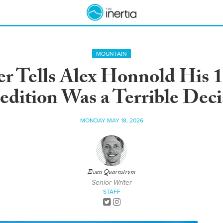
MOUNTAIN
r Tells Alex Honnold His 
edition Was a Terrible Deci
MONDAY MAY 18, 2026
Evan Quarnstrom
Senior Writer
STAFF