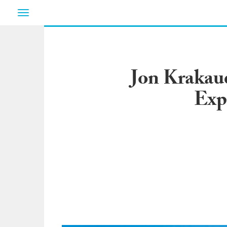
Toggle
navigation
Jon Krakaue
Exp