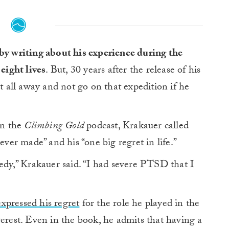
by writing about his experience during the
eight lives
. But, 30 years after the release of his
it all away and not go on that expedition if he
on the
Climbing Gold
podcast, Krakauer called
ever made” and his “one big regret in life.”
gedy,” Krakauer said. “I had severe PTSD that I
expressed his regret
for the role he played in the
verest. Even in the book, he admits that having a