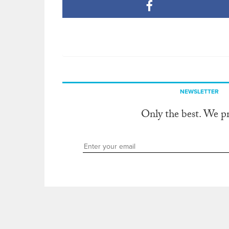
NEWSLETTER
Only the best. We p