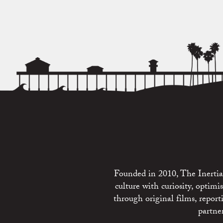
Founded in 2010, The Inertia 
culture with curiosity, optim
through original films, repo
partne