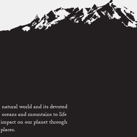
 natural world and its devoted
e oceans and mountains to life
 impact on our planet through
places.