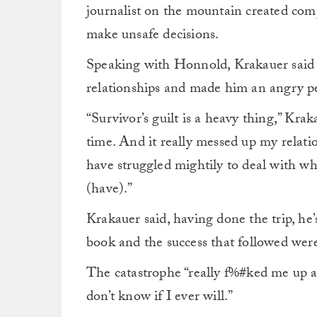
journalist on the mountain created com
make unsafe decisions.
Speaking with Honnold, Krakauer said 
relationships and made him an angry p
“Survivor’s guilt is a heavy thing,” Kraka
time. And it really messed up my relati
have struggled mightily to deal with w
(have).”
Krakauer said, having done the trip, he’
book and the success that followed were
The catastrophe “really f%#ked me up and
don’t know if I ever will.”