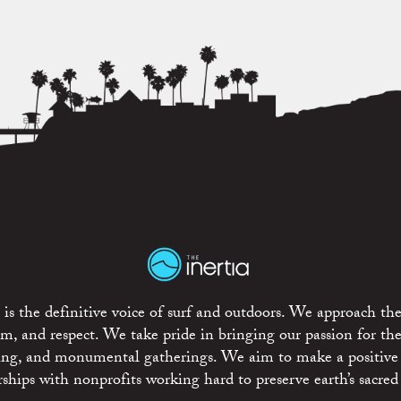
is the definitive voice of surf and outdoors. We approach the
ism, and respect. We take pride in bringing our passion for th
rting, and monumental gatherings. We aim to make a positive
rships with nonprofits working hard to preserve earth’s sacred 