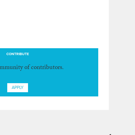
CONTRIBUTE
ommunity of contributors.
APPLY