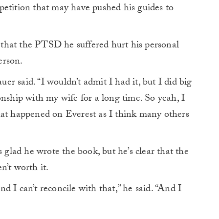
petition that may have pushed his guides to
that the PTSD he suffered hurt his personal
erson.
uer said. “I wouldn’t admit I had it, but I did big
onship with my wife for a long time. So yeah, I
hat happened on Everest as I think many others
s glad he wrote the book, but he’s clear that the
n’t worth it.
 I can’t reconcile with that,” he said. “And I