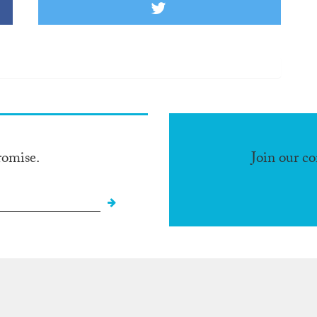
romise.
Join our c