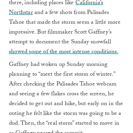
there, including places like
California’s
Northstar
and a few shots from Palisades
Tahoe that made the storm seem a little more
impressive. But filmmaker Scott Gaffney’s
attempt to document the Sunday snowfall
showed some of the most intense conditions.
Gaffney had woken up Sunday morning
planning to “meet the first storm of winter.”
After checking the Palisades Tahoe webcam
and seeing a few flakes cross the screen, he
decided to get out and hike, but early on in the
outing he felt like the storm was going to be a
dud. Then, the “real storm” started to move in