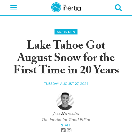
Toggle
navigation
MOUNTAIN
Lake Tahoe Got
August Snow for the
First Time in 20 Years
TUESDAY AUGUST 27, 2024
Juan Hernandez
The Inertia for Good Editor
STAFF