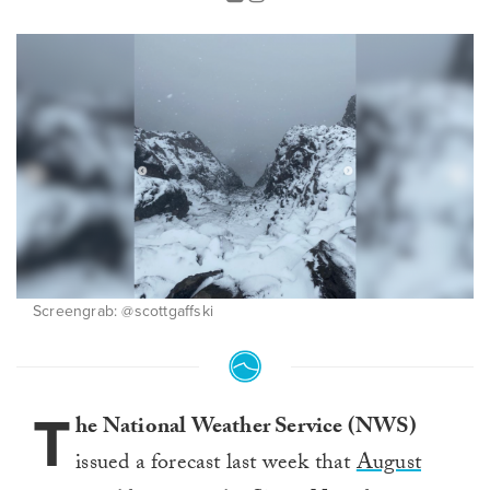
Screengrab: @scottgaffski
T
he National Weather Service (NWS)
issued a forecast last week that
August