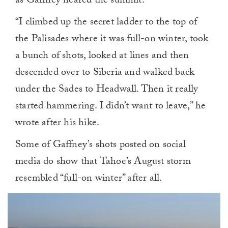
as Gaffney neared the summit.
“I climbed up the secret ladder to the top of
the Palisades where it was full-on winter, took
a bunch of shots, looked at lines and then
descended over to Siberia and walked back
under the Sades to Headwall. Then it really
started hammering. I didn’t want to leave,” he
wrote after his hike.
Some of Gaffney’s shots posted on social
media do show that Tahoe’s August storm
resembled “full-on winter” after all.