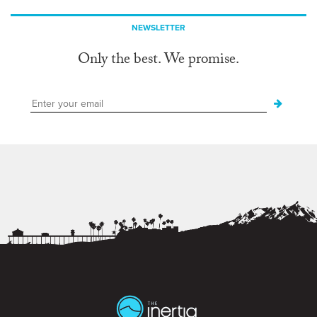
NEWSLETTER
Only the best. We promise.