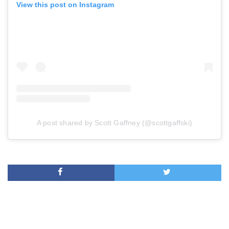
View this post on Instagram
A post shared by Scott Gaffney (@scottgaffski)