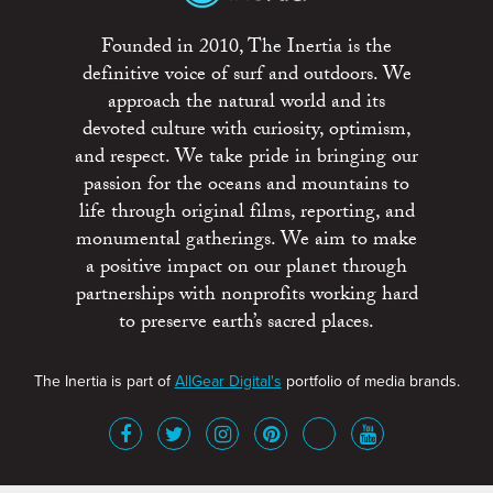
Founded in 2010, The Inertia is the
definitive voice of surf and outdoors. We
approach the natural world and its
devoted culture with curiosity, optimism,
and respect. We take pride in bringing our
passion for the oceans and mountains to
life through original films, reporting, and
monumental gatherings. We aim to make
a positive impact on our planet through
partnerships with nonprofits working hard
to preserve earth’s sacred places.
The Inertia is part of
AllGear Digital's
portfolio of media brands.