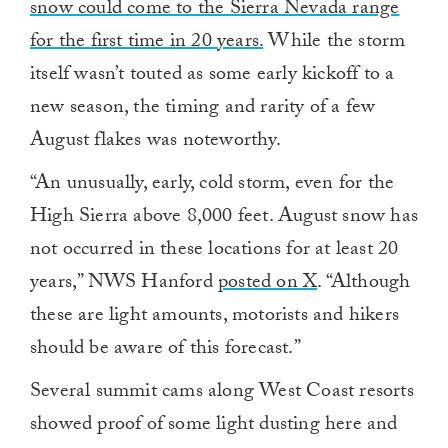
snow could come to the Sierra Nevada range
for the first time in 20 years.
While the storm
itself wasn’t touted as some early kickoff to a
new season, the timing and rarity of a few
August flakes was noteworthy.
“An unusually, early, cold storm, even for the
High Sierra above 8,000 feet. August snow has
not occurred in these locations for at least 20
years,” NWS Hanford
posted on X
. “Although
these are light amounts, motorists and hikers
should be aware of this forecast.”
Several summit cams along West Coast resorts
showed proof of some light dusting here and