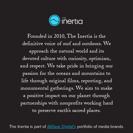
Founded in 2010, The Inertia is the
definitive voice of surf and outdoors. We
approach the natural world and its
devoted culture with curiosity, optimism,
and respect. We take pride in bringing our
passion for the oceans and mountains to
life through original films, reporting, and
monumental gatherings. We aim to make
a positive impact on our planet through
partnerships with nonprofits working hard
to preserve earth’s sacred places.
The Inertia is part of
AllGear Digital's
portfolio of media brands.