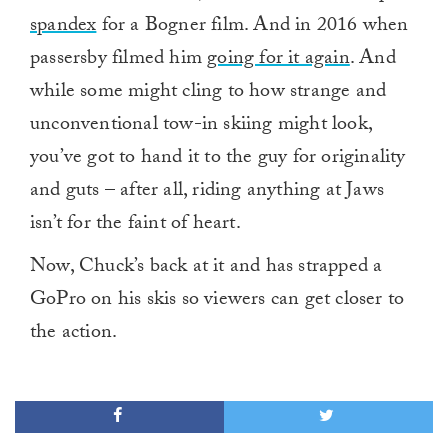
spandex
for a Bogner film. And in 2016 when
passersby filmed him
going for it again
. And
while some might cling to how strange and
unconventional tow-in skiing might look,
you’ve got to hand it to the guy for originality
and guts – after all, riding anything at Jaws
isn’t for the faint of heart.
Now, Chuck’s back at it and has strapped a
GoPro on his skis so viewers can get closer to
the action.