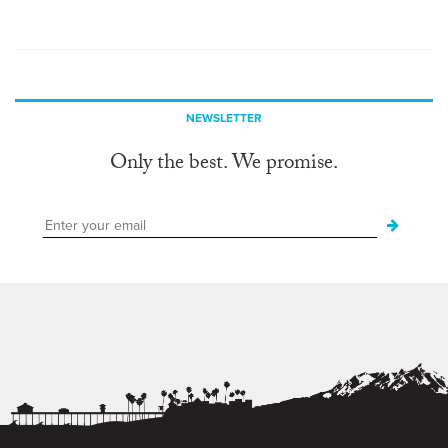
NEWSLETTER
Only the best. We promise.