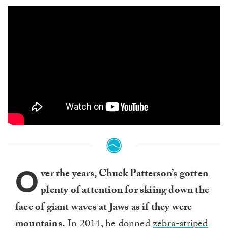
O
ver the years, Chuck Patterson’s gotten
plenty of attention for skiing down the
face of giant waves at Jaws as if they were
mountains.
In 2014, he donned
zebra-striped