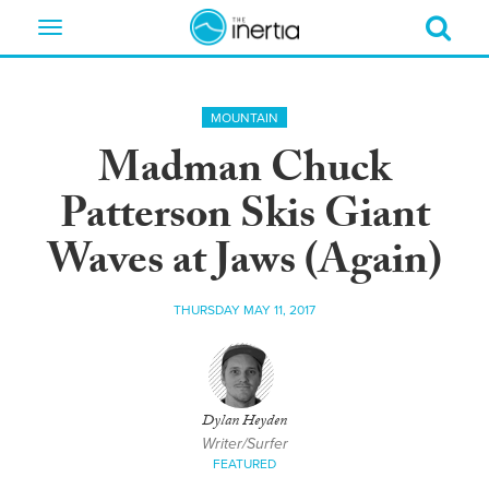
Toggle
navigation
MOUNTAIN
Madman Chuck
Patterson Skis Giant
Waves at Jaws (Again)
THURSDAY MAY 11, 2017
Dylan Heyden
Writer/Surfer
FEATURED