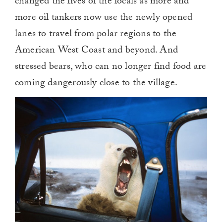
changed the lives of the locals as more and
more oil tankers now use the newly opened
lanes to travel from polar regions to the
American West Coast and beyond. And
stressed bears, who can no longer find food are
coming dangerously close to the village.