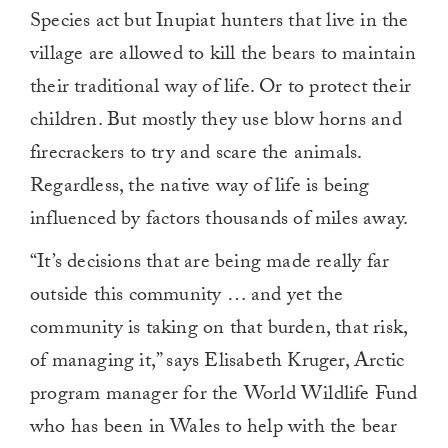
Species act but Inupiat hunters that live in the
village are allowed to kill the bears to maintain
their traditional way of life. Or to protect their
children. But mostly they use blow horns and
firecrackers to try and scare the animals.
Regardless, the native way of life is being
influenced by factors thousands of miles away.
“It’s decisions that are being made really far
outside this community … and yet the
community is taking on that burden, that risk,
of managing it,” says Elisabeth Kruger, Arctic
program manager for the World Wildlife Fund
who has been in Wales to help with the bear