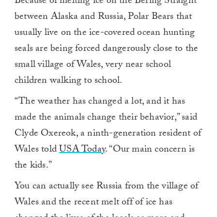
Because of melting ice on the Bering Straight
between Alaska and Russia, Polar Bears that
usually live on the ice-covered ocean hunting
seals are being forced dangerously close to the
small village of Wales, very near school
children walking to school.
“The weather has changed a lot, and it has
made the animals change their behavior,” said
Clyde Oxereok, a ninth-generation resident of
Wales told
USA Today
. “Our main concern is
the kids.”
You can actually see Russia from the village of
Wales and the recent melt off of ice has