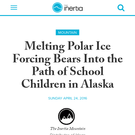
Toggle
navigation
MOUNTAIN
Melting Polar Ice
Forcing Bears Into the
Path of School
Children in Alaska
SUNDAY APRIL 24, 2016
The Inertia Mountain