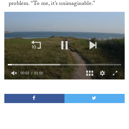
problem. “To me, it’s unimaginable.”
00:02
01:00
0
of
1
minute,
0