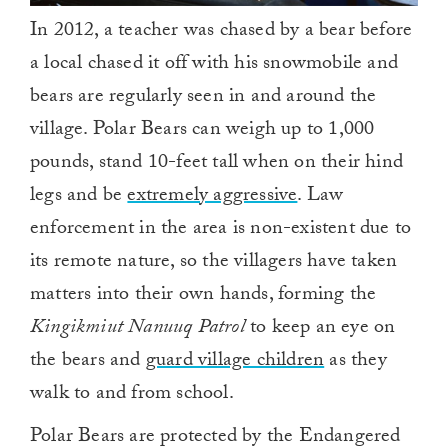
In 2012, a teacher was chased by a bear before
a local chased it off with his snowmobile and
bears are regularly seen in and around the
village. Polar Bears can weigh up to 1,000
pounds, stand 10-feet tall when on their hind
legs and be
extremely aggressive
. Law
enforcement in the area is non-existent due to
its remote nature, so the villagers have taken
matters into their own hands, forming the
Kingikmiut Nanuuq Patrol
to keep an eye on
the bears and
guard village children
as they
walk to and from school.
Polar Bears are protected by the Endangered