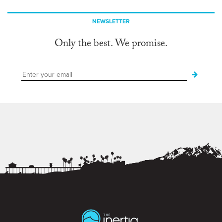
NEWSLETTER
Only the best. We promise.