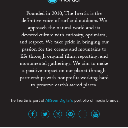
Founded in 2010, The Inertia is the
definitive voice of surf and outdoors. We
approach the natural world and its
devoted culture with curiosity, optimism,
and respect. We take pride in bringing our
passion for the oceans and mountains to
life through original films, reporting, and
monumental gatherings. We aim to make
a positive impact on our planet through
partnerships with nonprofits working hard
to preserve earth’s sacred places.
The Inertia is part of
AllGear Digital's
portfolio of media brands.