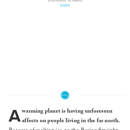
Distributor of Ideas
STAFF
A
warming planet is having unforeseen
affects on people living in the far north.