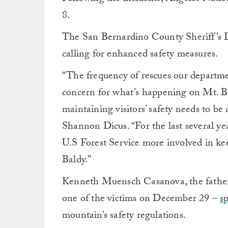
8.
The San Bernardino County Sheriff’s D
calling for enhanced safety measures.
“The frequency of rescues our departmen
concern for what’s happening on Mt. Ba
maintaining visitors’ safety needs to be
Shannon Dicus. “For the last several ye
U.S Forest Service more involved in ke
Baldy.”
Kenneth Muensch Casanova, the fathe
one of the victims on December 29 –
s
mountain’s safety regulations.