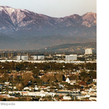
 Wikipedia