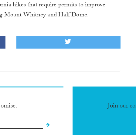
ornia hikes that require permits to improve
ng
Mount Whitney
and
Half Dome
.
romise.
Join our c