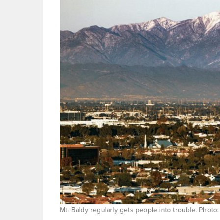
Mt. Baldy regularly gets people into trouble. Photo: