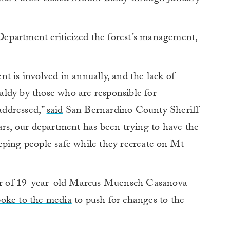
epartment criticized the forest’s management,
t is involved in annually, and the lack of
ldy by those who are responsible for
 addressed,”
said
San Bernardino County Sheriff
ars, our department has been trying to have the
eping people safe while they recreate on Mt
r of 19-year-old Marcus Muensch Casanova –
poke to the media
to push for changes to the