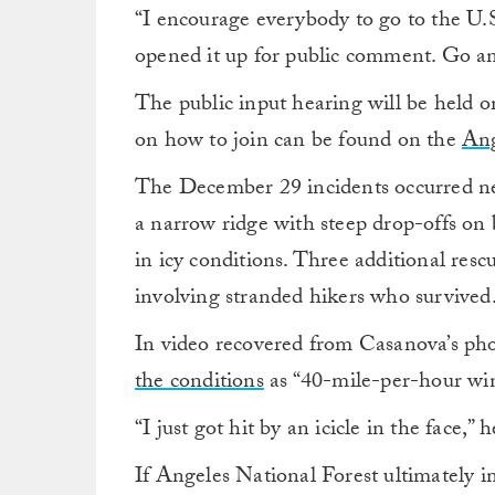
“I encourage everybody to go to the U.
opened it up for public comment. Go an
The public input hearing will be held 
on how to join can be found on the
Ang
The December 29 incidents occurred nea
a narrow ridge with steep drop-offs on 
in icy conditions. Three additional resc
involving stranded hikers who survived
In video recovered from Casanova’s pho
the conditions
as “40-mile-per-hour wi
“I just got hit by an icicle in the face,” h
If Angeles National Forest ultimately