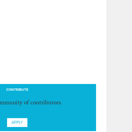
CONTRIBUTE
ommunity of contributors.
APPLY