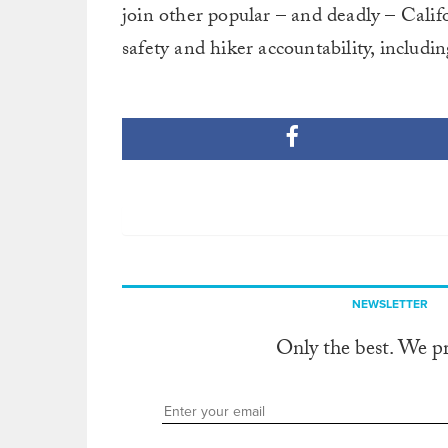
join other popular – and deadly – Calif
safety and hiker accountability, includi
NEWSLETTER
Only the best. We p