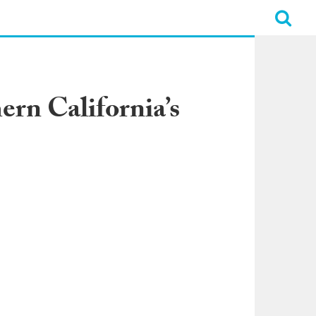
rn California’s