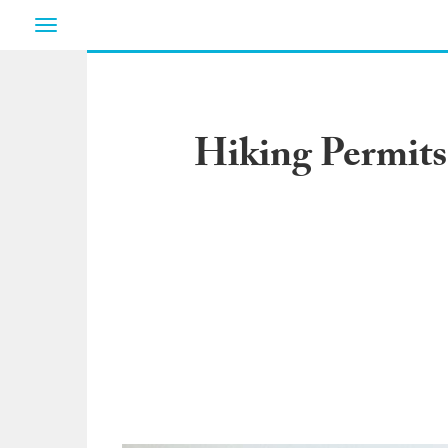
Toggle
navigation
Hiking Permits