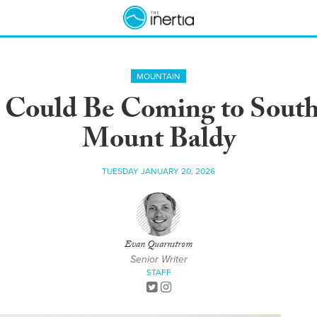
MOUNTAIN
 Could Be Coming to Southe
Mount Baldy
TUESDAY JANUARY 20, 2026
Evan Quarnstrom
Senior Writer
STAFF