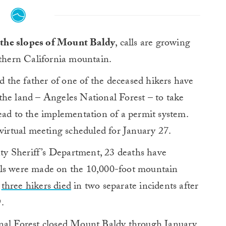
n the slopes of Mount Baldy
, calls are growing
uthern California mountain.
the father of one of the deceased hikers have
the land – Angeles National Forest – to take
ead to the implementation of a permit system.
 virtual meeting scheduled for January 27.
y Sheriff’s Department, 23 deaths have
lls were made on the 10,000-foot mountain
,
three hikers died
in two separate incidents after
.
onal Forest closed Mount Baldy through January