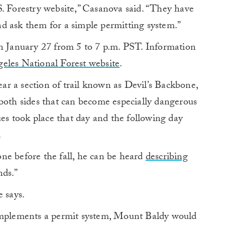
S. Forestry website,” Casanova said. “They have
d ask them for a simple permitting system.”
on January 27 from 5 to 7 p.m. PST. Information
eles National Forest website
.
r a section of trail known as Devil’s Backbone,
both sides that can become especially dangerous
ues took place that day and the following day
.
ne before the fall, he can be heard
describing
nds.”
e says.
 implements a permit system, Mount Baldy would