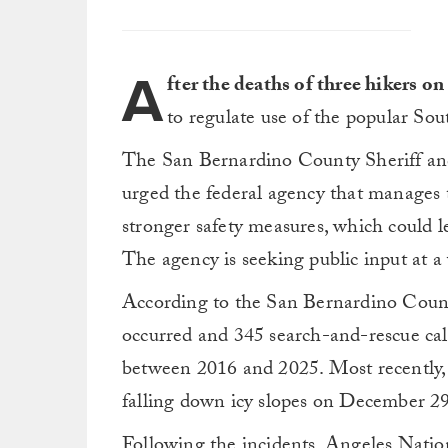
A
fter the deaths of three hikers o
to regulate use of the popular So
The San Bernardino County Sheriff and 
urged the federal agency that manages 
stronger safety measures, which could l
The agency is seeking public input at a
According to the San Bernardino Count
occurred and 345 search-and-rescue ca
between 2016 and 2025. Most recently
falling down icy slopes on December 29
Following the incidents, Angeles Nati