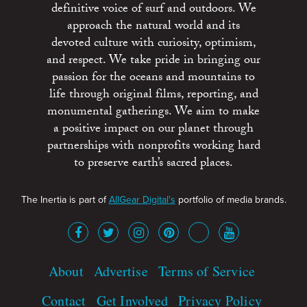
definitive voice of surf and outdoors. We
approach the natural world and its
devoted culture with curiosity, optimism,
and respect. We take pride in bringing our
passion for the oceans and mountains to
life through original films, reporting, and
monumental gatherings. We aim to make
a positive impact on our planet through
partnerships with nonprofits working hard
to preserve earth’s sacred places.
The Inertia is part of
AllGear Digital's
portfolio of media brands.
About
Advertise
Terms of Service
Contact
Get Involved
Privacy Policy