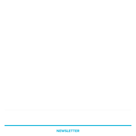
NEWSLETTER