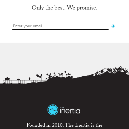
Only the best. We promise.
Founded in 2010, The Inertia is the