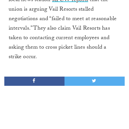
local news station
KPCW reports
that the
union is arguing Vail Resorts stalled
negotiations and “failed to meet at reasonable
intervals.” They also claim Vail Resorts has
taken to contacting current employees and
asking them to cross picket lines should a
strike occur.