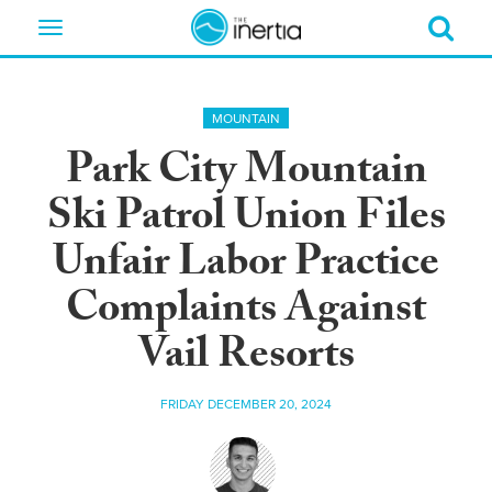
Toggle
navigation
MOUNTAIN
Park City Mountain
Ski Patrol Union Files
Unfair Labor Practice
Complaints Against
Vail Resorts
FRIDAY DECEMBER 20, 2024