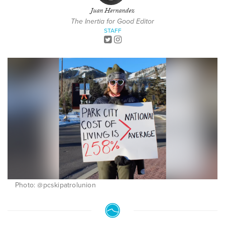
Juan Hernandez
The Inertia for Good Editor
STAFF
Photo: @pcskipatrolunion