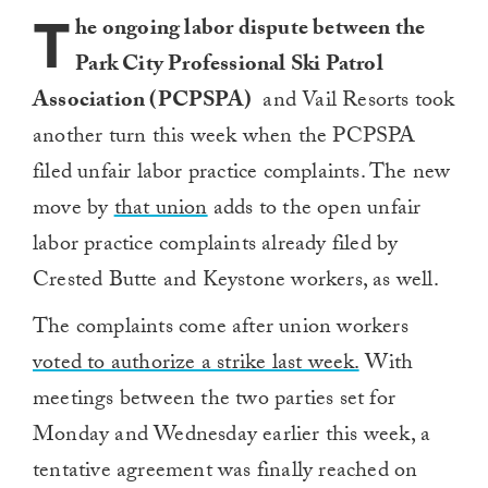
T
he ongoing labor dispute between the
Park City Professional Ski Patrol
Association (PCPSPA)
and Vail Resorts took
another turn this week when the PCPSPA
filed unfair labor practice complaints. The new
move by
that union
adds to the open unfair
labor practice complaints already filed by
Crested Butte and Keystone workers, as well.
The complaints come after union workers
voted to authorize a strike last week.
With
meetings between the two parties set for
Monday and Wednesday earlier this week, a
tentative agreement was finally reached on