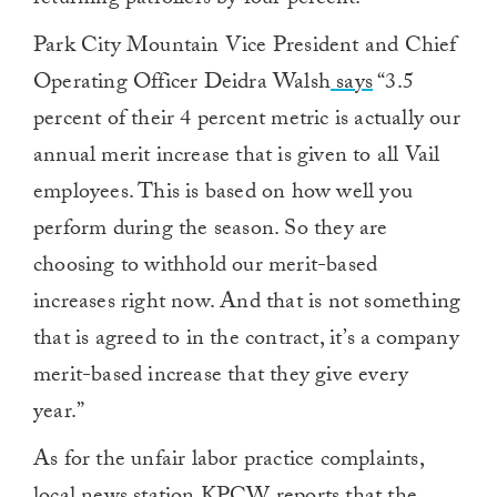
returning patrollers by four percent.
Park City Mountain Vice President and Chief
Operating Officer Deidra Walsh
says
“3.5
percent of their 4 percent metric is actually our
annual merit increase that is given to all Vail
employees. This is based on how well you
perform during the season. So they are
choosing to withhold our merit-based
increases right now. And that is not something
that is agreed to in the contract, it’s a company
merit-based increase that they give every
year.”
As for the unfair labor practice complaints,