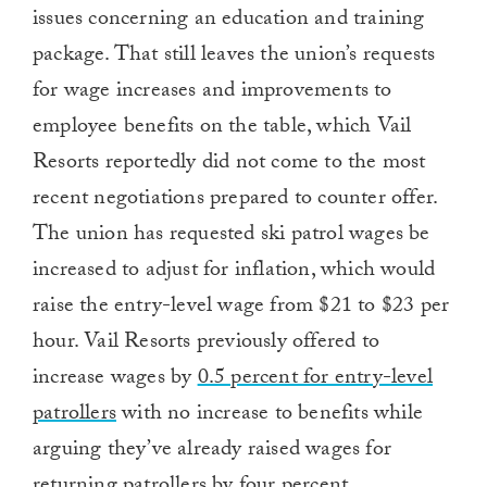
issues concerning an education and training
package. That still leaves the union’s requests
for wage increases and improvements to
employee benefits on the table, which Vail
Resorts reportedly did not come to the most
recent negotiations prepared to counter offer.
The union has requested ski patrol wages be
increased to adjust for inflation, which would
raise the entry-level wage from $21 to $23 per
hour. Vail Resorts previously offered to
increase wages by
0.5 percent for entry-level
patrollers
with no increase to benefits while
arguing they’ve already raised wages for