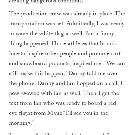
creating dangerous conditions.
The production crew was already in place. The
transportation was set. Admittedly, I was ready
to wave the white flag as well. But a funny
thing happened. Those athletes that brands
hire to inspire other people and promote surf
and snowboard products, inspired me. “We can
still make this happen,” Danny told me over
the phone. Danny and Ian hopped on a call. I
pow-wowed with Ian as well. Then I get the
text from Ian who was ready to board a red-
eye flight from Maui: “I’ll see you in the
morning.”