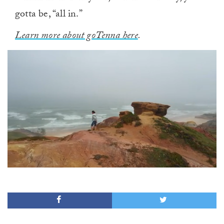
gotta be, “all in.”
Learn more about goTenna here
.
0
of
1
minute,
0