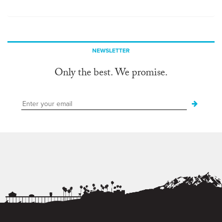
NEWSLETTER
Only the best. We promise.