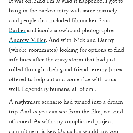
It was on. And I’m
so
glad it happened. I got to
hang in the backcountry with some insanely-
cool people that included filmmaker
Scott
Barber
and iconic snowboard photographer
Andrew Miller
. And with Nick and Danny
(who’re roommates) looking for options to find
safe lines after the crazy storm that had just
rolled through, their good friend Jeremy Jones
offered to help out and come ride with us as
well. Legendary humans, all of em’.
A nightmare scenario had turned into a dream
trip. And as you can see from the film, we kind
of scored. As with any complicated project,
commitment is key. Or, as Ian would say, you