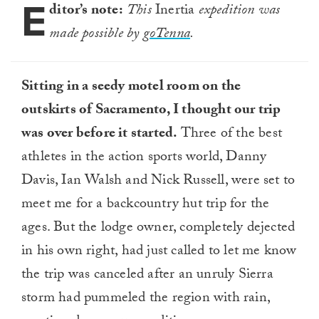
E
33
ditor’s note:
This
Inertia
expedition was
seconds
made possible by
goTenna
.
Sitting in a seedy motel room on the
outskirts of Sacramento, I thought our trip
was over before it started.
Three of the best
athletes in the action sports world, Danny
Davis, Ian Walsh and Nick Russell, were set to
meet me for a backcountry hut trip for the
ages. But the lodge owner, completely dejected
in his own right, had just called to let me know
the trip was canceled after an unruly Sierra
storm had pummeled the region with rain,