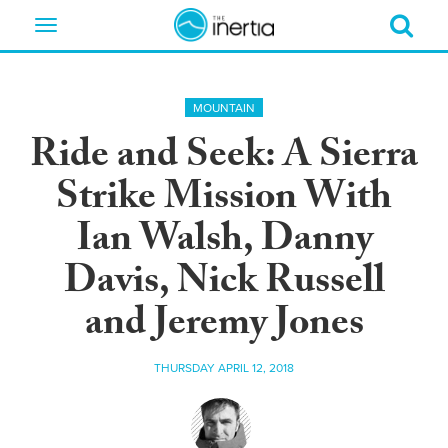
Toggle
navigation
MOUNTAIN
Ride and Seek: A Sierra
Strike Mission With
Ian Walsh, Danny
Davis, Nick Russell
and Jeremy Jones
THURSDAY APRIL 12, 2018