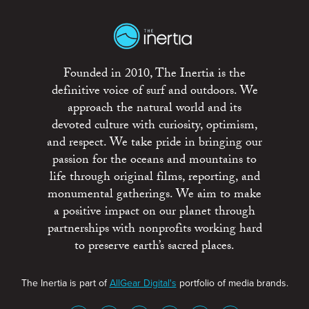
Founded in 2010, The Inertia is the
definitive voice of surf and outdoors. We
approach the natural world and its
devoted culture with curiosity, optimism,
and respect. We take pride in bringing our
passion for the oceans and mountains to
life through original films, reporting, and
monumental gatherings. We aim to make
a positive impact on our planet through
partnerships with nonprofits working hard
to preserve earth’s sacred places.
The Inertia is part of
AllGear Digital's
portfolio of media brands.