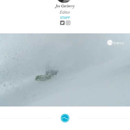
Joe Carberry
Editor
STAFF
0
seconds
of
6
minutes,